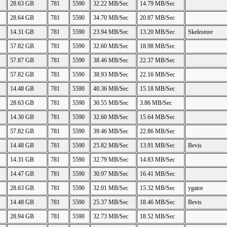
28.63 GB
781
5590
32.22 MB/Sec
14.79 MB/Sec
28.64 GB
781
5590
34.70 MB/Sec
20.87 MB/Sec
14.31 GB
781
5590
23.94 MB/Sec
13.20 MB/Sec
Skelestore
57.82 GB
781
5590
32.60 MB/Sec
18.98 MB/Sec
57.87 GB
781
5590
38.46 MB/Sec
22.37 MB/Sec
57.82 GB
781
5590
38.93 MB/Sec
22.16 MB/Sec
14.48 GB
781
5590
40.36 MB/Sec
15.18 MB/Sec
28.63 GB
781
5590
30.55 MB/Sec
3.86 MB/Sec
14.30 GB
781
5590
32.60 MB/Sec
15.64 MB/Sec
57.82 GB
781
5590
39.46 MB/Sec
22.86 MB/Sec
14.48 GB
781
5590
25.82 MB/Sec
13.91 MB/Sec
Bevis
14.31 GB
781
5590
32.79 MB/Sec
14.83 MB/Sec
14.47 GB
781
5590
30.97 MB/Sec
16.41 MB/Sec
28.63 GB
781
5590
32.01 MB/Sec
15.32 MB/Sec
ygator
14.48 GB
781
5590
25.37 MB/Sec
18.46 MB/Sec
Bevis
28.94 GB
781
5590
32.73 MB/Sec
18.52 MB/Sec