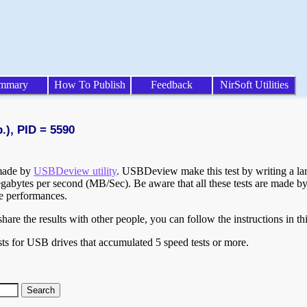
mmary
How To Publish
Feedback
NirSoft Utilities
.), PID = 5590
 made by
USBDeview utility
. USBDeview make this test by writing a larg
egabytes per second (MB/Sec). Be aware that all these tests are made by
te performances.
are the results with other people, you can follow the instructions in th
ts for USB drives that accumulated 5 speed tests or more.