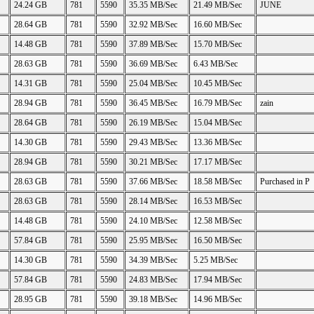
24.24 GB
781
5590
35.35 MB/Sec
21.49 MB/Sec
JUNE
28.64 GB
781
5590
32.92 MB/Sec
16.60 MB/Sec
14.48 GB
781
5590
37.89 MB/Sec
15.70 MB/Sec
28.63 GB
781
5590
36.69 MB/Sec
6.43 MB/Sec
14.31 GB
781
5590
25.04 MB/Sec
10.45 MB/Sec
28.94 GB
781
5590
36.45 MB/Sec
16.79 MB/Sec
zain
28.64 GB
781
5590
26.19 MB/Sec
15.04 MB/Sec
14.30 GB
781
5590
29.43 MB/Sec
13.36 MB/Sec
28.94 GB
781
5590
30.21 MB/Sec
17.17 MB/Sec
28.63 GB
781
5590
37.66 MB/Sec
18.58 MB/Sec
Purchased in P
28.63 GB
781
5590
28.14 MB/Sec
16.53 MB/Sec
14.48 GB
781
5590
24.10 MB/Sec
12.58 MB/Sec
57.84 GB
781
5590
25.95 MB/Sec
16.50 MB/Sec
14.30 GB
781
5590
34.39 MB/Sec
5.25 MB/Sec
57.84 GB
781
5590
24.83 MB/Sec
17.94 MB/Sec
28.95 GB
781
5590
39.18 MB/Sec
14.96 MB/Sec