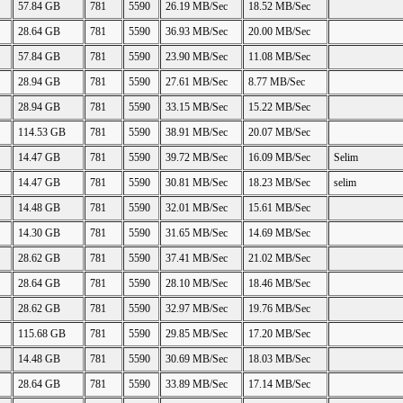
57.84 GB
781
5590
26.19 MB/Sec
18.52 MB/Sec
28.64 GB
781
5590
36.93 MB/Sec
20.00 MB/Sec
57.84 GB
781
5590
23.90 MB/Sec
11.08 MB/Sec
28.94 GB
781
5590
27.61 MB/Sec
8.77 MB/Sec
28.94 GB
781
5590
33.15 MB/Sec
15.22 MB/Sec
114.53 GB
781
5590
38.91 MB/Sec
20.07 MB/Sec
14.47 GB
781
5590
39.72 MB/Sec
16.09 MB/Sec
Selim
14.47 GB
781
5590
30.81 MB/Sec
18.23 MB/Sec
selim
14.48 GB
781
5590
32.01 MB/Sec
15.61 MB/Sec
14.30 GB
781
5590
31.65 MB/Sec
14.69 MB/Sec
28.62 GB
781
5590
37.41 MB/Sec
21.02 MB/Sec
28.64 GB
781
5590
28.10 MB/Sec
18.46 MB/Sec
28.62 GB
781
5590
32.97 MB/Sec
19.76 MB/Sec
115.68 GB
781
5590
29.85 MB/Sec
17.20 MB/Sec
14.48 GB
781
5590
30.69 MB/Sec
18.03 MB/Sec
28.64 GB
781
5590
33.89 MB/Sec
17.14 MB/Sec