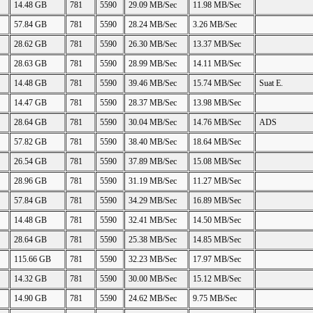
14.48 GB
781
5590
29.09 MB/Sec
11.98 MB/Sec
57.84 GB
781
5590
28.24 MB/Sec
3.26 MB/Sec
28.62 GB
781
5590
26.30 MB/Sec
13.37 MB/Sec
28.63 GB
781
5590
28.99 MB/Sec
14.11 MB/Sec
14.48 GB
781
5590
39.46 MB/Sec
15.74 MB/Sec
Suat E.
14.47 GB
781
5590
28.37 MB/Sec
13.98 MB/Sec
28.64 GB
781
5590
30.04 MB/Sec
14.76 MB/Sec
ADS
57.82 GB
781
5590
38.40 MB/Sec
18.64 MB/Sec
26.54 GB
781
5590
37.89 MB/Sec
15.08 MB/Sec
28.96 GB
781
5590
31.19 MB/Sec
11.27 MB/Sec
57.84 GB
781
5590
34.29 MB/Sec
16.89 MB/Sec
14.48 GB
781
5590
32.41 MB/Sec
14.50 MB/Sec
28.64 GB
781
5590
25.38 MB/Sec
14.85 MB/Sec
115.66 GB
781
5590
32.23 MB/Sec
17.97 MB/Sec
14.32 GB
781
5590
30.00 MB/Sec
15.12 MB/Sec
14.90 GB
781
5590
24.62 MB/Sec
9.75 MB/Sec