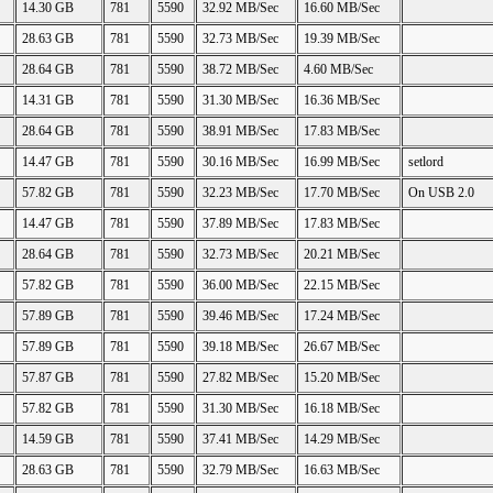
14.30 GB
781
5590
32.92 MB/Sec
16.60 MB/Sec
28.63 GB
781
5590
32.73 MB/Sec
19.39 MB/Sec
28.64 GB
781
5590
38.72 MB/Sec
4.60 MB/Sec
14.31 GB
781
5590
31.30 MB/Sec
16.36 MB/Sec
28.64 GB
781
5590
38.91 MB/Sec
17.83 MB/Sec
14.47 GB
781
5590
30.16 MB/Sec
16.99 MB/Sec
setlord
57.82 GB
781
5590
32.23 MB/Sec
17.70 MB/Sec
On USB 2.0
14.47 GB
781
5590
37.89 MB/Sec
17.83 MB/Sec
28.64 GB
781
5590
32.73 MB/Sec
20.21 MB/Sec
57.82 GB
781
5590
36.00 MB/Sec
22.15 MB/Sec
57.89 GB
781
5590
39.46 MB/Sec
17.24 MB/Sec
57.89 GB
781
5590
39.18 MB/Sec
26.67 MB/Sec
57.87 GB
781
5590
27.82 MB/Sec
15.20 MB/Sec
57.82 GB
781
5590
31.30 MB/Sec
16.18 MB/Sec
14.59 GB
781
5590
37.41 MB/Sec
14.29 MB/Sec
28.63 GB
781
5590
32.79 MB/Sec
16.63 MB/Sec