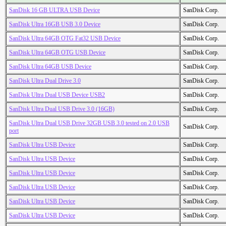
SanDisk 16 GB ULTRA USB Device
SanDisk Corp.
SanDisk Ultra 16GB USB 3.0 Device
SanDisk Corp.
SanDisk Ultra 64GB OTG Fat32 USB Device
SanDisk Corp.
SanDisk Ultra 64GB OTG USB Device
SanDisk Corp.
SanDisk Ultra 64GB USB Device
SanDisk Corp.
SanDisk Ultra Dual Drive 3.0
SanDisk Corp.
SanDisk Ultra Dual USB Device USB2
SanDisk Corp.
SanDisk Ultra Dual USB Drive 3.0 (16GB)
SanDisk Corp.
SanDisk Ultra Dual USB Drive 32GB USB 3.0 tested on 2.0 USB
SanDisk Corp.
port
SanDisk Ultra USB Device
SanDisk Corp.
SanDisk Ultra USB Device
SanDisk Corp.
SanDisk Ultra USB Device
SanDisk Corp.
SanDisk Ultra USB Device
SanDisk Corp.
SanDisk Ultra USB Device
SanDisk Corp.
SanDisk Ultra USB Device
SanDisk Corp.