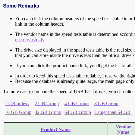
Some Remarks
You can click the column headers of the speed tests table in orde
link in the column header.
The vendor name in the speed tests table is determined accord
usb.org/usb.ids
The drive size displayed in the speed tests table is the real size 
that you can store inside the drive is less than the offical dri
If you can click the product name link, you'll get the list of a
In order to keed this speed tests table reliable, I reserve the rig
Because the database is already quite large, the main page only 
To more easily compare the speed of USB flash drives, you can filter t
1 GB or less
2 GB Group
4 GB Group
8 GB Group
16 GB Group
32 GB Group
64 GB Group
Larger than 64 GB
Vendor
Product Name
Name