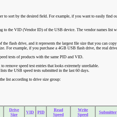
r to sort by the desired field. For example, if you want to easily find ou
ing to the VID (Vendor ID) of the USB device. The vendor names list wa
of the flash drive, and it represents the largest file size that you can cop
ve size. For example, if you purchase a 4GB USB flash drive, the real dri
ll speed tests of products with the same PID and VID.
ht to remove speed test entries that looks extremely unreliable.
lists the USB speed tests submitted in the last 60 days.
he list according to drive size group:
Drive
Read
Write
VID
PID
Submitter
Size
Speed
Speed