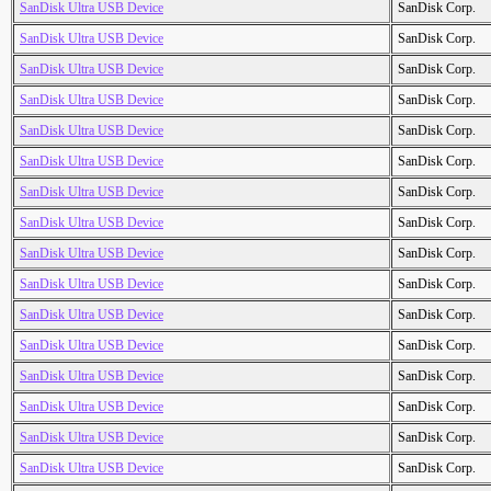
SanDisk Ultra USB Device
SanDisk Corp.
SanDisk Ultra USB Device
SanDisk Corp.
SanDisk Ultra USB Device
SanDisk Corp.
SanDisk Ultra USB Device
SanDisk Corp.
SanDisk Ultra USB Device
SanDisk Corp.
SanDisk Ultra USB Device
SanDisk Corp.
SanDisk Ultra USB Device
SanDisk Corp.
SanDisk Ultra USB Device
SanDisk Corp.
SanDisk Ultra USB Device
SanDisk Corp.
SanDisk Ultra USB Device
SanDisk Corp.
SanDisk Ultra USB Device
SanDisk Corp.
SanDisk Ultra USB Device
SanDisk Corp.
SanDisk Ultra USB Device
SanDisk Corp.
SanDisk Ultra USB Device
SanDisk Corp.
SanDisk Ultra USB Device
SanDisk Corp.
SanDisk Ultra USB Device
SanDisk Corp.