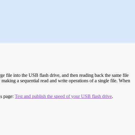
e file into the USB flash drive, and then reading back the same file
 making a sequential read and write operations of a single file. When
is page:
Test and publish the speed of your USB flash drive
.