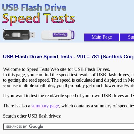
Main Page
Su
USB Flash Drive Speed Tests - VID = 781 (SanDisk Corp
Welcome to Speed Tests Web site for USB Flash Drives.
In this page, you can find the speed test results of USB flash drives,
to getting the read speed. The speed is calculated and displayed in M
you use multiple small files, you'll probably get much lower read/wri
If you want to test the read/write speed of your own USB drives and sh
There is also a
summary page
, which contains a summary of speed tes
Search other USB flash drives: