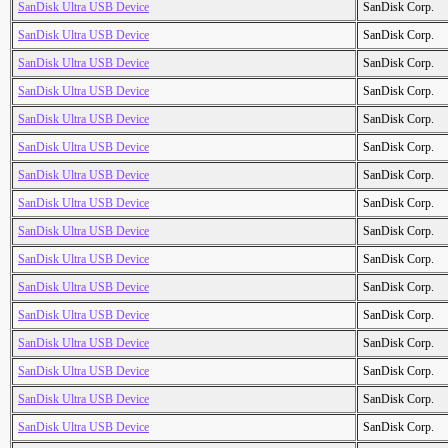
SanDisk Ultra USB Device
SanDisk Corp.
SanDisk Ultra USB Device
SanDisk Corp.
SanDisk Ultra USB Device
SanDisk Corp.
SanDisk Ultra USB Device
SanDisk Corp.
SanDisk Ultra USB Device
SanDisk Corp.
SanDisk Ultra USB Device
SanDisk Corp.
SanDisk Ultra USB Device
SanDisk Corp.
SanDisk Ultra USB Device
SanDisk Corp.
SanDisk Ultra USB Device
SanDisk Corp.
SanDisk Ultra USB Device
SanDisk Corp.
SanDisk Ultra USB Device
SanDisk Corp.
SanDisk Ultra USB Device
SanDisk Corp.
SanDisk Ultra USB Device
SanDisk Corp.
SanDisk Ultra USB Device
SanDisk Corp.
SanDisk Ultra USB Device
SanDisk Corp.
SanDisk Ultra USB Device
SanDisk Corp.