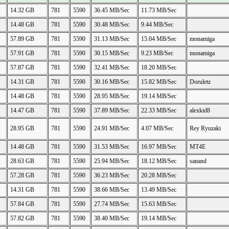
14.32 GB
781
5590
36.45 MB/Sec
11.73 MB/Sec
14.48 GB
781
5590
30.48 MB/Sec
9.44 MB/Sec
57.89 GB
781
5590
31.13 MB/Sec
15.04 MB/Sec
monamiga
57.91 GB
781
5590
30.15 MB/Sec
9.23 MB/Sec
monamiga
57.87 GB
781
5590
32.41 MB/Sec
18.20 MB/Sec
14.31 GB
781
5590
30.16 MB/Sec
15.82 MB/Sec
Doruletz
14.48 GB
781
5590
28.95 MB/Sec
19.14 MB/Sec
14.47 GB
781
5590
37.89 MB/Sec
22.33 MB/Sec
alexkid8
28.95 GB
781
5590
24.91 MB/Sec
4.07 MB/Sec
Rey Ryuzaki
14.48 GB
781
5590
31.53 MB/Sec
16.97 MB/Sec
MT4E
28.63 GB
781
5590
25.94 MB/Sec
18.12 MB/Sec
sanand
57.28 GB
781
5590
36.23 MB/Sec
20.28 MB/Sec
14.31 GB
781
5590
38.66 MB/Sec
13.49 MB/Sec
57.84 GB
781
5590
27.74 MB/Sec
15.63 MB/Sec
57.82 GB
781
5590
38.40 MB/Sec
19.14 MB/Sec