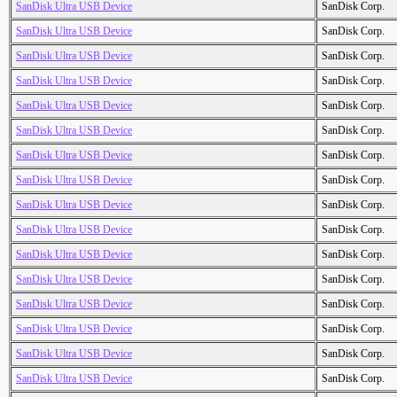
SanDisk Ultra USB Device
SanDisk Corp.
SanDisk Ultra USB Device
SanDisk Corp.
SanDisk Ultra USB Device
SanDisk Corp.
SanDisk Ultra USB Device
SanDisk Corp.
SanDisk Ultra USB Device
SanDisk Corp.
SanDisk Ultra USB Device
SanDisk Corp.
SanDisk Ultra USB Device
SanDisk Corp.
SanDisk Ultra USB Device
SanDisk Corp.
SanDisk Ultra USB Device
SanDisk Corp.
SanDisk Ultra USB Device
SanDisk Corp.
SanDisk Ultra USB Device
SanDisk Corp.
SanDisk Ultra USB Device
SanDisk Corp.
SanDisk Ultra USB Device
SanDisk Corp.
SanDisk Ultra USB Device
SanDisk Corp.
SanDisk Ultra USB Device
SanDisk Corp.
SanDisk Ultra USB Device
SanDisk Corp.