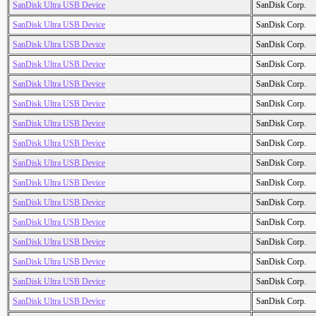
SanDisk Ultra USB Device
SanDisk Corp.
SanDisk Ultra USB Device
SanDisk Corp.
SanDisk Ultra USB Device
SanDisk Corp.
SanDisk Ultra USB Device
SanDisk Corp.
SanDisk Ultra USB Device
SanDisk Corp.
SanDisk Ultra USB Device
SanDisk Corp.
SanDisk Ultra USB Device
SanDisk Corp.
SanDisk Ultra USB Device
SanDisk Corp.
SanDisk Ultra USB Device
SanDisk Corp.
SanDisk Ultra USB Device
SanDisk Corp.
SanDisk Ultra USB Device
SanDisk Corp.
SanDisk Ultra USB Device
SanDisk Corp.
SanDisk Ultra USB Device
SanDisk Corp.
SanDisk Ultra USB Device
SanDisk Corp.
SanDisk Ultra USB Device
SanDisk Corp.
SanDisk Ultra USB Device
SanDisk Corp.