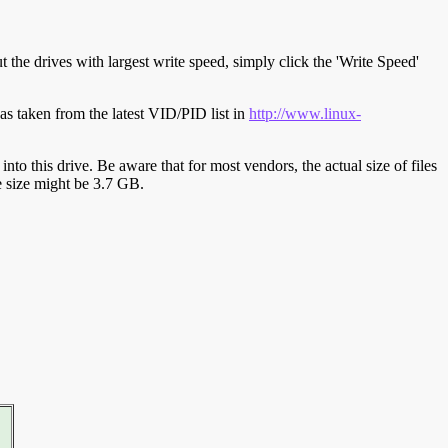
t the drives with largest write speed, simply click the 'Write Speed'
s taken from the latest VID/PID list in
http://www.linux-
y into this drive. Be aware that for most vendors, the actual size of files
ve size might be 3.7 GB.