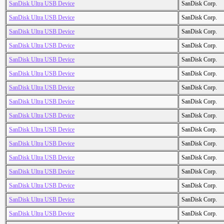
SanDisk Ultra USB Device
SanDisk Corp.
SanDisk Ultra USB Device
SanDisk Corp.
SanDisk Ultra USB Device
SanDisk Corp.
SanDisk Ultra USB Device
SanDisk Corp.
SanDisk Ultra USB Device
SanDisk Corp.
SanDisk Ultra USB Device
SanDisk Corp.
SanDisk Ultra USB Device
SanDisk Corp.
SanDisk Ultra USB Device
SanDisk Corp.
SanDisk Ultra USB Device
SanDisk Corp.
SanDisk Ultra USB Device
SanDisk Corp.
SanDisk Ultra USB Device
SanDisk Corp.
SanDisk Ultra USB Device
SanDisk Corp.
SanDisk Ultra USB Device
SanDisk Corp.
SanDisk Ultra USB Device
SanDisk Corp.
SanDisk Ultra USB Device
SanDisk Corp.
SanDisk Ultra USB Device
SanDisk Corp.