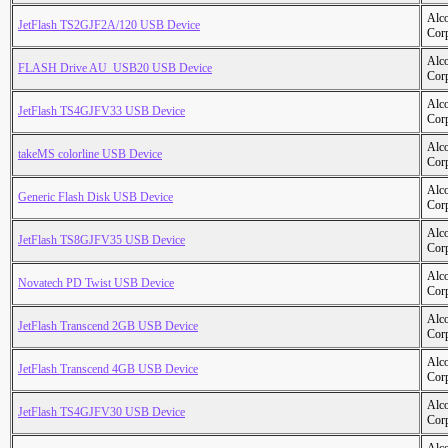
Alc
JetFlash TS2GJF2A/120 USB Device
Cor
Alc
FLASH Drive AU_USB20 USB Device
Cor
Alc
JetFlash TS4GJFV33 USB Device
Cor
Alc
takeMS colorline USB Device
Cor
Alc
Generic Flash Disk USB Device
Cor
Alc
JetFlash TS8GJFV35 USB Device
Cor
Alc
Novatech PD Twist USB Device
Cor
Alc
JetFlash Transcend 2GB USB Device
Cor
Alc
JetFlash Transcend 4GB USB Device
Cor
Alc
JetFlash TS4GJFV30 USB Device
Cor