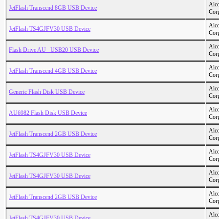
Alc
JetFlash Transcend 8GB USB Device
Cor
Alc
JetFlash TS4GJFV30 USB Device
Cor
Alc
Flash Drive AU _USB20 USB Device
Cor
Alc
JetFlash Transcend 4GB USB Device
Cor
Alc
Generic Flash Disk USB Device
Cor
Alc
AU6982 Flash Disk USB Device
Cor
Alc
JetFlash Transcend 2GB USB Device
Cor
Alc
JetFlash TS4GJFV30 USB Device
Cor
Alc
JetFlash TS4GJFV30 USB Device
Cor
Alc
JetFlash Transcend 2GB USB Device
Cor
Alc
JetFlash TS4GJFV30 USB Device