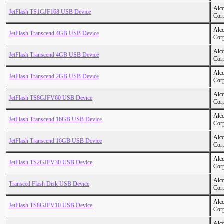
Alc
JetFlash TS1GJF168 USB Device
Cor
Alc
JetFlash Transcend 4GB USB Device
Cor
Alc
JetFlash Transcend 4GB USB Device
Cor
Alc
JetFlash Transcend 2GB USB Device
Cor
Alc
JetFlash TS8GJFV60 USB Device
Cor
Alc
JetFlash Transcend 16GB USB Device
Cor
Alc
JetFlash Transcend 16GB USB Device
Cor
Alc
JetFlash TS2GJFV30 USB Device
Cor
Alc
Transced Flash Disk USB Device
Cor
Alc
JetFlash TS8GJFV10 USB Device
Cor
Alc