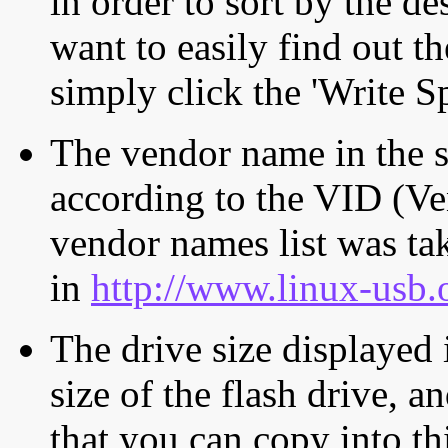
in order to sort by the de
want to easily find out th
simply click the 'Write S
The vendor name in the s
according to the VID (Ve
vendor names list was tak
in
http://www.linux-usb.
The drive size displayed i
size of the flash drive, an
that you can copy into th