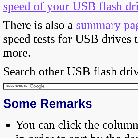
speed of your USB flash dr
There is also a
summary pa
speed tests for USB drives 
more.
Search other USB flash driv
Some Remarks
You can click the column 