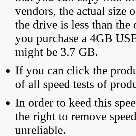
vendors, the actual size o
the drive is less than the 
you purchase a 4GB USB f
might be 3.7 GB.
If you can click the produ
of all speed tests of pro
In order to keed this speed
the right to remove speed
unreliable.