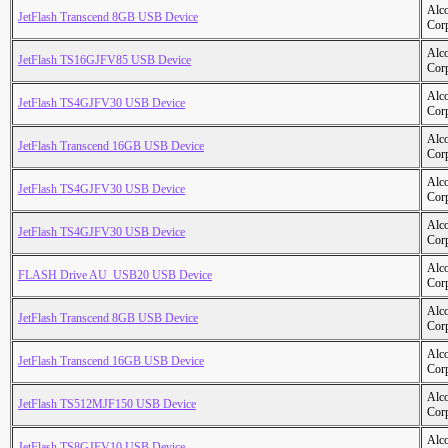
Alc
JetFlash Transcend 8GB USB Device
Cor
Alc
JetFlash TS16GJFV85 USB Device
Cor
Alc
JetFlash TS4GJFV30 USB Device
Cor
Alc
JetFlash Transcend 16GB USB Device
Cor
Alc
JetFlash TS4GJFV30 USB Device
Cor
Alc
JetFlash TS4GJFV30 USB Device
Cor
Alc
FLASH Drive AU_USB20 USB Device
Cor
Alc
JetFlash Transcend 8GB USB Device
Cor
Alc
JetFlash Transcend 16GB USB Device
Cor
Alc
JetFlash TS512MJF150 USB Device
Cor
Alc
JetFlash TS8GJFV10 USB Device