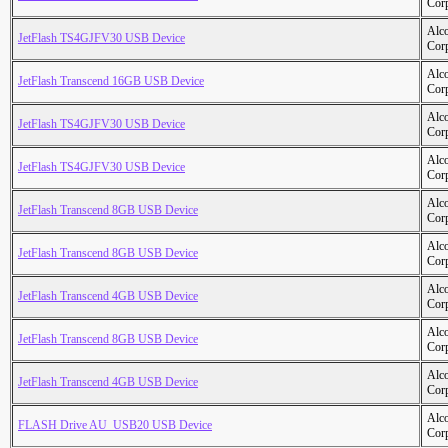
Cor
Alc
JetFlash TS4GJFV30 USB Device
Cor
Alc
JetFlash Transcend 16GB USB Device
Cor
Alc
JetFlash TS4GJFV30 USB Device
Cor
Alc
JetFlash TS4GJFV30 USB Device
Cor
Alc
JetFlash Transcend 8GB USB Device
Cor
Alc
JetFlash Transcend 8GB USB Device
Cor
Alc
JetFlash Transcend 4GB USB Device
Cor
Alc
JetFlash Transcend 8GB USB Device
Cor
Alc
JetFlash Transcend 4GB USB Device
Cor
Alc
FLASH Drive AU_USB20 USB Device
Cor