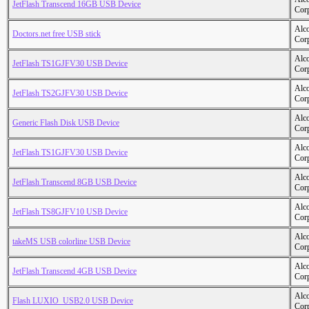
JetFlash Transcend 16GB USB Device
Cor
Alc
Doctors.net free USB stick
Cor
Alc
JetFlash TS1GJFV30 USB Device
Cor
Alc
JetFlash TS2GJFV30 USB Device
Cor
Alc
Generic Flash Disk USB Device
Cor
Alc
JetFlash TS1GJFV30 USB Device
Cor
Alc
JetFlash Transcend 8GB USB Device
Cor
Alc
JetFlash TS8GJFV10 USB Device
Cor
Alc
takeMS USB colorline USB Device
Cor
Alc
JetFlash Transcend 4GB USB Device
Cor
Alc
Flash LUXIO_USB2.0 USB Device
Cor