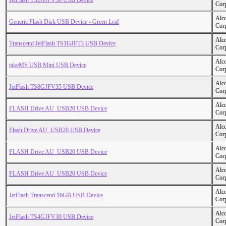
JetFlash TS2GJFV30 USB Device
Cor
Alc
Generic Flash Disk USB Device - Green Leaf
Cor
Alc
Transcend JetFlash TS1GJFT3 USB Device
Cor
Alc
takeMS USB Mini USB Device
Cor
Alc
JetFlash TS8GJFV35 USB Device
Cor
Alc
FLASH Drive AU_USB20 USB Device
Cor
Alc
Flash Drive AU_USB20 USB Device
Cor
Alc
FLASH Drive AU_USB20 USB Device
Cor
Alc
FLASH Drive AU_USB20 USB Device
Cor
Alc
JetFlash Transcend 16GB USB Device
Cor
Alc
JetFlash TS4GJFV30 USB Device
Cor