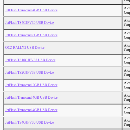
Cor
Alc
JetFlash Transcend 4GB USB Device
Cor
Alc
JetFlash TS4GJFV30 USB Device
Cor
Alc
JetFlash Transcend 8GB USB Device
Cor
Alc
OCZ RALLY2 USB Device
Cor
Alc
JetFlash TS16GJFV85 USB Device
Cor
Alc
JetFlash TS2GJFV33 USB Device
Cor
Alc
JetFlash Transcend 2GB USB Device
Cor
Alc
JetFlash Transcend 4GB USB Device
Cor
Alc
JetFlash Transcend 4GB USB Device
Cor
Alc
JetFlash TS4GJFV30 USB Device
Cor