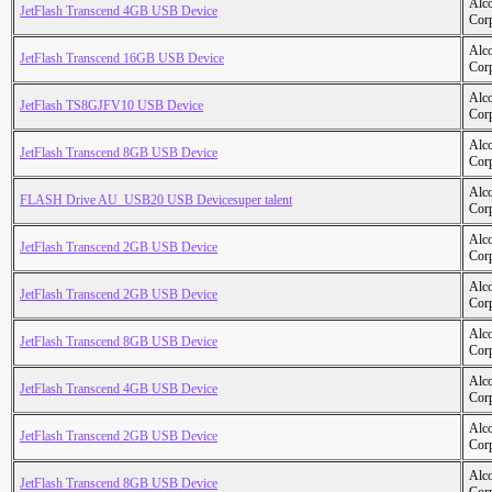
Alc
JetFlash Transcend 4GB USB Device
Cor
Alc
JetFlash Transcend 16GB USB Device
Cor
Alc
JetFlash TS8GJFV10 USB Device
Cor
Alc
JetFlash Transcend 8GB USB Device
Cor
Alc
FLASH Drive AU_USB20 USB Devicesuper talent
Cor
Alc
JetFlash Transcend 2GB USB Device
Cor
Alc
JetFlash Transcend 2GB USB Device
Cor
Alc
JetFlash Transcend 8GB USB Device
Cor
Alc
JetFlash Transcend 4GB USB Device
Cor
Alc
JetFlash Transcend 2GB USB Device
Cor
Alc
JetFlash Transcend 8GB USB Device