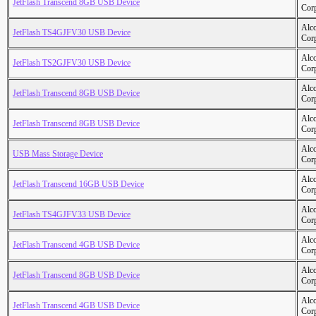
JetFlash Transcend 8GB USB Device
Cor
Alc
JetFlash TS4GJFV30 USB Device
Cor
Alc
JetFlash TS2GJFV30 USB Device
Cor
Alc
JetFlash Transcend 8GB USB Device
Cor
Alc
JetFlash Transcend 8GB USB Device
Cor
Alc
USB Mass Storage Device
Cor
Alc
JetFlash Transcend 16GB USB Device
Cor
Alc
JetFlash TS4GJFV33 USB Device
Cor
Alc
JetFlash Transcend 4GB USB Device
Cor
Alc
JetFlash Transcend 8GB USB Device
Cor
Alc
JetFlash Transcend 4GB USB Device
Cor