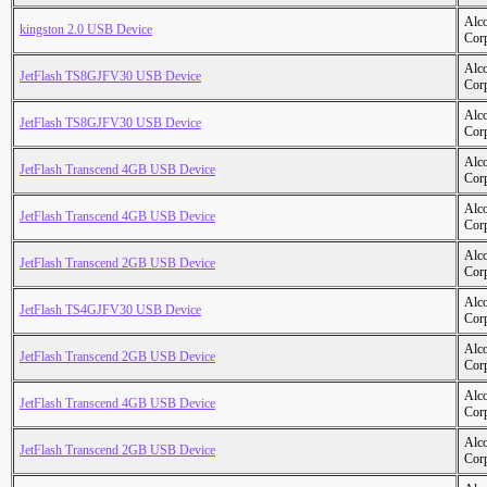
Alc
kingston 2.0 USB Device
Cor
Alc
JetFlash TS8GJFV30 USB Device
Cor
Alc
JetFlash TS8GJFV30 USB Device
Cor
Alc
JetFlash Transcend 4GB USB Device
Cor
Alc
JetFlash Transcend 4GB USB Device
Cor
Alc
JetFlash Transcend 2GB USB Device
Cor
Alc
JetFlash TS4GJFV30 USB Device
Cor
Alc
JetFlash Transcend 2GB USB Device
Cor
Alc
JetFlash Transcend 4GB USB Device
Cor
Alc
JetFlash Transcend 2GB USB Device
Cor