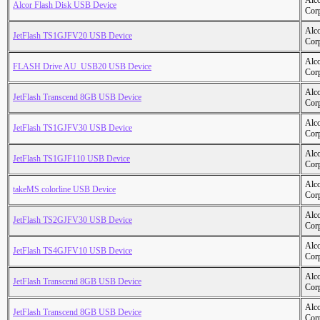
Alc
Alcor Flash Disk USB Device
Cor
Alc
JetFlash TS1GJFV20 USB Device
Cor
Alc
FLASH Drive AU_USB20 USB Device
Cor
Alc
JetFlash Transcend 8GB USB Device
Cor
Alc
JetFlash TS1GJFV30 USB Device
Cor
Alc
JetFlash TS1GJF110 USB Device
Cor
Alc
takeMS colorline USB Device
Cor
Alc
JetFlash TS2GJFV30 USB Device
Cor
Alc
JetFlash TS4GJFV10 USB Device
Cor
Alc
JetFlash Transcend 8GB USB Device
Cor
Alc
JetFlash Transcend 8GB USB Device
Cor