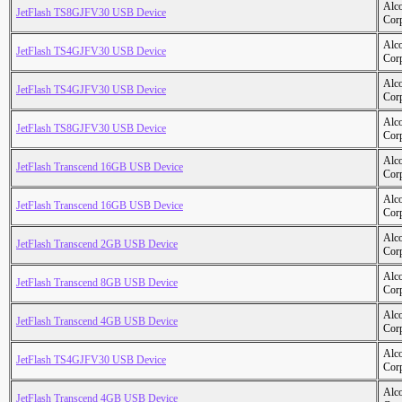
Alc
JetFlash TS8GJFV30 USB Device
Cor
Alc
JetFlash TS4GJFV30 USB Device
Cor
Alc
JetFlash TS4GJFV30 USB Device
Cor
Alc
JetFlash TS8GJFV30 USB Device
Cor
Alc
JetFlash Transcend 16GB USB Device
Cor
Alc
JetFlash Transcend 16GB USB Device
Cor
Alc
JetFlash Transcend 2GB USB Device
Cor
Alc
JetFlash Transcend 8GB USB Device
Cor
Alc
JetFlash Transcend 4GB USB Device
Cor
Alc
JetFlash TS4GJFV30 USB Device
Cor
Alc
JetFlash Transcend 4GB USB Device