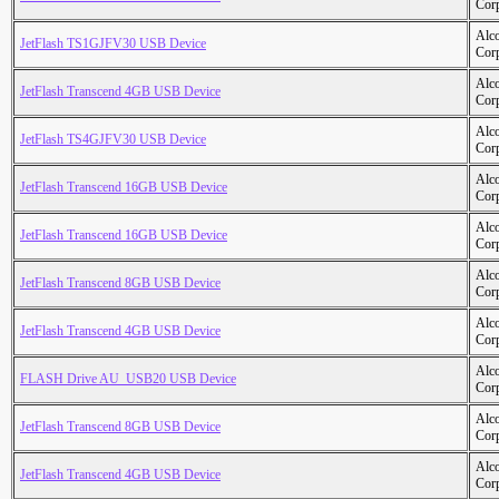
Cor
Alc
JetFlash TS1GJFV30 USB Device
Cor
Alc
JetFlash Transcend 4GB USB Device
Cor
Alc
JetFlash TS4GJFV30 USB Device
Cor
Alc
JetFlash Transcend 16GB USB Device
Cor
Alc
JetFlash Transcend 16GB USB Device
Cor
Alc
JetFlash Transcend 8GB USB Device
Cor
Alc
JetFlash Transcend 4GB USB Device
Cor
Alc
FLASH Drive AU_USB20 USB Device
Cor
Alc
JetFlash Transcend 8GB USB Device
Cor
Alc
JetFlash Transcend 4GB USB Device
Cor