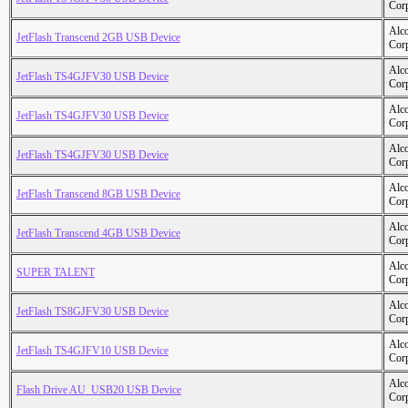
Cor
Alc
JetFlash Transcend 2GB USB Device
Cor
Alc
JetFlash TS4GJFV30 USB Device
Cor
Alc
JetFlash TS4GJFV30 USB Device
Cor
Alc
JetFlash TS4GJFV30 USB Device
Cor
Alc
JetFlash Transcend 8GB USB Device
Cor
Alc
JetFlash Transcend 4GB USB Device
Cor
Alc
SUPER TALENT
Cor
Alc
JetFlash TS8GJFV30 USB Device
Cor
Alc
JetFlash TS4GJFV10 USB Device
Cor
Alc
Flash Drive AU_USB20 USB Device
Cor