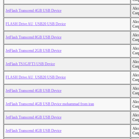
Alc
JetFlash Transcend 4GB USB Device
Cor
Alc
FLASH Drive AU_USB20 USB Device
Cor
Alc
JetFlash Transcend 8GB USB Device
Cor
Alc
JetFlash Transcend 2GB USB Device
Cor
Alc
JetFlash TS1GJFT3 USB Device
Cor
Alc
FLASH Drive AU_USB20 USB Device
Cor
Alc
JetFlash Transcend 4GB USB Device
Cor
Alc
JetFlash Transcend 4GB USB Device mohammad from iran
Cor
Alc
JetFlash Transcend 4GB USB Device
Cor
Alc
JetFlash Transcend 4GB USB Device
Cor