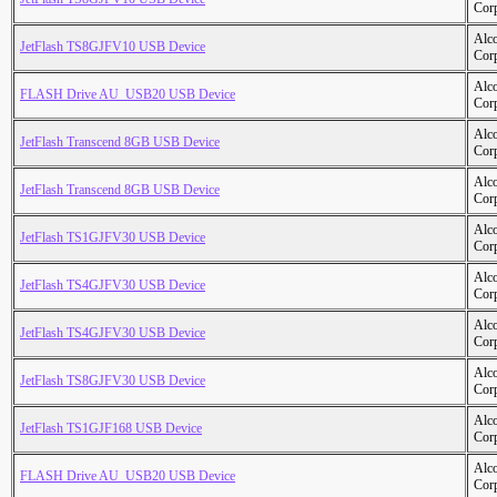
Cor
Alc
JetFlash TS8GJFV10 USB Device
Cor
Alc
FLASH Drive AU_USB20 USB Device
Cor
Alc
JetFlash Transcend 8GB USB Device
Cor
Alc
JetFlash Transcend 8GB USB Device
Cor
Alc
JetFlash TS1GJFV30 USB Device
Cor
Alc
JetFlash TS4GJFV30 USB Device
Cor
Alc
JetFlash TS4GJFV30 USB Device
Cor
Alc
JetFlash TS8GJFV30 USB Device
Cor
Alc
JetFlash TS1GJF168 USB Device
Cor
Alc
FLASH Drive AU_USB20 USB Device
Cor