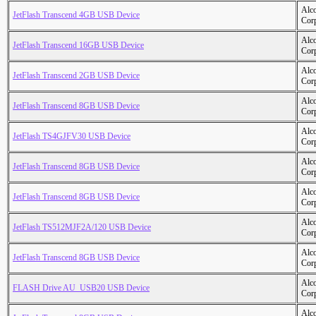
Alc
JetFlash Transcend 4GB USB Device
Cor
Alc
JetFlash Transcend 16GB USB Device
Cor
Alc
JetFlash Transcend 2GB USB Device
Cor
Alc
JetFlash Transcend 8GB USB Device
Cor
Alc
JetFlash TS4GJFV30 USB Device
Cor
Alc
JetFlash Transcend 8GB USB Device
Cor
Alc
JetFlash Transcend 8GB USB Device
Cor
Alc
JetFlash TS512MJF2A/120 USB Device
Cor
Alc
JetFlash Transcend 8GB USB Device
Cor
Alc
FLASH Drive AU_USB20 USB Device
Cor
Alc