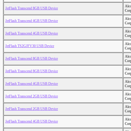
Alc
JetFlash Transcend 8GB USB Device
Cor
Alc
JetFlash Transcend 4GB USB Device
Cor
Alc
JetFlash Transcend 4GB USB Device
Cor
Alc
JetFlash TS2GJFV30 USB Device
Cor
Alc
JetFlash Transcend 8GB USB Device
Cor
Alc
JetFlash Transcend 8GB USB Device
Cor
Alc
JetFlash Transcend 4GB USB Device
Cor
Alc
JetFlash Transcend 2GB USB Device
Cor
Alc
JetFlash Transcend 2GB USB Device
Cor
Alc
JetFlash Transcend 4GB USB Device
Cor