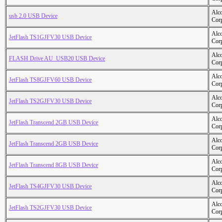
Alc
usb 2.0 USB Device
Cor
Alc
JetFlash TS1GJFV30 USB Device
Cor
Alc
FLASH Drive AU_USB20 USB Device
Cor
Alc
JetFlash TS8GJFV60 USB Device
Cor
Alc
JetFlash TS2GJFV30 USB Device
Cor
Alc
JetFlash Transcend 2GB USB Device
Cor
Alc
JetFlash Transcend 2GB USB Device
Cor
Alc
JetFlash Transcend 8GB USB Device
Cor
Alc
JetFlash TS4GJFV30 USB Device
Cor
Alc
JetFlash TS2GJFV30 USB Device
Cor