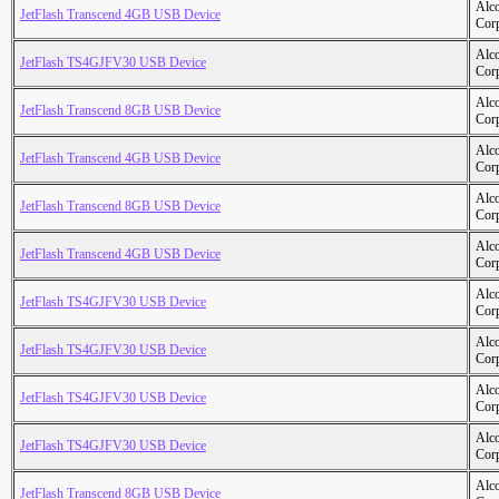
Alc
JetFlash Transcend 4GB USB Device
Cor
Alc
JetFlash TS4GJFV30 USB Device
Cor
Alc
JetFlash Transcend 8GB USB Device
Cor
Alc
JetFlash Transcend 4GB USB Device
Cor
Alc
JetFlash Transcend 8GB USB Device
Cor
Alc
JetFlash Transcend 4GB USB Device
Cor
Alc
JetFlash TS4GJFV30 USB Device
Cor
Alc
JetFlash TS4GJFV30 USB Device
Cor
Alc
JetFlash TS4GJFV30 USB Device
Cor
Alc
JetFlash TS4GJFV30 USB Device
Cor
Alc
JetFlash Transcend 8GB USB Device