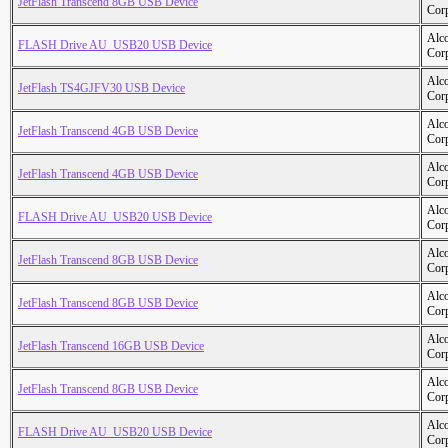
JetFlash Transcend 8GB USB Device
Cor
Alc
FLASH Drive AU_USB20 USB Device
Cor
Alc
JetFlash TS4GJFV30 USB Device
Cor
Alc
JetFlash Transcend 4GB USB Device
Cor
Alc
JetFlash Transcend 4GB USB Device
Cor
Alc
FLASH Drive AU_USB20 USB Device
Cor
Alc
JetFlash Transcend 8GB USB Device
Cor
Alc
JetFlash Transcend 8GB USB Device
Cor
Alc
JetFlash Transcend 16GB USB Device
Cor
Alc
JetFlash Transcend 8GB USB Device
Cor
Alc
FLASH Drive AU_USB20 USB Device
Cor