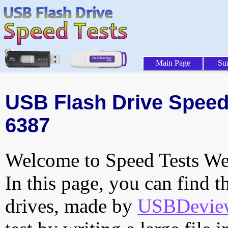
Main Page
Su
USB Flash Drive Speed 
6387
Welcome to Speed Tests Web
In this page, you can find t
drives, made by
USBDeview 