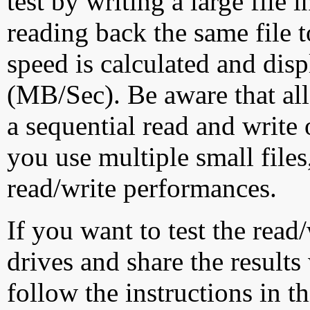
test by writing a large file
reading back the same file t
speed is calculated and dis
(MB/Sec). Be aware that all
a sequential read and write 
you use multiple small file
read/write performances.
If you want to test the rea
drives and share the results
follow the instructions in t