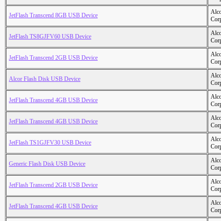
Alc
JetFlash Transcend 8GB USB Device
Cor
Alc
JetFlash TS8GJFV60 USB Device
Cor
Alc
JetFlash Transcend 2GB USB Device
Cor
Alc
Alcor Flash Disk USB Device
Cor
Alc
JetFlash Transcend 4GB USB Device
Cor
Alc
JetFlash Transcend 4GB USB Device
Cor
Alc
JetFlash TS1GJFV30 USB Device
Cor
Alc
Generic Flash Disk USB Device
Cor
Alc
JetFlash Transcend 2GB USB Device
Cor
Alc
JetFlash Transcend 4GB USB Device
Cor