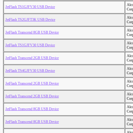
Alc
JetFlash TS1GJFV30 USB Device
Cor
Alc
JetFlash TS2GJFT3K USB Device
Cor
Alc
JetFlash Transcend 8GB USB Device
Cor
Alc
JetFlash TS1GJFV30 USB Device
Cor
Alc
JetFlash Transcend 2GB USB Device
Cor
Alc
JetFlash TS4GJFV30 USB Device
Cor
Alc
JetFlash Transcend 2GB USB Device
Cor
Alc
JetFlash Transcend 2GB USB Device
Cor
Alc
JetFlash Transcend 8GB USB Device
Cor
Alc
JetFlash Transcend 8GB USB Device
Cor
Alc