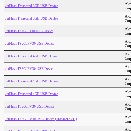
Alc
JetFlash Transcend 8GB USB Device
Cor
Alc
JetFlash Transcend 8GB USB Device
Cor
Alc
JetFlash TS1GJF130 USB Device
Cor
Alc
JetFlash TS2GJFV30 USB Device
Cor
Alc
JetFlash Transcend 4GB USB Device
Cor
Alc
JetFlash TS8GJFV30 USB Device
Cor
Alc
JetFlash Transcend 4GB USB Device
Cor
Alc
JetFlash Transcend 4GB USB Device
Cor
Alc
JetFlash TS2GJFV30 USB Device
Cor
Alc
JetFlash TS8GJFV30 USB Device (Transcend 8G)
Cor
Alc