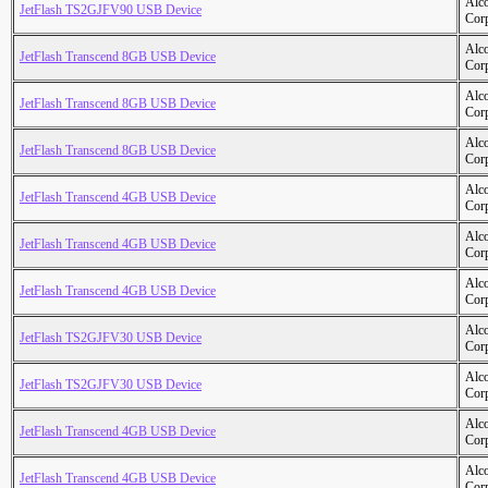
Alc
JetFlash TS2GJFV90 USB Device
Cor
Alc
JetFlash Transcend 8GB USB Device
Cor
Alc
JetFlash Transcend 8GB USB Device
Cor
Alc
JetFlash Transcend 8GB USB Device
Cor
Alc
JetFlash Transcend 4GB USB Device
Cor
Alc
JetFlash Transcend 4GB USB Device
Cor
Alc
JetFlash Transcend 4GB USB Device
Cor
Alc
JetFlash TS2GJFV30 USB Device
Cor
Alc
JetFlash TS2GJFV30 USB Device
Cor
Alc
JetFlash Transcend 4GB USB Device
Cor
Alc
JetFlash Transcend 4GB USB Device
Cor