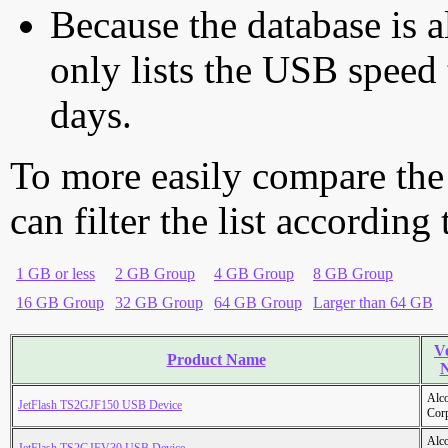
Because the database is a
only lists the USB speed 
days.
To more easily compare the
can filter the list according
1 GB or less
2 GB Group
4 GB Group
8 GB Group
16 GB Group
32 GB Group
64 GB Group
Larger than 64 GB
V
Product Name
Alc
JetFlash TS2GJF150 USB Device
Cor
Alc