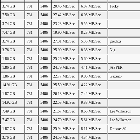
3.74 GB
781
5406
20.46 MB/Sec
6.87 MB/Sec
Forky
7.50 GB
781
5406
27.42 MB/Sec
6.06 MB/Sec
3.74 GB
781
5406
23.23 MB/Sec
9.55 MB/Sec
7.47 GB
781
5406
19.96 MB/Sec
8.23 MB/Sec
3.74 GB
781
5406
27.31 MB/Sec
5.35 MB/Sec
geeckxs
3.76 GB
781
5406
25.99 MB/Sec
8.86 MB/Sec
Nig
1.86 GB
781
5406
25.26 MB/Sec
5.69 MB/Sec
1.86 GB
781
5406
24.79 MB/Sec
4.41 MB/Sec
jASPER
1.86 GB
781
5406
22.77 MB/Sec
9.06 MB/Sec
Gazzat5
14.91 GB
781
5406
25.59 MB/Sec
4.22 MB/Sec
1.87 GB
781
5406
26.18 MB/Sec
7.42 MB/Sec
14.92 GB
781
5406
22.53 MB/Sec
9.88 MB/Sec
7.49 GB
781
5406
21.57 MB/Sec
8.65 MB/Sec
Lee Wilkerson
7.47 GB
781
5406
24.70 MB/Sec
5.61 MB/Sec
Lee Wilkerson
1.87 GB
781
5406
25.94 MB/Sec
8.11 MB/Sec
Draxxen89
3.76 GB
781
5406
24.59 MB/Sec
4.34 MB/Sec