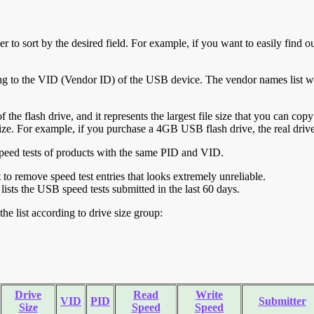
r to sort by the desired field. For example, if you want to easily find ou
ing to the VID (Vendor ID) of the USB device. The vendor names list wa
of the flash drive, and it represents the largest file size that you can cop
ve size. For example, if you purchase a 4GB USB flash drive, the real dri
ll speed tests of products with the same PID and VID.
ht to remove speed test entries that looks extremely unreliable.
lists the USB speed tests submitted in the last 60 days.
he list according to drive size group:
Drive
Read
Write
VID
PID
Submitter
Size
Speed
Speed