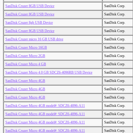
SanDisk Cruzer 8GB USB Device
SanDisk Corp.
SanDisk Cruzer 8GB USB Device
SanDisk Corp.
SanDisk Cruzer 8gb USB Device
SanDisk Corp.
SanDisk Cruzer 8GB USB Device
SanDisk Corp.
SanDisk Cruzer micro 16 GB USB drive
SanDisk Corp.
SanDisk Cruzer Micro 16GB
SanDisk Corp.
SanDisk Cruzer Micro 2GB
SanDisk Corp.
SanDisk Cruzer Micro 4 GB
SanDisk Corp.
SanDisk Cruzer Micro 4.0 GB SDCZ6-4096RB USB Device
SanDisk Corp.
SanDisk Cruzer Micro 4GB
SanDisk Corp.
SanDisk Cruzer Micro 4GB
SanDisk Corp.
SanDisk Cruzer Micro 4GB
SanDisk Corp.
SanDisk Cruzer Micro 4GB model#: SDCZ6-4096-A11
SanDisk Corp.
SanDisk Cruzer Micro 4GB model#: SDCZ6-4096-A11
SanDisk Corp.
SanDisk Cruzer Micro 4GB model#: SDCZ6-4096-A11
SanDisk Corp.
SanDisk Cruzer Micro 4GB model#: SDCZ6-4096-A11
SanDisk Corp.