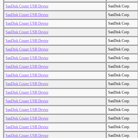
SanDisk Cruzer USB Device
SanDisk Corp.
SanDisk Cruzer USB Device
SanDisk Corp.
SanDisk Cruzer USB Device
SanDisk Corp.
SanDisk Cruzer USB Device
SanDisk Corp.
SanDisk Cruzer USB Device
SanDisk Corp.
SanDisk Cruzer USB Device
SanDisk Corp.
SanDisk Cruzer USB Device
SanDisk Corp.
SanDisk Cruzer USB Device
SanDisk Corp.
SanDisk Cruzer USB Device
SanDisk Corp.
SanDisk Cruzer USB Device
SanDisk Corp.
SanDisk Cruzer USB Device
SanDisk Corp.
SanDisk Cruzer USB Device
SanDisk Corp.
SanDisk Cruzer USB Device
SanDisk Corp.
SanDisk Cruzer USB Device
SanDisk Corp.
SanDisk Cruzer USB Device
SanDisk Corp.
SanDisk Cruzer USB Device
SanDisk Corp.