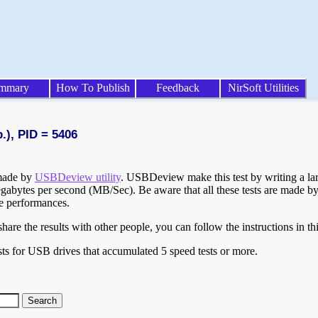
mmary
How To Publish
Feedback
NirSoft Utilities
.), PID = 5406
 made by
USBDeview utility
. USBDeview make this test by writing a larg
egabytes per second (MB/Sec). Be aware that all these tests are made by
te performances.
are the results with other people, you can follow the instructions in th
ts for USB drives that accumulated 5 speed tests or more.