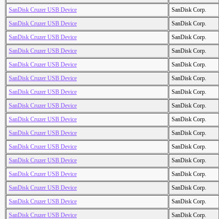
SanDisk Cruzer USB Device
SanDisk Corp.
SanDisk Cruzer USB Device
SanDisk Corp.
SanDisk Cruzer USB Device
SanDisk Corp.
SanDisk Cruzer USB Device
SanDisk Corp.
SanDisk Cruzer USB Device
SanDisk Corp.
SanDisk Cruzer USB Device
SanDisk Corp.
SanDisk Cruzer USB Device
SanDisk Corp.
SanDisk Cruzer USB Device
SanDisk Corp.
SanDisk Cruzer USB Device
SanDisk Corp.
SanDisk Cruzer USB Device
SanDisk Corp.
SanDisk Cruzer USB Device
SanDisk Corp.
SanDisk Cruzer USB Device
SanDisk Corp.
SanDisk Cruzer USB Device
SanDisk Corp.
SanDisk Cruzer USB Device
SanDisk Corp.
SanDisk Cruzer USB Device
SanDisk Corp.
SanDisk Cruzer USB Device
SanDisk Corp.