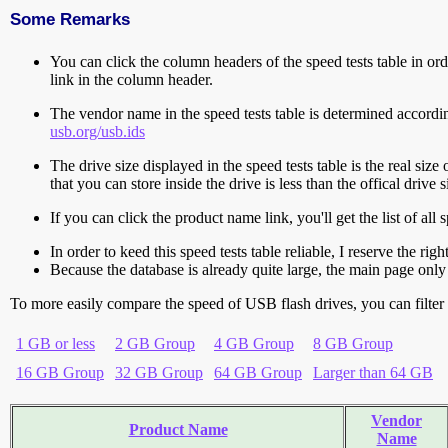
Some Remarks
You can click the column headers of the speed tests table in orde
link in the column header.
The vendor name in the speed tests table is determined accord
usb.org/usb.ids
The drive size displayed in the speed tests table is the real size 
that you can store inside the drive is less than the offical dri
If you can click the product name link, you'll get the list of a
In order to keed this speed tests table reliable, I reserve the rig
Because the database is already quite large, the main page only 
To more easily compare the speed of USB flash drives, you can filter t
1 GB or less
2 GB Group
4 GB Group
8 GB Group
16 GB Group
32 GB Group
64 GB Group
Larger than 64 GB
Vendor
Product Name
Name