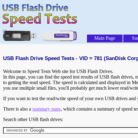
Main Page
Su
USB Flash Drive Speed Tests - VID = 781 (SanDisk Corp
Welcome to Speed Tests Web site for USB Flash Drives.
In this page, you can find the speed test results of USB flash drives,
to getting the read speed. The speed is calculated and displayed in M
you use multiple small files, you'll probably get much lower read/wri
If you want to test the read/write speed of your own USB drives and sh
There is also a
summary page
, which contains a summary of speed tes
Search other USB flash drives: