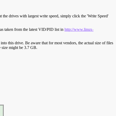
t the drives with largest write speed, simply click the 'Write Speed'
s taken from the latest VID/PID list in
http://www.linux-
y into this drive. Be aware that for most vendors, the actual size of files
ve size might be 3.7 GB.