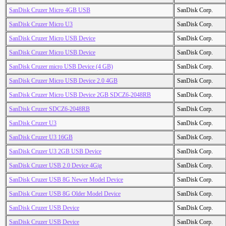
SanDisk Cruzer Micro 4GB USB
SanDisk Corp.
SanDisk Cruzer Micro U3
SanDisk Corp.
SanDisk Cruzer Micro USB Device
SanDisk Corp.
SanDisk Cruzer Micro USB Device
SanDisk Corp.
SanDisk Cruzer micro USB Device (4 GB)
SanDisk Corp.
SanDisk Cruzer Micro USB Device 2.0 4GB
SanDisk Corp.
SanDisk Cruzer Micro USB Device 2GB SDCZ6-2048RB
SanDisk Corp.
SanDisk Cruzer SDCZ6-2048RB
SanDisk Corp.
SanDisk Cruzer U3
SanDisk Corp.
SanDisk Cruzer U3 16GB
SanDisk Corp.
SanDisk Cruzer U3 2GB USB Device
SanDisk Corp.
SanDisk Cruzer USB 2.0 Device 4Gig
SanDisk Corp.
SanDisk Cruzer USB 8G Newer Model Device
SanDisk Corp.
SanDisk Cruzer USB 8G Older Model Device
SanDisk Corp.
SanDisk Cruzer USB Device
SanDisk Corp.
SanDisk Cruzer USB Device
SanDisk Corp.