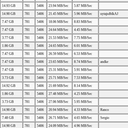
14.93 GB
781
5406
23.94 MB/Sec
5.87 MB/Sec
14.90 GB
781
5406
21.45 MB/Sec
5.96 MB/Sec
uytajsdblkAJ
7.47 GB
781
5406
18.06 MB/Sec
8.83 MB/Sec
7.47 GB
781
5406
24.64 MB/Sec
4.45 MB/Sec
3.77 GB
781
5406
21.53 MB/Sec
7.75 MB/Sec
1.86 GB
781
5406
24.65 MB/Sec
6.01 MB/Sec
7.47 GB
781
5406
26.59 MB/Sec
6.53 MB/Sec
7.47 GB
781
5406
23.65 MB/Sec
8.74 MB/Sec
andke
7.47 GB
781
5406
25.31 MB/Sec
5.91 MB/Sec
3.73 GB
781
5406
25.71 MB/Sec
7.53 MB/Sec
14.92 GB
781
5406
21.69 MB/Sec
8.14 MB/Sec
1.86 GB
781
5406
27.48 MB/Sec
4.25 MB/Sec
3.73 GB
781
5406
27.06 MB/Sec
5.95 MB/Sec
14.90 GB
781
5406
20.94 MB/Sec
4.33 MB/Sec
Ranco
7.48 GB
781
5406
26.71 MB/Sec
4.65 MB/Sec
Sergio
14.90 GB
781
5406
24.09 MB/Sec
4.96 MB/Sec