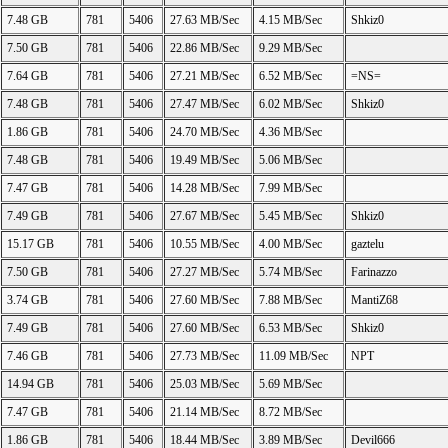
7.48 GB
781
5406
27.63 MB/Sec
4.15 MB/Sec
Shkiz0
7.50 GB
781
5406
22.86 MB/Sec
9.29 MB/Sec
7.64 GB
781
5406
27.21 MB/Sec
6.52 MB/Sec
=NS=
7.48 GB
781
5406
27.47 MB/Sec
6.02 MB/Sec
Shkiz0
1.86 GB
781
5406
24.70 MB/Sec
4.36 MB/Sec
7.48 GB
781
5406
19.49 MB/Sec
5.06 MB/Sec
7.47 GB
781
5406
14.28 MB/Sec
7.99 MB/Sec
7.49 GB
781
5406
27.67 MB/Sec
5.45 MB/Sec
Shkiz0
15.17 GB
781
5406
10.55 MB/Sec
4.00 MB/Sec
gaztelu
7.50 GB
781
5406
27.27 MB/Sec
5.74 MB/Sec
Farinazzo
3.74 GB
781
5406
27.60 MB/Sec
7.88 MB/Sec
MantiZ68
7.49 GB
781
5406
27.60 MB/Sec
6.53 MB/Sec
Shkiz0
7.46 GB
781
5406
27.73 MB/Sec
11.09 MB/Sec
NPT
14.94 GB
781
5406
25.03 MB/Sec
5.69 MB/Sec
7.47 GB
781
5406
21.14 MB/Sec
8.72 MB/Sec
1.86 GB
781
5406
18.44 MB/Sec
3.89 MB/Sec
Devil666