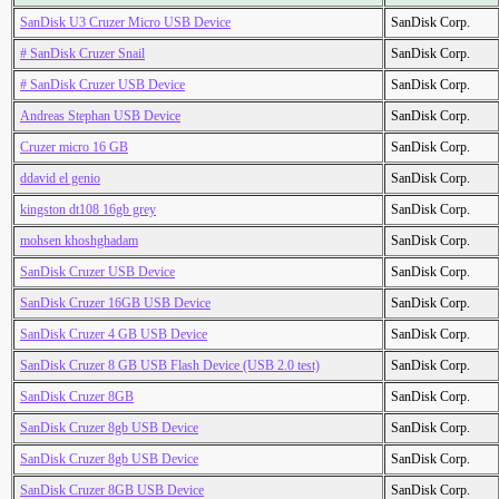
SanDisk U3 Cruzer Micro USB Device
SanDisk Corp.
# SanDisk Cruzer Snail
SanDisk Corp.
# SanDisk Cruzer USB Device
SanDisk Corp.
Andreas Stephan USB Device
SanDisk Corp.
Cruzer micro 16 GB
SanDisk Corp.
ddavid el genio
SanDisk Corp.
kingston dt108 16gb grey
SanDisk Corp.
mohsen khoshghadam
SanDisk Corp.
SanDisk Cruzer USB Device
SanDisk Corp.
SanDisk Cruzer 16GB USB Device
SanDisk Corp.
SanDisk Cruzer 4 GB USB Device
SanDisk Corp.
SanDisk Cruzer 8 GB USB Flash Device (USB 2.0 test)
SanDisk Corp.
SanDisk Cruzer 8GB
SanDisk Corp.
SanDisk Cruzer 8gb USB Device
SanDisk Corp.
SanDisk Cruzer 8gb USB Device
SanDisk Corp.
SanDisk Cruzer 8GB USB Device
SanDisk Corp.