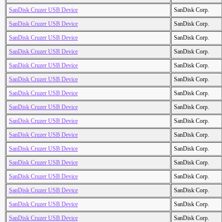
SanDisk Cruzer USB Device
SanDisk Corp.
SanDisk Cruzer USB Device
SanDisk Corp.
SanDisk Cruzer USB Device
SanDisk Corp.
SanDisk Cruzer USB Device
SanDisk Corp.
SanDisk Cruzer USB Device
SanDisk Corp.
SanDisk Cruzer USB Device
SanDisk Corp.
SanDisk Cruzer USB Device
SanDisk Corp.
SanDisk Cruzer USB Device
SanDisk Corp.
SanDisk Cruzer USB Device
SanDisk Corp.
SanDisk Cruzer USB Device
SanDisk Corp.
SanDisk Cruzer USB Device
SanDisk Corp.
SanDisk Cruzer USB Device
SanDisk Corp.
SanDisk Cruzer USB Device
SanDisk Corp.
SanDisk Cruzer USB Device
SanDisk Corp.
SanDisk Cruzer USB Device
SanDisk Corp.
SanDisk Cruzer USB Device
SanDisk Corp.