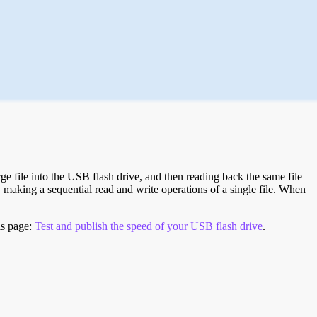
e file into the USB flash drive, and then reading back the same file
 making a sequential read and write operations of a single file. When
is page:
Test and publish the speed of your USB flash drive
.