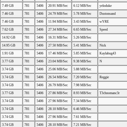
7.49 GB
781
5406
20.91 MB/Sec
6.12 MB/Sec
yeloduke
7.46 GB
781
5406
24.79 MB/Sec
5.78 MB/Sec
Dustonsand
7.46 GB
781
5406
11.94 MB/Sec
3.43 MB/Sec
wYRE
7.62 GB
781
5406
27.34 MB/Sec
6.65 MB/Sec
Speed
14.92 GB
781
5406
16.31 MB/Sec
5.26 MB/Sec
14.95 GB
781
5406
27.50 MB/Sec
5.41 MB/Sec
Nick
1.91 GB
781
5406
17.46 MB/Sec
5.85 MB/Sec
Kaylabug43
3.77 GB
781
5406
23.04 MB/Sec
9.38 MB/Sec
N
3.74 GB
781
5406
25.06 MB/Sec
5.88 MB/Sec
3.74 GB
781
5406
26.54 MB/Sec
7.20 MB/Sec
Reggie
3.74 GB
781
5406
26.79 MB/Sec
7.98 MB/Sec
3.77 GB
781
5406
27.86 MB/Sec
8.93 MB/Sec
T3chnomanc3r
3.74 GB
781
5406
27.96 MB/Sec
7.34 MB/Sec
3.74 GB
781
5406
28.10 MB/Sec
6.46 MB/Sec
3.74 GB
781
5406
27.96 MB/Sec
7.61 MB/Sec
3.74 GB
781
5406
28.10 MB/Sec
7.21 MB/Sec