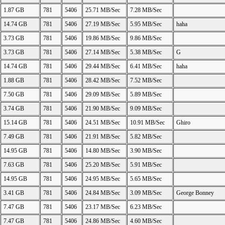
1.87 GB
781
5406
25.71 MB/Sec
7.28 MB/Sec
14.74 GB
781
5406
27.19 MB/Sec
5.95 MB/Sec
haha
3.73 GB
781
5406
19.86 MB/Sec
9.86 MB/Sec
3.73 GB
781
5406
27.14 MB/Sec
5.38 MB/Sec
G
14.74 GB
781
5406
29.44 MB/Sec
6.41 MB/Sec
haha
1.88 GB
781
5406
28.42 MB/Sec
7.52 MB/Sec
7.50 GB
781
5406
29.09 MB/Sec
5.89 MB/Sec
3.74 GB
781
5406
21.90 MB/Sec
9.09 MB/Sec
15.14 GB
781
5406
24.51 MB/Sec
10.91 MB/Sec
Ghiro
7.49 GB
781
5406
21.91 MB/Sec
5.82 MB/Sec
14.95 GB
781
5406
14.80 MB/Sec
3.90 MB/Sec
7.63 GB
781
5406
25.20 MB/Sec
5.91 MB/Sec
14.95 GB
781
5406
24.95 MB/Sec
5.65 MB/Sec
3.41 GB
781
5406
24.84 MB/Sec
3.09 MB/Sec
George Bonney
7.47 GB
781
5406
23.17 MB/Sec
6.23 MB/Sec
7.47 GB
781
5406
24.86 MB/Sec
4.60 MB/Sec