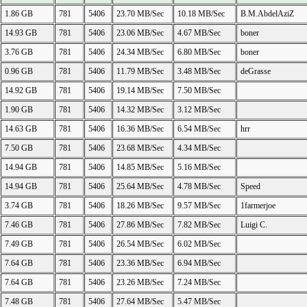
1.86 GB
781
5406
23.70 MB/Sec
10.18 MB/Sec
B.M.AbdelAziZ
14.93 GB
781
5406
23.06 MB/Sec
4.67 MB/Sec
boner
3.76 GB
781
5406
24.34 MB/Sec
6.80 MB/Sec
boner
0.96 GB
781
5406
11.79 MB/Sec
3.48 MB/Sec
deGrasse
14.92 GB
781
5406
19.14 MB/Sec
7.50 MB/Sec
1.90 GB
781
5406
14.32 MB/Sec
3.12 MB/Sec
14.63 GB
781
5406
16.36 MB/Sec
6.54 MB/Sec
hrr
7.50 GB
781
5406
23.68 MB/Sec
4.34 MB/Sec
14.94 GB
781
5406
14.85 MB/Sec
5.16 MB/Sec
14.94 GB
781
5406
25.64 MB/Sec
4.78 MB/Sec
Speed
3.74 GB
781
5406
18.26 MB/Sec
9.57 MB/Sec
1farmerjoe
7.46 GB
781
5406
27.86 MB/Sec
7.82 MB/Sec
Luigi C.
7.49 GB
781
5406
26.54 MB/Sec
6.02 MB/Sec
7.64 GB
781
5406
23.36 MB/Sec
6.94 MB/Sec
7.64 GB
781
5406
23.26 MB/Sec
7.24 MB/Sec
7.48 GB
781
5406
27.64 MB/Sec
5.47 MB/Sec