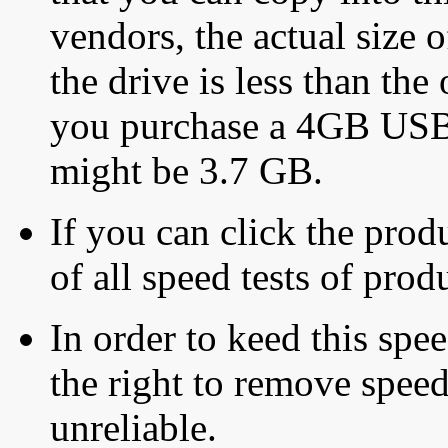
vendors, the actual size o
the drive is less than the 
you purchase a 4GB USB f
might be 3.7 GB.
If you can click the produ
of all speed tests of pro
In order to keed this speed
the right to remove speed
unreliable.