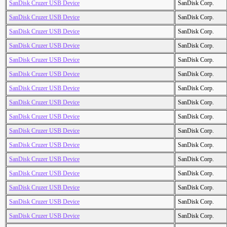
SanDisk Cruzer USB Device
SanDisk Corp.
SanDisk Cruzer USB Device
SanDisk Corp.
SanDisk Cruzer USB Device
SanDisk Corp.
SanDisk Cruzer USB Device
SanDisk Corp.
SanDisk Cruzer USB Device
SanDisk Corp.
SanDisk Cruzer USB Device
SanDisk Corp.
SanDisk Cruzer USB Device
SanDisk Corp.
SanDisk Cruzer USB Device
SanDisk Corp.
SanDisk Cruzer USB Device
SanDisk Corp.
SanDisk Cruzer USB Device
SanDisk Corp.
SanDisk Cruzer USB Device
SanDisk Corp.
SanDisk Cruzer USB Device
SanDisk Corp.
SanDisk Cruzer USB Device
SanDisk Corp.
SanDisk Cruzer USB Device
SanDisk Corp.
SanDisk Cruzer USB Device
SanDisk Corp.
SanDisk Cruzer USB Device
SanDisk Corp.