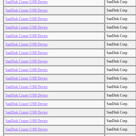
SanDisk Cruzer USB Device
SanDisk Corp.
SanDisk Cruzer USB Device
SanDisk Corp.
SanDisk Cruzer USB Device
SanDisk Corp.
SanDisk Cruzer USB Device
SanDisk Corp.
SanDisk Cruzer USB Device
SanDisk Corp.
SanDisk Cruzer USB Device
SanDisk Corp.
SanDisk Cruzer USB Device
SanDisk Corp.
SanDisk Cruzer USB Device
SanDisk Corp.
SanDisk Cruzer USB Device
SanDisk Corp.
SanDisk Cruzer USB Device
SanDisk Corp.
SanDisk Cruzer USB Device
SanDisk Corp.
SanDisk Cruzer USB Device
SanDisk Corp.
SanDisk Cruzer USB Device
SanDisk Corp.
SanDisk Cruzer USB Device
SanDisk Corp.
SanDisk Cruzer USB Device
SanDisk Corp.
SanDisk Cruzer USB Device
SanDisk Corp.