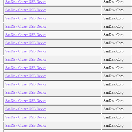
SanDisk Cruzer USB Device
SanDisk Corp.
SanDisk Cruzer USB Device
SanDisk Corp.
SanDisk Cruzer USB Device
SanDisk Corp.
SanDisk Cruzer USB Device
SanDisk Corp.
SanDisk Cruzer USB Device
SanDisk Corp.
SanDisk Cruzer USB Device
SanDisk Corp.
SanDisk Cruzer USB Device
SanDisk Corp.
SanDisk Cruzer USB Device
SanDisk Corp.
SanDisk Cruzer USB Device
SanDisk Corp.
SanDisk Cruzer USB Device
SanDisk Corp.
SanDisk Cruzer USB Device
SanDisk Corp.
SanDisk Cruzer USB Device
SanDisk Corp.
SanDisk Cruzer USB Device
SanDisk Corp.
SanDisk Cruzer USB Device
SanDisk Corp.
SanDisk Cruzer USB Device
SanDisk Corp.
SanDisk Cruzer USB Device
SanDisk Corp.