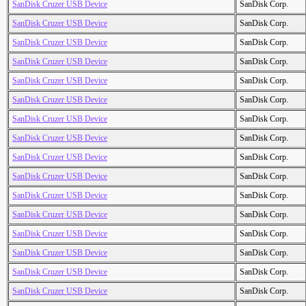
SanDisk Cruzer USB Device
SanDisk Corp.
SanDisk Cruzer USB Device
SanDisk Corp.
SanDisk Cruzer USB Device
SanDisk Corp.
SanDisk Cruzer USB Device
SanDisk Corp.
SanDisk Cruzer USB Device
SanDisk Corp.
SanDisk Cruzer USB Device
SanDisk Corp.
SanDisk Cruzer USB Device
SanDisk Corp.
SanDisk Cruzer USB Device
SanDisk Corp.
SanDisk Cruzer USB Device
SanDisk Corp.
SanDisk Cruzer USB Device
SanDisk Corp.
SanDisk Cruzer USB Device
SanDisk Corp.
SanDisk Cruzer USB Device
SanDisk Corp.
SanDisk Cruzer USB Device
SanDisk Corp.
SanDisk Cruzer USB Device
SanDisk Corp.
SanDisk Cruzer USB Device
SanDisk Corp.
SanDisk Cruzer USB Device
SanDisk Corp.