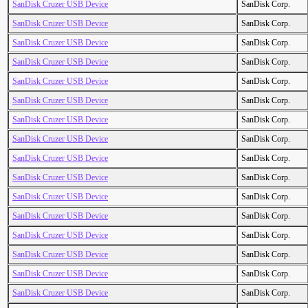
SanDisk Cruzer USB Device
SanDisk Corp.
SanDisk Cruzer USB Device
SanDisk Corp.
SanDisk Cruzer USB Device
SanDisk Corp.
SanDisk Cruzer USB Device
SanDisk Corp.
SanDisk Cruzer USB Device
SanDisk Corp.
SanDisk Cruzer USB Device
SanDisk Corp.
SanDisk Cruzer USB Device
SanDisk Corp.
SanDisk Cruzer USB Device
SanDisk Corp.
SanDisk Cruzer USB Device
SanDisk Corp.
SanDisk Cruzer USB Device
SanDisk Corp.
SanDisk Cruzer USB Device
SanDisk Corp.
SanDisk Cruzer USB Device
SanDisk Corp.
SanDisk Cruzer USB Device
SanDisk Corp.
SanDisk Cruzer USB Device
SanDisk Corp.
SanDisk Cruzer USB Device
SanDisk Corp.
SanDisk Cruzer USB Device
SanDisk Corp.