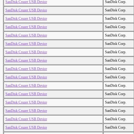
SanDisk Cruzer USB Device
SanDisk Corp.
SanDisk Cruzer USB Device
SanDisk Corp.
SanDisk Cruzer USB Device
SanDisk Corp.
SanDisk Cruzer USB Device
SanDisk Corp.
SanDisk Cruzer USB Device
SanDisk Corp.
SanDisk Cruzer USB Device
SanDisk Corp.
SanDisk Cruzer USB Device
SanDisk Corp.
SanDisk Cruzer USB Device
SanDisk Corp.
SanDisk Cruzer USB Device
SanDisk Corp.
SanDisk Cruzer USB Device
SanDisk Corp.
SanDisk Cruzer USB Device
SanDisk Corp.
SanDisk Cruzer USB Device
SanDisk Corp.
SanDisk Cruzer USB Device
SanDisk Corp.
SanDisk Cruzer USB Device
SanDisk Corp.
SanDisk Cruzer USB Device
SanDisk Corp.
SanDisk Cruzer USB Device
SanDisk Corp.