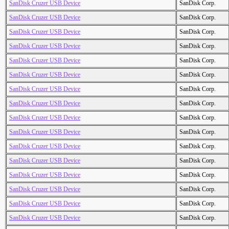
SanDisk Cruzer USB Device
SanDisk Corp.
SanDisk Cruzer USB Device
SanDisk Corp.
SanDisk Cruzer USB Device
SanDisk Corp.
SanDisk Cruzer USB Device
SanDisk Corp.
SanDisk Cruzer USB Device
SanDisk Corp.
SanDisk Cruzer USB Device
SanDisk Corp.
SanDisk Cruzer USB Device
SanDisk Corp.
SanDisk Cruzer USB Device
SanDisk Corp.
SanDisk Cruzer USB Device
SanDisk Corp.
SanDisk Cruzer USB Device
SanDisk Corp.
SanDisk Cruzer USB Device
SanDisk Corp.
SanDisk Cruzer USB Device
SanDisk Corp.
SanDisk Cruzer USB Device
SanDisk Corp.
SanDisk Cruzer USB Device
SanDisk Corp.
SanDisk Cruzer USB Device
SanDisk Corp.
SanDisk Cruzer USB Device
SanDisk Corp.