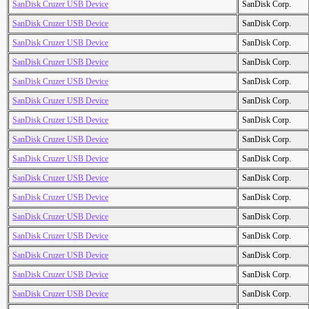
SanDisk Cruzer USB Device
SanDisk Corp.
SanDisk Cruzer USB Device
SanDisk Corp.
SanDisk Cruzer USB Device
SanDisk Corp.
SanDisk Cruzer USB Device
SanDisk Corp.
SanDisk Cruzer USB Device
SanDisk Corp.
SanDisk Cruzer USB Device
SanDisk Corp.
SanDisk Cruzer USB Device
SanDisk Corp.
SanDisk Cruzer USB Device
SanDisk Corp.
SanDisk Cruzer USB Device
SanDisk Corp.
SanDisk Cruzer USB Device
SanDisk Corp.
SanDisk Cruzer USB Device
SanDisk Corp.
SanDisk Cruzer USB Device
SanDisk Corp.
SanDisk Cruzer USB Device
SanDisk Corp.
SanDisk Cruzer USB Device
SanDisk Corp.
SanDisk Cruzer USB Device
SanDisk Corp.
SanDisk Cruzer USB Device
SanDisk Corp.