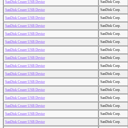
SanDisk Cruzer USB Device
SanDisk Corp.
SanDisk Cruzer USB Device
SanDisk Corp.
SanDisk Cruzer USB Device
SanDisk Corp.
SanDisk Cruzer USB Device
SanDisk Corp.
SanDisk Cruzer USB Device
SanDisk Corp.
SanDisk Cruzer USB Device
SanDisk Corp.
SanDisk Cruzer USB Device
SanDisk Corp.
SanDisk Cruzer USB Device
SanDisk Corp.
SanDisk Cruzer USB Device
SanDisk Corp.
SanDisk Cruzer USB Device
SanDisk Corp.
SanDisk Cruzer USB Device
SanDisk Corp.
SanDisk Cruzer USB Device
SanDisk Corp.
SanDisk Cruzer USB Device
SanDisk Corp.
SanDisk Cruzer USB Device
SanDisk Corp.
SanDisk Cruzer USB Device
SanDisk Corp.
SanDisk Cruzer USB Device
SanDisk Corp.