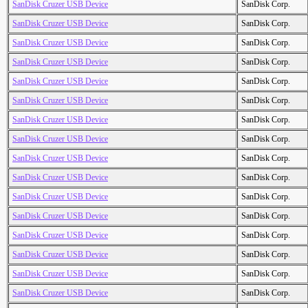
SanDisk Cruzer USB Device
SanDisk Corp.
SanDisk Cruzer USB Device
SanDisk Corp.
SanDisk Cruzer USB Device
SanDisk Corp.
SanDisk Cruzer USB Device
SanDisk Corp.
SanDisk Cruzer USB Device
SanDisk Corp.
SanDisk Cruzer USB Device
SanDisk Corp.
SanDisk Cruzer USB Device
SanDisk Corp.
SanDisk Cruzer USB Device
SanDisk Corp.
SanDisk Cruzer USB Device
SanDisk Corp.
SanDisk Cruzer USB Device
SanDisk Corp.
SanDisk Cruzer USB Device
SanDisk Corp.
SanDisk Cruzer USB Device
SanDisk Corp.
SanDisk Cruzer USB Device
SanDisk Corp.
SanDisk Cruzer USB Device
SanDisk Corp.
SanDisk Cruzer USB Device
SanDisk Corp.
SanDisk Cruzer USB Device
SanDisk Corp.