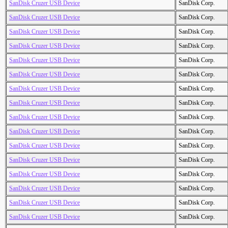
SanDisk Cruzer USB Device
SanDisk Corp.
SanDisk Cruzer USB Device
SanDisk Corp.
SanDisk Cruzer USB Device
SanDisk Corp.
SanDisk Cruzer USB Device
SanDisk Corp.
SanDisk Cruzer USB Device
SanDisk Corp.
SanDisk Cruzer USB Device
SanDisk Corp.
SanDisk Cruzer USB Device
SanDisk Corp.
SanDisk Cruzer USB Device
SanDisk Corp.
SanDisk Cruzer USB Device
SanDisk Corp.
SanDisk Cruzer USB Device
SanDisk Corp.
SanDisk Cruzer USB Device
SanDisk Corp.
SanDisk Cruzer USB Device
SanDisk Corp.
SanDisk Cruzer USB Device
SanDisk Corp.
SanDisk Cruzer USB Device
SanDisk Corp.
SanDisk Cruzer USB Device
SanDisk Corp.
SanDisk Cruzer USB Device
SanDisk Corp.