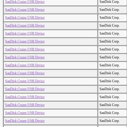
SanDisk Cruzer USB Device
SanDisk Corp.
SanDisk Cruzer USB Device
SanDisk Corp.
SanDisk Cruzer USB Device
SanDisk Corp.
SanDisk Cruzer USB Device
SanDisk Corp.
SanDisk Cruzer USB Device
SanDisk Corp.
SanDisk Cruzer USB Device
SanDisk Corp.
SanDisk Cruzer USB Device
SanDisk Corp.
SanDisk Cruzer USB Device
SanDisk Corp.
SanDisk Cruzer USB Device
SanDisk Corp.
SanDisk Cruzer USB Device
SanDisk Corp.
SanDisk Cruzer USB Device
SanDisk Corp.
SanDisk Cruzer USB Device
SanDisk Corp.
SanDisk Cruzer USB Device
SanDisk Corp.
SanDisk Cruzer USB Device
SanDisk Corp.
SanDisk Cruzer USB Device
SanDisk Corp.
SanDisk Cruzer USB Device
SanDisk Corp.