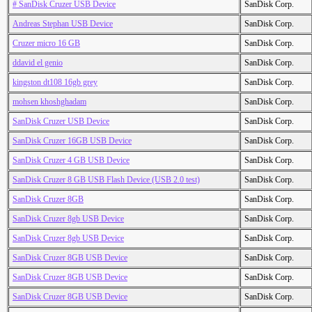
# SanDisk Cruzer USB Device
SanDisk Corp.
Andreas Stephan USB Device
SanDisk Corp.
Cruzer micro 16 GB
SanDisk Corp.
ddavid el genio
SanDisk Corp.
kingston dt108 16gb grey
SanDisk Corp.
mohsen khoshghadam
SanDisk Corp.
SanDisk Cruzer USB Device
SanDisk Corp.
SanDisk Cruzer 16GB USB Device
SanDisk Corp.
SanDisk Cruzer 4 GB USB Device
SanDisk Corp.
SanDisk Cruzer 8 GB USB Flash Device (USB 2.0 test)
SanDisk Corp.
SanDisk Cruzer 8GB
SanDisk Corp.
SanDisk Cruzer 8gb USB Device
SanDisk Corp.
SanDisk Cruzer 8gb USB Device
SanDisk Corp.
SanDisk Cruzer 8GB USB Device
SanDisk Corp.
SanDisk Cruzer 8GB USB Device
SanDisk Corp.
SanDisk Cruzer 8GB USB Device
SanDisk Corp.