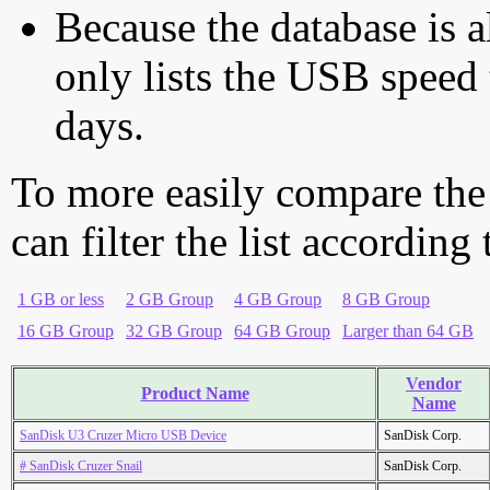
Because the database is a
only lists the USB speed 
days.
To more easily compare the
can filter the list according
1 GB or less
2 GB Group
4 GB Group
8 GB Group
16 GB Group
32 GB Group
64 GB Group
Larger than 64 GB
Vendor
Product Name
Name
SanDisk U3 Cruzer Micro USB Device
SanDisk Corp.
# SanDisk Cruzer Snail
SanDisk Corp.