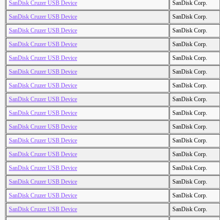
SanDisk Cruzer USB Device
SanDisk Corp.
SanDisk Cruzer USB Device
SanDisk Corp.
SanDisk Cruzer USB Device
SanDisk Corp.
SanDisk Cruzer USB Device
SanDisk Corp.
SanDisk Cruzer USB Device
SanDisk Corp.
SanDisk Cruzer USB Device
SanDisk Corp.
SanDisk Cruzer USB Device
SanDisk Corp.
SanDisk Cruzer USB Device
SanDisk Corp.
SanDisk Cruzer USB Device
SanDisk Corp.
SanDisk Cruzer USB Device
SanDisk Corp.
SanDisk Cruzer USB Device
SanDisk Corp.
SanDisk Cruzer USB Device
SanDisk Corp.
SanDisk Cruzer USB Device
SanDisk Corp.
SanDisk Cruzer USB Device
SanDisk Corp.
SanDisk Cruzer USB Device
SanDisk Corp.
SanDisk Cruzer USB Device
SanDisk Corp.