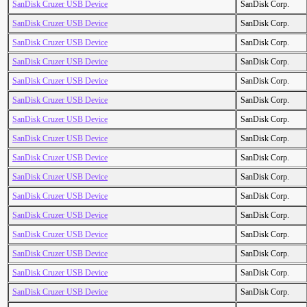
SanDisk Cruzer USB Device
SanDisk Corp.
SanDisk Cruzer USB Device
SanDisk Corp.
SanDisk Cruzer USB Device
SanDisk Corp.
SanDisk Cruzer USB Device
SanDisk Corp.
SanDisk Cruzer USB Device
SanDisk Corp.
SanDisk Cruzer USB Device
SanDisk Corp.
SanDisk Cruzer USB Device
SanDisk Corp.
SanDisk Cruzer USB Device
SanDisk Corp.
SanDisk Cruzer USB Device
SanDisk Corp.
SanDisk Cruzer USB Device
SanDisk Corp.
SanDisk Cruzer USB Device
SanDisk Corp.
SanDisk Cruzer USB Device
SanDisk Corp.
SanDisk Cruzer USB Device
SanDisk Corp.
SanDisk Cruzer USB Device
SanDisk Corp.
SanDisk Cruzer USB Device
SanDisk Corp.
SanDisk Cruzer USB Device
SanDisk Corp.