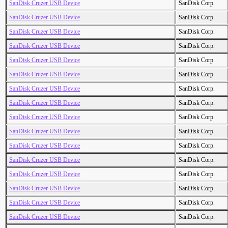
SanDisk Cruzer USB Device
SanDisk Corp.
SanDisk Cruzer USB Device
SanDisk Corp.
SanDisk Cruzer USB Device
SanDisk Corp.
SanDisk Cruzer USB Device
SanDisk Corp.
SanDisk Cruzer USB Device
SanDisk Corp.
SanDisk Cruzer USB Device
SanDisk Corp.
SanDisk Cruzer USB Device
SanDisk Corp.
SanDisk Cruzer USB Device
SanDisk Corp.
SanDisk Cruzer USB Device
SanDisk Corp.
SanDisk Cruzer USB Device
SanDisk Corp.
SanDisk Cruzer USB Device
SanDisk Corp.
SanDisk Cruzer USB Device
SanDisk Corp.
SanDisk Cruzer USB Device
SanDisk Corp.
SanDisk Cruzer USB Device
SanDisk Corp.
SanDisk Cruzer USB Device
SanDisk Corp.
SanDisk Cruzer USB Device
SanDisk Corp.