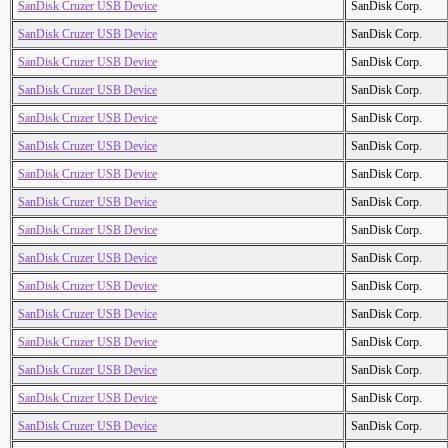
SanDisk Cruzer USB Device
SanDisk Corp.
SanDisk Cruzer USB Device
SanDisk Corp.
SanDisk Cruzer USB Device
SanDisk Corp.
SanDisk Cruzer USB Device
SanDisk Corp.
SanDisk Cruzer USB Device
SanDisk Corp.
SanDisk Cruzer USB Device
SanDisk Corp.
SanDisk Cruzer USB Device
SanDisk Corp.
SanDisk Cruzer USB Device
SanDisk Corp.
SanDisk Cruzer USB Device
SanDisk Corp.
SanDisk Cruzer USB Device
SanDisk Corp.
SanDisk Cruzer USB Device
SanDisk Corp.
SanDisk Cruzer USB Device
SanDisk Corp.
SanDisk Cruzer USB Device
SanDisk Corp.
SanDisk Cruzer USB Device
SanDisk Corp.
SanDisk Cruzer USB Device
SanDisk Corp.
SanDisk Cruzer USB Device
SanDisk Corp.