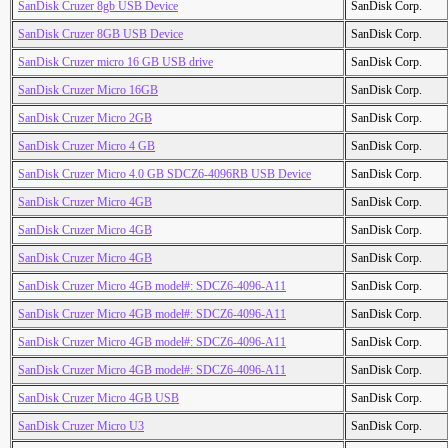
SanDisk Cruzer 8gb USB Device
SanDisk Corp.
SanDisk Cruzer 8GB USB Device
SanDisk Corp.
SanDisk Cruzer micro 16 GB USB drive
SanDisk Corp.
SanDisk Cruzer Micro 16GB
SanDisk Corp.
SanDisk Cruzer Micro 2GB
SanDisk Corp.
SanDisk Cruzer Micro 4 GB
SanDisk Corp.
SanDisk Cruzer Micro 4.0 GB SDCZ6-4096RB USB Device
SanDisk Corp.
SanDisk Cruzer Micro 4GB
SanDisk Corp.
SanDisk Cruzer Micro 4GB
SanDisk Corp.
SanDisk Cruzer Micro 4GB
SanDisk Corp.
SanDisk Cruzer Micro 4GB model#: SDCZ6-4096-A11
SanDisk Corp.
SanDisk Cruzer Micro 4GB model#: SDCZ6-4096-A11
SanDisk Corp.
SanDisk Cruzer Micro 4GB model#: SDCZ6-4096-A11
SanDisk Corp.
SanDisk Cruzer Micro 4GB model#: SDCZ6-4096-A11
SanDisk Corp.
SanDisk Cruzer Micro 4GB USB
SanDisk Corp.
SanDisk Cruzer Micro U3
SanDisk Corp.