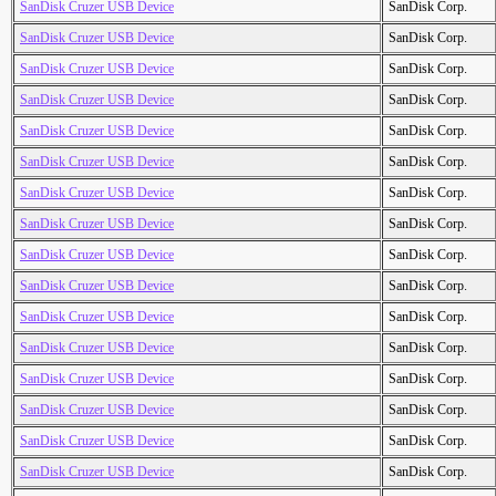
SanDisk Cruzer USB Device
SanDisk Corp.
SanDisk Cruzer USB Device
SanDisk Corp.
SanDisk Cruzer USB Device
SanDisk Corp.
SanDisk Cruzer USB Device
SanDisk Corp.
SanDisk Cruzer USB Device
SanDisk Corp.
SanDisk Cruzer USB Device
SanDisk Corp.
SanDisk Cruzer USB Device
SanDisk Corp.
SanDisk Cruzer USB Device
SanDisk Corp.
SanDisk Cruzer USB Device
SanDisk Corp.
SanDisk Cruzer USB Device
SanDisk Corp.
SanDisk Cruzer USB Device
SanDisk Corp.
SanDisk Cruzer USB Device
SanDisk Corp.
SanDisk Cruzer USB Device
SanDisk Corp.
SanDisk Cruzer USB Device
SanDisk Corp.
SanDisk Cruzer USB Device
SanDisk Corp.
SanDisk Cruzer USB Device
SanDisk Corp.