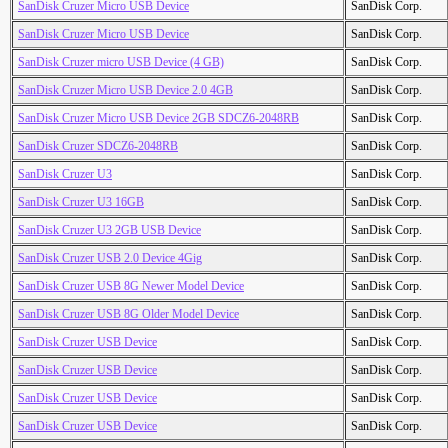
SanDisk Cruzer Micro USB Device
SanDisk Corp.
SanDisk Cruzer Micro USB Device
SanDisk Corp.
SanDisk Cruzer micro USB Device (4 GB)
SanDisk Corp.
SanDisk Cruzer Micro USB Device 2.0 4GB
SanDisk Corp.
SanDisk Cruzer Micro USB Device 2GB SDCZ6-2048RB
SanDisk Corp.
SanDisk Cruzer SDCZ6-2048RB
SanDisk Corp.
SanDisk Cruzer U3
SanDisk Corp.
SanDisk Cruzer U3 16GB
SanDisk Corp.
SanDisk Cruzer U3 2GB USB Device
SanDisk Corp.
SanDisk Cruzer USB 2.0 Device 4Gig
SanDisk Corp.
SanDisk Cruzer USB 8G Newer Model Device
SanDisk Corp.
SanDisk Cruzer USB 8G Older Model Device
SanDisk Corp.
SanDisk Cruzer USB Device
SanDisk Corp.
SanDisk Cruzer USB Device
SanDisk Corp.
SanDisk Cruzer USB Device
SanDisk Corp.
SanDisk Cruzer USB Device
SanDisk Corp.