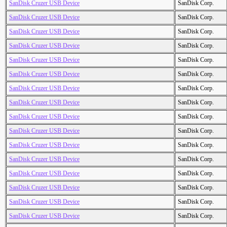
SanDisk Cruzer USB Device
SanDisk Corp.
SanDisk Cruzer USB Device
SanDisk Corp.
SanDisk Cruzer USB Device
SanDisk Corp.
SanDisk Cruzer USB Device
SanDisk Corp.
SanDisk Cruzer USB Device
SanDisk Corp.
SanDisk Cruzer USB Device
SanDisk Corp.
SanDisk Cruzer USB Device
SanDisk Corp.
SanDisk Cruzer USB Device
SanDisk Corp.
SanDisk Cruzer USB Device
SanDisk Corp.
SanDisk Cruzer USB Device
SanDisk Corp.
SanDisk Cruzer USB Device
SanDisk Corp.
SanDisk Cruzer USB Device
SanDisk Corp.
SanDisk Cruzer USB Device
SanDisk Corp.
SanDisk Cruzer USB Device
SanDisk Corp.
SanDisk Cruzer USB Device
SanDisk Corp.
SanDisk Cruzer USB Device
SanDisk Corp.