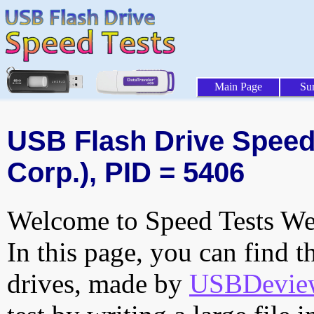
Main Page
Su
USB Flash Drive Speed 
Corp.), PID = 5406
Welcome to Speed Tests Web
In this page, you can find t
drives, made by
USBDeview 