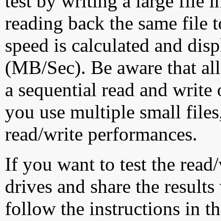
test by writing a large file
reading back the same file t
speed is calculated and dis
(MB/Sec). Be aware that all
a sequential read and write 
you use multiple small file
read/write performances.
If you want to test the rea
drives and share the results
follow the instructions in t