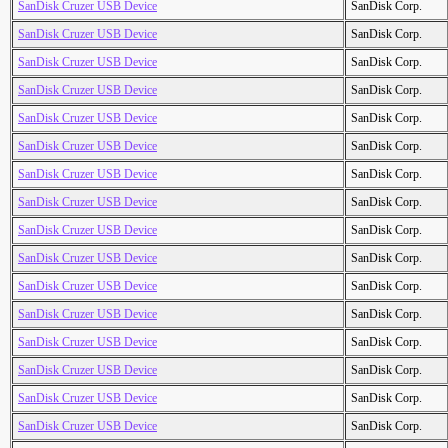
SanDisk Cruzer USB Device
SanDisk Corp.
SanDisk Cruzer USB Device
SanDisk Corp.
SanDisk Cruzer USB Device
SanDisk Corp.
SanDisk Cruzer USB Device
SanDisk Corp.
SanDisk Cruzer USB Device
SanDisk Corp.
SanDisk Cruzer USB Device
SanDisk Corp.
SanDisk Cruzer USB Device
SanDisk Corp.
SanDisk Cruzer USB Device
SanDisk Corp.
SanDisk Cruzer USB Device
SanDisk Corp.
SanDisk Cruzer USB Device
SanDisk Corp.
SanDisk Cruzer USB Device
SanDisk Corp.
SanDisk Cruzer USB Device
SanDisk Corp.
SanDisk Cruzer USB Device
SanDisk Corp.
SanDisk Cruzer USB Device
SanDisk Corp.
SanDisk Cruzer USB Device
SanDisk Corp.
SanDisk Cruzer USB Device
SanDisk Corp.