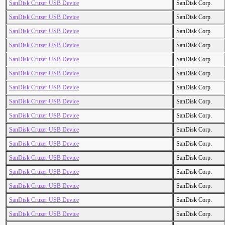
SanDisk Cruzer USB Device
SanDisk Corp.
SanDisk Cruzer USB Device
SanDisk Corp.
SanDisk Cruzer USB Device
SanDisk Corp.
SanDisk Cruzer USB Device
SanDisk Corp.
SanDisk Cruzer USB Device
SanDisk Corp.
SanDisk Cruzer USB Device
SanDisk Corp.
SanDisk Cruzer USB Device
SanDisk Corp.
SanDisk Cruzer USB Device
SanDisk Corp.
SanDisk Cruzer USB Device
SanDisk Corp.
SanDisk Cruzer USB Device
SanDisk Corp.
SanDisk Cruzer USB Device
SanDisk Corp.
SanDisk Cruzer USB Device
SanDisk Corp.
SanDisk Cruzer USB Device
SanDisk Corp.
SanDisk Cruzer USB Device
SanDisk Corp.
SanDisk Cruzer USB Device
SanDisk Corp.
SanDisk Cruzer USB Device
SanDisk Corp.