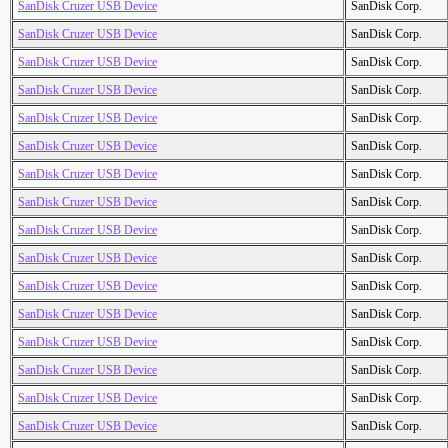
SanDisk Cruzer USB Device
SanDisk Corp.
SanDisk Cruzer USB Device
SanDisk Corp.
SanDisk Cruzer USB Device
SanDisk Corp.
SanDisk Cruzer USB Device
SanDisk Corp.
SanDisk Cruzer USB Device
SanDisk Corp.
SanDisk Cruzer USB Device
SanDisk Corp.
SanDisk Cruzer USB Device
SanDisk Corp.
SanDisk Cruzer USB Device
SanDisk Corp.
SanDisk Cruzer USB Device
SanDisk Corp.
SanDisk Cruzer USB Device
SanDisk Corp.
SanDisk Cruzer USB Device
SanDisk Corp.
SanDisk Cruzer USB Device
SanDisk Corp.
SanDisk Cruzer USB Device
SanDisk Corp.
SanDisk Cruzer USB Device
SanDisk Corp.
SanDisk Cruzer USB Device
SanDisk Corp.
SanDisk Cruzer USB Device
SanDisk Corp.