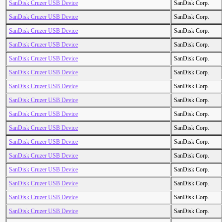
SanDisk Cruzer USB Device
SanDisk Corp.
SanDisk Cruzer USB Device
SanDisk Corp.
SanDisk Cruzer USB Device
SanDisk Corp.
SanDisk Cruzer USB Device
SanDisk Corp.
SanDisk Cruzer USB Device
SanDisk Corp.
SanDisk Cruzer USB Device
SanDisk Corp.
SanDisk Cruzer USB Device
SanDisk Corp.
SanDisk Cruzer USB Device
SanDisk Corp.
SanDisk Cruzer USB Device
SanDisk Corp.
SanDisk Cruzer USB Device
SanDisk Corp.
SanDisk Cruzer USB Device
SanDisk Corp.
SanDisk Cruzer USB Device
SanDisk Corp.
SanDisk Cruzer USB Device
SanDisk Corp.
SanDisk Cruzer USB Device
SanDisk Corp.
SanDisk Cruzer USB Device
SanDisk Corp.
SanDisk Cruzer USB Device
SanDisk Corp.