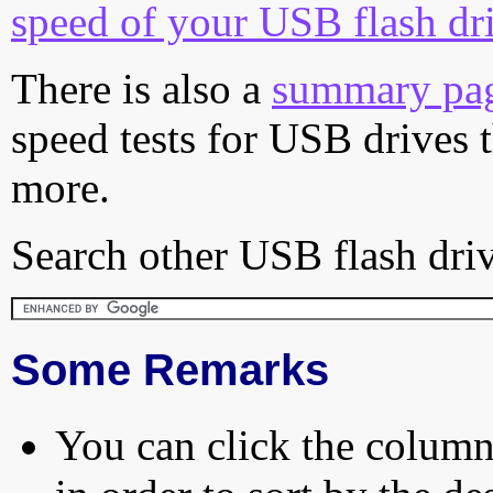
speed of your USB flash dr
There is also a
summary pa
speed tests for USB drives 
more.
Search other USB flash driv
Some Remarks
You can click the column 