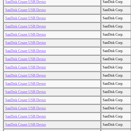
SanDisk Cruzer USB Device
SanDisk Corp.
SanDisk Cruzer USB Device
SanDisk Corp.
SanDisk Cruzer USB Device
SanDisk Corp.
SanDisk Cruzer USB Device
SanDisk Corp.
SanDisk Cruzer USB Device
SanDisk Corp.
SanDisk Cruzer USB Device
SanDisk Corp.
SanDisk Cruzer USB Device
SanDisk Corp.
SanDisk Cruzer USB Device
SanDisk Corp.
SanDisk Cruzer USB Device
SanDisk Corp.
SanDisk Cruzer USB Device
SanDisk Corp.
SanDisk Cruzer USB Device
SanDisk Corp.
SanDisk Cruzer USB Device
SanDisk Corp.
SanDisk Cruzer USB Device
SanDisk Corp.
SanDisk Cruzer USB Device
SanDisk Corp.
SanDisk Cruzer USB Device
SanDisk Corp.
SanDisk Cruzer USB Device
SanDisk Corp.