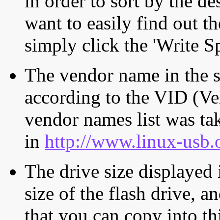
in order to sort by the de
want to easily find out th
simply click the 'Write S
The vendor name in the s
according to the VID (Ve
vendor names list was tak
in
http://www.linux-usb.
The drive size displayed i
size of the flash drive, an
that you can copy into th