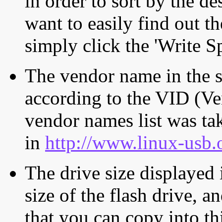
in order to sort by the de
want to easily find out th
simply click the 'Write S
The vendor name in the s
according to the VID (Ve
vendor names list was tak
in
http://www.linux-usb.
The drive size displayed i
size of the flash drive, an
that you can copy into th