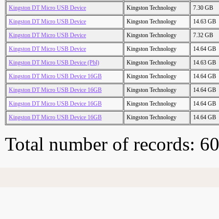
Kingston DT Micro USB Device
Kingston Technology
7.30 GB
Kingston DT Micro USB Device
Kingston Technology
14.63 GB
Kingston DT Micro USB Device
Kingston Technology
7.32 GB
Kingston DT Micro USB Device
Kingston Technology
14.64 GB
Kingston DT Micro USB Device (Pbl)
Kingston Technology
14.63 GB
Kingston DT Micro USB Device 16GB
Kingston Technology
14.64 GB
Kingston DT Micro USB Device 16GB
Kingston Technology
14.64 GB
Kingston DT Micro USB Device 16GB
Kingston Technology
14.64 GB
Kingston DT Micro USB Device 16GB
Kingston Technology
14.64 GB
Total number of records: 6