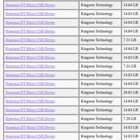
Kingston DT Micro USB Device
Kingston Technology
14.64 GB
Kingston DT Micro USB Device
Kingston Technology
14.63 GB
Kingston DT Micro USB Device
Kingston Technology
14.64 GB
Kingston DT Micro USB Device
Kingston Technology
14.64 GB
Kingston DT Micro USB Device
Kingston Technology
7.31 GB
Kingston DT Micro USB Device
Kingston Technology
14.64 GB
Kingston DT Micro USB Device
Kingston Technology
14.63 GB
Kingston DT Micro USB Device
Kingston Technology
7.31 GB
Kingston DT Micro USB Device
Kingston Technology
14.63 GB
Kingston DT Micro USB Device
Kingston Technology
14.64 GB
Kingston DT Micro USB Device
Kingston Technology
28.82 GB
Kingston DT Micro USB Device
Kingston Technology
14.64 GB
Kingston DT Micro USB Device
Kingston Technology
14.64 GB
Kingston DT Micro USB Device
Kingston Technology
7.20 GB
Kingston DT Micro USB Device
Kingston Technology
14.63 GB
Kingston DT Micro USB Device
Kingston Technology
14.63 GB