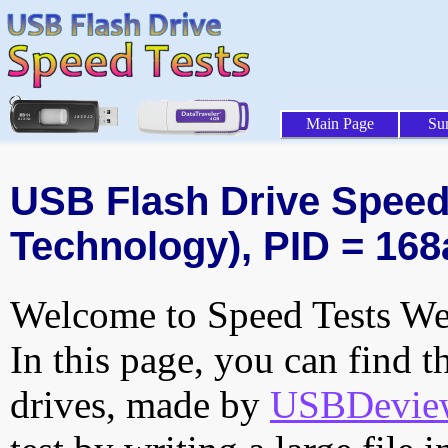
Main Page
Su
USB Flash Drive Speed 
Technology), PID = 168
Welcome to Speed Tests Web
In this page, you can find t
drives, made by
USBDeview 