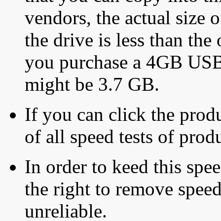
vendors, the actual size o
the drive is less than the 
you purchase a 4GB USB f
might be 3.7 GB.
If you can click the produ
of all speed tests of pro
In order to keed this speed
the right to remove speed
unreliable.