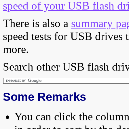
speed of your USB flash dr
There is also a
summary pa
speed tests for USB drives 
more.
Search other USB flash driv
Some Remarks
You can click the column 