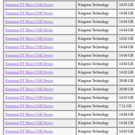
Kingston DT Micro USB Device
Kingston Technology
14.63 GB
Kingston DT Micro USB Device
Kingston Technology
14.64 GB
Kingston DT Micro USB Device
Kingston Technology
14.64 GB
Kingston DT Micro USB Device
Kingston Technology
14.64 GB
Kingston DT Micro USB Device
Kingston Technology
14.62 GB
Kingston DT Micro USB Device
Kingston Technology
14.64 GB
Kingston DT Micro USB Device
Kingston Technology
14.64 GB
Kingston DT Micro USB Device
Kingston Technology
14.64 GB
Kingston DT Micro USB Device
Kingston Technology
14.63 GB
Kingston DT Micro USB Device
Kingston Technology
28.80 GB
Kingston DT Micro USB Device
Kingston Technology
28.80 GB
Kingston DT Micro USB Device
Kingston Technology
14.63 GB
Kingston DT Micro USB Device
Kingston Technology
7.31 GB
Kingston DT Micro USB Device
Kingston Technology
14.64 GB
Kingston DT Micro USB Device
Kingston Technology
14.64 GB
Kingston DT Micro USB Device
Kingston Technology
14.63 GB