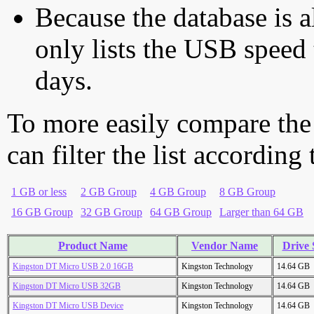
Because the database is a
only lists the USB speed 
days.
To more easily compare the
can filter the list according
1 GB or less
2 GB Group
4 GB Group
8 GB Group
16 GB Group
32 GB Group
64 GB Group
Larger than 64 GB
Product Name
Vendor Name
Drive 
Kingston DT Micro USB 2.0 16GB
Kingston Technology
14.64 GB
Kingston DT Micro USB 32GB
Kingston Technology
14.64 GB
Kingston DT Micro USB Device
Kingston Technology
14.64 GB