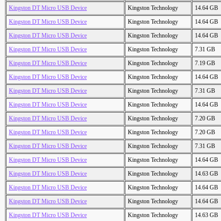
Kingston DT Micro USB Device
Kingston Technology
14.64 GB
Kingston DT Micro USB Device
Kingston Technology
14.64 GB
Kingston DT Micro USB Device
Kingston Technology
14.64 GB
Kingston DT Micro USB Device
Kingston Technology
7.31 GB
Kingston DT Micro USB Device
Kingston Technology
7.19 GB
Kingston DT Micro USB Device
Kingston Technology
14.64 GB
Kingston DT Micro USB Device
Kingston Technology
7.31 GB
Kingston DT Micro USB Device
Kingston Technology
14.64 GB
Kingston DT Micro USB Device
Kingston Technology
7.20 GB
Kingston DT Micro USB Device
Kingston Technology
7.20 GB
Kingston DT Micro USB Device
Kingston Technology
7.31 GB
Kingston DT Micro USB Device
Kingston Technology
14.64 GB
Kingston DT Micro USB Device
Kingston Technology
14.63 GB
Kingston DT Micro USB Device
Kingston Technology
14.64 GB
Kingston DT Micro USB Device
Kingston Technology
14.64 GB
Kingston DT Micro USB Device
Kingston Technology
14.63 GB