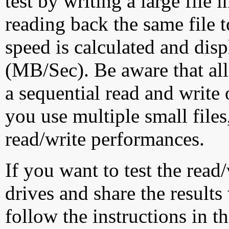
test by writing a large file
reading back the same file t
speed is calculated and dis
(MB/Sec). Be aware that all
a sequential read and write 
you use multiple small file
read/write performances.
If you want to test the rea
drives and share the results
follow the instructions in t