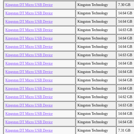
Kingston DT Micro USB Device
Kingston Technology
7.30 GB
Kingston DT Micro USB Device
Kingston Technology
14.64 GB
Kingston DT Micro USB Device
Kingston Technology
14.64 GB
Kingston DT Micro USB Device
Kingston Technology
14.63 GB
Kingston DT Micro USB Device
Kingston Technology
14.64 GB
Kingston DT Micro USB Device
Kingston Technology
14.64 GB
Kingston DT Micro USB Device
Kingston Technology
14.63 GB
Kingston DT Micro USB Device
Kingston Technology
14.64 GB
Kingston DT Micro USB Device
Kingston Technology
14.64 GB
Kingston DT Micro USB Device
Kingston Technology
14.64 GB
Kingston DT Micro USB Device
Kingston Technology
14.64 GB
Kingston DT Micro USB Device
Kingston Technology
14.62 GB
Kingston DT Micro USB Device
Kingston Technology
14.63 GB
Kingston DT Micro USB Device
Kingston Technology
14.64 GB
Kingston DT Micro USB Device
Kingston Technology
14.64 GB
Kingston DT Micro USB Device
Kingston Technology
7.31 GB