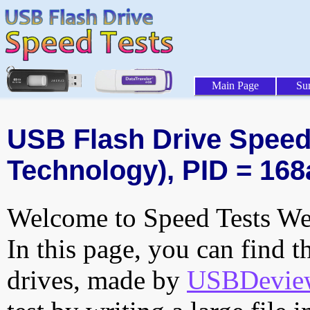
Main Page
Su
USB Flash Drive Speed 
Technology), PID = 168
Welcome to Speed Tests Web
In this page, you can find t
drives, made by
USBDeview 