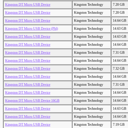
Kingston DT Micro USB Device
Kingston Technology
7.20 GB
Kingston DT Micro USB Device
Kingston Technology
7.20 GB
Kingston DT Micro USB Device
Kingston Technology
14.64 GB
Kingston DT Micro USB Device (Pbl)
Kingston Technology
14.63 GB
Kingston DT Micro USB Device
Kingston Technology
14.63 GB
Kingston DT Micro USB Device
Kingston Technology
14.64 GB
Kingston DT Micro USB Device
Kingston Technology
7.31 GB
Kingston DT Micro USB Device
Kingston Technology
14.64 GB
Kingston DT Micro USB Device
Kingston Technology
7.32 GB
Kingston DT Micro USB Device
Kingston Technology
14.64 GB
Kingston DT Micro USB Device
Kingston Technology
7.31 GB
Kingston DT Micro USB Device
Kingston Technology
14.64 GB
Kingston DT Micro USB Device 16GB
Kingston Technology
14.64 GB
Kingston DT Micro USB Device
Kingston Technology
14.63 GB
Kingston DT Micro USB Device
Kingston Technology
14.64 GB
Kingston DT Micro USB Device
Kingston Technology
7.19 GB