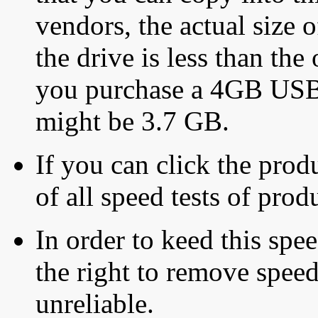
vendors, the actual size o
the drive is less than the 
you purchase a 4GB USB f
might be 3.7 GB.
If you can click the produ
of all speed tests of pro
In order to keed this speed
the right to remove speed
unreliable.