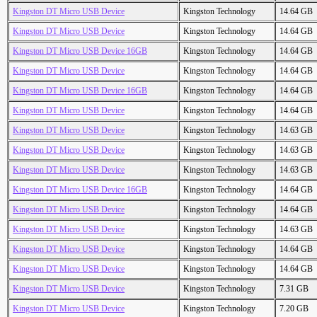
Kingston DT Micro USB Device
Kingston Technology
14.64 GB
Kingston DT Micro USB Device
Kingston Technology
14.64 GB
Kingston DT Micro USB Device 16GB
Kingston Technology
14.64 GB
Kingston DT Micro USB Device
Kingston Technology
14.64 GB
Kingston DT Micro USB Device 16GB
Kingston Technology
14.64 GB
Kingston DT Micro USB Device
Kingston Technology
14.64 GB
Kingston DT Micro USB Device
Kingston Technology
14.63 GB
Kingston DT Micro USB Device
Kingston Technology
14.63 GB
Kingston DT Micro USB Device
Kingston Technology
14.63 GB
Kingston DT Micro USB Device 16GB
Kingston Technology
14.64 GB
Kingston DT Micro USB Device
Kingston Technology
14.64 GB
Kingston DT Micro USB Device
Kingston Technology
14.63 GB
Kingston DT Micro USB Device
Kingston Technology
14.64 GB
Kingston DT Micro USB Device
Kingston Technology
14.64 GB
Kingston DT Micro USB Device
Kingston Technology
7.31 GB
Kingston DT Micro USB Device
Kingston Technology
7.20 GB