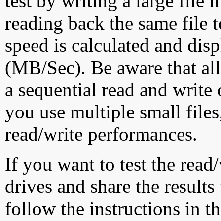
test by writing a large file
reading back the same file t
speed is calculated and dis
(MB/Sec). Be aware that all
a sequential read and write 
you use multiple small file
read/write performances.
If you want to test the rea
drives and share the results
follow the instructions in t