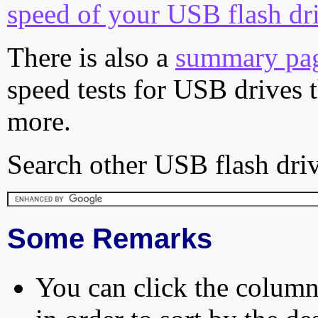
speed of your USB flash dr
There is also a
summary pa
speed tests for USB drives 
more.
Search other USB flash driv
Some Remarks
You can click the column 