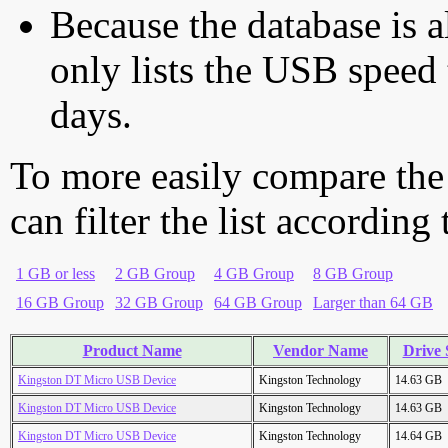
Because the database is a
only lists the USB speed 
days.
To more easily compare the
can filter the list according
1 GB or less
2 GB Group
4 GB Group
8 GB Group
16 GB Group
32 GB Group
64 GB Group
Larger than 64 GB
Product Name
Vendor Name
Drive 
Kingston DT Micro USB Device
Kingston Technology
14.63 GB
Kingston DT Micro USB Device
Kingston Technology
14.63 GB
Kingston DT Micro USB Device
Kingston Technology
14.64 GB