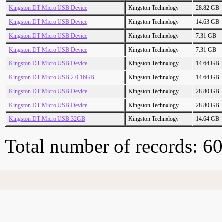
Kingston DT Micro USB Device
Kingston Technology
28.82 GB
Kingston DT Micro USB Device
Kingston Technology
14.63 GB
Kingston DT Micro USB Device
Kingston Technology
7.31 GB
Kingston DT Micro USB Device
Kingston Technology
7.31 GB
Kingston DT Micro USB Device
Kingston Technology
14.64 GB
Kingston DT Micro USB 2.0 16GB
Kingston Technology
14.64 GB
Kingston DT Micro USB Device
Kingston Technology
28.80 GB
Kingston DT Micro USB Device
Kingston Technology
28.80 GB
Kingston DT Micro USB 32GB
Kingston Technology
14.64 GB
Total number of records: 6