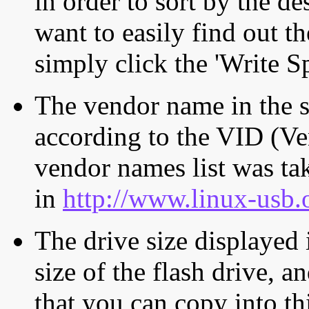
in order to sort by the de
want to easily find out th
simply click the 'Write S
The vendor name in the s
according to the VID (Ve
vendor names list was tak
in
http://www.linux-usb.
The drive size displayed i
size of the flash drive, an
that you can copy into th