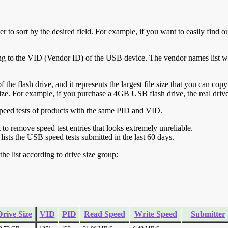
r to sort by the desired field. For example, if you want to easily find ou
ing to the VID (Vendor ID) of the USB device. The vendor names list wa
of the flash drive, and it represents the largest file size that you can cop
ve size. For example, if you purchase a 4GB USB flash drive, the real dri
ll speed tests of products with the same PID and VID.
ht to remove speed test entries that looks extremely unreliable.
lists the USB speed tests submitted in the last 60 days.
he list according to drive size group:
Drive Size
VID
PID
Read Speed
Write Speed
Submitter