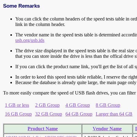
Some Remarks
You can click the column headers of the speed tests table in orde
link in the column header.
The vendor name in the speed tests table is determined accord
usb.org/usb.ids
The drive size displayed in the speed tests table is the real size 
that you can store inside the drive is less than the offical dri
If you can click the product name link, you'll get the list of a
In order to keed this speed tests table reliable, I reserve the rig
Because the database is already quite large, the main page only 
To more easily compare the speed of USB flash drives, you can filter t
1 GB or less
2 GB Group
4 GB Group
8 GB Group
16 GB Group
32 GB Group
64 GB Group
Larger than 64 GB
Product Name
Vendor Name