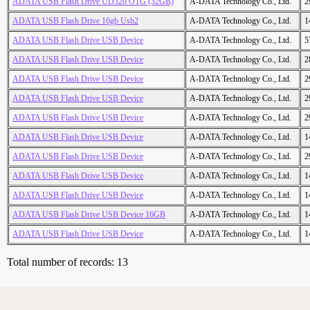
ADATA USB Flash Drive UD320 OTG (32GB)
A-DATA Technology Co., Ltd.
2
ADATA USB Flash Drive 16gb Usb2
A-DATA Technology Co., Ltd.
1
ADATA USB Flash Drive USB Device
A-DATA Technology Co., Ltd.
5
ADATA USB Flash Drive USB Device
A-DATA Technology Co., Ltd.
2
ADATA USB Flash Drive USB Device
A-DATA Technology Co., Ltd.
2
ADATA USB Flash Drive USB Device
A-DATA Technology Co., Ltd.
2
ADATA USB Flash Drive USB Device
A-DATA Technology Co., Ltd.
2
ADATA USB Flash Drive USB Device
A-DATA Technology Co., Ltd.
1
ADATA USB Flash Drive USB Device
A-DATA Technology Co., Ltd.
2
ADATA USB Flash Drive USB Device
A-DATA Technology Co., Ltd.
1
ADATA USB Flash Drive USB Device
A-DATA Technology Co., Ltd.
1
ADATA USB Flash Drive USB Device 16GB
A-DATA Technology Co., Ltd.
1
ADATA USB Flash Drive USB Device
A-DATA Technology Co., Ltd.
1
Total number of records: 13