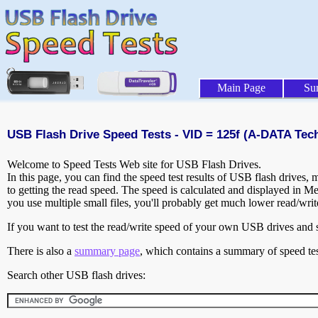
Main Page
Su
USB Flash Drive Speed Tests - VID = 125f (A-DATA Tech
Welcome to Speed Tests Web site for USB Flash Drives.
In this page, you can find the speed test results of USB flash drives,
to getting the read speed. The speed is calculated and displayed in M
you use multiple small files, you'll probably get much lower read/wri
If you want to test the read/write speed of your own USB drives and sh
There is also a
summary page
, which contains a summary of speed tes
Search other USB flash drives: