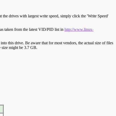
t the drives with largest write speed, simply click the 'Write Speed'
s taken from the latest VID/PID list in
http://www.linux-
y into this drive. Be aware that for most vendors, the actual size of files
ve size might be 3.7 GB.