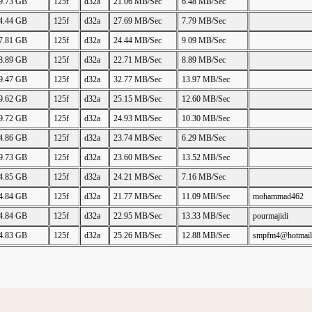
9.73 GB
125f
d32a
21.06 MB/Sec
6.48 MB/Sec
4.44 GB
125f
d32a
27.69 MB/Sec
7.79 MB/Sec
7.81 GB
125f
d32a
24.44 MB/Sec
9.09 MB/Sec
8.89 GB
125f
d32a
22.71 MB/Sec
8.89 MB/Sec
9.47 GB
125f
d32a
32.77 MB/Sec
13.97 MB/Sec
9.62 GB
125f
d32a
25.15 MB/Sec
12.60 MB/Sec
9.72 GB
125f
d32a
24.93 MB/Sec
10.30 MB/Sec
4.86 GB
125f
d32a
23.74 MB/Sec
6.29 MB/Sec
9.73 GB
125f
d32a
23.60 MB/Sec
13.52 MB/Sec
4.85 GB
125f
d32a
24.21 MB/Sec
7.16 MB/Sec
4.84 GB
125f
d32a
21.77 MB/Sec
11.09 MB/Sec
mohammad462
4.84 GB
125f
d32a
22.95 MB/Sec
13.33 MB/Sec
pourmajidi
4.83 GB
125f
d32a
25.26 MB/Sec
12.88 MB/Sec
smpfm4@hotmail