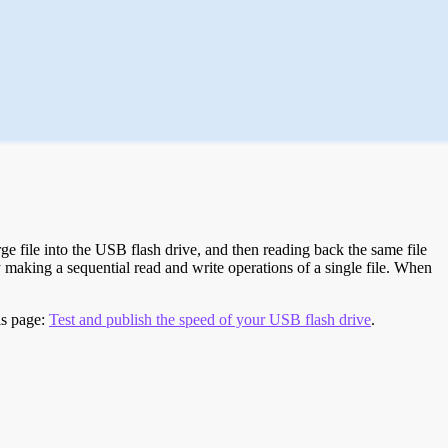
e file into the USB flash drive, and then reading back the same file
 making a sequential read and write operations of a single file. When
is page:
Test and publish the speed of your USB flash drive
.