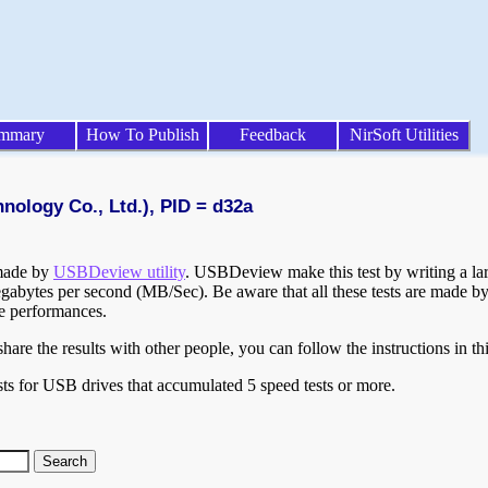
mmary
How To Publish
Feedback
NirSoft Utilities
nology Co., Ltd.), PID = d32a
 made by
USBDeview utility
. USBDeview make this test by writing a larg
egabytes per second (MB/Sec). Be aware that all these tests are made by
te performances.
are the results with other people, you can follow the instructions in th
ts for USB drives that accumulated 5 speed tests or more.