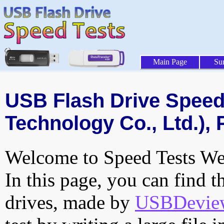
Main Page
Su
USB Flash Drive Speed 
Technology Co., Ltd.), 
Welcome to Speed Tests Web
In this page, you can find t
drives, made by
USBDeview 