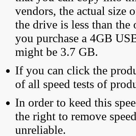
vendors, the actual size o
the drive is less than the 
you purchase a 4GB USB f
might be 3.7 GB.
If you can click the produ
of all speed tests of pro
In order to keed this speed
the right to remove speed
unreliable.