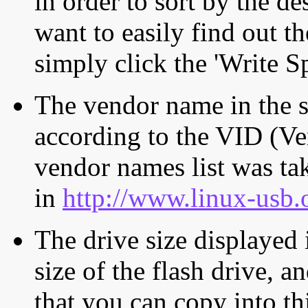
in order to sort by the de
want to easily find out th
simply click the 'Write S
The vendor name in the s
according to the VID (Ve
vendor names list was tak
in
http://www.linux-usb.
The drive size displayed i
size of the flash drive, an
that you can copy into th