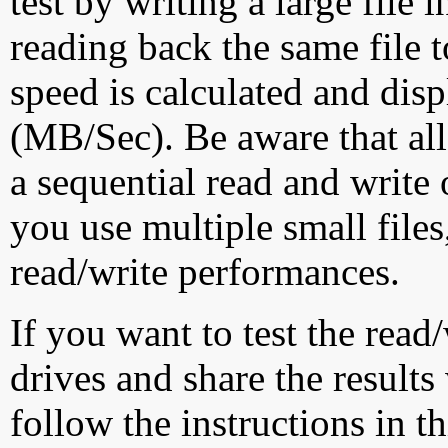
test by writing a large file
reading back the same file t
speed is calculated and dis
(MB/Sec). Be aware that all
a sequential read and write 
you use multiple small file
read/write performances.
If you want to test the rea
drives and share the results
follow the instructions in t