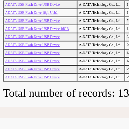
ADATA USB Flash Drive USB Device
A-DATA Technology Co., Ltd.
1
ADATA USB Flash Drive 16gb Usb2
A-DATA Technology Co., Ltd.
1
ADATA USB Flash Drive USB Device
A-DATA Technology Co., Ltd.
5
ADATA USB Flash Drive USB Device 16GB
A-DATA Technology Co., Ltd.
1
ADATA USB Flash Drive USB Device
A-DATA Technology Co., Ltd.
2
ADATA USB Flash Drive USB Device
A-DATA Technology Co., Ltd.
2
ADATA USB Flash Drive USB Device
A-DATA Technology Co., Ltd.
1
ADATA USB Flash Drive USB Device
A-DATA Technology Co., Ltd.
1
ADATA USB Flash Drive USB Device
A-DATA Technology Co., Ltd.
2
ADATA USB Flash Drive USB Device
A-DATA Technology Co., Ltd.
2
Total number of records: 1