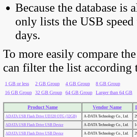
Because the database is a
only lists the USB speed 
days.
To more easily compare the
can filter the list according
1 GB or less
2 GB Group
4 GB Group
8 GB Group
16 GB Group
32 GB Group
64 GB Group
Larger than 64 GB
Product Name
Vendor Name
ADATA USB Flash Drive UD320 OTG (32GB)
A-DATA Technology Co., Ltd.
2
ADATA USB Flash Drive USB Device
A-DATA Technology Co., Ltd.
1
ADATA USB Flash Drive USB Device
A-DATA Technology Co., Ltd.
2