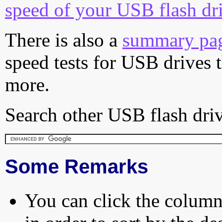
speed of your USB flash dr
There is also a
summary pa
speed tests for USB drives 
more.
Search other USB flash driv
Some Remarks
You can click the column 