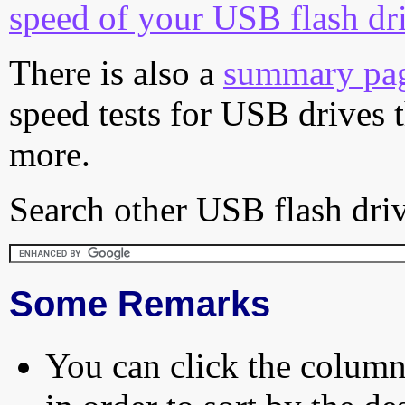
speed of your USB flash dr
There is also a
summary pa
speed tests for USB drives 
more.
Search other USB flash driv
Some Remarks
You can click the column 