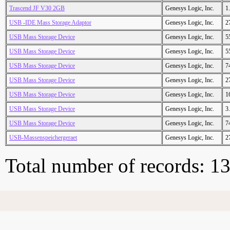
Trascend JF V30 2GB
Genesys Logic, Inc.
1
USB -IDE Mass Storage Adaptor
Genesys Logic, Inc.
2
USB Mass Storage Device
Genesys Logic, Inc.
5
USB Mass Storage Device
Genesys Logic, Inc.
5
USB Mass Storage Device
Genesys Logic, Inc.
7
USB Mass Storage Device
Genesys Logic, Inc.
2
USB Mass Storage Device
Genesys Logic, Inc.
1
USB Mass Storage Device
Genesys Logic, Inc.
3
USB Mass Storage Device
Genesys Logic, Inc.
7
USB-Massenspeichergeraet
Genesys Logic, Inc.
2
Total number of records: 1