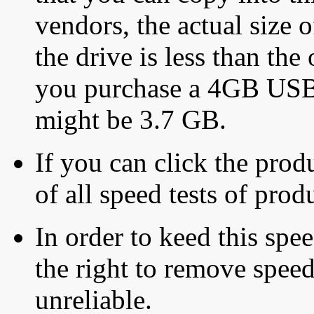
vendors, the actual size o
the drive is less than the 
you purchase a 4GB USB f
might be 3.7 GB.
If you can click the produ
of all speed tests of pro
In order to keed this speed
the right to remove speed
unreliable.