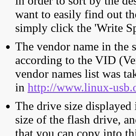
in order to sort by the de
want to easily find out th
simply click the 'Write S
The vendor name in the s
according to the VID (Ve
vendor names list was tak
in
http://www.linux-usb.
The drive size displayed i
size of the flash drive, an
that you can copy into th