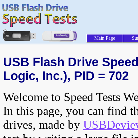
Main Page
Su
USB Flash Drive Speed 
Logic, Inc.), PID = 702
Welcome to Speed Tests Web
In this page, you can find t
drives, made by
USBDeview 