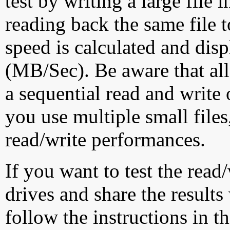
test by writing a large file
reading back the same file t
speed is calculated and dis
(MB/Sec). Be aware that all
a sequential read and write 
you use multiple small file
read/write performances.
If you want to test the rea
drives and share the results
follow the instructions in t