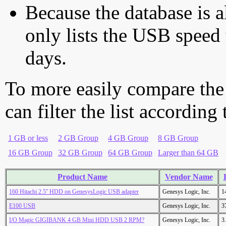
Because the database is a
only lists the USB speed 
days.
To more easily compare the
can filter the list according
1 GB or less
2 GB Group
4 GB Group
8 GB Group
16 GB Group
32 GB Group
64 GB Group
Larger than 64 GB
Product Name
Vendor Name
160 Hitachi 2.5'' HDD on GenesysLogic USB adapter
Genesys Logic, Inc.
1
E100 USB
Genesys Logic, Inc.
3
I/O Magic GIGIBANK 4 GB Mini HDD USB 2 RPM?
Genesys Logic, Inc.
3