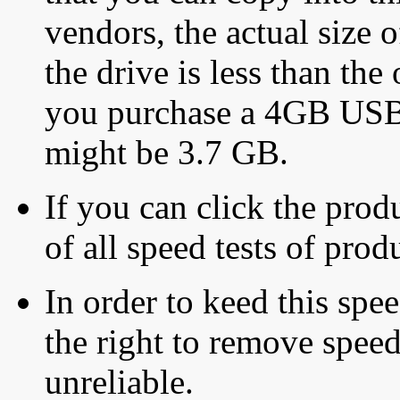
vendors, the actual size o
the drive is less than the 
you purchase a 4GB USB f
might be 3.7 GB.
If you can click the produ
of all speed tests of pro
In order to keed this speed
the right to remove speed
unreliable.