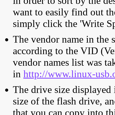
in order to sort by the de
want to easily find out th
simply click the 'Write S
The vendor name in the s
according to the VID (Ve
vendor names list was tak
in
http://www.linux-usb.
The drive size displayed i
size of the flash drive, an
that you can copy into th