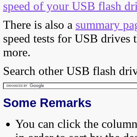
speed of your USB flash dr
There is also a
summary pa
speed tests for USB drives 
more.
Search other USB flash driv
Some Remarks
You can click the column 