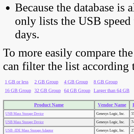
Because the database is a
only lists the USB speed 
days.
To more easily compare the
can filter the list according
1 GB or less
2 GB Group
4 GB Group
8 GB Group
16 GB Group
32 GB Group
64 GB Group
Larger than 64 GB
Product Name
Vendor Name
USB Mass Storage Device
Genesys Logic, Inc.
5
USB Mass Storage Device
Genesys Logic, Inc.
7
USB -IDE Mass Storage Adaptor
Genesys Logic, Inc.
2