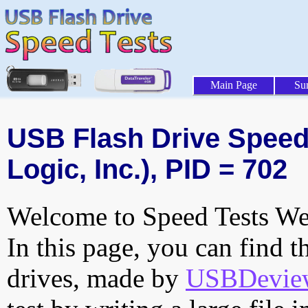
Main Page
Su
USB Flash Drive Speed 
Logic, Inc.), PID = 702
Welcome to Speed Tests Web
In this page, you can find t
drives, made by
USBDeview 