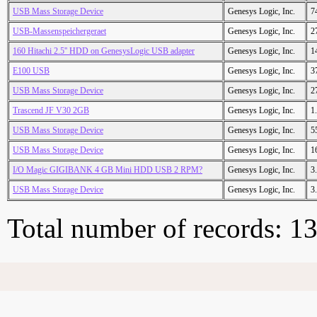
USB Mass Storage Device
Genesys Logic, Inc.
7
USB-Massenspeichergeraet
Genesys Logic, Inc.
2
160 Hitachi 2.5'' HDD on GenesysLogic USB adapter
Genesys Logic, Inc.
1
E100 USB
Genesys Logic, Inc.
3
USB Mass Storage Device
Genesys Logic, Inc.
2
Trascend JF V30 2GB
Genesys Logic, Inc.
1
USB Mass Storage Device
Genesys Logic, Inc.
5
USB Mass Storage Device
Genesys Logic, Inc.
1
I/O Magic GIGIBANK 4 GB Mini HDD USB 2 RPM?
Genesys Logic, Inc.
3
USB Mass Storage Device
Genesys Logic, Inc.
3
Total number of records: 1