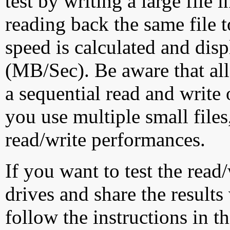
test by writing a large file
reading back the same file t
speed is calculated and dis
(MB/Sec). Be aware that all
a sequential read and write 
you use multiple small file
read/write performances.
If you want to test the rea
drives and share the results
follow the instructions in t