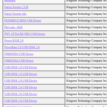
momonex
Kingston Technology Company Inc
Patriot Xporter 2 GB
Kingston Technology Company Inc
Patriot Xporter 4gb
Kingston Technology Company Inc
PENDRIVE MINI USB Device
Kingston Technology Company Inc
Play.com - 4GB
Kingston Technology Company Inc
PNY ATTACHE PRO USB Device
Kingston Technology Company Inc
Power RAM 3.0
Kingston Technology Company Inc
PowerRam 3.0 USB DISK 2.0
Kingston Technology Company Inc
QIMONDA USB Device
Kingston Technology Company Inc
QIMONDA USB Device
Kingston Technology Company Inc
USB DISK 2.0 USB Device
Kingston Technology Company Inc
USB DISK 2.0 USB Device
Kingston Technology Company Inc
USB DISK 2.0 USB Device
Kingston Technology Company Inc
USB DISK 2.0 USB Device
Kingston Technology Company Inc
USB DISK 2.0 USB Device
Kingston Technology Company Inc
USB DISK 2.0 USB Device
Kingston Technology Company Inc