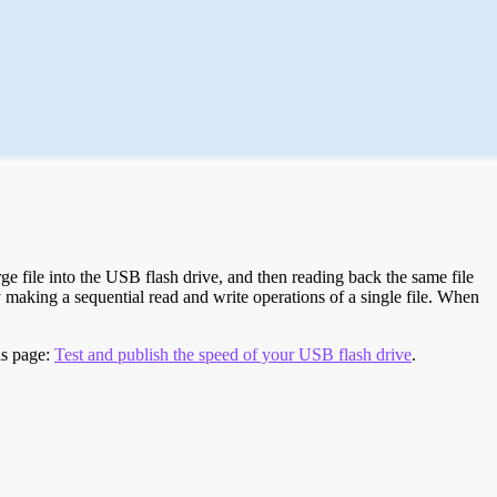
e file into the USB flash drive, and then reading back the same file
 making a sequential read and write operations of a single file. When
is page:
Test and publish the speed of your USB flash drive
.