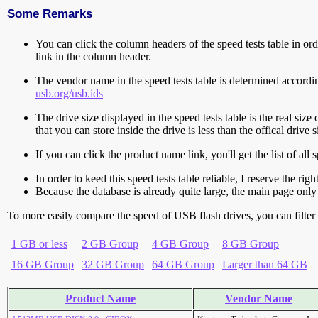
Some Remarks
You can click the column headers of the speed tests table in orde
link in the column header.
The vendor name in the speed tests table is determined accord
usb.org/usb.ids
The drive size displayed in the speed tests table is the real size 
that you can store inside the drive is less than the offical dri
If you can click the product name link, you'll get the list of a
In order to keed this speed tests table reliable, I reserve the rig
Because the database is already quite large, the main page only 
To more easily compare the speed of USB flash drives, you can filter t
1 GB or less
2 GB Group
4 GB Group
8 GB Group
16 GB Group
32 GB Group
64 GB Group
Larger than 64 GB
Product Name
Vendor Name