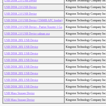
USB DISK 2.0 USB Device
Kingston Technology Company Inc
USB DISK 2.0 USB Device
Kingston Technology Company Inc
USB DISK 2.0 USB Device
Kingston Technology Company Inc
USB DISK 2.0 USB Device (256MB APC freebie)
Kingston Technology Company Inc
USB DISK 2.0 USB Device - Patriot Xporter 1 Go
Kingston Technology Company Inc
USB DISK 2.0 USB Device salman usa
Kingston Technology Company Inc
USB DISK 28X USB Device
Kingston Technology Company Inc
USB DISK 28X USB Device
Kingston Technology Company Inc
USB DISK 28X USB Device
Kingston Technology Company Inc
USB DISK 28X USB Device
Kingston Technology Company Inc
USB DISK 28X USB Device
Kingston Technology Company Inc
USB DISK 28X USB Device
Kingston Technology Company Inc
USB DISK 28X USB Device
Kingston Technology Company Inc
USB DISK 28X USB Device
Kingston Technology Company Inc
USB Mass Storage Device
Kingston Technology Company Inc
USB Mass Storage Device
Kingston Technology Company Inc