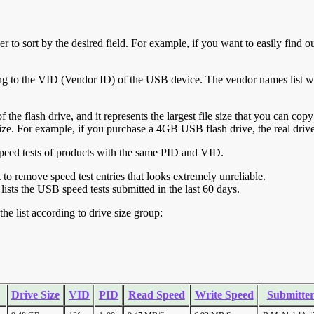
r to sort by the desired field. For example, if you want to easily find ou
ing to the VID (Vendor ID) of the USB device. The vendor names list wa
of the flash drive, and it represents the largest file size that you can cop
ve size. For example, if you purchase a 4GB USB flash drive, the real dri
ll speed tests of products with the same PID and VID.
ht to remove speed test entries that looks extremely unreliable.
lists the USB speed tests submitted in the last 60 days.
he list according to drive size group:
Drive Size
VID
PID
Read Speed
Write Speed
Submitte