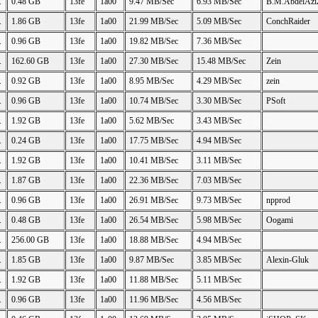
.
0.48 GB
13fe
1a00
9.47 MB/Sec
6.93 MB/Sec
B.M.AbdelAzi
.
1.86 GB
13fe
1a00
21.99 MB/Sec
5.09 MB/Sec
ConchRaider
.
0.96 GB
13fe
1a00
19.82 MB/Sec
7.36 MB/Sec
.
162.60 GB
13fe
1a00
27.30 MB/Sec
15.48 MB/Sec
Zein
.
0.92 GB
13fe
1a00
8.95 MB/Sec
4.29 MB/Sec
zein
.
0.96 GB
13fe
1a00
10.74 MB/Sec
3.30 MB/Sec
PSoft
.
1.92 GB
13fe
1a00
5.62 MB/Sec
3.43 MB/Sec
.
0.24 GB
13fe
1a00
17.75 MB/Sec
4.94 MB/Sec
.
1.92 GB
13fe
1a00
10.41 MB/Sec
3.11 MB/Sec
.
1.87 GB
13fe
1a00
22.36 MB/Sec
7.03 MB/Sec
.
0.96 GB
13fe
1a00
26.91 MB/Sec
9.73 MB/Sec
npprod
.
0.48 GB
13fe
1a00
26.54 MB/Sec
5.98 MB/Sec
Oogami
.
256.00 GB
13fe
1a00
18.88 MB/Sec
4.94 MB/Sec
.
1.85 GB
13fe
1a00
9.87 MB/Sec
3.85 MB/Sec
Alexin-Gluk
.
1.92 GB
13fe
1a00
11.88 MB/Sec
5.11 MB/Sec
.
0.96 GB
13fe
1a00
11.96 MB/Sec
4.56 MB/Sec