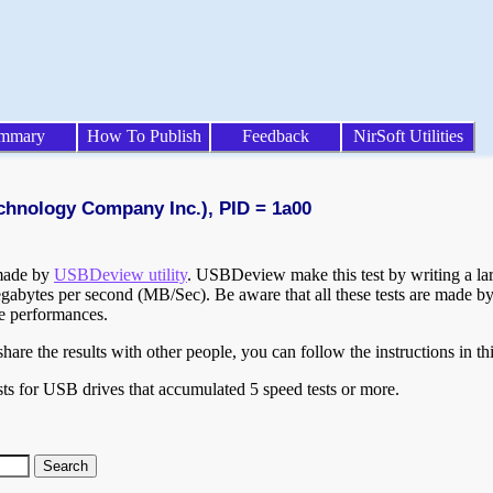
mmary
How To Publish
Feedback
NirSoft Utilities
echnology Company Inc.), PID = 1a00
 made by
USBDeview utility
. USBDeview make this test by writing a larg
egabytes per second (MB/Sec). Be aware that all these tests are made by
te performances.
are the results with other people, you can follow the instructions in th
ts for USB drives that accumulated 5 speed tests or more.