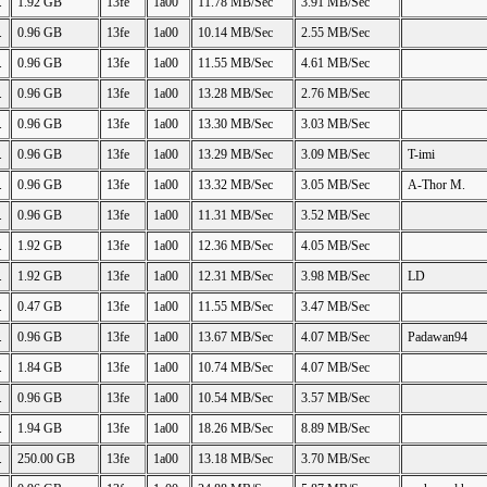
.
1.92 GB
13fe
1a00
11.78 MB/Sec
3.91 MB/Sec
.
0.96 GB
13fe
1a00
10.14 MB/Sec
2.55 MB/Sec
.
0.96 GB
13fe
1a00
11.55 MB/Sec
4.61 MB/Sec
.
0.96 GB
13fe
1a00
13.28 MB/Sec
2.76 MB/Sec
.
0.96 GB
13fe
1a00
13.30 MB/Sec
3.03 MB/Sec
.
0.96 GB
13fe
1a00
13.29 MB/Sec
3.09 MB/Sec
T-imi
.
0.96 GB
13fe
1a00
13.32 MB/Sec
3.05 MB/Sec
A-Thor M.
.
0.96 GB
13fe
1a00
11.31 MB/Sec
3.52 MB/Sec
.
1.92 GB
13fe
1a00
12.36 MB/Sec
4.05 MB/Sec
.
1.92 GB
13fe
1a00
12.31 MB/Sec
3.98 MB/Sec
LD
.
0.47 GB
13fe
1a00
11.55 MB/Sec
3.47 MB/Sec
.
0.96 GB
13fe
1a00
13.67 MB/Sec
4.07 MB/Sec
Padawan94
.
1.84 GB
13fe
1a00
10.74 MB/Sec
4.07 MB/Sec
.
0.96 GB
13fe
1a00
10.54 MB/Sec
3.57 MB/Sec
.
1.94 GB
13fe
1a00
18.26 MB/Sec
8.89 MB/Sec
.
250.00 GB
13fe
1a00
13.18 MB/Sec
3.70 MB/Sec