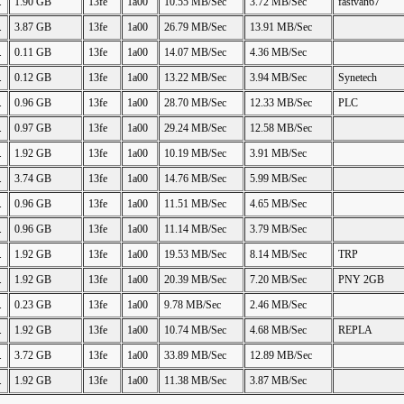
.
1.90 GB
13fe
1a00
10.55 MB/Sec
3.72 MB/Sec
fastvan67
.
3.87 GB
13fe
1a00
26.79 MB/Sec
13.91 MB/Sec
.
0.11 GB
13fe
1a00
14.07 MB/Sec
4.36 MB/Sec
.
0.12 GB
13fe
1a00
13.22 MB/Sec
3.94 MB/Sec
Synetech
.
0.96 GB
13fe
1a00
28.70 MB/Sec
12.33 MB/Sec
PLC
.
0.97 GB
13fe
1a00
29.24 MB/Sec
12.58 MB/Sec
.
1.92 GB
13fe
1a00
10.19 MB/Sec
3.91 MB/Sec
.
3.74 GB
13fe
1a00
14.76 MB/Sec
5.99 MB/Sec
.
0.96 GB
13fe
1a00
11.51 MB/Sec
4.65 MB/Sec
.
0.96 GB
13fe
1a00
11.14 MB/Sec
3.79 MB/Sec
.
1.92 GB
13fe
1a00
19.53 MB/Sec
8.14 MB/Sec
TRP
.
1.92 GB
13fe
1a00
20.39 MB/Sec
7.20 MB/Sec
PNY 2GB
.
0.23 GB
13fe
1a00
9.78 MB/Sec
2.46 MB/Sec
.
1.92 GB
13fe
1a00
10.74 MB/Sec
4.68 MB/Sec
REPLA
.
3.72 GB
13fe
1a00
33.89 MB/Sec
12.89 MB/Sec
.
1.92 GB
13fe
1a00
11.38 MB/Sec
3.87 MB/Sec