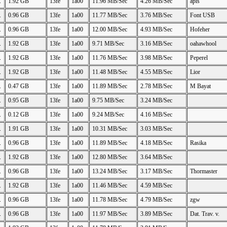
.
1.92 GB
13fe
1a00
11.96 MB/Sec
4.26 MB/Sec
apis
.
0.96 GB
13fe
1a00
11.77 MB/Sec
3.76 MB/Sec
Font USB
.
0.96 GB
13fe
1a00
12.00 MB/Sec
4.93 MB/Sec
Hofeher
.
1.92 GB
13fe
1a00
9.71 MB/Sec
3.16 MB/Sec
oahawhool
.
1.92 GB
13fe
1a00
11.76 MB/Sec
3.98 MB/Sec
Peperel
.
1.92 GB
13fe
1a00
11.48 MB/Sec
4.55 MB/Sec
Lior
.
0.47 GB
13fe
1a00
11.89 MB/Sec
2.78 MB/Sec
M Bayat
.
0.95 GB
13fe
1a00
9.75 MB/Sec
3.24 MB/Sec
.
0.12 GB
13fe
1a00
9.24 MB/Sec
4.16 MB/Sec
.
1.91 GB
13fe
1a00
10.31 MB/Sec
3.03 MB/Sec
.
0.96 GB
13fe
1a00
11.89 MB/Sec
4.18 MB/Sec
Rasika
.
1.92 GB
13fe
1a00
12.80 MB/Sec
3.64 MB/Sec
.
0.96 GB
13fe
1a00
13.24 MB/Sec
3.17 MB/Sec
Thormaster
.
1.92 GB
13fe
1a00
11.46 MB/Sec
4.59 MB/Sec
.
0.96 GB
13fe
1a00
11.78 MB/Sec
4.79 MB/Sec
zgw
.
0.96 GB
13fe
1a00
11.97 MB/Sec
3.89 MB/Sec
Dat. Trav. v.