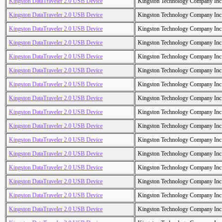
Kingston DataTraveler 2.0 USB Device
Kingston Technology Company Inc
Kingston DataTraveler 2.0 USB Device
Kingston Technology Company Inc
Kingston DataTraveler 2.0 USB Device
Kingston Technology Company Inc
Kingston DataTraveler 2.0 USB Device
Kingston Technology Company Inc
Kingston DataTraveler 2.0 USB Device
Kingston Technology Company Inc
Kingston DataTraveler 2.0 USB Device
Kingston Technology Company Inc
Kingston DataTraveler 2.0 USB Device
Kingston Technology Company Inc
Kingston DataTraveler 2.0 USB Device
Kingston Technology Company Inc
Kingston DataTraveler 2.0 USB Device
Kingston Technology Company Inc
Kingston DataTraveler 2.0 USB Device
Kingston Technology Company Inc
Kingston DataTraveler 2.0 USB Device
Kingston Technology Company Inc
Kingston DataTraveler 2.0 USB Device
Kingston Technology Company Inc
Kingston DataTraveler 2.0 USB Device
Kingston Technology Company Inc
Kingston DataTraveler 2.0 USB Device
Kingston Technology Company Inc
Kingston DataTraveler 2.0 USB Device
Kingston Technology Company Inc
Kingston DataTraveler 2.0 USB Device
Kingston Technology Company Inc