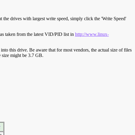
t the drives with largest write speed, simply click the 'Write Speed'
s taken from the latest VID/PID list in
http://www.linux-
y into this drive. Be aware that for most vendors, the actual size of files
ve size might be 3.7 GB.
r