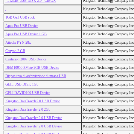
! 512MB USB DISK 2.0 - CIBOX
Kingston Technology Company Inc
.
Kingston Technology Company Inc
1GB Geil USB stick
Kingston Technology Company Inc
Apus Pro USB Device
Kingston Technology Company Inc
Apus Pro USB Device 1 GB
Kingston Technology Company Inc
Attache PYN 28x
Kingston Technology Company Inc
Canyon 2 GB
Kingston Technology Company Inc
Centurion 2007 USB Device
Kingston Technology Company Inc
DEM10950 ZMate 2GB USB Device
Kingston Technology Company Inc
Dispositivo di archiviazione di massa USB
Kingston Technology Company Inc
GEIL USB DISK 1Gb
Kingston Technology Company Inc
GELI DAVID100 USB Device
Kingston Technology Company Inc
Kingston DataTravele2.0 USB Device
Kingston Technology Company Inc
Kingston DataTraveler 2.0 2Gb
Kingston Technology Company Inc
Kingston DataTraveler 2.0 USB Device
Kingston Technology Company Inc
Kingston DataTraveler 2.0 USB Device
Kingston Technology Company Inc