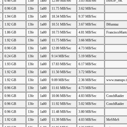
.
0.46 GB
13fe
1a00
12.69 MB/Sec
3.05 MB/Sec
iSHOP_SK
.
0.96 GB
13fe
1a00
11.75 MB/Sec
3.62 MB/Sec
.
1.94 GB
13fe
1a00
18.34 MB/Sec
9.37 MB/Sec
.
1.92 GB
13fe
1a00
10.51 MB/Sec
3.67 MB/Sec
IMumtaz
.
1.86 GB
13fe
1a00
10.73 MB/Sec
4.81 MB/Sec
FranciscoMart
.
1.92 GB
13fe
1a00
11.75 MB/Sec
3.66 MB/Sec
.
0.96 GB
13fe
1a00
12.09 MB/Sec
4.73 MB/Sec
.
0.24 GB
13fe
1a00
9.14 MB/Sec
5.19 MB/Sec
.
1.93 GB
13fe
1a00
17.83 MB/Sec
6.17 MB/Sec
.
1.92 GB
13fe
1a00
11.50 MB/Sec
3.72 MB/Sec
.
1.92 GB
13fe
1a00
9.09 MB/Sec
2.36 MB/Sec
www.manups.t
.
0.96 GB
13fe
1a00
11.61 MB/Sec
4.73 MB/Sec
.
0.96 GB
13fe
1a00
10.06 MB/Sec
4.83 MB/Sec
ConchRaider
.
0.96 GB
13fe
1a00
11.92 MB/Sec
5.02 MB/Sec
ConchRaider
.
0.96 GB
13fe
1a00
11.48 MB/Sec
3.80 MB/Sec
.
1.92 GB
13fe
1a00
11.39 MB/Sec
4.03 MB/Sec
MeSMeS