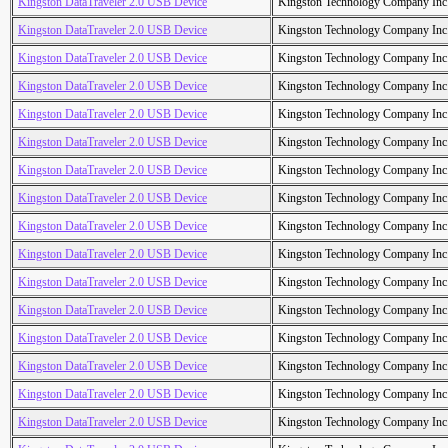
Kingston DataTraveler 2.0 USB Device
Kingston Technology Company Inc
Kingston DataTraveler 2.0 USB Device
Kingston Technology Company Inc
Kingston DataTraveler 2.0 USB Device
Kingston Technology Company Inc
Kingston DataTraveler 2.0 USB Device
Kingston Technology Company Inc
Kingston DataTraveler 2.0 USB Device
Kingston Technology Company Inc
Kingston DataTraveler 2.0 USB Device
Kingston Technology Company Inc
Kingston DataTraveler 2.0 USB Device
Kingston Technology Company Inc
Kingston DataTraveler 2.0 USB Device
Kingston Technology Company Inc
Kingston DataTraveler 2.0 USB Device
Kingston Technology Company Inc
Kingston DataTraveler 2.0 USB Device
Kingston Technology Company Inc
Kingston DataTraveler 2.0 USB Device
Kingston Technology Company Inc
Kingston DataTraveler 2.0 USB Device
Kingston Technology Company Inc
Kingston DataTraveler 2.0 USB Device
Kingston Technology Company Inc
Kingston DataTraveler 2.0 USB Device
Kingston Technology Company Inc
Kingston DataTraveler 2.0 USB Device
Kingston Technology Company Inc
Kingston DataTraveler 2.0 USB Device
Kingston Technology Company Inc