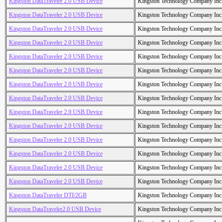
Kingston DataTraveler 2.0 USB Device
Kingston Technology Company Inc
Kingston DataTraveler 2.0 USB Device
Kingston Technology Company Inc
Kingston DataTraveler 2.0 USB Device
Kingston Technology Company Inc
Kingston DataTraveler 2.0 USB Device
Kingston Technology Company Inc
Kingston DataTraveler 2.0 USB Device
Kingston Technology Company Inc
Kingston DataTraveler 2.0 USB Device
Kingston Technology Company Inc
Kingston DataTraveler 2.0 USB Device
Kingston Technology Company Inc
Kingston DataTraveler 2.0 USB Device
Kingston Technology Company Inc
Kingston DataTraveler 2.0 USB Device
Kingston Technology Company Inc
Kingston DataTraveler 2.0 USB Device
Kingston Technology Company Inc
Kingston DataTraveler 2.0 USB Device
Kingston Technology Company Inc
Kingston DataTraveler 2.0 USB Device
Kingston Technology Company Inc
Kingston DataTraveler 2.0 USB Device
Kingston Technology Company Inc
Kingston DataTraveler 2.0 USB Device
Kingston Technology Company Inc
Kingston DataTraveler DTI/2GB
Kingston Technology Company Inc
Kingston DataTraveler2.0 USB Device
Kingston Technology Company Inc