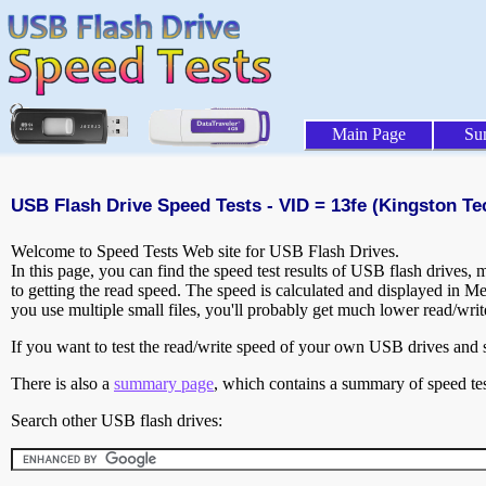
Main Page
Su
USB Flash Drive Speed Tests - VID = 13fe (Kingston T
Welcome to Speed Tests Web site for USB Flash Drives.
In this page, you can find the speed test results of USB flash drives,
to getting the read speed. The speed is calculated and displayed in M
you use multiple small files, you'll probably get much lower read/wri
If you want to test the read/write speed of your own USB drives and sh
There is also a
summary page
, which contains a summary of speed tes
Search other USB flash drives: