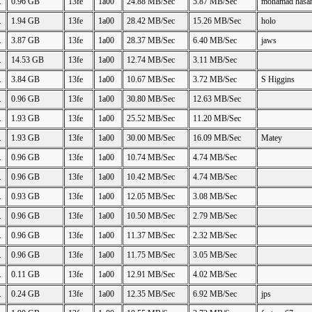
.
0.96 GB
13fe
1a00
24.88 MB/Sec
5.87 MB/Sec
mohamad hasa
.
1.94 GB
13fe
1a00
28.42 MB/Sec
15.26 MB/Sec
holo
.
3.87 GB
13fe
1a00
28.37 MB/Sec
6.40 MB/Sec
jaws
.
14.53 GB
13fe
1a00
12.74 MB/Sec
3.11 MB/Sec
.
3.84 GB
13fe
1a00
10.67 MB/Sec
3.72 MB/Sec
S Higgins
.
0.96 GB
13fe
1a00
30.80 MB/Sec
12.63 MB/Sec
.
1.93 GB
13fe
1a00
25.52 MB/Sec
11.20 MB/Sec
.
1.93 GB
13fe
1a00
30.00 MB/Sec
16.09 MB/Sec
Matey
.
0.96 GB
13fe
1a00
10.74 MB/Sec
4.74 MB/Sec
.
0.96 GB
13fe
1a00
10.42 MB/Sec
4.74 MB/Sec
.
0.93 GB
13fe
1a00
12.05 MB/Sec
3.08 MB/Sec
.
0.96 GB
13fe
1a00
10.50 MB/Sec
2.79 MB/Sec
.
0.96 GB
13fe
1a00
11.37 MB/Sec
2.32 MB/Sec
.
0.96 GB
13fe
1a00
11.75 MB/Sec
3.05 MB/Sec
.
0.11 GB
13fe
1a00
12.91 MB/Sec
4.02 MB/Sec
.
0.24 GB
13fe
1a00
12.35 MB/Sec
6.92 MB/Sec
jps