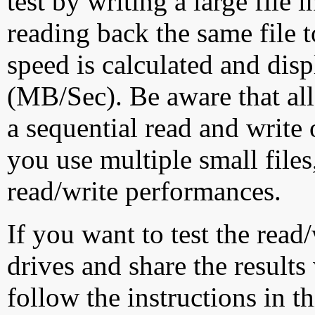
test by writing a large file
reading back the same file t
speed is calculated and dis
(MB/Sec). Be aware that all
a sequential read and write 
you use multiple small file
read/write performances.
If you want to test the rea
drives and share the results
follow the instructions in t