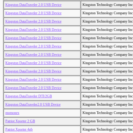
Kingston DataTraveler 2.0 USB Device
Kingston Technology Company Inc
Kingston DataTraveler 2.0 USB Device
Kingston Technology Company Inc
Kingston DataTraveler 2.0 USB Device
Kingston Technology Company Inc
Kingston DataTraveler 2.0 USB Device
Kingston Technology Company Inc
Kingston DataTraveler 2.0 USB Device
Kingston Technology Company Inc
Kingston DataTraveler 2.0 USB Device
Kingston Technology Company Inc
Kingston DataTraveler 2.0 USB Device
Kingston Technology Company Inc
Kingston DataTraveler 2.0 USB Device
Kingston Technology Company Inc
Kingston DataTraveler 2.0 USB Device
Kingston Technology Company Inc
Kingston DataTraveler 2.0 USB Device
Kingston Technology Company Inc
Kingston DataTraveler 2.0 USB Device
Kingston Technology Company Inc
Kingston DataTraveler DTI/2GB
Kingston Technology Company Inc
Kingston DataTraveler2.0 USB Device
Kingston Technology Company Inc
momonex
Kingston Technology Company Inc
Patriot Xporter 2 GB
Kingston Technology Company Inc
Patriot Xporter 4gb
Kingston Technology Company Inc