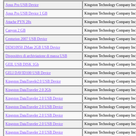
Apus Pro USB Device
Kingston Technology Company Inc
Apus Pro USB Device 1 GB
Kingston Technology Company Inc
Attache PYN 28x
Kingston Technology Company Inc
Canyon 2 GB
Kingston Technology Company Inc
Centurion 2007 USB Device
Kingston Technology Company Inc
DEM10950 ZMate 2GB USB Device
Kingston Technology Company Inc
Dispositivo di archiviazione di massa USB
Kingston Technology Company Inc
GEIL USB DISK 1Gb
Kingston Technology Company Inc
GELI DAVID100 USB Device
Kingston Technology Company Inc
Kingston DataTravele2.0 USB Device
Kingston Technology Company Inc
Kingston DataTraveler 2.0 2Gb
Kingston Technology Company Inc
Kingston DataTraveler 2.0 USB Device
Kingston Technology Company Inc
Kingston DataTraveler 2.0 USB Device
Kingston Technology Company Inc
Kingston DataTraveler 2.0 USB Device
Kingston Technology Company Inc
Kingston DataTraveler 2.0 USB Device
Kingston Technology Company Inc
Kingston DataTraveler 2.0 USB Device
Kingston Technology Company Inc