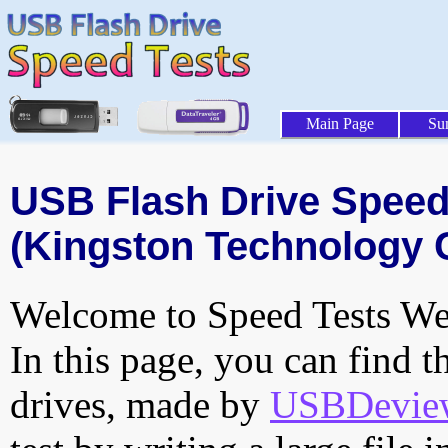
Main Page
Su
USB Flash Drive Speed 
(Kingston Technology 
Welcome to Speed Tests Web
In this page, you can find t
drives, made by
USBDeview 