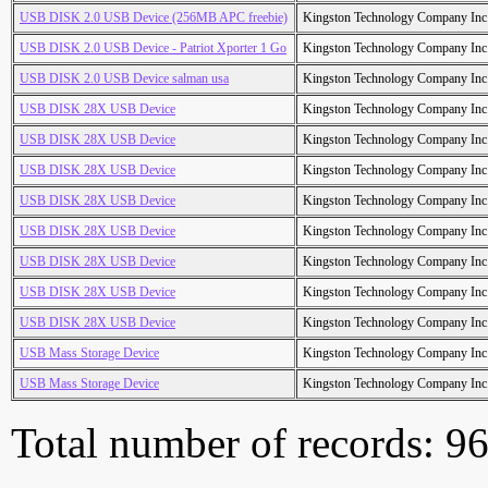
USB DISK 2.0 USB Device (256MB APC freebie)
Kingston Technology Company Inc
USB DISK 2.0 USB Device - Patriot Xporter 1 Go
Kingston Technology Company Inc
USB DISK 2.0 USB Device salman usa
Kingston Technology Company Inc
USB DISK 28X USB Device
Kingston Technology Company Inc
USB DISK 28X USB Device
Kingston Technology Company Inc
USB DISK 28X USB Device
Kingston Technology Company Inc
USB DISK 28X USB Device
Kingston Technology Company Inc
USB DISK 28X USB Device
Kingston Technology Company Inc
USB DISK 28X USB Device
Kingston Technology Company Inc
USB DISK 28X USB Device
Kingston Technology Company Inc
USB DISK 28X USB Device
Kingston Technology Company Inc
USB Mass Storage Device
Kingston Technology Company Inc
USB Mass Storage Device
Kingston Technology Company Inc
Total number of records: 9