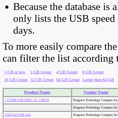
Because the database is a
only lists the USB speed 
days.
To more easily compare the
can filter the list according
1 GB or less
2 GB Group
4 GB Group
8 GB Group
16 GB Group
32 GB Group
64 GB Group
Larger than 64 GB
Product Name
Vendor Name
! 512MB USB DISK 2.0 - CIBOX
Kingston Technology Company Inc
.
Kingston Technology Company Inc
1GB Geil USB stick
Kingston Technology Company Inc