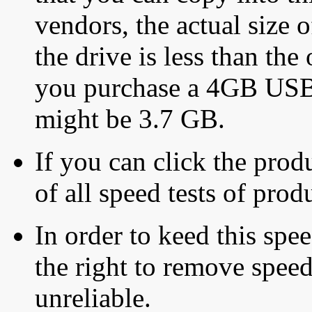
vendors, the actual size o
the drive is less than the 
you purchase a 4GB USB f
might be 3.7 GB.
If you can click the produ
of all speed tests of pro
In order to keed this speed
the right to remove speed
unreliable.