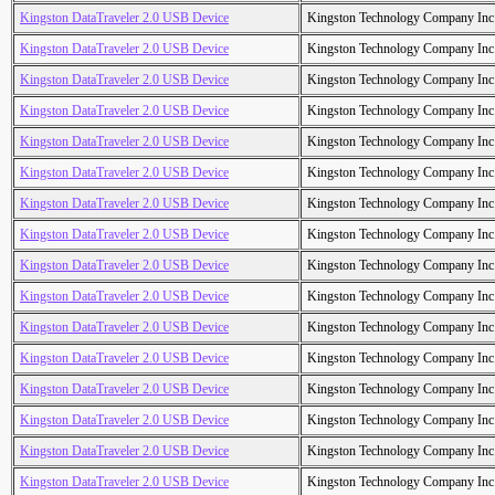
Kingston DataTraveler 2.0 USB Device
Kingston Technology Company Inc
Kingston DataTraveler 2.0 USB Device
Kingston Technology Company Inc
Kingston DataTraveler 2.0 USB Device
Kingston Technology Company Inc
Kingston DataTraveler 2.0 USB Device
Kingston Technology Company Inc
Kingston DataTraveler 2.0 USB Device
Kingston Technology Company Inc
Kingston DataTraveler 2.0 USB Device
Kingston Technology Company Inc
Kingston DataTraveler 2.0 USB Device
Kingston Technology Company Inc
Kingston DataTraveler 2.0 USB Device
Kingston Technology Company Inc
Kingston DataTraveler 2.0 USB Device
Kingston Technology Company Inc
Kingston DataTraveler 2.0 USB Device
Kingston Technology Company Inc
Kingston DataTraveler 2.0 USB Device
Kingston Technology Company Inc
Kingston DataTraveler 2.0 USB Device
Kingston Technology Company Inc
Kingston DataTraveler 2.0 USB Device
Kingston Technology Company Inc
Kingston DataTraveler 2.0 USB Device
Kingston Technology Company Inc
Kingston DataTraveler 2.0 USB Device
Kingston Technology Company Inc
Kingston DataTraveler 2.0 USB Device
Kingston Technology Company Inc