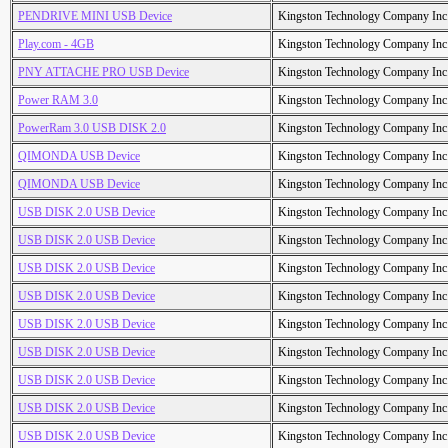
PENDRIVE MINI USB Device
Kingston Technology Company Inc
Play.com - 4GB
Kingston Technology Company Inc
PNY ATTACHE PRO USB Device
Kingston Technology Company Inc
Power RAM 3.0
Kingston Technology Company Inc
PowerRam 3.0 USB DISK 2.0
Kingston Technology Company Inc
QIMONDA USB Device
Kingston Technology Company Inc
QIMONDA USB Device
Kingston Technology Company Inc
USB DISK 2.0 USB Device
Kingston Technology Company Inc
USB DISK 2.0 USB Device
Kingston Technology Company Inc
USB DISK 2.0 USB Device
Kingston Technology Company Inc
USB DISK 2.0 USB Device
Kingston Technology Company Inc
USB DISK 2.0 USB Device
Kingston Technology Company Inc
USB DISK 2.0 USB Device
Kingston Technology Company Inc
USB DISK 2.0 USB Device
Kingston Technology Company Inc
USB DISK 2.0 USB Device
Kingston Technology Company Inc
USB DISK 2.0 USB Device
Kingston Technology Company Inc