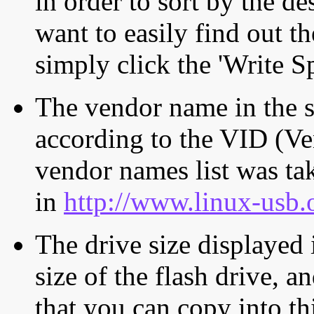
in order to sort by the de
want to easily find out th
simply click the 'Write S
The vendor name in the s
according to the VID (Ve
vendor names list was tak
in
http://www.linux-usb.
The drive size displayed i
size of the flash drive, an
that you can copy into th