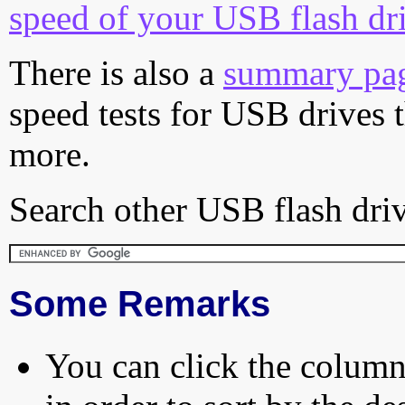
speed of your USB flash dr
There is also a
summary pa
speed tests for USB drives 
more.
Search other USB flash driv
Some Remarks
You can click the column 