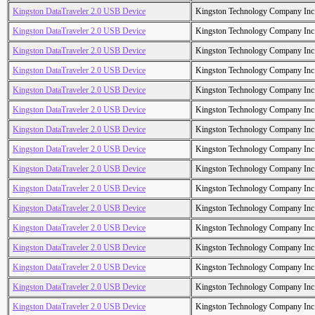
Kingston DataTraveler 2.0 USB Device
Kingston Technology Company Inc
Kingston DataTraveler 2.0 USB Device
Kingston Technology Company Inc
Kingston DataTraveler 2.0 USB Device
Kingston Technology Company Inc
Kingston DataTraveler 2.0 USB Device
Kingston Technology Company Inc
Kingston DataTraveler 2.0 USB Device
Kingston Technology Company Inc
Kingston DataTraveler 2.0 USB Device
Kingston Technology Company Inc
Kingston DataTraveler 2.0 USB Device
Kingston Technology Company Inc
Kingston DataTraveler 2.0 USB Device
Kingston Technology Company Inc
Kingston DataTraveler 2.0 USB Device
Kingston Technology Company Inc
Kingston DataTraveler 2.0 USB Device
Kingston Technology Company Inc
Kingston DataTraveler 2.0 USB Device
Kingston Technology Company Inc
Kingston DataTraveler 2.0 USB Device
Kingston Technology Company Inc
Kingston DataTraveler 2.0 USB Device
Kingston Technology Company Inc
Kingston DataTraveler 2.0 USB Device
Kingston Technology Company Inc
Kingston DataTraveler 2.0 USB Device
Kingston Technology Company Inc
Kingston DataTraveler 2.0 USB Device
Kingston Technology Company Inc