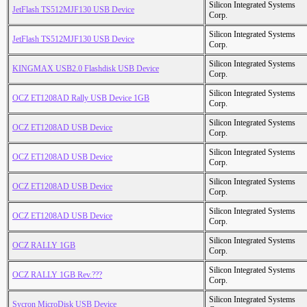
Silicon Integrated Systems
JetFlash TS512MJF130 USB Device
Corp.
Silicon Integrated Systems
JetFlash TS512MJF130 USB Device
Corp.
Silicon Integrated Systems
KINGMAX USB2.0 Flashdisk USB Device
Corp.
Silicon Integrated Systems
OCZ ET1208AD Rally USB Device 1GB
Corp.
Silicon Integrated Systems
OCZ ET1208AD USB Device
Corp.
Silicon Integrated Systems
OCZ ET1208AD USB Device
Corp.
Silicon Integrated Systems
OCZ ET1208AD USB Device
Corp.
Silicon Integrated Systems
OCZ ET1208AD USB Device
Corp.
Silicon Integrated Systems
OCZ RALLY 1GB
Corp.
Silicon Integrated Systems
OCZ RALLY 1GB Rev.???
Corp.
Silicon Integrated Systems
Sycron MicroDisk USB Device