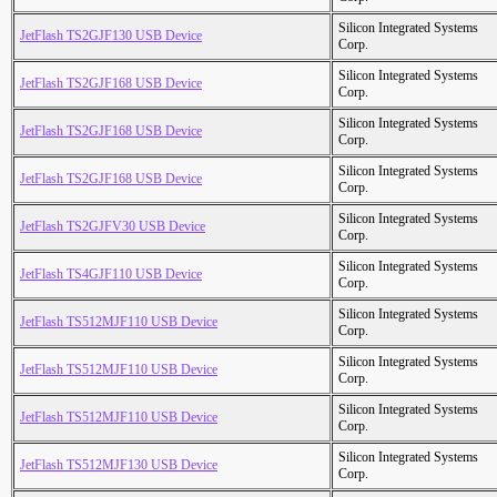
Silicon Integrated Systems
JetFlash TS2GJF130 USB Device
Corp.
Silicon Integrated Systems
JetFlash TS2GJF168 USB Device
Corp.
Silicon Integrated Systems
JetFlash TS2GJF168 USB Device
Corp.
Silicon Integrated Systems
JetFlash TS2GJF168 USB Device
Corp.
Silicon Integrated Systems
JetFlash TS2GJFV30 USB Device
Corp.
Silicon Integrated Systems
JetFlash TS4GJF110 USB Device
Corp.
Silicon Integrated Systems
JetFlash TS512MJF110 USB Device
Corp.
Silicon Integrated Systems
JetFlash TS512MJF110 USB Device
Corp.
Silicon Integrated Systems
JetFlash TS512MJF110 USB Device
Corp.
Silicon Integrated Systems
JetFlash TS512MJF130 USB Device
Corp.