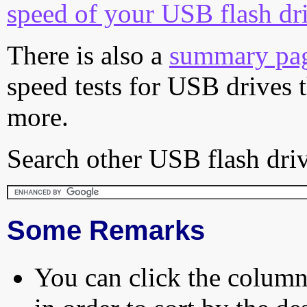
speed of your USB flash dr
There is also a
summary pa
speed tests for USB drives 
more.
Search other USB flash driv
Some Remarks
You can click the column 