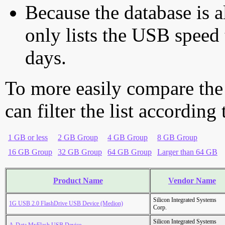
Because the database is a
only lists the USB speed 
days.
To more easily compare the
can filter the list according
1 GB or less
2 GB Group
4 GB Group
8 GB Group
16 GB Group
32 GB Group
64 GB Group
Larger than 64 GB
Product Name
Vendor Name
Silicon Integrated Systems
1G USB 2.0 FlashDrive USB Device (Medion)
Corp.
Silicon Integrated Systems