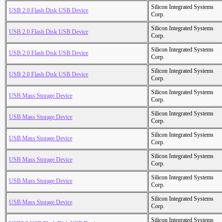
Silicon Integrated Systems
USB 2.0 Flash Disk USB Device
Corp.
Silicon Integrated Systems
USB 2.0 Flash Disk USB Device
Corp.
Silicon Integrated Systems
USB 2.0 Flash Disk USB Device
Corp.
Silicon Integrated Systems
USB 2.0 Flash Disk USB Device
Corp.
Silicon Integrated Systems
USB Mass Storage Device
Corp.
Silicon Integrated Systems
USB Mass Storage Device
Corp.
Silicon Integrated Systems
USB Mass Storage Device
Corp.
Silicon Integrated Systems
USB Mass Storage Device
Corp.
Silicon Integrated Systems
USB Mass Storage Device
Corp.
Silicon Integrated Systems
USB Mass Storage Device
Corp.
Silicon Integrated Systems