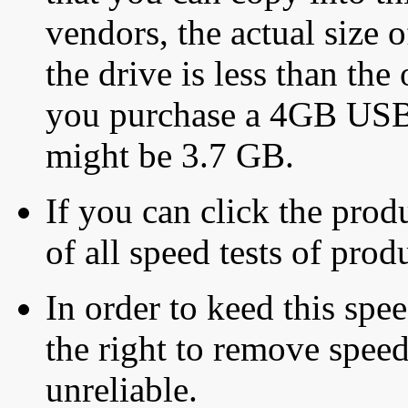
vendors, the actual size o
the drive is less than the 
you purchase a 4GB USB f
might be 3.7 GB.
If you can click the produ
of all speed tests of pro
In order to keed this speed
the right to remove speed
unreliable.