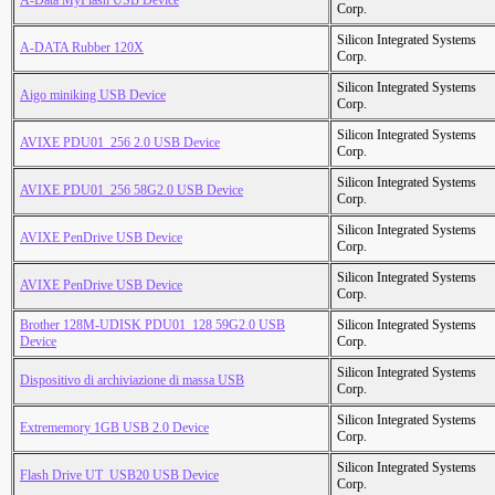
A-Data MyFlash USB Device
Corp.
Silicon Integrated Systems
A-DATA Rubber 120X
Corp.
Silicon Integrated Systems
Aigo miniking USB Device
Corp.
Silicon Integrated Systems
AVIXE PDU01_256 2.0 USB Device
Corp.
Silicon Integrated Systems
AVIXE PDU01_256 58G2.0 USB Device
Corp.
Silicon Integrated Systems
AVIXE PenDrive USB Device
Corp.
Silicon Integrated Systems
AVIXE PenDrive USB Device
Corp.
Brother 128M-UDISK PDU01_128 59G2.0 USB
Silicon Integrated Systems
Device
Corp.
Silicon Integrated Systems
Dispositivo di archiviazione di massa USB
Corp.
Silicon Integrated Systems
Extrememory 1GB USB 2.0 Device
Corp.
Silicon Integrated Systems
Flash Drive UT_USB20 USB Device
Corp.