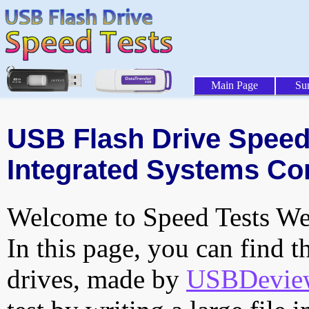
Main Page
Su
USB Flash Drive Speed 
Integrated Systems Cor
Welcome to Speed Tests Web
In this page, you can find t
drives, made by
USBDeview 