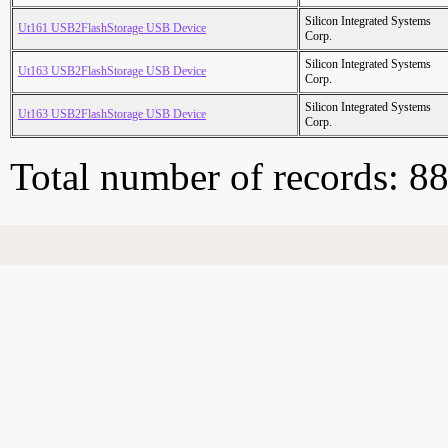
Silicon Integrated Systems
Ut161 USB2FlashStorage USB Device
Corp.
Silicon Integrated Systems
Ut163 USB2FlashStorage USB Device
Corp.
Silicon Integrated Systems
Ut163 USB2FlashStorage USB Device
Corp.
Total number of records: 8