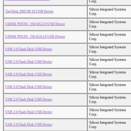
Corp.
Silicon Integrated Systems
TinyDisk 2005.09.19 USB Device
Corp.
Silicon Integrated Systems
UDISK PDU01_256 62G2.0 USB Device
Corp.
Silicon Integrated Systems
UDISK PDU01_256 65A2.0 USB Device
Corp.
Silicon Integrated Systems
USB 2.0 Flash Disk USB Device
Corp.
Silicon Integrated Systems
USB 2.0 Flash Disk USB Device
Corp.
Silicon Integrated Systems
USB 2.0 Flash Disk USB Device
Corp.
Silicon Integrated Systems
USB 2.0 Flash Disk USB Device
Corp.
Silicon Integrated Systems
USB 2.0 Flash Disk USB Device
Corp.
Silicon Integrated Systems
USB 2.0 Flash Disk USB Device
Corp.
Silicon Integrated Systems
USB 2.0 Flash Disk USB Device
Corp.