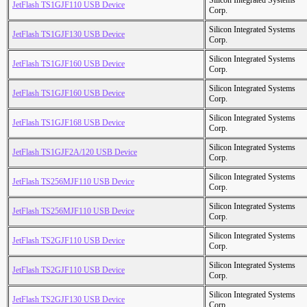
Silicon Integrated Systems
JetFlash TS1GJF110 USB Device
Corp.
Silicon Integrated Systems
JetFlash TS1GJF130 USB Device
Corp.
Silicon Integrated Systems
JetFlash TS1GJF160 USB Device
Corp.
Silicon Integrated Systems
JetFlash TS1GJF160 USB Device
Corp.
Silicon Integrated Systems
JetFlash TS1GJF168 USB Device
Corp.
Silicon Integrated Systems
JetFlash TS1GJF2A/120 USB Device
Corp.
Silicon Integrated Systems
JetFlash TS256MJF110 USB Device
Corp.
Silicon Integrated Systems
JetFlash TS256MJF110 USB Device
Corp.
Silicon Integrated Systems
JetFlash TS2GJF110 USB Device
Corp.
Silicon Integrated Systems
JetFlash TS2GJF110 USB Device
Corp.
Silicon Integrated Systems
JetFlash TS2GJF130 USB Device
Corp.