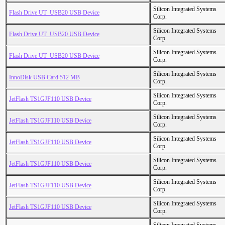
Silicon Integrated Systems
Flash Drive UT_USB20 USB Device
Corp.
Silicon Integrated Systems
Flash Drive UT_USB20 USB Device
Corp.
Silicon Integrated Systems
Flash Drive UT_USB20 USB Device
Corp.
Silicon Integrated Systems
InnoDisk USB Card 512 MB
Corp.
Silicon Integrated Systems
JetFlash TS1GJF110 USB Device
Corp.
Silicon Integrated Systems
JetFlash TS1GJF110 USB Device
Corp.
Silicon Integrated Systems
JetFlash TS1GJF110 USB Device
Corp.
Silicon Integrated Systems
JetFlash TS1GJF110 USB Device
Corp.
Silicon Integrated Systems
JetFlash TS1GJF110 USB Device
Corp.
Silicon Integrated Systems
JetFlash TS1GJF110 USB Device
Corp.