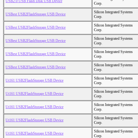
USB2.0 USB Flash Disk USB Device
Corp.
Silicon Integrated Systems
USBest USB2FlashStorage USB Device
Corp.
Silicon Integrated Systems
USBest USB2FlashStorage USB Device
Corp.
Silicon Integrated Systems
USBest USB2FlashStorage USB Device
Corp.
Silicon Integrated Systems
USBest USB2FlashStorage USB Device
Corp.
Silicon Integrated Systems
USBest USB2FlashStorage USB Device
Corp.
Silicon Integrated Systems
Ut161 USB2FlashStorage USB Device
Corp.
Silicon Integrated Systems
Ut161 USB2FlashStorage USB Device
Corp.
Silicon Integrated Systems
Ut161 USB2FlashStorage USB Device
Corp.
Silicon Integrated Systems
Ut161 USB2FlashStorage USB Device
Corp.
Silicon Integrated Systems
Ut161 USB2FlashStorage USB Device
Corp.