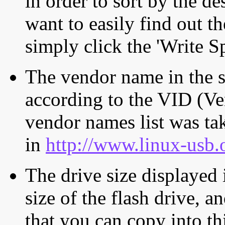
in order to sort by the de
want to easily find out th
simply click the 'Write S
The vendor name in the s
according to the VID (Ve
vendor names list was tak
in
http://www.linux-usb.
The drive size displayed i
size of the flash drive, an
that you can copy into th