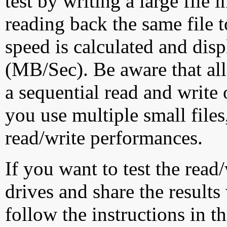
test by writing a large file
reading back the same file t
speed is calculated and dis
(MB/Sec). Be aware that all
a sequential read and write 
you use multiple small file
read/write performances.
If you want to test the rea
drives and share the results
follow the instructions in t