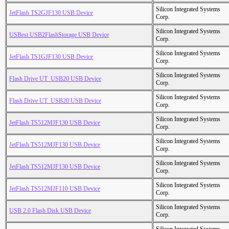
Silicon Integrated Systems
JetFlash TS2GJF130 USB Device
Corp.
Silicon Integrated Systems
USBest USB2FlashStorage USB Device
Corp.
Silicon Integrated Systems
JetFlash TS1GJF130 USB Device
Corp.
Silicon Integrated Systems
Flash Drive UT_USB20 USB Device
Corp.
Silicon Integrated Systems
Flash Drive UT_USB20 USB Device
Corp.
Silicon Integrated Systems
JetFlash TS512MJF130 USB Device
Corp.
Silicon Integrated Systems
JetFlash TS512MJF130 USB Device
Corp.
Silicon Integrated Systems
JetFlash TS512MJF130 USB Device
Corp.
Silicon Integrated Systems
JetFlash TS512MJF110 USB Device
Corp.
Silicon Integrated Systems
USB 2.0 Flash Disk USB Device
Corp.