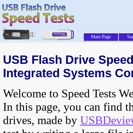
Main Page
Su
USB Flash Drive Speed 
Integrated Systems Cor
Welcome to Speed Tests Web
In this page, you can find t
drives, made by
USBDeview 