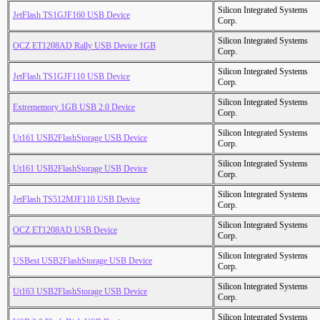
Silicon Integrated Systems
JetFlash TS1GJF160 USB Device
Corp.
Silicon Integrated Systems
OCZ ET1208AD Rally USB Device 1GB
Corp.
Silicon Integrated Systems
JetFlash TS1GJF110 USB Device
Corp.
Silicon Integrated Systems
Extrememory 1GB USB 2.0 Device
Corp.
Silicon Integrated Systems
Ut161 USB2FlashStorage USB Device
Corp.
Silicon Integrated Systems
Ut161 USB2FlashStorage USB Device
Corp.
Silicon Integrated Systems
JetFlash TS512MJF110 USB Device
Corp.
Silicon Integrated Systems
OCZ ET1208AD USB Device
Corp.
Silicon Integrated Systems
USBest USB2FlashStorage USB Device
Corp.
Silicon Integrated Systems
Ut163 USB2FlashStorage USB Device
Corp.
Silicon Integrated Systems