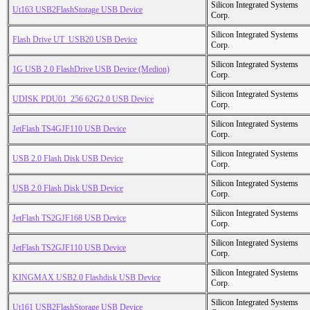
Silicon Integrated Systems
Ut163 USB2FlashStorage USB Device
Corp.
Silicon Integrated Systems
Flash Drive UT_USB20 USB Device
Corp.
Silicon Integrated Systems
1G USB 2.0 FlashDrive USB Device (Medion)
Corp.
Silicon Integrated Systems
UDISK PDU01_256 62G2.0 USB Device
Corp.
Silicon Integrated Systems
JetFlash TS4GJF110 USB Device
Corp.
Silicon Integrated Systems
USB 2.0 Flash Disk USB Device
Corp.
Silicon Integrated Systems
USB 2.0 Flash Disk USB Device
Corp.
Silicon Integrated Systems
JetFlash TS2GJF168 USB Device
Corp.
Silicon Integrated Systems
JetFlash TS2GJF110 USB Device
Corp.
Silicon Integrated Systems
KINGMAX USB2.0 Flashdisk USB Device
Corp.
Silicon Integrated Systems
Ut161 USB2FlashStorage USB Device