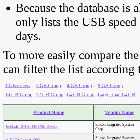
Because the database is a
only lists the USB speed 
days.
To more easily compare the
can filter the list according
1 GB or less
2 GB Group
4 GB Group
8 GB Group
16 GB Group
32 GB Group
64 GB Group
Larger than 64 GB
Product Name
Vendor Name
Silicon Integrated Systems
JetFlash TS1GJF110 USB Device
Corp.
Silicon Integrated Systems