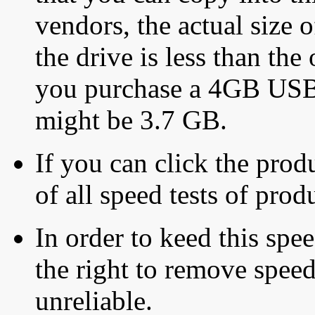
vendors, the actual size o
the drive is less than the 
you purchase a 4GB USB f
might be 3.7 GB.
If you can click the produ
of all speed tests of pro
In order to keed this speed
the right to remove speed
unreliable.