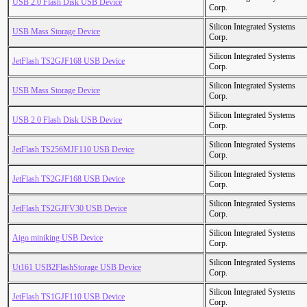
USB 2.0 Flash Disk USB Device
Corp.
Silicon Integrated Systems
USB Mass Storage Device
Corp.
Silicon Integrated Systems
JetFlash TS2GJF168 USB Device
Corp.
Silicon Integrated Systems
USB Mass Storage Device
Corp.
Silicon Integrated Systems
USB 2.0 Flash Disk USB Device
Corp.
Silicon Integrated Systems
JetFlash TS256MJF110 USB Device
Corp.
Silicon Integrated Systems
JetFlash TS2GJF168 USB Device
Corp.
Silicon Integrated Systems
JetFlash TS2GJFV30 USB Device
Corp.
Silicon Integrated Systems
Aigo miniking USB Device
Corp.
Silicon Integrated Systems
Ut161 USB2FlashStorage USB Device
Corp.
Silicon Integrated Systems
JetFlash TS1GJF110 USB Device
Corp.