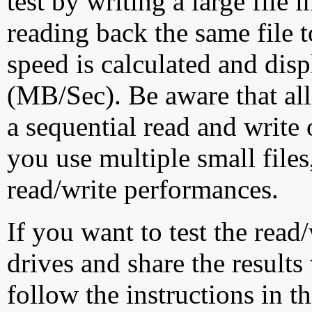
test by writing a large file
reading back the same file t
speed is calculated and dis
(MB/Sec). Be aware that all
a sequential read and write 
you use multiple small file
read/write performances.
If you want to test the rea
drives and share the results
follow the instructions in t