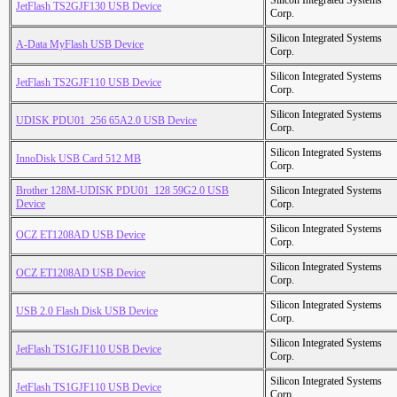
Silicon Integrated Systems
JetFlash TS2GJF130 USB Device
Corp.
Silicon Integrated Systems
A-Data MyFlash USB Device
Corp.
Silicon Integrated Systems
JetFlash TS2GJF110 USB Device
Corp.
Silicon Integrated Systems
UDISK PDU01_256 65A2.0 USB Device
Corp.
Silicon Integrated Systems
InnoDisk USB Card 512 MB
Corp.
Brother 128M-UDISK PDU01_128 59G2.0 USB
Silicon Integrated Systems
Device
Corp.
Silicon Integrated Systems
OCZ ET1208AD USB Device
Corp.
Silicon Integrated Systems
OCZ ET1208AD USB Device
Corp.
Silicon Integrated Systems
USB 2.0 Flash Disk USB Device
Corp.
Silicon Integrated Systems
JetFlash TS1GJF110 USB Device
Corp.
Silicon Integrated Systems
JetFlash TS1GJF110 USB Device
Corp.