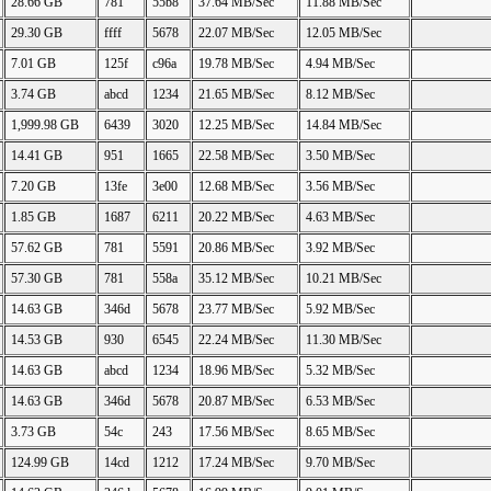
28.66 GB
781
55b8
37.64 MB/Sec
11.88 MB/Sec
29.30 GB
ffff
5678
22.07 MB/Sec
12.05 MB/Sec
7.01 GB
125f
c96a
19.78 MB/Sec
4.94 MB/Sec
3.74 GB
abcd
1234
21.65 MB/Sec
8.12 MB/Sec
1,999.98 GB
6439
3020
12.25 MB/Sec
14.84 MB/Sec
14.41 GB
951
1665
22.58 MB/Sec
3.50 MB/Sec
7.20 GB
13fe
3e00
12.68 MB/Sec
3.56 MB/Sec
1.85 GB
1687
6211
20.22 MB/Sec
4.63 MB/Sec
57.62 GB
781
5591
20.86 MB/Sec
3.92 MB/Sec
57.30 GB
781
558a
35.12 MB/Sec
10.21 MB/Sec
14.63 GB
346d
5678
23.77 MB/Sec
5.92 MB/Sec
14.53 GB
930
6545
22.24 MB/Sec
11.30 MB/Sec
14.63 GB
abcd
1234
18.96 MB/Sec
5.32 MB/Sec
14.63 GB
346d
5678
20.87 MB/Sec
6.53 MB/Sec
3.73 GB
54c
243
17.56 MB/Sec
8.65 MB/Sec
124.99 GB
14cd
1212
17.24 MB/Sec
9.70 MB/Sec