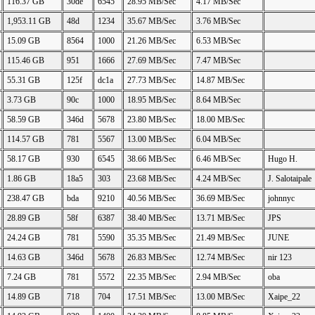
116.37 GB
30de
6545
28.95 MB/Sec
4.17 MB/Sec
1,953.11 GB
48d
1234
35.67 MB/Sec
3.76 MB/Sec
15.09 GB
8564
1000
21.26 MB/Sec
6.53 MB/Sec
115.46 GB
951
1666
27.69 MB/Sec
7.47 MB/Sec
55.31 GB
125f
dc1a
27.73 MB/Sec
14.87 MB/Sec
3.73 GB
90c
1000
18.95 MB/Sec
8.64 MB/Sec
58.59 GB
346d
5678
23.80 MB/Sec
18.00 MB/Sec
114.57 GB
781
5567
13.00 MB/Sec
6.04 MB/Sec
58.17 GB
930
6545
38.66 MB/Sec
6.46 MB/Sec
Hugo H.
1.86 GB
18a5
303
23.68 MB/Sec
4.24 MB/Sec
J. Salotaipale
238.47 GB
bda
9210
40.56 MB/Sec
36.69 MB/Sec
johnnyc
28.89 GB
58f
6387
38.40 MB/Sec
13.71 MB/Sec
JPS
24.24 GB
781
5590
35.35 MB/Sec
21.49 MB/Sec
JUNE
14.63 GB
346d
5678
26.83 MB/Sec
12.74 MB/Sec
nir 123
7.24 GB
781
5572
22.35 MB/Sec
2.94 MB/Sec
oba
14.89 GB
718
704
17.51 MB/Sec
13.00 MB/Sec
Xaipe_22