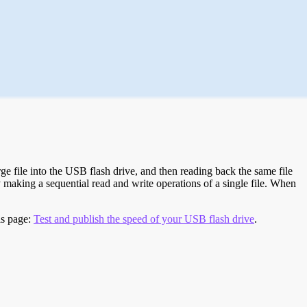
e file into the USB flash drive, and then reading back the same file
 making a sequential read and write operations of a single file. When
is page:
Test and publish the speed of your USB flash drive
.