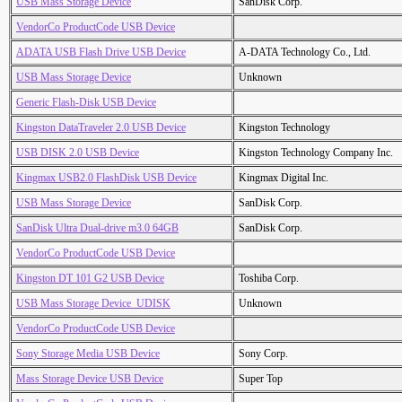
USB Mass Storage Device
SanDisk Corp.
VendorCo ProductCode USB Device
ADATA USB Flash Drive USB Device
A-DATA Technology Co., Ltd.
USB Mass Storage Device
Unknown
Generic Flash-Disk USB Device
Kingston DataTraveler 2.0 USB Device
Kingston Technology
USB DISK 2.0 USB Device
Kingston Technology Company Inc.
Kingmax USB2.0 FlashDisk USB Device
Kingmax Digital Inc.
USB Mass Storage Device
SanDisk Corp.
SanDisk Ultra Dual-drive m3.0 64GB
SanDisk Corp.
VendorCo ProductCode USB Device
Kingston DT 101 G2 USB Device
Toshiba Corp.
USB Mass Storage Device_UDISK
Unknown
VendorCo ProductCode USB Device
Sony Storage Media USB Device
Sony Corp.
Mass Storage Device USB Device
Super Top