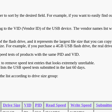
r to sort by the desired field. For example, if you want to easily find ou
ing to the VID (Vendor ID) of the USB device. The vendor names list wa
of the flash drive, and it represents the largest file size that you can cop
ve size. For example, if you purchase a 4GB USB flash drive, the real dri
ll speed tests of products with the same PID and VID.
ht to remove speed test entries that looks extremely unreliable.
lists the USB speed tests submitted in the last 60 days.
he list according to drive size group:
Drive Size
VID
PID
Read Speed
Write Speed
Submitte