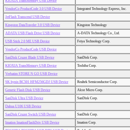
KIOXIA TransMemory USB Device
VendorCo ProductCode 3.0 USB Device
Integrated Technology Express, Inc.
JetFlash Transcend USB Device
Kingston DataTraveler 3.0 USB Device
Kingston Technology
ADATA USB Flash Drive USB Device
A-DATA Technology Co., Ltd.
USB Stick 2.0 ME USB Device
Feiya Technology Corp.
VendorCo ProductCode USB Device
SanDisk Cruzer Blade USB Device
SanDisk Corp.
KIOXIA TransMemory USB Device
Toshiba Corp.
Verbatim STORE N GO USB Device
SK hynix BC501 HFM256GDJ USB Device
Realtek Semiconductor Corp.
Generic Flash Disk USB Device
Alcor Micro Corp.
SanDisk Ultra USB Device
SanDisk Corp.
Dahua U106 USB Device
SanDisk Cruzer Switch USB Device
SanDisk Corp.
Imation ImationFlashDriv USB Device
Imation Corp.