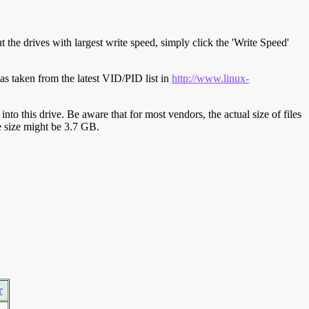
t the drives with largest write speed, simply click the 'Write Speed'
s taken from the latest VID/PID list in
http://www.linux-
y into this drive. Be aware that for most vendors, the actual size of files
ve size might be 3.7 GB.
r