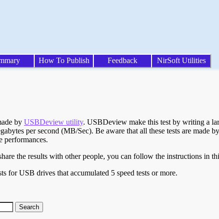
mmary
How To Publish
Feedback
NirSoft Utilities
 made by
USBDeview utility
. USBDeview make this test by writing a larg
egabytes per second (MB/Sec). Be aware that all these tests are made by
te performances.
are the results with other people, you can follow the instructions in th
ts for USB drives that accumulated 5 speed tests or more.