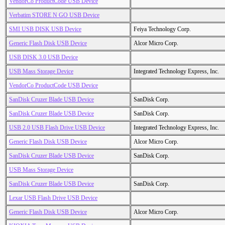
VendorCo ProductCode USB Device
Verbatim STORE N GO USB Device
SMI USB DISK USB Device
Feiya Technology Corp.
Generic Flash Disk USB Device
Alcor Micro Corp.
USB DISK 3.0 USB Device
USB Mass Storage Device
Integrated Technology Express, Inc.
VendorCo ProductCode USB Device
SanDisk Cruzer Blade USB Device
SanDisk Corp.
SanDisk Cruzer Blade USB Device
SanDisk Corp.
USB 2.0 USB Flash Drive USB Device
Integrated Technology Express, Inc.
Generic Flash Disk USB Device
Alcor Micro Corp.
SanDisk Cruzer Blade USB Device
SanDisk Corp.
USB Mass Storage Device
SanDisk Cruzer Blade USB Device
SanDisk Corp.
Lexar USB Flash Drive USB Device
Generic Flash Disk USB Device
Alcor Micro Corp.