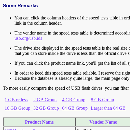
Some Remarks
You can click the column headers of the speed tests table in orde
link in the column header.
The vendor name in the speed tests table is determined accord
usb.org/usb.ids
The drive size displayed in the speed tests table is the real size 
that you can store inside the drive is less than the offical dri
If you can click the product name link, you'll get the list of a
In order to keed this speed tests table reliable, I reserve the rig
Because the database is already quite large, the main page only 
To more easily compare the speed of USB flash drives, you can filter t
1 GB or less
2 GB Group
4 GB Group
8 GB Group
16 GB Group
32 GB Group
64 GB Group
Larger than 64 GB
Product Name
Vendor Name