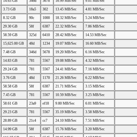
14.63 GB
346d
5678
16.99 MB/Sec
9.01 MB/Sec
3.73 GB
18a5
302
13.45 MB/Sec
4.81 MB/Sec
8.32 GB
90c
1000
18.32 MB/Sec
5.24 MB/Sec
29.30 GB
58f
6387
22.32 MB/Sec
7.86 MB/Sec
58.59 GB
325d
6410
28.42 MB/Sec
14.53 MB/Sec
15,625.00 GB
48d
1234
19.07 MB/Sec
16.60 MB/Sec
7.48 GB
346d
5678
19.20 MB/Sec
6.16 MB/Sec
14.83 GB
781
5567
19.08 MB/Sec
4.32 MB/Sec
29.24 GB
781
5567
24.41 MB/Sec
7.16 MB/Sec
3.76 GB
48d
1170
21.26 MB/Sec
6.22 MB/Sec
58.58 GB
58f
6387
21.71 MB/Sec
3.15 MB/Sec
7.45 GB
781
5567
10.59 MB/Sec
3.25 MB/Sec
58.61 GB
23a9
ef18
9.80 MB/Sec
6.01 MB/Sec
29.23 GB
781
5567
35.19 MB/Sec
3.58 MB/Sec
28.89 GB
21c4
cc7
24.10 MB/Sec
7.51 MB/Sec
14.99 GB
58f
6387
15.76 MB/Sec
3.20 MB/Sec