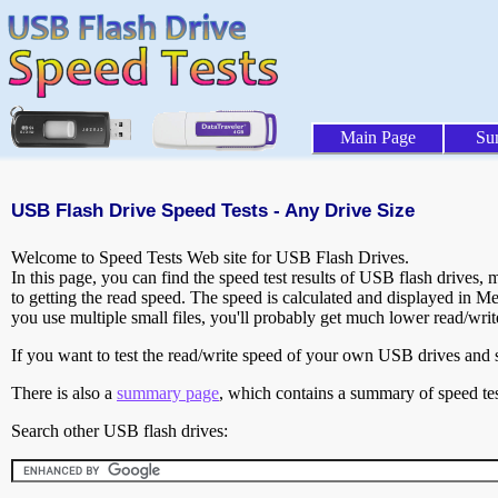
Main Page
Su
USB Flash Drive Speed Tests - Any Drive Size
Welcome to Speed Tests Web site for USB Flash Drives.
In this page, you can find the speed test results of USB flash drives,
to getting the read speed. The speed is calculated and displayed in M
you use multiple small files, you'll probably get much lower read/wri
If you want to test the read/write speed of your own USB drives and sh
There is also a
summary page
, which contains a summary of speed tes
Search other USB flash drives: