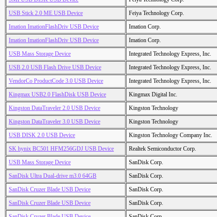
USB Stick 2.0 ME USB Device
Feiya Technology Corp.
Imation ImationFlashDriv USB Device
Imation Corp.
Imation ImationFlashDriv USB Device
Imation Corp.
USB Mass Storage Device
Integrated Technology Express, Inc.
USB 2.0 USB Flash Drive USB Device
Integrated Technology Express, Inc.
VendorCo ProductCode 3.0 USB Device
Integrated Technology Express, Inc.
Kingmax USB2.0 FlashDisk USB Device
Kingmax Digital Inc.
Kingston DataTraveler 2.0 USB Device
Kingston Technology
Kingston DataTraveler 3.0 USB Device
Kingston Technology
USB DISK 2.0 USB Device
Kingston Technology Company Inc.
SK hynix BC501 HFM256GDJ USB Device
Realtek Semiconductor Corp.
USB Mass Storage Device
SanDisk Corp.
SanDisk Ultra Dual-drive m3.0 64GB
SanDisk Corp.
SanDisk Cruzer Blade USB Device
SanDisk Corp.
SanDisk Cruzer Blade USB Device
SanDisk Corp.
SanDisk Cruzer Blade USB Device
SanDisk Corp.