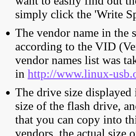
want to easily find out th
simply click the 'Write S
The vendor name in the s
according to the VID (Ve
vendor names list was tak
in
http://www.linux-usb.
The drive size displayed i
size of the flash drive, an
that you can copy into th
vendors, the actual size o