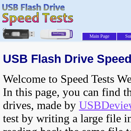
Main Page
Su
USB Flash Drive Speed 
Welcome to Speed Tests Web
In this page, you can find t
drives, made by
USBDeview 
test by writing a large file