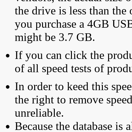
the drive is less than the 
you purchase a 4GB USB f
might be 3.7 GB.
If you can click the produ
of all speed tests of pro
In order to keed this speed
the right to remove speed
unreliable.
Because the database is a