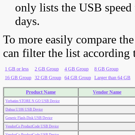
only lists the USB speed 
days.
To more easily compare the
can filter the list according
1 GB or less
2 GB Group
4 GB Group
8 GB Group
16 GB Group
32 GB Group
64 GB Group
Larger than 64 GB
Product Name
Vendor Name
Verbatim STORE N GO USB Device
Dahua U106 USB Device
Generic Flash-Disk USB Device
VendorCo ProductCode USB Device
VendorCo ProductCode USB Device