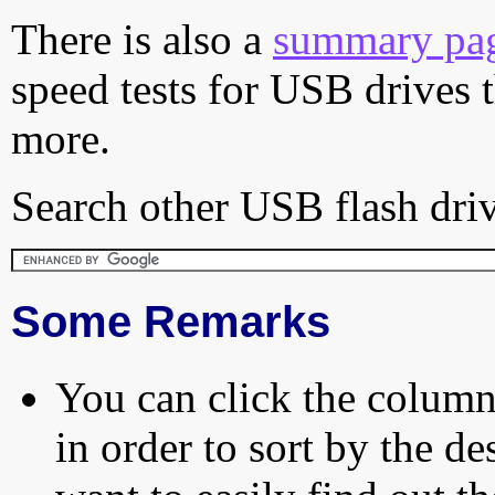
There is also a
summary pa
speed tests for USB drives 
more.
Search other USB flash driv
Some Remarks
You can click the column 
in order to sort by the de