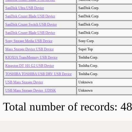
SanDisk Ultra USB Device
SanDisk Corp.
SanDisk Cruzer Blade USB Device
SanDisk Corp.
SanDisk Cruzer Switch USB Device
SanDisk Corp.
SanDisk Cruzer Blade USB Device
SanDisk Corp.
Sony Storage Media USB Device
Sony Corp.
Mass Storage Device USB Device
Super Top
KIOXIA TransMemory USB Device
Toshiba Corp.
Kingston DT 101 G2 USB Device
Toshiba Corp.
TOSHIBA TOSHIBA USB DRV USB Device
Toshiba Corp.
USB Mass Storage Device
Unknown
USB Mass Storage Device_UDISK
Unknown
Total number of records: 4