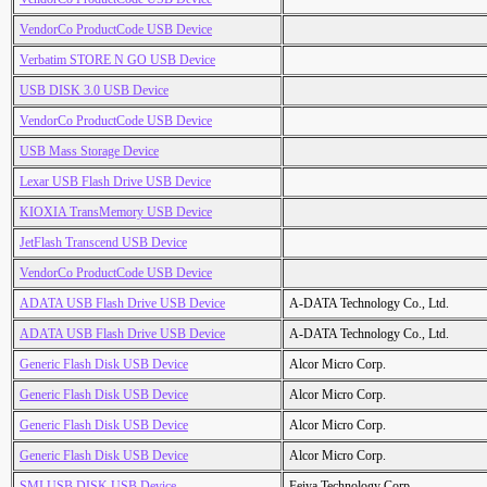
VendorCo ProductCode USB Device
Verbatim STORE N GO USB Device
USB DISK 3.0 USB Device
VendorCo ProductCode USB Device
USB Mass Storage Device
Lexar USB Flash Drive USB Device
KIOXIA TransMemory USB Device
JetFlash Transcend USB Device
VendorCo ProductCode USB Device
ADATA USB Flash Drive USB Device
A-DATA Technology Co., Ltd.
ADATA USB Flash Drive USB Device
A-DATA Technology Co., Ltd.
Generic Flash Disk USB Device
Alcor Micro Corp.
Generic Flash Disk USB Device
Alcor Micro Corp.
Generic Flash Disk USB Device
Alcor Micro Corp.
Generic Flash Disk USB Device
Alcor Micro Corp.
SMI USB DISK USB Device
Feiya Technology Corp.