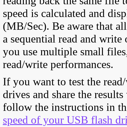
reading back the same file t
speed is calculated and dis
(MB/Sec). Be aware that all
a sequential read and write 
you use multiple small file
read/write performances.
If you want to test the rea
drives and share the results
follow the instructions in t
speed of your USB flash dr