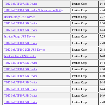
TDK LoR TF20 USB Device
Imation Corp.
14.
TDK LoR TF10 USB Device (Life on Record 8GB)
Imation Corp.
7.2
Imation Ridge USB Device
Imation Corp.
7.2
TDK LoR TF10 USB Device
Imation Corp.
7.2
TDK LoR TF10 USB Device
Imation Corp.
14.
Imation Ridge USB Device
Imation Corp.
7.2
TDK LoR TF10 USB Device
Imation Corp.
7.2
TDK LoR TF10 32GB USB Device
Imation Corp.
28.
Imation Classic USB Device
Imation Corp.
14.
TDK LoR TF10 USB Device
Imation Corp.
14.
TDK LoR TF10 USB Device
Imation Corp.
7.2
TDK LoR TF10 USB Device
Imation Corp.
14.
TDK LoR TF20 USB Device
Imation Corp.
14.
TDK LoR TF20 USB Device
Imation Corp.
14.
TDK LoR TF10 USB Device
Imation Corp.
14.
TDK LoR TF10 USB Device
Imation Corp.
7.2