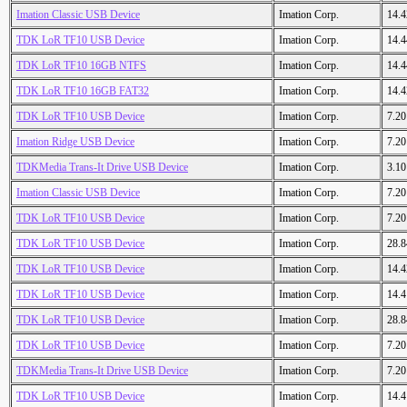
Imation Classic USB Device
Imation Corp.
14.
TDK LoR TF10 USB Device
Imation Corp.
14.
TDK LoR TF10 16GB NTFS
Imation Corp.
14.
TDK LoR TF10 16GB FAT32
Imation Corp.
14.
TDK LoR TF10 USB Device
Imation Corp.
7.2
Imation Ridge USB Device
Imation Corp.
7.2
TDKMedia Trans-It Drive USB Device
Imation Corp.
3.1
Imation Classic USB Device
Imation Corp.
7.2
TDK LoR TF10 USB Device
Imation Corp.
7.2
TDK LoR TF10 USB Device
Imation Corp.
28.
TDK LoR TF10 USB Device
Imation Corp.
14.
TDK LoR TF10 USB Device
Imation Corp.
14.
TDK LoR TF10 USB Device
Imation Corp.
28.
TDK LoR TF10 USB Device
Imation Corp.
7.2
TDKMedia Trans-It Drive USB Device
Imation Corp.
7.2
TDK LoR TF10 USB Device
Imation Corp.
14.