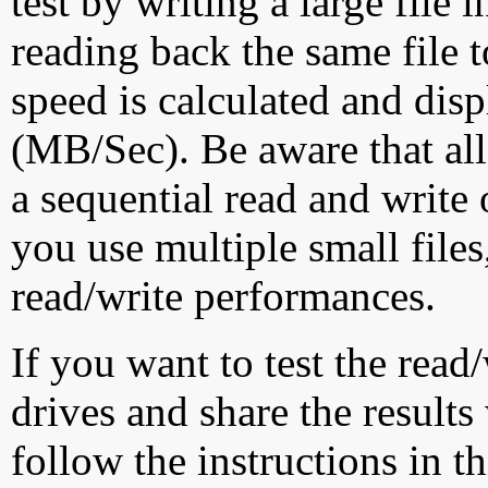
test by writing a large file
reading back the same file t
speed is calculated and dis
(MB/Sec). Be aware that all
a sequential read and write 
you use multiple small file
read/write performances.
If you want to test the rea
drives and share the results
follow the instructions in t