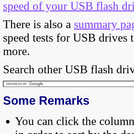
speed of your USB flash dr
There is also a
summary pa
speed tests for USB drives 
more.
Search other USB flash driv
Some Remarks
You can click the column 