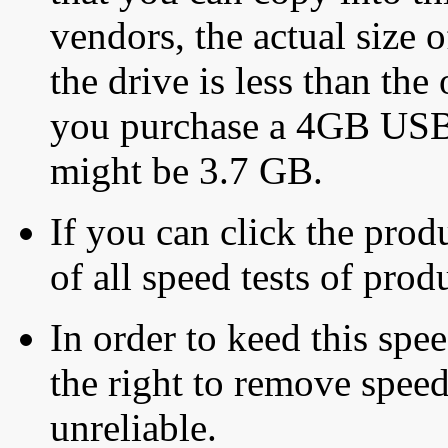
vendors, the actual size o
the drive is less than the 
you purchase a 4GB USB f
might be 3.7 GB.
If you can click the produ
of all speed tests of pro
In order to keed this speed
the right to remove speed
unreliable.