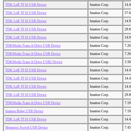
TDK LoR TF10 USB Device
Imation Corp.
14.
TDK LoR TF10 USB Device
Imation Corp.
57.
TDK LoR TF10 USB Device
Imation Corp.
14.
TDK LoR TF10 USB Device
Imation Corp.
29.
TDK LoR TF10 USB Device
Imation Corp.
14.
TDKMedia Trans-It Drive USB Device
Imation Corp.
7.2
TDKMedia Trans-It Drive USB Device
Imation Corp.
7.2
TDKMedia Trans-It Drive USB2 Device
Imation Corp.
3.5
TDK LoR TF10 USB Device
Imation Corp.
14.
TDK LoR TF10 USB Device
Imation Corp.
14.
TDK LoR TF20 USB Device
Imation Corp.
14.
TDK LoR TF10 USB Device
Imation Corp.
29.
TDKMedia Trans-It Drive USB Device
Imation Corp.
7.1
Imation Ridge USB Device
Imation Corp.
7.1
TDK LoR TF10 USB Device
Imation Corp.
14.
Memorex Swivel USB Device
Imation Corp.
7.4