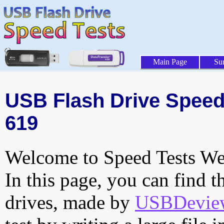
Main Page
Su
USB Flash Drive Speed 
619
Welcome to Speed Tests Web
In this page, you can find t
drives, made by
USBDeview 