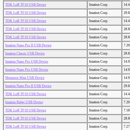
TDK LoR TF10 USB Device
Imation Corp.
14.
TDK LoR TF10 USB Device
Imation Corp.
29.
TDK LoR TF10 USB Device
Imation Corp.
14.
TDK LoR TF10 USB Device
Imation Corp.
28.
TDK LoR TF10 USB Device
Imation Corp.
28.
Imation Nano Pro II USB Device
Imation Corp.
7.2
Imation Classic USB Device
Imation Corp.
28.
Imation Nano Pro USB Device
Imation Corp.
14.
Imation Nano Pro USB Device
Imation Corp.
14.
Memorex Mini USB Device
Imation Corp.
14.
Imation Nano Pro II USB Device
Imation Corp.
29.
TDK LoR TF10 USB Device
Imation Corp.
14.
Imation Ridge USB Device
Imation Corp.
7.2
TDK LoR TF10 USB Device
Imation Corp.
7.1
TDK LoR TF10 USB Device
Imation Corp.
28.
TDK LoR TF10 USB Device
Imation Corp.
7.2