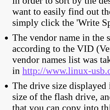
in order to sort by the de
want to easily find out th
simply click the 'Write S
The vendor name in the s
according to the VID (Ve
vendor names list was tak
in
http://www.linux-usb.
The drive size displayed i
size of the flash drive, an
that you can copy into th