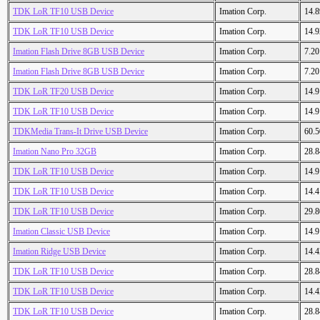
TDK LoR TF10 USB Device
Imation Corp.
14.
TDK LoR TF10 USB Device
Imation Corp.
14.
Imation Flash Drive 8GB USB Device
Imation Corp.
7.2
Imation Flash Drive 8GB USB Device
Imation Corp.
7.2
TDK LoR TF20 USB Device
Imation Corp.
14.
TDK LoR TF10 USB Device
Imation Corp.
14.
TDKMedia Trans-It Drive USB Device
Imation Corp.
60.
Imation Nano Pro 32GB
Imation Corp.
28.
TDK LoR TF10 USB Device
Imation Corp.
14.
TDK LoR TF10 USB Device
Imation Corp.
14.
TDK LoR TF10 USB Device
Imation Corp.
29.
Imation Classic USB Device
Imation Corp.
14.
Imation Ridge USB Device
Imation Corp.
14.
TDK LoR TF10 USB Device
Imation Corp.
28.
TDK LoR TF10 USB Device
Imation Corp.
14.
TDK LoR TF10 USB Device
Imation Corp.
28.