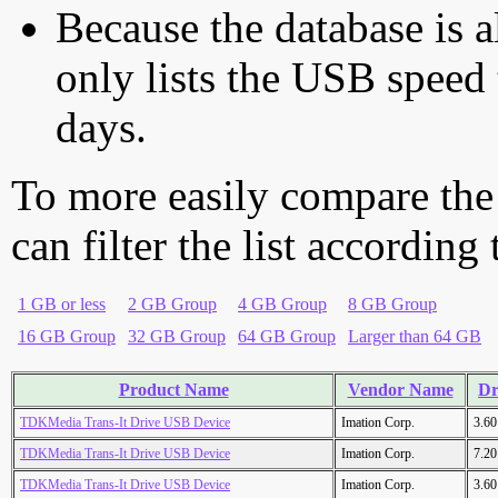
Because the database is a
only lists the USB speed 
days.
To more easily compare the
can filter the list according
1 GB or less
2 GB Group
4 GB Group
8 GB Group
16 GB Group
32 GB Group
64 GB Group
Larger than 64 GB
Product Name
Vendor Name
Dr
TDKMedia Trans-It Drive USB Device
Imation Corp.
3.6
TDKMedia Trans-It Drive USB Device
Imation Corp.
7.2
TDKMedia Trans-It Drive USB Device
Imation Corp.
3.6