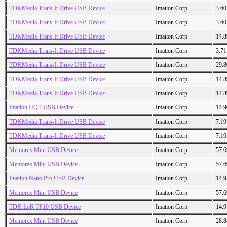
TDKMedia Trans-It Drive USB Device
Imation Corp.
3.6
TDKMedia Trans-It Drive USB Device
Imation Corp.
3.6
TDKMedia Trans-It Drive USB Device
Imation Corp.
14.
TDKMedia Trans-It Drive USB Device
Imation Corp.
3.7
TDKMedia Trans-It Drive USB Device
Imation Corp.
29.
TDKMedia Trans-It Drive USB Device
Imation Corp.
14.
TDKMedia Trans-It Drive USB Device
Imation Corp.
14.
Imation HQT USB Device
Imation Corp.
14.
TDKMedia Trans-It Drive USB Device
Imation Corp.
7.1
TDKMedia Trans-It Drive USB Device
Imation Corp.
7.1
Memorex Mini USB Device
Imation Corp.
57.
Memorex Mini USB Device
Imation Corp.
57.
Imation Nano Pro USB Device
Imation Corp.
14.
Memorex Mini USB Device
Imation Corp.
57.
TDK LoR TF10 USB Device
Imation Corp.
14.
Memorex Mini USB Device
Imation Corp.
28.