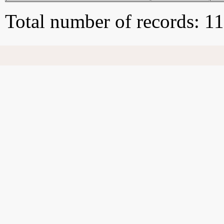
Total number of records: 1