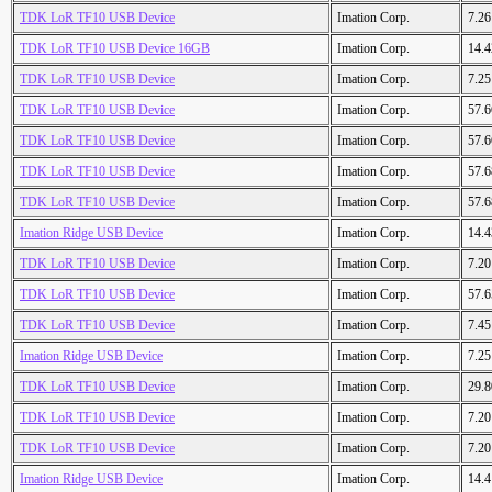
TDK LoR TF10 USB Device
Imation Corp.
7.2
TDK LoR TF10 USB Device 16GB
Imation Corp.
14.
TDK LoR TF10 USB Device
Imation Corp.
7.2
TDK LoR TF10 USB Device
Imation Corp.
57.
TDK LoR TF10 USB Device
Imation Corp.
57.
TDK LoR TF10 USB Device
Imation Corp.
57.
TDK LoR TF10 USB Device
Imation Corp.
57.
Imation Ridge USB Device
Imation Corp.
14.
TDK LoR TF10 USB Device
Imation Corp.
7.2
TDK LoR TF10 USB Device
Imation Corp.
57.
TDK LoR TF10 USB Device
Imation Corp.
7.4
Imation Ridge USB Device
Imation Corp.
7.2
TDK LoR TF10 USB Device
Imation Corp.
29.
TDK LoR TF10 USB Device
Imation Corp.
7.2
TDK LoR TF10 USB Device
Imation Corp.
7.2
Imation Ridge USB Device
Imation Corp.
14.