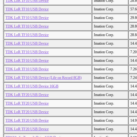
TDK LoR TF10 USB Device
Imation Corp.
28.
TDK LoR TF10 USB Device
Imation Corp.
57.
TDK LoR TF10 USB Device
Imation Corp.
29.
TDK LoR TF10 USB Device
Imation Corp.
28.
TDK LoR TF10 USB Device
Imation Corp.
28.
TDK LoR TF10 USB Device
Imation Corp.
14.
TDK LoR TF10 USB Device
Imation Corp.
7.2
TDK LoR TF10 USB Device
Imation Corp.
14.
TDK LoR TF10 USB Device
Imation Corp.
7.2
TDK LoR TF10 USB Device (Life on Record 8GB)
Imation Corp.
7.2
TDK LoR TF10 USB Device 16GB
Imation Corp.
14.
TDK LoR TF20 USB Device
Imation Corp.
14.
TDK LoR TF20 USB Device
Imation Corp.
14.
TDK LoR TF20 USB Device
Imation Corp.
14.
TDK LoR TF20 USB Device
Imation Corp.
14.
TDK LoR TF20 USB Device
Imation Corp.
14.