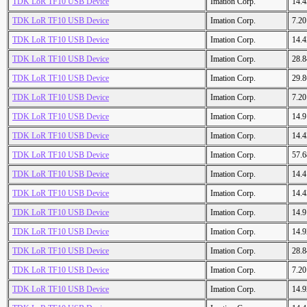
TDK LoR TF10 USB Device
Imation Corp.
14.
TDK LoR TF10 USB Device
Imation Corp.
7.2
TDK LoR TF10 USB Device
Imation Corp.
14.
TDK LoR TF10 USB Device
Imation Corp.
28.
TDK LoR TF10 USB Device
Imation Corp.
29.
TDK LoR TF10 USB Device
Imation Corp.
7.2
TDK LoR TF10 USB Device
Imation Corp.
14.
TDK LoR TF10 USB Device
Imation Corp.
14.
TDK LoR TF10 USB Device
Imation Corp.
57.
TDK LoR TF10 USB Device
Imation Corp.
14.
TDK LoR TF10 USB Device
Imation Corp.
14.
TDK LoR TF10 USB Device
Imation Corp.
14.
TDK LoR TF10 USB Device
Imation Corp.
14.
TDK LoR TF10 USB Device
Imation Corp.
28.
TDK LoR TF10 USB Device
Imation Corp.
7.2
TDK LoR TF10 USB Device
Imation Corp.
14.