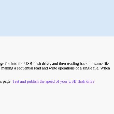
e file into the USB flash drive, and then reading back the same file
 making a sequential read and write operations of a single file. When
is page:
Test and publish the speed of your USB flash drive
.