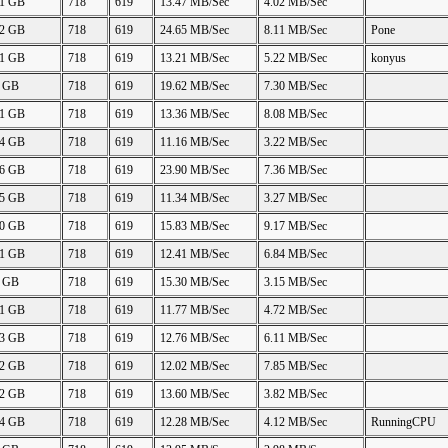
41 GB
718
619
13.47 MB/Sec
4.02 MB/Sec
42 GB
718
619
24.65 MB/Sec
8.11 MB/Sec
Pone
41 GB
718
619
13.21 MB/Sec
5.22 MB/Sec
konyus
5 GB
718
619
19.62 MB/Sec
7.30 MB/Sec
91 GB
718
619
13.36 MB/Sec
8.08 MB/Sec
84 GB
718
619
11.16 MB/Sec
3.22 MB/Sec
86 GB
718
619
23.90 MB/Sec
7.36 MB/Sec
65 GB
718
619
11.34 MB/Sec
3.27 MB/Sec
80 GB
718
619
15.83 MB/Sec
9.17 MB/Sec
91 GB
718
619
12.41 MB/Sec
6.84 MB/Sec
5 GB
718
619
15.30 MB/Sec
3.15 MB/Sec
41 GB
718
619
11.77 MB/Sec
4.72 MB/Sec
93 GB
718
619
12.76 MB/Sec
6.11 MB/Sec
42 GB
718
619
12.02 MB/Sec
7.85 MB/Sec
82 GB
718
619
13.60 MB/Sec
3.82 MB/Sec
44 GB
718
619
12.28 MB/Sec
4.12 MB/Sec
RunningCPU