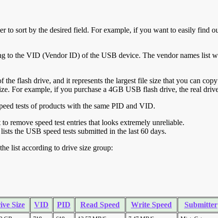
r to sort by the desired field. For example, if you want to easily find ou
ing to the VID (Vendor ID) of the USB device. The vendor names list wa
of the flash drive, and it represents the largest file size that you can cop
ve size. For example, if you purchase a 4GB USB flash drive, the real dri
ll speed tests of products with the same PID and VID.
ht to remove speed test entries that looks extremely unreliable.
lists the USB speed tests submitted in the last 60 days.
he list according to drive size group:
ive Size
VID
PID
Read Speed
Write Speed
Submitter