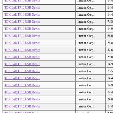
TDK LoR TF10 USB Device
Imation Corp.
14.
TDK LoR TF10 USB Device
Imation Corp.
14.
TDK LoR TF10 USB Device
Imation Corp.
14.
TDK LoR TF10 USB Device
Imation Corp.
7.4
TDK LoR TF10 USB Device
Imation Corp.
14.
TDK LoR TF10 USB Device
Imation Corp.
28.
TDK LoR TF10 USB Device
Imation Corp.
28.
TDK LoR TF10 USB Device
Imation Corp.
57.
TDK LoR TF10 USB Device
Imation Corp.
29.
TDK LoR TF10 USB Device
Imation Corp.
14.
TDK LoR TF10 USB Device
Imation Corp.
7.2
TDK LoR TF10 USB Device
Imation Corp.
14.
TDK LoR TF10 USB Device
Imation Corp.
14.
TDK LoR TF10 USB Device
Imation Corp.
14.
TDK LoR TF10 USB Device
Imation Corp.
29.
TDK LoR TF10 USB Device
Imation Corp.
14.