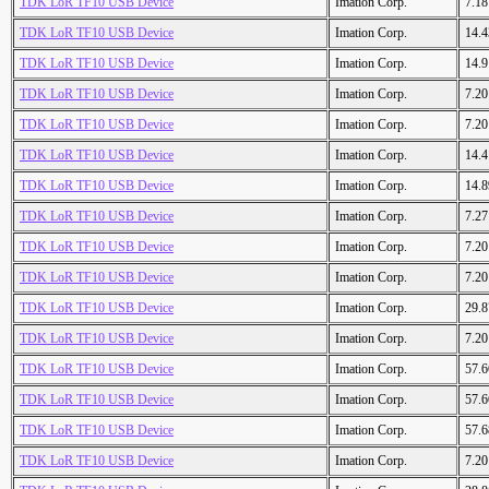
TDK LoR TF10 USB Device
Imation Corp.
7.1
TDK LoR TF10 USB Device
Imation Corp.
14.
TDK LoR TF10 USB Device
Imation Corp.
14.
TDK LoR TF10 USB Device
Imation Corp.
7.2
TDK LoR TF10 USB Device
Imation Corp.
7.2
TDK LoR TF10 USB Device
Imation Corp.
14.
TDK LoR TF10 USB Device
Imation Corp.
14.
TDK LoR TF10 USB Device
Imation Corp.
7.2
TDK LoR TF10 USB Device
Imation Corp.
7.2
TDK LoR TF10 USB Device
Imation Corp.
7.2
TDK LoR TF10 USB Device
Imation Corp.
29.
TDK LoR TF10 USB Device
Imation Corp.
7.2
TDK LoR TF10 USB Device
Imation Corp.
57.
TDK LoR TF10 USB Device
Imation Corp.
57.
TDK LoR TF10 USB Device
Imation Corp.
57.
TDK LoR TF10 USB Device
Imation Corp.
7.2