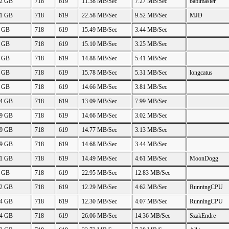
42 GB
718
619
11.58 MB/Sec
7.27 MB/Sec
babimaster
41 GB
718
619
22.58 MB/Sec
9.52 MB/Sec
MJD
0 GB
718
619
15.49 MB/Sec
3.44 MB/Sec
5 GB
718
619
15.10 MB/Sec
3.25 MB/Sec
7 GB
718
619
14.88 MB/Sec
5.41 MB/Sec
0 GB
718
619
15.78 MB/Sec
5.31 MB/Sec
longcatus
9 GB
718
619
14.66 MB/Sec
3.81 MB/Sec
84 GB
718
619
13.09 MB/Sec
7.99 MB/Sec
69 GB
718
619
14.66 MB/Sec
3.02 MB/Sec
69 GB
718
619
14.77 MB/Sec
3.13 MB/Sec
69 GB
718
619
14.68 MB/Sec
3.44 MB/Sec
91 GB
718
619
14.49 MB/Sec
4.61 MB/Sec
MoonDogg
5 GB
718
619
22.95 MB/Sec
12.83 MB/Sec
42 GB
718
619
12.29 MB/Sec
4.62 MB/Sec
RunningCPU
44 GB
718
619
12.30 MB/Sec
4.07 MB/Sec
RunningCPU
84 GB
718
619
26.06 MB/Sec
14.36 MB/Sec
SzakEndre