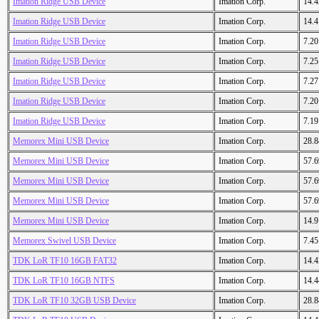
Imation Ridge USB Device
Imation Corp.
14.
Imation Ridge USB Device
Imation Corp.
14.
Imation Ridge USB Device
Imation Corp.
7.2
Imation Ridge USB Device
Imation Corp.
7.2
Imation Ridge USB Device
Imation Corp.
7.2
Imation Ridge USB Device
Imation Corp.
7.2
Imation Ridge USB Device
Imation Corp.
7.1
Memorex Mini USB Device
Imation Corp.
28.
Memorex Mini USB Device
Imation Corp.
57.
Memorex Mini USB Device
Imation Corp.
57.
Memorex Mini USB Device
Imation Corp.
57.
Memorex Mini USB Device
Imation Corp.
14.
Memorex Swivel USB Device
Imation Corp.
7.4
TDK LoR TF10 16GB FAT32
Imation Corp.
14.
TDK LoR TF10 16GB NTFS
Imation Corp.
14.
TDK LoR TF10 32GB USB Device
Imation Corp.
28.