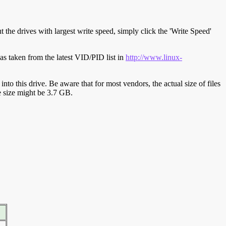
t the drives with largest write speed, simply click the 'Write Speed'
s taken from the latest VID/PID list in
http://www.linux-
y into this drive. Be aware that for most vendors, the actual size of files
ve size might be 3.7 GB.