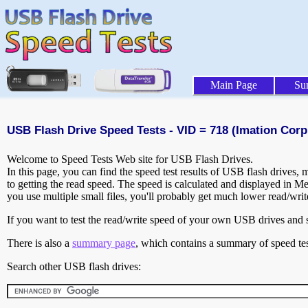
Main Page
Su
USB Flash Drive Speed Tests - VID = 718 (Imation Corp.
Welcome to Speed Tests Web site for USB Flash Drives.
In this page, you can find the speed test results of USB flash drives,
to getting the read speed. The speed is calculated and displayed in M
you use multiple small files, you'll probably get much lower read/wri
If you want to test the read/write speed of your own USB drives and sh
There is also a
summary page
, which contains a summary of speed tes
Search other USB flash drives: