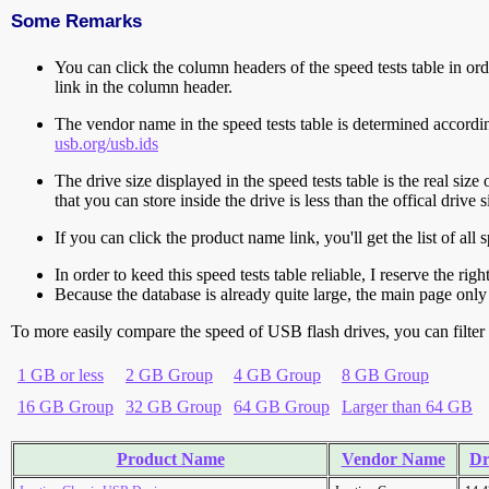
Some Remarks
You can click the column headers of the speed tests table in orde
link in the column header.
The vendor name in the speed tests table is determined accord
usb.org/usb.ids
The drive size displayed in the speed tests table is the real size 
that you can store inside the drive is less than the offical dri
If you can click the product name link, you'll get the list of a
In order to keed this speed tests table reliable, I reserve the rig
Because the database is already quite large, the main page only 
To more easily compare the speed of USB flash drives, you can filter t
1 GB or less
2 GB Group
4 GB Group
8 GB Group
16 GB Group
32 GB Group
64 GB Group
Larger than 64 GB
Product Name
Vendor Name
Dr