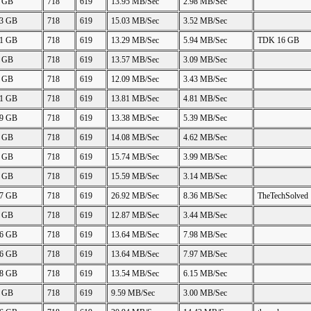
8 GB
718
619
13.95 MB/Sec
2.98 MB/Sec
43 GB
718
619
15.03 MB/Sec
3.52 MB/Sec
91 GB
718
619
13.29 MB/Sec
5.94 MB/Sec
TDK 16 GB
0 GB
718
619
13.57 MB/Sec
3.09 MB/Sec
0 GB
718
619
12.09 MB/Sec
3.43 MB/Sec
41 GB
718
619
13.81 MB/Sec
4.81 MB/Sec
89 GB
718
619
13.38 MB/Sec
5.39 MB/Sec
7 GB
718
619
14.08 MB/Sec
4.62 MB/Sec
0 GB
718
619
15.74 MB/Sec
3.99 MB/Sec
0 GB
718
619
15.59 MB/Sec
3.14 MB/Sec
87 GB
718
619
26.92 MB/Sec
8.36 MB/Sec
TheTechSolved
0 GB
718
619
12.87 MB/Sec
3.44 MB/Sec
66 GB
718
619
13.64 MB/Sec
7.98 MB/Sec
66 GB
718
619
13.64 MB/Sec
7.97 MB/Sec
68 GB
718
619
13.54 MB/Sec
6.15 MB/Sec
0 GB
718
619
9.59 MB/Sec
3.00 MB/Sec