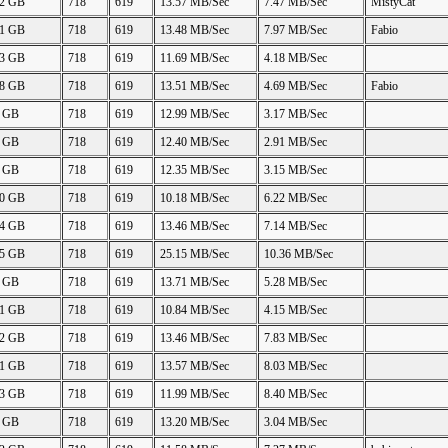
42 GB
718
619
13.57 MB/Sec
7.47 MB/Sec
MistyCat
91 GB
718
619
13.48 MB/Sec
7.97 MB/Sec
Fabio
83 GB
718
619
11.69 MB/Sec
4.18 MB/Sec
88 GB
718
619
13.51 MB/Sec
4.69 MB/Sec
Fabio
0 GB
718
619
12.99 MB/Sec
3.17 MB/Sec
0 GB
718
619
12.40 MB/Sec
2.91 MB/Sec
0 GB
718
619
12.35 MB/Sec
3.15 MB/Sec
90 GB
718
619
10.18 MB/Sec
6.22 MB/Sec
84 GB
718
619
13.46 MB/Sec
7.14 MB/Sec
85 GB
718
619
25.15 MB/Sec
10.36 MB/Sec
0 GB
718
619
13.71 MB/Sec
5.28 MB/Sec
91 GB
718
619
10.84 MB/Sec
4.15 MB/Sec
92 GB
718
619
13.46 MB/Sec
7.83 MB/Sec
91 GB
718
619
13.57 MB/Sec
8.03 MB/Sec
43 GB
718
619
11.99 MB/Sec
8.40 MB/Sec
5 GB
718
619
13.20 MB/Sec
3.04 MB/Sec