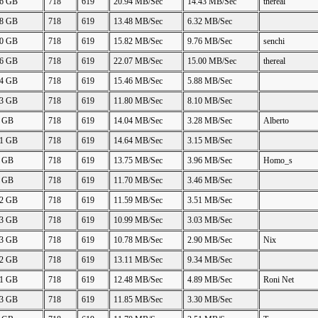
86 GB
718
619
20.94 MB/Sec
14.43 MB/Sec
thereal
68 GB
718
619
13.48 MB/Sec
6.32 MB/Sec
80 GB
718
619
15.82 MB/Sec
9.76 MB/Sec
senchi
86 GB
718
619
22.07 MB/Sec
15.00 MB/Sec
thereal
84 GB
718
619
15.46 MB/Sec
5.88 MB/Sec
43 GB
718
619
11.80 MB/Sec
8.10 MB/Sec
0 GB
718
619
14.04 MB/Sec
3.28 MB/Sec
Alberto
41 GB
718
619
14.64 MB/Sec
3.15 MB/Sec
6 GB
718
619
13.75 MB/Sec
3.96 MB/Sec
Homo_s
4 GB
718
619
11.70 MB/Sec
3.46 MB/Sec
42 GB
718
619
11.59 MB/Sec
3.51 MB/Sec
43 GB
718
619
10.99 MB/Sec
3.03 MB/Sec
43 GB
718
619
10.78 MB/Sec
2.90 MB/Sec
Nix
42 GB
718
619
13.11 MB/Sec
9.34 MB/Sec
91 GB
718
619
12.48 MB/Sec
4.89 MB/Sec
Roni Net
43 GB
718
619
11.85 MB/Sec
3.30 MB/Sec