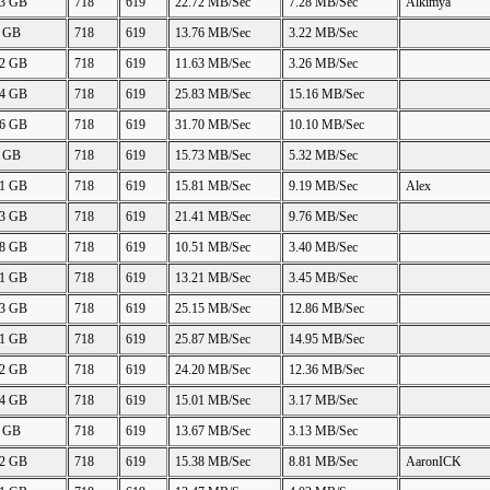
43 GB
718
619
22.72 MB/Sec
7.28 MB/Sec
Alkimya
0 GB
718
619
13.76 MB/Sec
3.22 MB/Sec
42 GB
718
619
11.63 MB/Sec
3.26 MB/Sec
84 GB
718
619
25.83 MB/Sec
15.16 MB/Sec
86 GB
718
619
31.70 MB/Sec
10.10 MB/Sec
0 GB
718
619
15.73 MB/Sec
5.32 MB/Sec
91 GB
718
619
15.81 MB/Sec
9.19 MB/Sec
Alex
43 GB
718
619
21.41 MB/Sec
9.76 MB/Sec
68 GB
718
619
10.51 MB/Sec
3.40 MB/Sec
41 GB
718
619
13.21 MB/Sec
3.45 MB/Sec
43 GB
718
619
25.15 MB/Sec
12.86 MB/Sec
91 GB
718
619
25.87 MB/Sec
14.95 MB/Sec
92 GB
718
619
24.20 MB/Sec
12.36 MB/Sec
84 GB
718
619
15.01 MB/Sec
3.17 MB/Sec
0 GB
718
619
13.67 MB/Sec
3.13 MB/Sec
92 GB
718
619
15.38 MB/Sec
8.81 MB/Sec
AaronICK