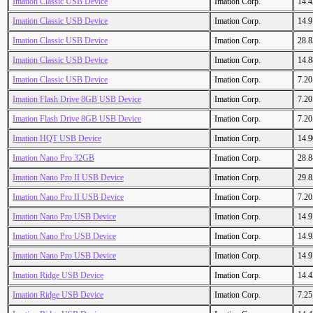
Imation Classic USB Device
Imation Corp.
14.
Imation Classic USB Device
Imation Corp.
14.
Imation Classic USB Device
Imation Corp.
28.
Imation Classic USB Device
Imation Corp.
14.
Imation Classic USB Device
Imation Corp.
7.2
Imation Flash Drive 8GB USB Device
Imation Corp.
7.2
Imation Flash Drive 8GB USB Device
Imation Corp.
7.2
Imation HQT USB Device
Imation Corp.
14.
Imation Nano Pro 32GB
Imation Corp.
28.
Imation Nano Pro II USB Device
Imation Corp.
29.
Imation Nano Pro II USB Device
Imation Corp.
7.2
Imation Nano Pro USB Device
Imation Corp.
14.
Imation Nano Pro USB Device
Imation Corp.
14.
Imation Nano Pro USB Device
Imation Corp.
14.
Imation Ridge USB Device
Imation Corp.
14.
Imation Ridge USB Device
Imation Corp.
7.2