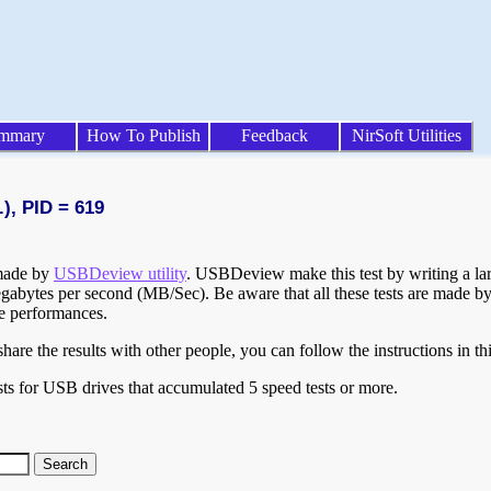
mmary
How To Publish
Feedback
NirSoft Utilities
), PID = 619
 made by
USBDeview utility
. USBDeview make this test by writing a larg
egabytes per second (MB/Sec). Be aware that all these tests are made by
te performances.
are the results with other people, you can follow the instructions in th
ts for USB drives that accumulated 5 speed tests or more.