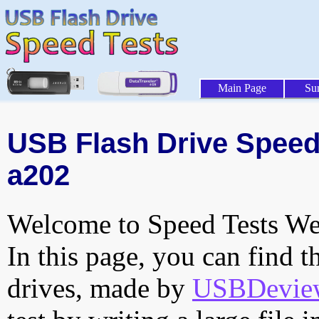
Main Page
Su
USB Flash Drive Speed 
a202
Welcome to Speed Tests Web
In this page, you can find t
drives, made by
USBDeview 