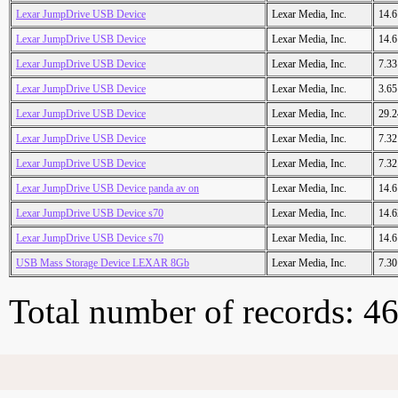
Lexar JumpDrive USB Device
Lexar Media, Inc.
14.
Lexar JumpDrive USB Device
Lexar Media, Inc.
14.
Lexar JumpDrive USB Device
Lexar Media, Inc.
7.3
Lexar JumpDrive USB Device
Lexar Media, Inc.
3.6
Lexar JumpDrive USB Device
Lexar Media, Inc.
29.
Lexar JumpDrive USB Device
Lexar Media, Inc.
7.3
Lexar JumpDrive USB Device
Lexar Media, Inc.
7.3
Lexar JumpDrive USB Device panda av on
Lexar Media, Inc.
14.
Lexar JumpDrive USB Device s70
Lexar Media, Inc.
14.
Lexar JumpDrive USB Device s70
Lexar Media, Inc.
14.
USB Mass Storage Device LEXAR 8Gb
Lexar Media, Inc.
7.3
Total number of records: 4