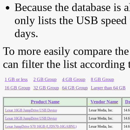
Because the database is a
only lists the USB speed 
days.
To more easily compare the
can filter the list according
1 GB or less
2 GB Group
4 GB Group
8 GB Group
16 GB Group
32 GB Group
64 GB Group
Larger than 64 GB
Product Name
Vendor Name
Dr
Lexar 16GB JumpDrive USB Device
Lexar Media, Inc.
14.
Lexar 16GB JumpDrive USB Device
Lexar Media, Inc.
14.
Lexar JumpDrive S70 16GB (LJDS70-16GABNL)
Lexar Media, Inc.
14.