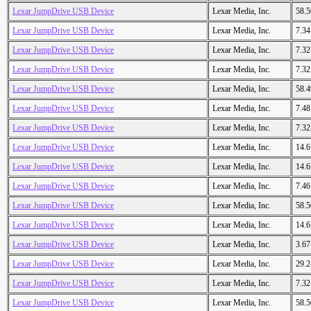
Lexar JumpDrive USB Device
Lexar Media, Inc.
58.
Lexar JumpDrive USB Device
Lexar Media, Inc.
7.3
Lexar JumpDrive USB Device
Lexar Media, Inc.
7.3
Lexar JumpDrive USB Device
Lexar Media, Inc.
7.3
Lexar JumpDrive USB Device
Lexar Media, Inc.
58.
Lexar JumpDrive USB Device
Lexar Media, Inc.
7.4
Lexar JumpDrive USB Device
Lexar Media, Inc.
7.3
Lexar JumpDrive USB Device
Lexar Media, Inc.
14.
Lexar JumpDrive USB Device
Lexar Media, Inc.
14.
Lexar JumpDrive USB Device
Lexar Media, Inc.
7.4
Lexar JumpDrive USB Device
Lexar Media, Inc.
58.
Lexar JumpDrive USB Device
Lexar Media, Inc.
14.
Lexar JumpDrive USB Device
Lexar Media, Inc.
3.6
Lexar JumpDrive USB Device
Lexar Media, Inc.
29.
Lexar JumpDrive USB Device
Lexar Media, Inc.
7.3
Lexar JumpDrive USB Device
Lexar Media, Inc.
58.