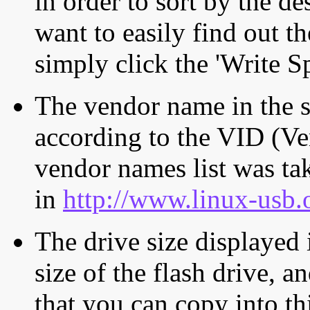
in order to sort by the de
want to easily find out th
simply click the 'Write S
The vendor name in the s
according to the VID (Ve
vendor names list was tak
in
http://www.linux-usb.
The drive size displayed i
size of the flash drive, an
that you can copy into th