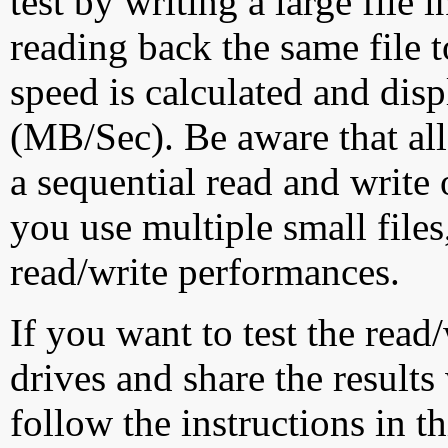
test by writing a large file
reading back the same file t
speed is calculated and dis
(MB/Sec). Be aware that all
a sequential read and write 
you use multiple small file
read/write performances.
If you want to test the rea
drives and share the results
follow the instructions in t