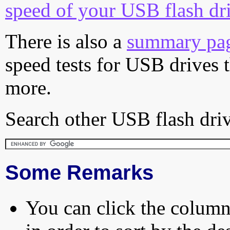
speed of your USB flash dr
There is also a
summary pa
speed tests for USB drives 
more.
Search other USB flash driv
Some Remarks
You can click the column 