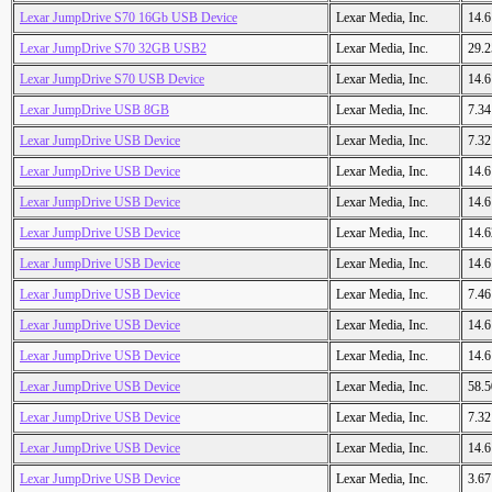
Lexar JumpDrive S70 16Gb USB Device
Lexar Media, Inc.
14.
Lexar JumpDrive S70 32GB USB2
Lexar Media, Inc.
29.
Lexar JumpDrive S70 USB Device
Lexar Media, Inc.
14.
Lexar JumpDrive USB 8GB
Lexar Media, Inc.
7.3
Lexar JumpDrive USB Device
Lexar Media, Inc.
7.3
Lexar JumpDrive USB Device
Lexar Media, Inc.
14.
Lexar JumpDrive USB Device
Lexar Media, Inc.
14.
Lexar JumpDrive USB Device
Lexar Media, Inc.
14.
Lexar JumpDrive USB Device
Lexar Media, Inc.
14.
Lexar JumpDrive USB Device
Lexar Media, Inc.
7.4
Lexar JumpDrive USB Device
Lexar Media, Inc.
14.
Lexar JumpDrive USB Device
Lexar Media, Inc.
14.
Lexar JumpDrive USB Device
Lexar Media, Inc.
58.
Lexar JumpDrive USB Device
Lexar Media, Inc.
7.3
Lexar JumpDrive USB Device
Lexar Media, Inc.
14.
Lexar JumpDrive USB Device
Lexar Media, Inc.
3.6