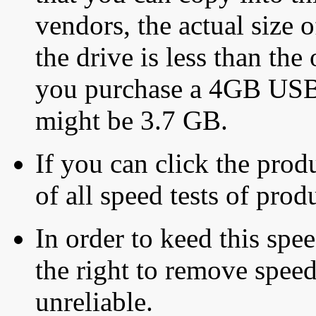
vendors, the actual size o
the drive is less than the 
you purchase a 4GB USB f
might be 3.7 GB.
If you can click the produ
of all speed tests of pro
In order to keed this speed
the right to remove speed
unreliable.