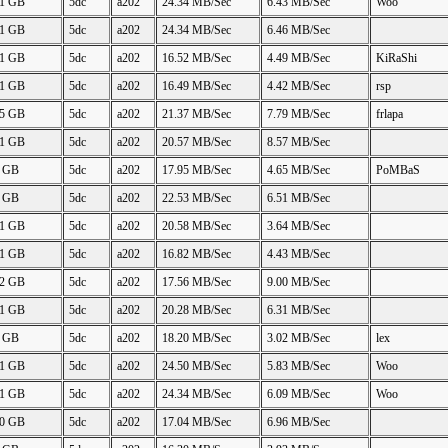
61 GB
5dc
a202
24.34 MB/Sec
6.43 MB/Sec
Woo
61 GB
5dc
a202
24.34 MB/Sec
6.46 MB/Sec
61 GB
5dc
a202
16.52 MB/Sec
4.49 MB/Sec
KiRaShi
61 GB
5dc
a202
16.49 MB/Sec
4.42 MB/Sec
rsp
25 GB
5dc
a202
21.37 MB/Sec
7.79 MB/Sec
frlapa
61 GB
5dc
a202
20.57 MB/Sec
8.57 MB/Sec
4 GB
5dc
a202
17.95 MB/Sec
4.65 MB/Sec
PoMBaS
2 GB
5dc
a202
22.53 MB/Sec
6.51 MB/Sec
61 GB
5dc
a202
20.58 MB/Sec
3.64 MB/Sec
61 GB
5dc
a202
16.82 MB/Sec
4.43 MB/Sec
62 GB
5dc
a202
17.56 MB/Sec
9.00 MB/Sec
61 GB
5dc
a202
20.28 MB/Sec
6.31 MB/Sec
6 GB
5dc
a202
18.20 MB/Sec
3.02 MB/Sec
lex
61 GB
5dc
a202
24.50 MB/Sec
5.83 MB/Sec
Woo
61 GB
5dc
a202
24.34 MB/Sec
6.09 MB/Sec
Woo
50 GB
5dc
a202
17.04 MB/Sec
6.96 MB/Sec