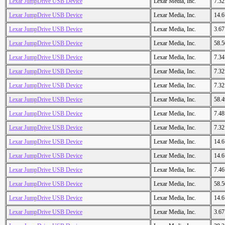
Lexar JumpDrive USB Device
Lexar Media, Inc.
7.3
Lexar JumpDrive USB Device
Lexar Media, Inc.
14.
Lexar JumpDrive USB Device
Lexar Media, Inc.
3.6
Lexar JumpDrive USB Device
Lexar Media, Inc.
58.
Lexar JumpDrive USB Device
Lexar Media, Inc.
7.3
Lexar JumpDrive USB Device
Lexar Media, Inc.
7.3
Lexar JumpDrive USB Device
Lexar Media, Inc.
7.3
Lexar JumpDrive USB Device
Lexar Media, Inc.
58.
Lexar JumpDrive USB Device
Lexar Media, Inc.
7.4
Lexar JumpDrive USB Device
Lexar Media, Inc.
7.3
Lexar JumpDrive USB Device
Lexar Media, Inc.
14.
Lexar JumpDrive USB Device
Lexar Media, Inc.
14.
Lexar JumpDrive USB Device
Lexar Media, Inc.
7.4
Lexar JumpDrive USB Device
Lexar Media, Inc.
58.
Lexar JumpDrive USB Device
Lexar Media, Inc.
14.
Lexar JumpDrive USB Device
Lexar Media, Inc.
3.6