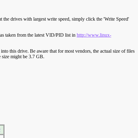
t the drives with largest write speed, simply click the 'Write Speed'
s taken from the latest VID/PID list in
http://www.linux-
y into this drive. Be aware that for most vendors, the actual size of files
ve size might be 3.7 GB.
r