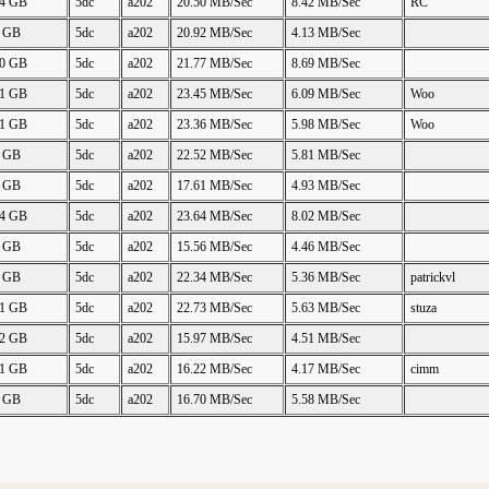
24 GB
5dc
a202
20.50 MB/Sec
8.42 MB/Sec
RC
2 GB
5dc
a202
20.92 MB/Sec
4.13 MB/Sec
50 GB
5dc
a202
21.77 MB/Sec
8.69 MB/Sec
61 GB
5dc
a202
23.45 MB/Sec
6.09 MB/Sec
Woo
61 GB
5dc
a202
23.36 MB/Sec
5.98 MB/Sec
Woo
3 GB
5dc
a202
22.52 MB/Sec
5.81 MB/Sec
5 GB
5dc
a202
17.61 MB/Sec
4.93 MB/Sec
24 GB
5dc
a202
23.64 MB/Sec
8.02 MB/Sec
2 GB
5dc
a202
15.56 MB/Sec
4.46 MB/Sec
2 GB
5dc
a202
22.34 MB/Sec
5.36 MB/Sec
patrickvl
61 GB
5dc
a202
22.73 MB/Sec
5.63 MB/Sec
stuza
62 GB
5dc
a202
15.97 MB/Sec
4.51 MB/Sec
61 GB
5dc
a202
16.22 MB/Sec
4.17 MB/Sec
cimm
0 GB
5dc
a202
16.70 MB/Sec
5.58 MB/Sec