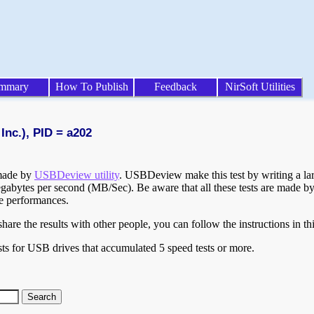
mmary
How To Publish
Feedback
NirSoft Utilities
Inc.), PID = a202
 made by
USBDeview utility
. USBDeview make this test by writing a larg
egabytes per second (MB/Sec). Be aware that all these tests are made by
te performances.
are the results with other people, you can follow the instructions in th
ts for USB drives that accumulated 5 speed tests or more.