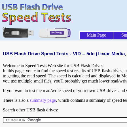
Main Page
Su
USB Flash Drive Speed Tests - VID = 5dc (Lexar Media, 
Welcome to Speed Tests Web site for USB Flash Drives.
In this page, you can find the speed test results of USB flash drives,
to getting the read speed. The speed is calculated and displayed in M
you use multiple small files, you'll probably get much lower read/wri
If you want to test the read/write speed of your own USB drives and sh
There is also a
summary page
, which contains a summary of speed tes
Search other USB flash drives: