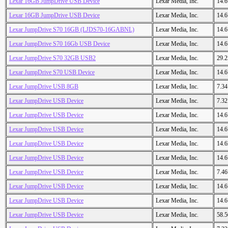
Lexar 16GB JumpDrive USB Device
Lexar Media, Inc.
14.
Lexar 16GB JumpDrive USB Device
Lexar Media, Inc.
14.
Lexar JumpDrive S70 16GB (LJDS70-16GABNL)
Lexar Media, Inc.
14.
Lexar JumpDrive S70 16Gb USB Device
Lexar Media, Inc.
14.
Lexar JumpDrive S70 32GB USB2
Lexar Media, Inc.
29.
Lexar JumpDrive S70 USB Device
Lexar Media, Inc.
14.
Lexar JumpDrive USB 8GB
Lexar Media, Inc.
7.3
Lexar JumpDrive USB Device
Lexar Media, Inc.
7.3
Lexar JumpDrive USB Device
Lexar Media, Inc.
14.
Lexar JumpDrive USB Device
Lexar Media, Inc.
14.
Lexar JumpDrive USB Device
Lexar Media, Inc.
14.
Lexar JumpDrive USB Device
Lexar Media, Inc.
14.
Lexar JumpDrive USB Device
Lexar Media, Inc.
7.4
Lexar JumpDrive USB Device
Lexar Media, Inc.
14.
Lexar JumpDrive USB Device
Lexar Media, Inc.
14.
Lexar JumpDrive USB Device
Lexar Media, Inc.
58.