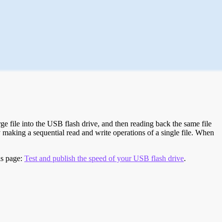
e file into the USB flash drive, and then reading back the same file
 making a sequential read and write operations of a single file. When
is page:
Test and publish the speed of your USB flash drive
.