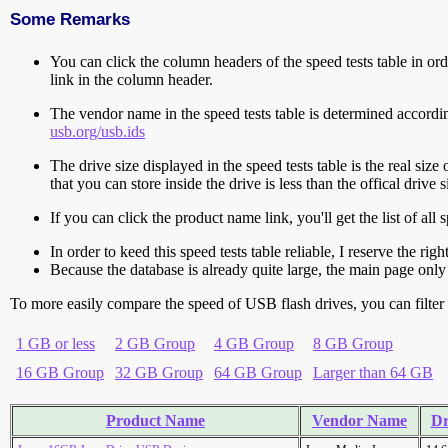
Some Remarks
You can click the column headers of the speed tests table in orde
link in the column header.
The vendor name in the speed tests table is determined accord
usb.org/usb.ids
The drive size displayed in the speed tests table is the real size 
that you can store inside the drive is less than the offical dri
If you can click the product name link, you'll get the list of a
In order to keed this speed tests table reliable, I reserve the rig
Because the database is already quite large, the main page only 
To more easily compare the speed of USB flash drives, you can filter t
1 GB or less
2 GB Group
4 GB Group
8 GB Group
16 GB Group
32 GB Group
64 GB Group
Larger than 64 GB
Product Name
Vendor Name
Dr