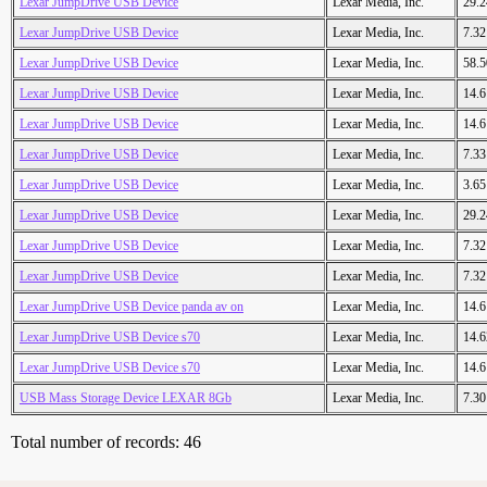
Lexar JumpDrive USB Device
Lexar Media, Inc.
29.
Lexar JumpDrive USB Device
Lexar Media, Inc.
7.3
Lexar JumpDrive USB Device
Lexar Media, Inc.
58.
Lexar JumpDrive USB Device
Lexar Media, Inc.
14.
Lexar JumpDrive USB Device
Lexar Media, Inc.
14.
Lexar JumpDrive USB Device
Lexar Media, Inc.
7.3
Lexar JumpDrive USB Device
Lexar Media, Inc.
3.6
Lexar JumpDrive USB Device
Lexar Media, Inc.
29.
Lexar JumpDrive USB Device
Lexar Media, Inc.
7.3
Lexar JumpDrive USB Device
Lexar Media, Inc.
7.3
Lexar JumpDrive USB Device panda av on
Lexar Media, Inc.
14.
Lexar JumpDrive USB Device s70
Lexar Media, Inc.
14.
Lexar JumpDrive USB Device s70
Lexar Media, Inc.
14.
USB Mass Storage Device LEXAR 8Gb
Lexar Media, Inc.
7.3
Total number of records: 46