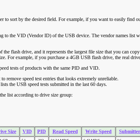
r to sort by the desired field. For example, if you want to easily find ou
ing to the VID (Vendor ID) of the USB device. The vendor names list wa
of the flash drive, and it represents the largest file size that you can cop
ve size. For example, if you purchase a 4GB USB flash drive, the real dri
ll speed tests of products with the same PID and VID.
ht to remove speed test entries that looks extremely unreliable.
lists the USB speed tests submitted in the last 60 days.
he list according to drive size group:
ive Size
VID
PID
Read Speed
Write Speed
Submitte