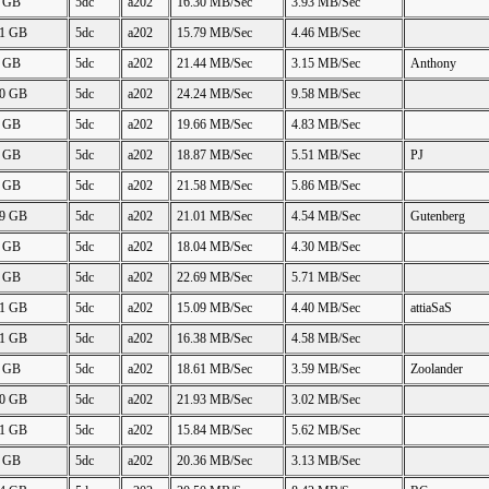
2 GB
5dc
a202
16.30 MB/Sec
3.93 MB/Sec
61 GB
5dc
a202
15.79 MB/Sec
4.46 MB/Sec
7 GB
5dc
a202
21.44 MB/Sec
3.15 MB/Sec
Anthony
50 GB
5dc
a202
24.24 MB/Sec
9.58 MB/Sec
4 GB
5dc
a202
19.66 MB/Sec
4.83 MB/Sec
2 GB
5dc
a202
18.87 MB/Sec
5.51 MB/Sec
PJ
2 GB
5dc
a202
21.58 MB/Sec
5.86 MB/Sec
49 GB
5dc
a202
21.01 MB/Sec
4.54 MB/Sec
Gutenberg
8 GB
5dc
a202
18.04 MB/Sec
4.30 MB/Sec
2 GB
5dc
a202
22.69 MB/Sec
5.71 MB/Sec
61 GB
5dc
a202
15.09 MB/Sec
4.40 MB/Sec
attiaSaS
61 GB
5dc
a202
16.38 MB/Sec
4.58 MB/Sec
6 GB
5dc
a202
18.61 MB/Sec
3.59 MB/Sec
Zoolander
50 GB
5dc
a202
21.93 MB/Sec
3.02 MB/Sec
61 GB
5dc
a202
15.84 MB/Sec
5.62 MB/Sec
7 GB
5dc
a202
20.36 MB/Sec
3.13 MB/Sec