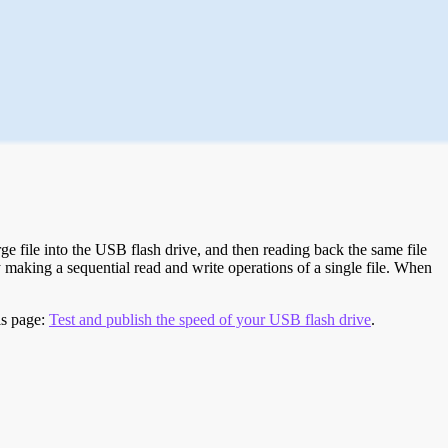
e file into the USB flash drive, and then reading back the same file
 making a sequential read and write operations of a single file. When
is page:
Test and publish the speed of your USB flash drive
.