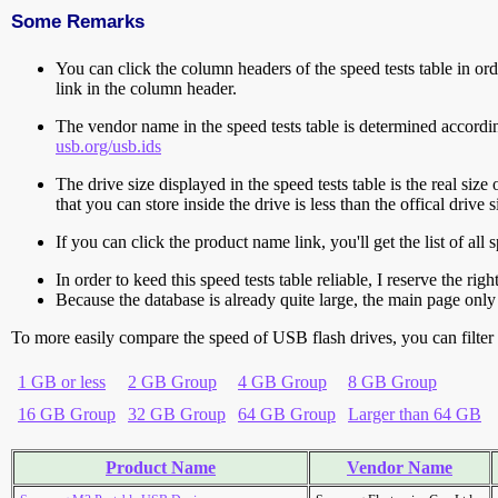
Some Remarks
You can click the column headers of the speed tests table in orde
link in the column header.
The vendor name in the speed tests table is determined accord
usb.org/usb.ids
The drive size displayed in the speed tests table is the real size 
that you can store inside the drive is less than the offical dri
If you can click the product name link, you'll get the list of a
In order to keed this speed tests table reliable, I reserve the rig
Because the database is already quite large, the main page only 
To more easily compare the speed of USB flash drives, you can filter t
1 GB or less
2 GB Group
4 GB Group
8 GB Group
16 GB Group
32 GB Group
64 GB Group
Larger than 64 GB
Product Name
Vendor Name