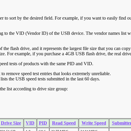
r to sort by the desired field. For example, if you want to easily find ou
ing to the VID (Vendor ID) of the USB device. The vendor names list wa
of the flash drive, and it represents the largest file size that you can cop
ve size. For example, if you purchase a 4GB USB flash drive, the real dri
ll speed tests of products with the same PID and VID.
ht to remove speed test entries that looks extremely unreliable.
lists the USB speed tests submitted in the last 60 days.
he list according to drive size group:
Drive Size
VID
PID
Read Speed
Write Speed
Submitte