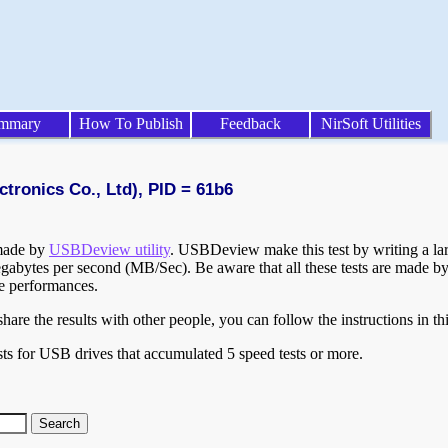
mmary
How To Publish
Feedback
NirSoft Utilities
tronics Co., Ltd), PID = 61b6
 made by
USBDeview utility
. USBDeview make this test by writing a larg
egabytes per second (MB/Sec). Be aware that all these tests are made by
te performances.
are the results with other people, you can follow the instructions in th
ts for USB drives that accumulated 5 speed tests or more.