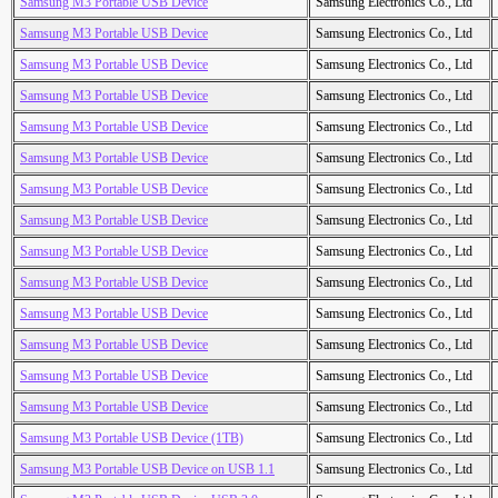
Samsung M3 Portable USB Device
Samsung Electronics Co., Ltd
Samsung M3 Portable USB Device
Samsung Electronics Co., Ltd
Samsung M3 Portable USB Device
Samsung Electronics Co., Ltd
Samsung M3 Portable USB Device
Samsung Electronics Co., Ltd
Samsung M3 Portable USB Device
Samsung Electronics Co., Ltd
Samsung M3 Portable USB Device
Samsung Electronics Co., Ltd
Samsung M3 Portable USB Device
Samsung Electronics Co., Ltd
Samsung M3 Portable USB Device
Samsung Electronics Co., Ltd
Samsung M3 Portable USB Device
Samsung Electronics Co., Ltd
Samsung M3 Portable USB Device
Samsung Electronics Co., Ltd
Samsung M3 Portable USB Device
Samsung Electronics Co., Ltd
Samsung M3 Portable USB Device
Samsung Electronics Co., Ltd
Samsung M3 Portable USB Device
Samsung Electronics Co., Ltd
Samsung M3 Portable USB Device
Samsung Electronics Co., Ltd
Samsung M3 Portable USB Device (1TB)
Samsung Electronics Co., Ltd
Samsung M3 Portable USB Device on USB 1.1
Samsung Electronics Co., Ltd