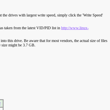
t the drives with largest write speed, simply click the 'Write Speed'
s taken from the latest VID/PID list in
http://www.linux-
y into this drive. Be aware that for most vendors, the actual size of files
ve size might be 3.7 GB.
r