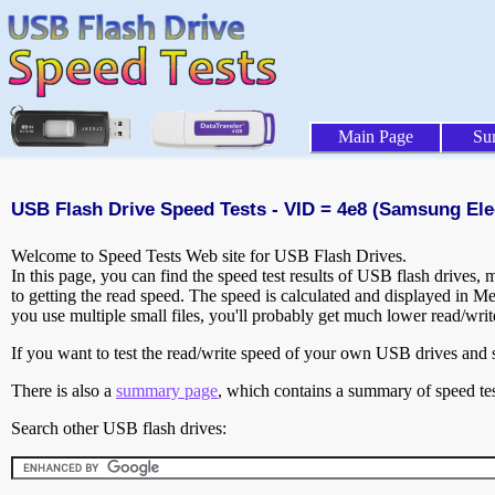
Main Page
Su
USB Flash Drive Speed Tests - VID = 4e8 (Samsung Elec
Welcome to Speed Tests Web site for USB Flash Drives.
In this page, you can find the speed test results of USB flash drives,
to getting the read speed. The speed is calculated and displayed in M
you use multiple small files, you'll probably get much lower read/wri
If you want to test the read/write speed of your own USB drives and sh
There is also a
summary page
, which contains a summary of speed tes
Search other USB flash drives: