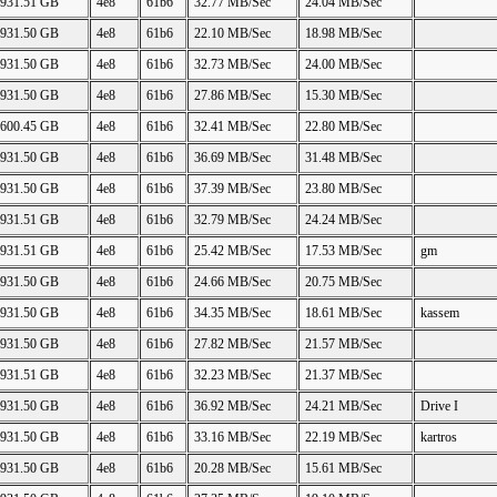
931.51 GB
4e8
61b6
32.77 MB/Sec
24.04 MB/Sec
931.50 GB
4e8
61b6
22.10 MB/Sec
18.98 MB/Sec
931.50 GB
4e8
61b6
32.73 MB/Sec
24.00 MB/Sec
931.50 GB
4e8
61b6
27.86 MB/Sec
15.30 MB/Sec
600.45 GB
4e8
61b6
32.41 MB/Sec
22.80 MB/Sec
931.50 GB
4e8
61b6
36.69 MB/Sec
31.48 MB/Sec
931.50 GB
4e8
61b6
37.39 MB/Sec
23.80 MB/Sec
931.51 GB
4e8
61b6
32.79 MB/Sec
24.24 MB/Sec
931.51 GB
4e8
61b6
25.42 MB/Sec
17.53 MB/Sec
gm
931.50 GB
4e8
61b6
24.66 MB/Sec
20.75 MB/Sec
931.50 GB
4e8
61b6
34.35 MB/Sec
18.61 MB/Sec
kassem
931.50 GB
4e8
61b6
27.82 MB/Sec
21.57 MB/Sec
931.51 GB
4e8
61b6
32.23 MB/Sec
21.37 MB/Sec
931.50 GB
4e8
61b6
36.92 MB/Sec
24.21 MB/Sec
Drive I
931.50 GB
4e8
61b6
33.16 MB/Sec
22.19 MB/Sec
kartros
931.50 GB
4e8
61b6
20.28 MB/Sec
15.61 MB/Sec