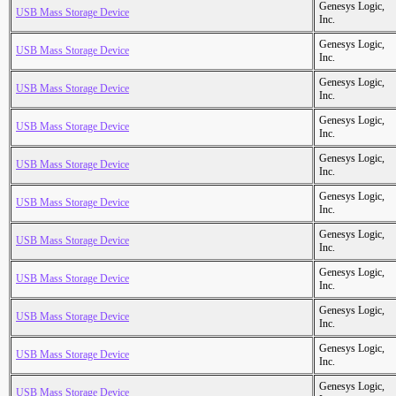
Genesys Logic,
USB Mass Storage Device
Inc.
Genesys Logic,
USB Mass Storage Device
Inc.
Genesys Logic,
USB Mass Storage Device
Inc.
Genesys Logic,
USB Mass Storage Device
Inc.
Genesys Logic,
USB Mass Storage Device
Inc.
Genesys Logic,
USB Mass Storage Device
Inc.
Genesys Logic,
USB Mass Storage Device
Inc.
Genesys Logic,
USB Mass Storage Device
Inc.
Genesys Logic,
USB Mass Storage Device
Inc.
Genesys Logic,
USB Mass Storage Device
Inc.
Genesys Logic,
USB Mass Storage Device