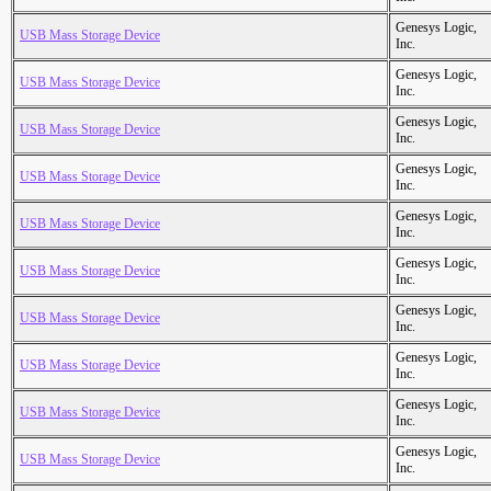
Genesys Logic,
USB Mass Storage Device
Inc.
Genesys Logic,
USB Mass Storage Device
Inc.
Genesys Logic,
USB Mass Storage Device
Inc.
Genesys Logic,
USB Mass Storage Device
Inc.
Genesys Logic,
USB Mass Storage Device
Inc.
Genesys Logic,
USB Mass Storage Device
Inc.
Genesys Logic,
USB Mass Storage Device
Inc.
Genesys Logic,
USB Mass Storage Device
Inc.
Genesys Logic,
USB Mass Storage Device
Inc.
Genesys Logic,
USB Mass Storage Device
Inc.