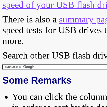
speed of your USB flash dr
There is also a
summary pa
speed tests for USB drives 
more.
Search other USB flash driv
Some Remarks
You can click the column 