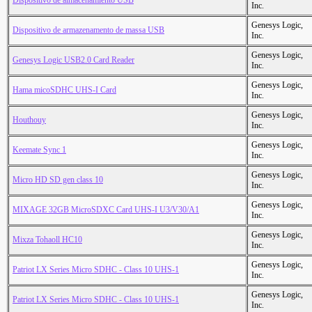
Dispositivo de almacenamiento USB
Inc.
Genesys Logic,
Dispositivo de armazenamento de massa USB
Inc.
Genesys Logic,
Genesys Logic USB2.0 Card Reader
Inc.
Genesys Logic,
Hama micoSDHC UHS-I Card
Inc.
Genesys Logic,
Houthouy
Inc.
Genesys Logic,
Keemate Sync 1
Inc.
Genesys Logic,
Micro HD SD gen class 10
Inc.
Genesys Logic,
MIXAGE 32GB MicroSDXC Card UHS-I U3/V30/A1
Inc.
Genesys Logic,
Mixza Tohaoll HC10
Inc.
Genesys Logic,
Patriot LX Series Micro SDHC - Class 10 UHS-1
Inc.
Genesys Logic,
Patriot LX Series Micro SDHC - Class 10 UHS-1
Inc.