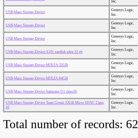
Inc.
Genesys Logic,
USB Mass Storage Device
Inc.
Genesys Logic,
USB Mass Storage Device
Inc.
Genesys Logic,
USB Mass Storage Device
Inc.
Genesys Logic,
USB Mass Storage Device A101 sandisk ultra 32 gb
Inc.
Genesys Logic,
USB Mass Storage Device MIXZA 32GB
Inc.
Genesys Logic,
USB Mass Storage Device MIXZA 64GB
Inc.
Genesys Logic,
USB Mass Storage Device Samsung U1 class10
Inc.
USB Mass Storage Device Team Group 32GB Micro SDXC Class
Genesys Logic,
10
Inc.
Total number of records: 6