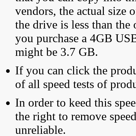
vendors, the actual size o
the drive is less than the 
you purchase a 4GB USB f
might be 3.7 GB.
If you can click the produ
of all speed tests of pro
In order to keed this speed
the right to remove speed
unreliable.