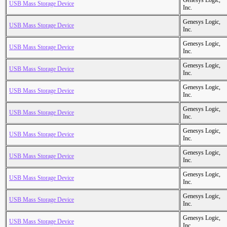
Genesys Logic,
USB Mass Storage Device
Inc.
Genesys Logic,
USB Mass Storage Device
Inc.
Genesys Logic,
USB Mass Storage Device
Inc.
Genesys Logic,
USB Mass Storage Device
Inc.
Genesys Logic,
USB Mass Storage Device
Inc.
Genesys Logic,
USB Mass Storage Device
Inc.
Genesys Logic,
USB Mass Storage Device
Inc.
Genesys Logic,
USB Mass Storage Device
Inc.
Genesys Logic,
USB Mass Storage Device
Inc.
Genesys Logic,
USB Mass Storage Device
Inc.
Genesys Logic,
USB Mass Storage Device
Inc.