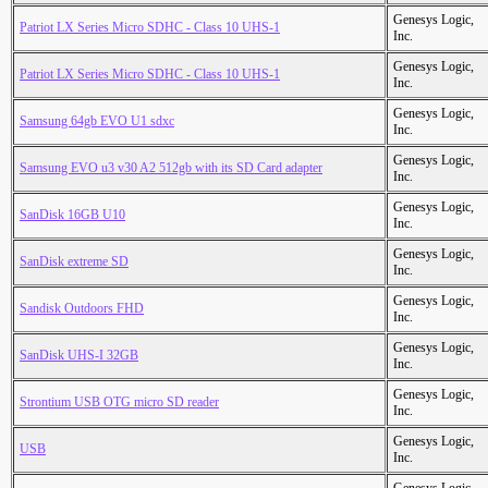
Genesys Logic,
Patriot LX Series Micro SDHC - Class 10 UHS-1
Inc.
Genesys Logic,
Patriot LX Series Micro SDHC - Class 10 UHS-1
Inc.
Genesys Logic,
Samsung 64gb EVO U1 sdxc
Inc.
Genesys Logic,
Samsung EVO u3 v30 A2 512gb with its SD Card adapter
Inc.
Genesys Logic,
SanDisk 16GB U10
Inc.
Genesys Logic,
SanDisk extreme SD
Inc.
Genesys Logic,
Sandisk Outdoors FHD
Inc.
Genesys Logic,
SanDisk UHS-I 32GB
Inc.
Genesys Logic,
Strontium USB OTG micro SD reader
Inc.
Genesys Logic,
USB
Inc.