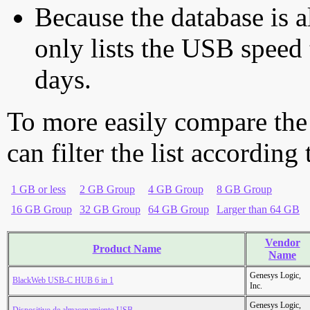
Because the database is a
only lists the USB speed 
days.
To more easily compare the
can filter the list according
1 GB or less
2 GB Group
4 GB Group
8 GB Group
16 GB Group
32 GB Group
64 GB Group
Larger than 64 GB
Vendor
Product Name
Name
Genesys Logic,
BlackWeb USB-C HUB 6 in 1
Inc.
Genesys Logic,