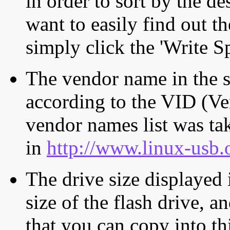
in order to sort by the de
want to easily find out th
simply click the 'Write S
The vendor name in the s
according to the VID (Ve
vendor names list was tak
in
http://www.linux-usb.
The drive size displayed i
size of the flash drive, an
that you can copy into th