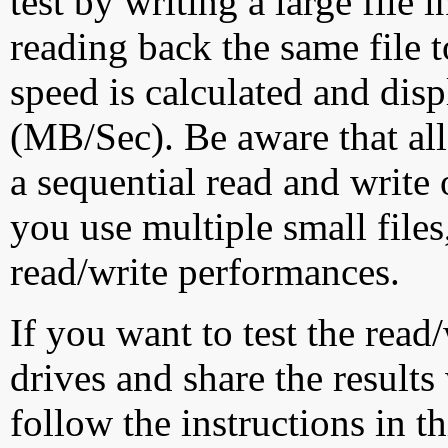
test by writing a large file
reading back the same file t
speed is calculated and dis
(MB/Sec). Be aware that all
a sequential read and write 
you use multiple small file
read/write performances.
If you want to test the rea
drives and share the results
follow the instructions in t