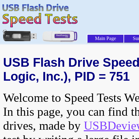
Main Page
Su
USB Flash Drive Speed 
Logic, Inc.), PID = 751
Welcome to Speed Tests Web
In this page, you can find t
drives, made by
USBDeview 