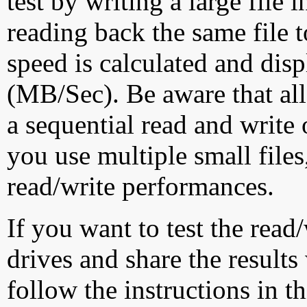
test by writing a large file
reading back the same file t
speed is calculated and dis
(MB/Sec). Be aware that all
a sequential read and write 
you use multiple small file
read/write performances.
If you want to test the rea
drives and share the results
follow the instructions in t