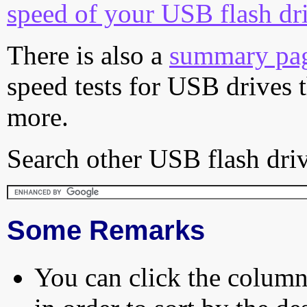
speed of your USB flash dr
There is also a
summary pa
speed tests for USB drives 
more.
Search other USB flash driv
Some Remarks
You can click the column 