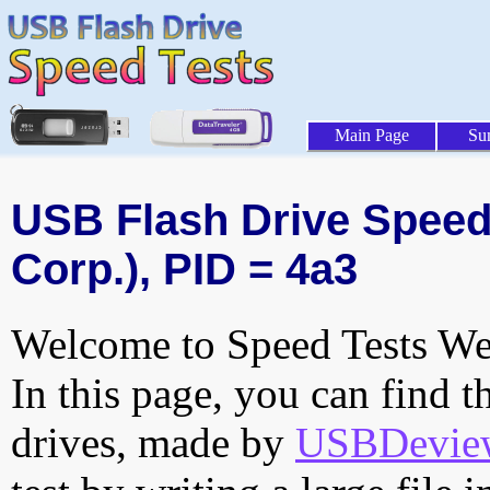
Main Page
Su
USB Flash Drive Speed 
Corp.), PID = 4a3
Welcome to Speed Tests Web
In this page, you can find t
drives, made by
USBDeview 