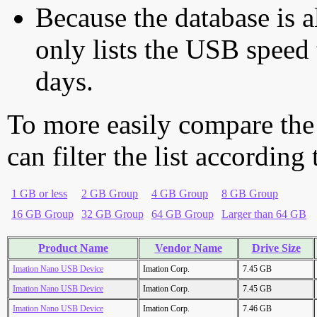
Because the database is a
only lists the USB speed 
days.
To more easily compare the
can filter the list according
1 GB or less
2 GB Group
4 GB Group
8 GB Group
16 GB Group
32 GB Group
64 GB Group
Larger than 64 GB
Product Name
Vendor Name
Drive Size
Imation Nano USB Device
Imation Corp.
7.45 GB
Imation Nano USB Device
Imation Corp.
7.45 GB
Imation Nano USB Device
Imation Corp.
7.46 GB