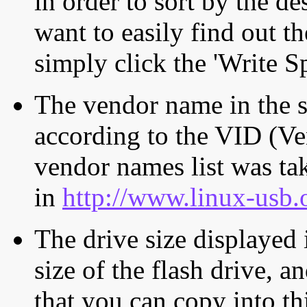
in order to sort by the de
want to easily find out th
simply click the 'Write S
The vendor name in the s
according to the VID (Ve
vendor names list was tak
in
http://www.linux-usb.
The drive size displayed i
size of the flash drive, an
that you can copy into th