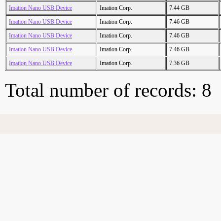
Imation Nano USB Device
Imation Corp.
7.44 GB
Imation Nano USB Device
Imation Corp.
7.46 GB
Imation Nano USB Device
Imation Corp.
7.46 GB
Imation Nano USB Device
Imation Corp.
7.46 GB
Imation Nano USB Device
Imation Corp.
7.36 GB
Total number of records: 8