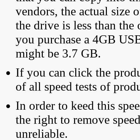
vendors, the actual size o
the drive is less than the 
you purchase a 4GB USB f
might be 3.7 GB.
If you can click the produ
of all speed tests of pro
In order to keed this speed
the right to remove speed
unreliable.