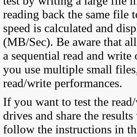
test by writing a large file
reading back the same file t
speed is calculated and dis
(MB/Sec). Be aware that all
a sequential read and write 
you use multiple small file
read/write performances.
If you want to test the rea
drives and share the results
follow the instructions in t