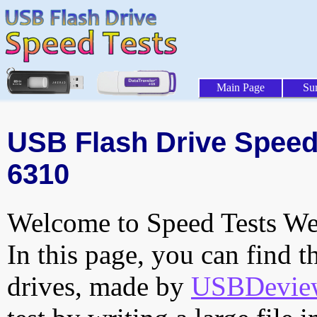
Main Page
Su
USB Flash Drive Speed 
6310
Welcome to Speed Tests Web
In this page, you can find t
drives, made by
USBDeview 