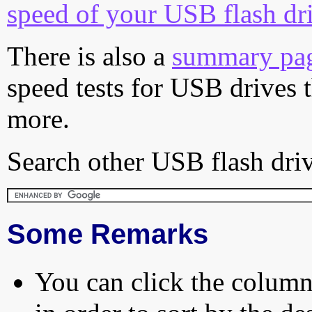
speed of your USB flash dr
There is also a
summary pa
speed tests for USB drives 
more.
Search other USB flash driv
Some Remarks
You can click the column 