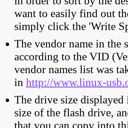
in order to sort by the de
want to easily find out th
simply click the 'Write S
The vendor name in the s
according to the VID (Ve
vendor names list was tak
in
http://www.linux-usb.
The drive size displayed i
size of the flash drive, an
that you can copy into th