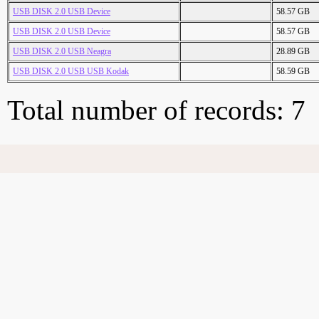
USB DISK 2.0 USB Device
58.57 GB
USB DISK 2.0 USB Device
58.57 GB
USB DISK 2.0 USB Neagra
28.89 GB
USB DISK 2.0 USB USB Kodak
58.59 GB
Total number of records: 7