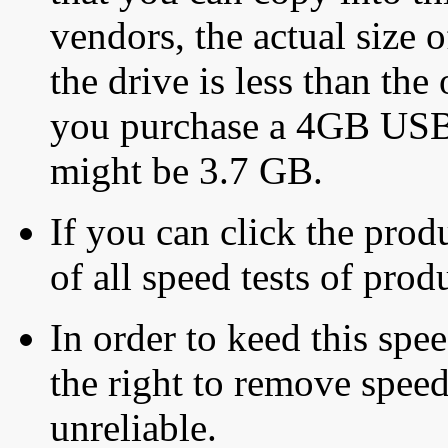
vendors, the actual size o
the drive is less than the 
you purchase a 4GB USB f
might be 3.7 GB.
If you can click the produ
of all speed tests of pro
In order to keed this speed
the right to remove speed
unreliable.