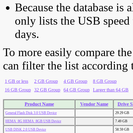
Because the database is a
only lists the USB speed 
days.
To more easily compare the
can filter the list according
1 GB or less
2 GB Group
4 GB Group
8 GB Group
16 GB Group
32 GB Group
64 GB Group
Larger than 64 GB
Product Name
Vendor Name
Drive S
General Flash Disk 3.0 USB Device
29.29 GB
HEMA_8G HEMA_8GB USB Device
7.49 GB
USB DISK 2.0 USB Device
58.59 GB