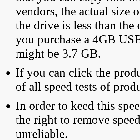
vendors, the actual size o
the drive is less than the 
you purchase a 4GB USB f
might be 3.7 GB.
If you can click the produ
of all speed tests of pro
In order to keed this speed
the right to remove speed
unreliable.