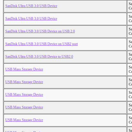
S
SanDisk Ultra USB 3.0 USB Device
Co
S
SanDisk Ultra USB 3.0 USB Device
Co
S
SanDisk Ultra USB 3.0 USB Device on USB 2.0
Co
S
SanDisk Ultra USB 3.0 USB Device on USB2 port
Co
S
SanDisk Ultra USB 3.0 USB Device to USB2.0
Co
S
USB Mass Storage Device
Co
S
USB Mass Storage Device
Co
S
USB Mass Storage Device
Co
S
USB Mass Storage Device
Co
S
USB Mass Storage Device
Co
S