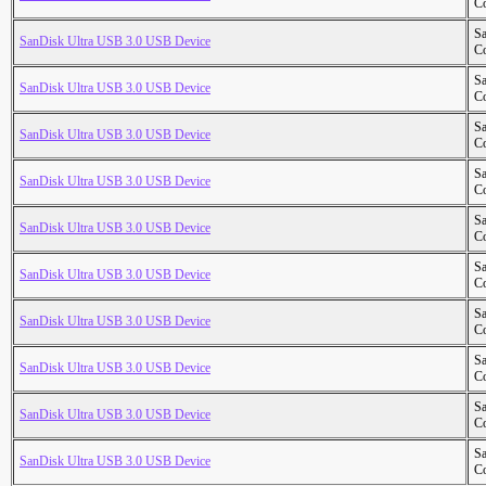
Co
S
SanDisk Ultra USB 3.0 USB Device
Co
S
SanDisk Ultra USB 3.0 USB Device
Co
S
SanDisk Ultra USB 3.0 USB Device
Co
S
SanDisk Ultra USB 3.0 USB Device
Co
S
SanDisk Ultra USB 3.0 USB Device
Co
S
SanDisk Ultra USB 3.0 USB Device
Co
S
SanDisk Ultra USB 3.0 USB Device
Co
S
SanDisk Ultra USB 3.0 USB Device
Co
S
SanDisk Ultra USB 3.0 USB Device
Co
S
SanDisk Ultra USB 3.0 USB Device
Co