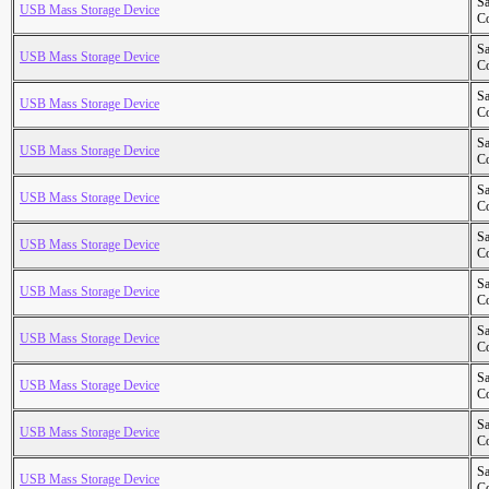
S
USB Mass Storage Device
Co
S
USB Mass Storage Device
Co
S
USB Mass Storage Device
Co
S
USB Mass Storage Device
Co
S
USB Mass Storage Device
Co
S
USB Mass Storage Device
Co
S
USB Mass Storage Device
Co
S
USB Mass Storage Device
Co
S
USB Mass Storage Device
Co
S
USB Mass Storage Device
Co
S
USB Mass Storage Device
Co