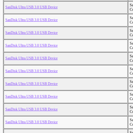
S
SanDisk Ultra USB 3.0 USB Device
Co
S
SanDisk Ultra USB 3.0 USB Device
Co
S
SanDisk Ultra USB 3.0 USB Device
Co
S
SanDisk Ultra USB 3.0 USB Device
Co
S
SanDisk Ultra USB 3.0 USB Device
Co
S
SanDisk Ultra USB 3.0 USB Device
Co
S
SanDisk Ultra USB 3.0 USB Device
Co
S
SanDisk Ultra USB 3.0 USB Device
Co
S
SanDisk Ultra USB 3.0 USB Device
Co
S
SanDisk Ultra USB 3.0 USB Device
Co
S