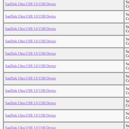
S
SanDisk Ultra USB 3.0 USB Device
Co
S
SanDisk Ultra USB 3.0 USB Device
Co
S
SanDisk Ultra USB 3.0 USB Device
Co
S
SanDisk Ultra USB 3.0 USB Device
Co
S
SanDisk Ultra USB 3.0 USB Device
Co
S
SanDisk Ultra USB 3.0 USB Device
Co
S
SanDisk Ultra USB 3.0 USB Device
Co
S
SanDisk Ultra USB 3.0 USB Device
Co
S
SanDisk Ultra USB 3.0 USB Device
Co
S
SanDisk Ultra USB 3.0 USB Device
Co
S
SanDisk Ultra USB 3.0 USB Device