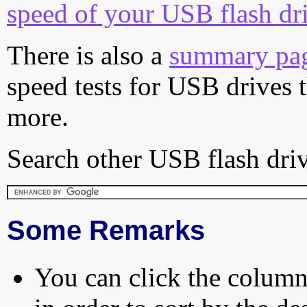
speed of your USB flash dr
There is also a
summary pa
speed tests for USB drives 
more.
Search other USB flash driv
Some Remarks
You can click the column 