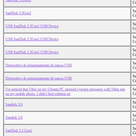
SanDisk 3.2Gen1
Co
S
SanDisk 3.2Gen1
Co
S
USB SanDisk 3.2Gen1 USB Device
Co
S
USB SanDisk 3.2Gen1 USB Device
Co
S
USB SanDisk 3.2Gen1 USB Device
Co
S
Dispositivo de armazenamento de massa USB
Co
S
Dispositivo de armazenamento de massa USB
Co
I've noticed that Viber on my Ubuntu PC stopped syncing messages with Viber app
S
on my mobile phone. I didn't find solution on
Co
S
Sandisk 3.0
Co
S
Sandisk 3.0
Co
S
SanDisk 3.2 Gen1
Co