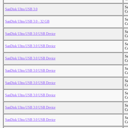
S
SanDisk Ultra USB 3.0
Co
S
SanDisk Ultra USB 3.0 - 32 GB
Co
S
SanDisk Ultra USB 3.0 USB Device
Co
S
SanDisk Ultra USB 3.0 USB Device
Co
S
SanDisk Ultra USB 3.0 USB Device
Co
S
SanDisk Ultra USB 3.0 USB Device
Co
S
SanDisk Ultra USB 3.0 USB Device
Co
S
SanDisk Ultra USB 3.0 USB Device
Co
S
SanDisk Ultra USB 3.0 USB Device
Co
S
SanDisk Ultra USB 3.0 USB Device
Co