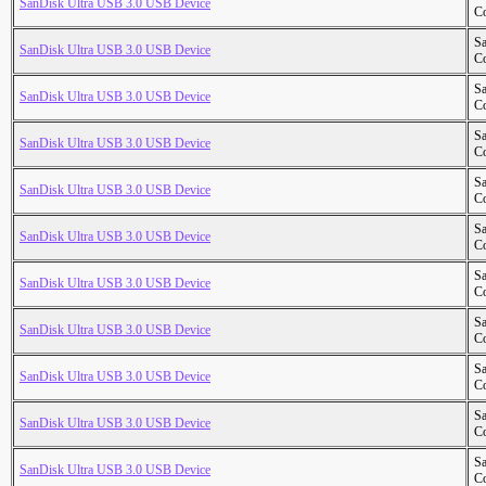
SanDisk Ultra USB 3.0 USB Device
Co
S
SanDisk Ultra USB 3.0 USB Device
Co
S
SanDisk Ultra USB 3.0 USB Device
Co
S
SanDisk Ultra USB 3.0 USB Device
Co
S
SanDisk Ultra USB 3.0 USB Device
Co
S
SanDisk Ultra USB 3.0 USB Device
Co
S
SanDisk Ultra USB 3.0 USB Device
Co
S
SanDisk Ultra USB 3.0 USB Device
Co
S
SanDisk Ultra USB 3.0 USB Device
Co
S
SanDisk Ultra USB 3.0 USB Device
Co
S
SanDisk Ultra USB 3.0 USB Device
Co