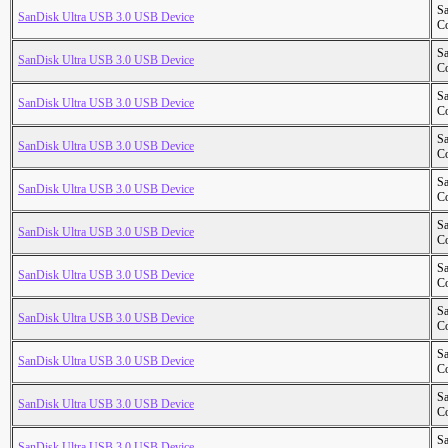
S
SanDisk Ultra USB 3.0 USB Device
Co
S
SanDisk Ultra USB 3.0 USB Device
Co
S
SanDisk Ultra USB 3.0 USB Device
Co
S
SanDisk Ultra USB 3.0 USB Device
Co
S
SanDisk Ultra USB 3.0 USB Device
Co
S
SanDisk Ultra USB 3.0 USB Device
Co
S
SanDisk Ultra USB 3.0 USB Device
Co
S
SanDisk Ultra USB 3.0 USB Device
Co
S
SanDisk Ultra USB 3.0 USB Device
Co
S
SanDisk Ultra USB 3.0 USB Device
Co
S
SanDisk Ultra USB 3.0 USB Device