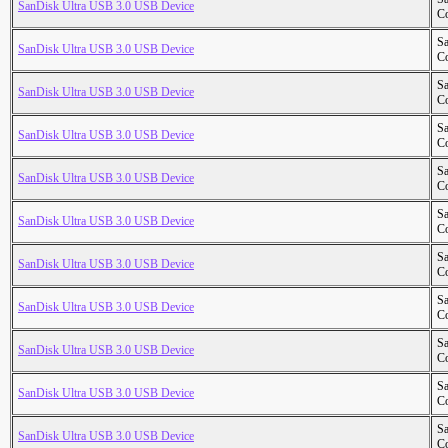
SanDisk Ultra USB 3.0 USB Device
Co
S
SanDisk Ultra USB 3.0 USB Device
Co
S
SanDisk Ultra USB 3.0 USB Device
Co
S
SanDisk Ultra USB 3.0 USB Device
Co
S
SanDisk Ultra USB 3.0 USB Device
Co
S
SanDisk Ultra USB 3.0 USB Device
Co
S
SanDisk Ultra USB 3.0 USB Device
Co
S
SanDisk Ultra USB 3.0 USB Device
Co
S
SanDisk Ultra USB 3.0 USB Device
Co
S
SanDisk Ultra USB 3.0 USB Device
Co
S
SanDisk Ultra USB 3.0 USB Device
Co