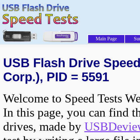
Main Page
Su
USB Flash Drive Speed 
Corp.), PID = 5591
Welcome to Speed Tests Web
In this page, you can find t
drives, made by
USBDeview 