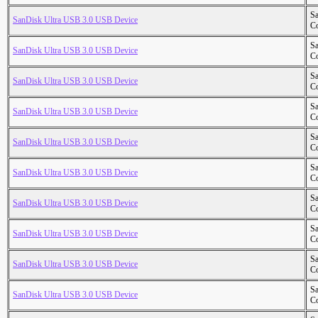
S
SanDisk Ultra USB 3.0 USB Device
Co
S
SanDisk Ultra USB 3.0 USB Device
Co
S
SanDisk Ultra USB 3.0 USB Device
Co
S
SanDisk Ultra USB 3.0 USB Device
Co
S
SanDisk Ultra USB 3.0 USB Device
Co
S
SanDisk Ultra USB 3.0 USB Device
Co
S
SanDisk Ultra USB 3.0 USB Device
Co
S
SanDisk Ultra USB 3.0 USB Device
Co
S
SanDisk Ultra USB 3.0 USB Device
Co
S
SanDisk Ultra USB 3.0 USB Device
Co