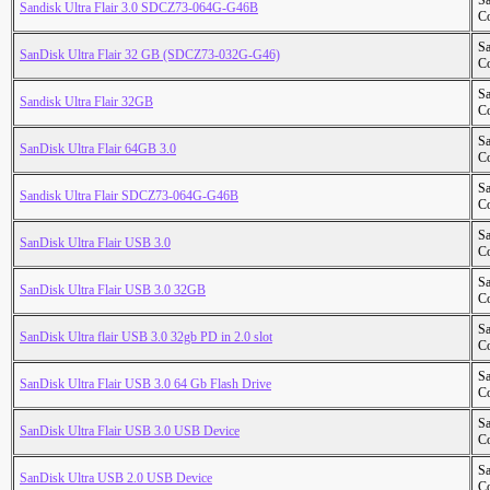
S
Sandisk Ultra Flair 3.0 SDCZ73-064G-G46B
Co
S
SanDisk Ultra Flair 32 GB (SDCZ73-032G-G46)
Co
S
Sandisk Ultra Flair 32GB
Co
S
SanDisk Ultra Flair 64GB 3.0
Co
S
Sandisk Ultra Flair SDCZ73-064G-G46B
Co
S
SanDisk Ultra Flair USB 3.0
Co
S
SanDisk Ultra Flair USB 3.0 32GB
Co
S
SanDisk Ultra flair USB 3.0 32gb PD in 2.0 slot
Co
S
SanDisk Ultra Flair USB 3.0 64 Gb Flash Drive
Co
S
SanDisk Ultra Flair USB 3.0 USB Device
Co
S
SanDisk Ultra USB 2.0 USB Device
Co