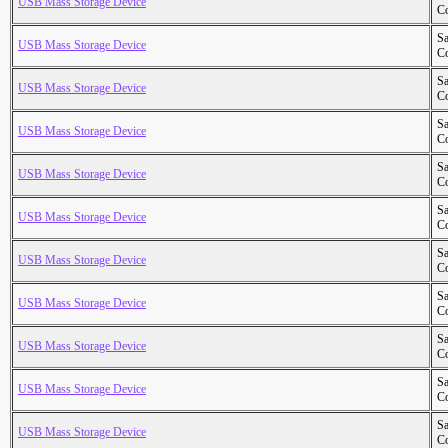
USB Mass Storage Device
Co
S
USB Mass Storage Device
Co
S
USB Mass Storage Device
Co
S
USB Mass Storage Device
Co
S
USB Mass Storage Device
Co
S
USB Mass Storage Device
Co
S
USB Mass Storage Device
Co
S
USB Mass Storage Device
Co
S
USB Mass Storage Device
Co
S
USB Mass Storage Device
Co
S
USB Mass Storage Device
Co