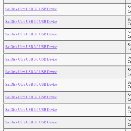
S
SanDisk Ultra USB 3.0 USB Device
Co
S
SanDisk Ultra USB 3.0 USB Device
Co
S
SanDisk Ultra USB 3.0 USB Device
Co
S
SanDisk Ultra USB 3.0 USB Device
Co
S
SanDisk Ultra USB 3.0 USB Device
Co
S
SanDisk Ultra USB 3.0 USB Device
Co
S
SanDisk Ultra USB 3.0 USB Device
Co
S
SanDisk Ultra USB 3.0 USB Device
Co
S
SanDisk Ultra USB 3.0 USB Device
Co
S
SanDisk Ultra USB 3.0 USB Device
Co