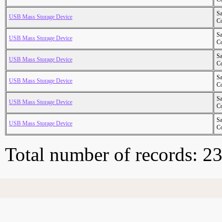
S
USB Mass Storage Device
Co
S
USB Mass Storage Device
Co
S
USB Mass Storage Device
Co
S
USB Mass Storage Device
Co
S
USB Mass Storage Device
Co
S
USB Mass Storage Device
Co
Total number of records: 2