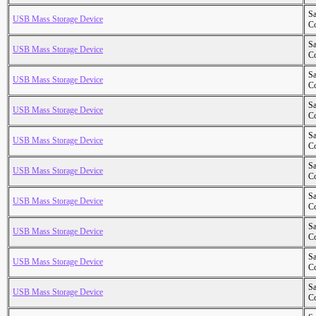
S
USB Mass Storage Device
Co
S
USB Mass Storage Device
Co
S
USB Mass Storage Device
Co
S
USB Mass Storage Device
Co
S
USB Mass Storage Device
Co
S
USB Mass Storage Device
Co
S
USB Mass Storage Device
Co
S
USB Mass Storage Device
Co
S
USB Mass Storage Device
Co
S
USB Mass Storage Device
Co