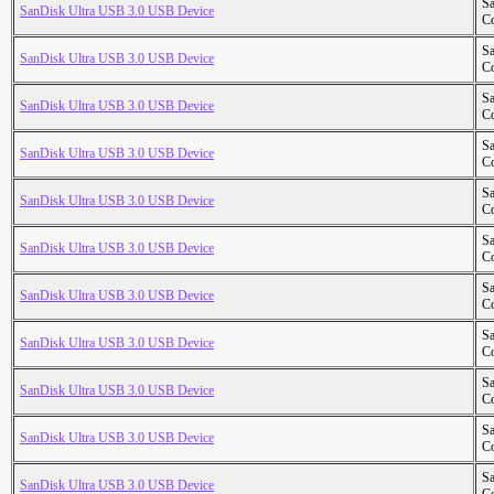
S
SanDisk Ultra USB 3.0 USB Device
Co
S
SanDisk Ultra USB 3.0 USB Device
Co
S
SanDisk Ultra USB 3.0 USB Device
Co
S
SanDisk Ultra USB 3.0 USB Device
Co
S
SanDisk Ultra USB 3.0 USB Device
Co
S
SanDisk Ultra USB 3.0 USB Device
Co
S
SanDisk Ultra USB 3.0 USB Device
Co
S
SanDisk Ultra USB 3.0 USB Device
Co
S
SanDisk Ultra USB 3.0 USB Device
Co
S
SanDisk Ultra USB 3.0 USB Device
Co
S
SanDisk Ultra USB 3.0 USB Device