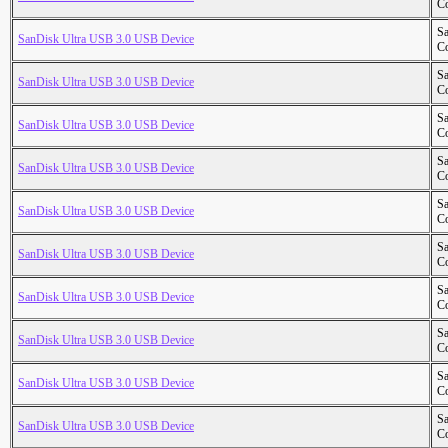
Co
S
SanDisk Ultra USB 3.0 USB Device
Co
S
SanDisk Ultra USB 3.0 USB Device
Co
S
SanDisk Ultra USB 3.0 USB Device
Co
S
SanDisk Ultra USB 3.0 USB Device
Co
S
SanDisk Ultra USB 3.0 USB Device
Co
S
SanDisk Ultra USB 3.0 USB Device
Co
S
SanDisk Ultra USB 3.0 USB Device
Co
S
SanDisk Ultra USB 3.0 USB Device
Co
S
SanDisk Ultra USB 3.0 USB Device
Co
S
SanDisk Ultra USB 3.0 USB Device
Co