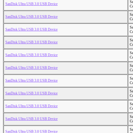
S
SanDisk Ultra USB 3.0 USB Device
Co
S
SanDisk Ultra USB 3.0 USB Device
Co
S
SanDisk Ultra USB 3.0 USB Device
Co
S
SanDisk Ultra USB 3.0 USB Device
Co
S
SanDisk Ultra USB 3.0 USB Device
Co
S
SanDisk Ultra USB 3.0 USB Device
Co
S
SanDisk Ultra USB 3.0 USB Device
Co
S
SanDisk Ultra USB 3.0 USB Device
Co
S
SanDisk Ultra USB 3.0 USB Device
Co
S
SanDisk Ultra USB 3.0 USB Device
Co
S
SanDisk Ultra USB 3.0 USB Device