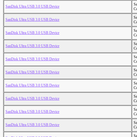
S
SanDisk Ultra USB 3.0 USB Device
Co
S
SanDisk Ultra USB 3.0 USB Device
Co
S
SanDisk Ultra USB 3.0 USB Device
Co
S
SanDisk Ultra USB 3.0 USB Device
Co
S
SanDisk Ultra USB 3.0 USB Device
Co
S
SanDisk Ultra USB 3.0 USB Device
Co
S
SanDisk Ultra USB 3.0 USB Device
Co
S
SanDisk Ultra USB 3.0 USB Device
Co
S
SanDisk Ultra USB 3.0 USB Device
Co
S
SanDisk Ultra USB 3.0 USB Device
Co
S