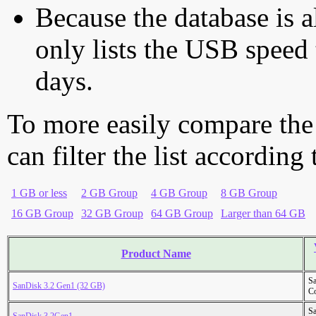
Because the database is a
only lists the USB speed 
days.
To more easily compare the
can filter the list according
1 GB or less
2 GB Group
4 GB Group
8 GB Group
16 GB Group
32 GB Group
64 GB Group
Larger than 64 GB
Product Name
S
SanDisk 3.2 Gen1 (32 GB)
Co
S