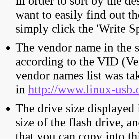
in order to sort by the de
want to easily find out th
simply click the 'Write S
The vendor name in the s
according to the VID (Ve
vendor names list was tak
in
http://www.linux-usb.
The drive size displayed i
size of the flash drive, an
that you can copy into th