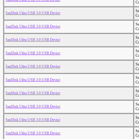
Co
S
SanDisk Ultra USB 3.0 USB Device
Co
S
SanDisk Ultra USB 3.0 USB Device
Co
S
SanDisk Ultra USB 3.0 USB Device
Co
S
SanDisk Ultra USB 3.0 USB Device
Co
S
SanDisk Ultra USB 3.0 USB Device
Co
S
SanDisk Ultra USB 3.0 USB Device
Co
S
SanDisk Ultra USB 3.0 USB Device
Co
S
SanDisk Ultra USB 3.0 USB Device
Co
S
SanDisk Ultra USB 3.0 USB Device
Co
S
SanDisk Ultra USB 3.0 USB Device
Co