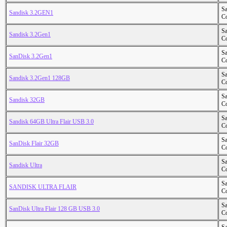
S
Sandisk 3.2GEN1
Co
S
Sandisk 3.2Gen1
Co
S
SanDisk 3.2Gen1
Co
S
Sandisk 3.2Gen1 128GB
Co
S
Sandisk 32GB
Co
S
Sandisk 64GB Ultra Flair USB 3.0
Co
S
SanDisk Flair 32GB
Co
S
Sandisk Ultra
Co
S
SANDISK ULTRA FLAIR
Co
S
SanDisk Ultra Flair 128 GB USB 3.0
Co