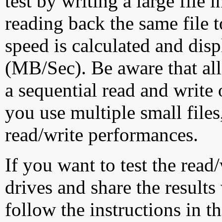
test by writing a large file
reading back the same file t
speed is calculated and dis
(MB/Sec). Be aware that all
a sequential read and write 
you use multiple small file
read/write performances.
If you want to test the rea
drives and share the results
follow the instructions in t