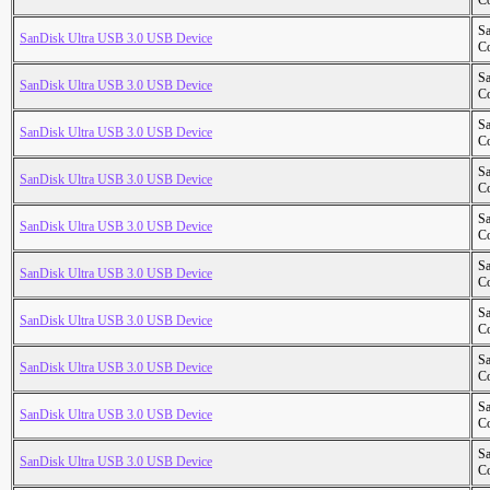
Co
S
SanDisk Ultra USB 3.0 USB Device
Co
S
SanDisk Ultra USB 3.0 USB Device
Co
S
SanDisk Ultra USB 3.0 USB Device
Co
S
SanDisk Ultra USB 3.0 USB Device
Co
S
SanDisk Ultra USB 3.0 USB Device
Co
S
SanDisk Ultra USB 3.0 USB Device
Co
S
SanDisk Ultra USB 3.0 USB Device
Co
S
SanDisk Ultra USB 3.0 USB Device
Co
S
SanDisk Ultra USB 3.0 USB Device
Co
S
SanDisk Ultra USB 3.0 USB Device
Co