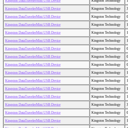
Kingston DataTravelerMini USB Device
Kingston Technology
Kingston DataTravelerMini USB Device
Kingston Technology
Kingston DataTravelerMini USB Device
Kingston Technology
Kingston DataTravelerMini USB Device
Kingston Technology
Kingston DataTravelerMini USB Device
Kingston Technology
Kingston DataTravelerMini USB Device
Kingston Technology
Kingston DataTravelerMini USB Device
Kingston Technology
Kingston DataTravelerMini USB Device
Kingston Technology
Kingston DataTravelerMini USB Device
Kingston Technology
Kingston DataTravelerMini USB Device
Kingston Technology
Kingston DataTravelerMini USB Device
Kingston Technology
Kingston DataTravelerMini USB Device
Kingston Technology
Kingston DataTravelerMini USB Device
Kingston Technology
Kingston DataTravelerMini USB Device
Kingston Technology
Kingston DataTravelerMini USB Device
Kingston Technology
Kingston DataTravelerMini USB Device
Kingston Technology