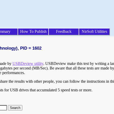
mmary
How To Publish
Feedback
NirSoft Utilities
hnology), PID = 1602
 made by
USBDeview utility
. USBDeview make this test by writing a larg
egabytes per second (MB/Sec). Be aware that all these tests are made by
te performances.
are the results with other people, you can follow the instructions in th
ts for USB drives that accumulated 5 speed tests or more.