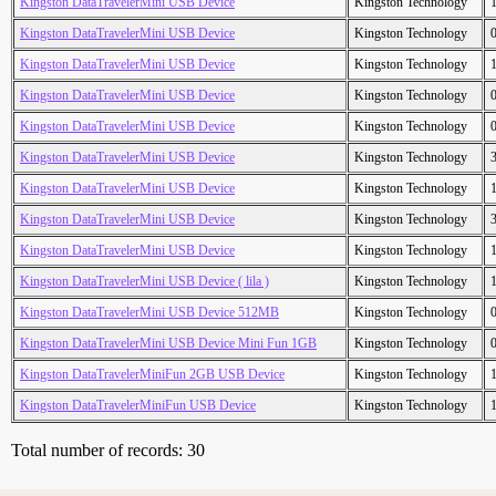
Kingston DataTravelerMini USB Device
Kingston Technology
Kingston DataTravelerMini USB Device
Kingston Technology
Kingston DataTravelerMini USB Device
Kingston Technology
Kingston DataTravelerMini USB Device
Kingston Technology
Kingston DataTravelerMini USB Device
Kingston Technology
Kingston DataTravelerMini USB Device
Kingston Technology
Kingston DataTravelerMini USB Device
Kingston Technology
Kingston DataTravelerMini USB Device
Kingston Technology
Kingston DataTravelerMini USB Device
Kingston Technology
Kingston DataTravelerMini USB Device ( lila )
Kingston Technology
Kingston DataTravelerMini USB Device 512MB
Kingston Technology
Kingston DataTravelerMini USB Device Mini Fun 1GB
Kingston Technology
Kingston DataTravelerMiniFun 2GB USB Device
Kingston Technology
Kingston DataTravelerMiniFun USB Device
Kingston Technology
Total number of records: 30