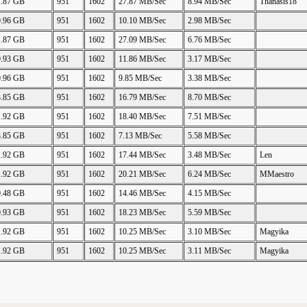
1.87 GB
951
1602
27.87 MB/Sec
8.94 MB/Sec
Thanasis18
0.96 GB
951
1602
10.10 MB/Sec
2.98 MB/Sec
1.87 GB
951
1602
27.09 MB/Sec
6.76 MB/Sec
0.93 GB
951
1602
11.86 MB/Sec
3.17 MB/Sec
0.96 GB
951
1602
9.85 MB/Sec
3.38 MB/Sec
3.85 GB
951
1602
16.79 MB/Sec
8.70 MB/Sec
1.92 GB
951
1602
18.40 MB/Sec
7.51 MB/Sec
3.85 GB
951
1602
7.13 MB/Sec
5.58 MB/Sec
1.92 GB
951
1602
17.44 MB/Sec
3.48 MB/Sec
Len
1.92 GB
951
1602
20.21 MB/Sec
6.24 MB/Sec
MMaestro
0.48 GB
951
1602
14.46 MB/Sec
4.15 MB/Sec
0.93 GB
951
1602
18.23 MB/Sec
5.59 MB/Sec
1.92 GB
951
1602
10.25 MB/Sec
3.10 MB/Sec
Magyika
1.92 GB
951
1602
10.25 MB/Sec
3.11 MB/Sec
Magyika