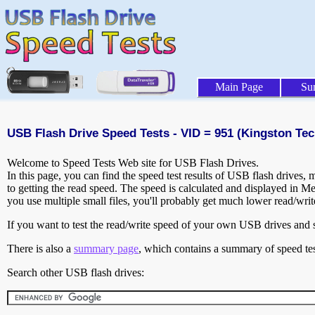
Main Page
Su
USB Flash Drive Speed Tests - VID = 951 (Kingston Tec
Welcome to Speed Tests Web site for USB Flash Drives.
In this page, you can find the speed test results of USB flash drives,
to getting the read speed. The speed is calculated and displayed in M
you use multiple small files, you'll probably get much lower read/wri
If you want to test the read/write speed of your own USB drives and sh
There is also a
summary page
, which contains a summary of speed tes
Search other USB flash drives: