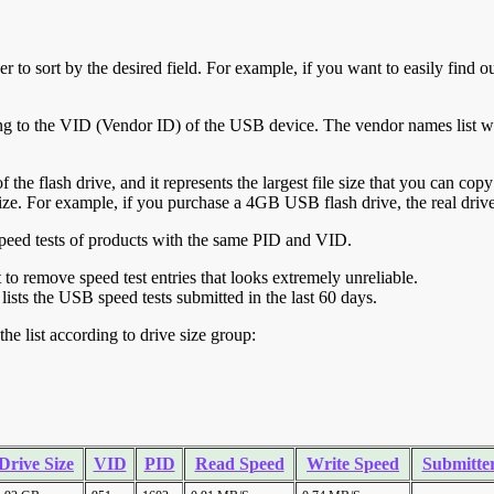
r to sort by the desired field. For example, if you want to easily find ou
ing to the VID (Vendor ID) of the USB device. The vendor names list wa
of the flash drive, and it represents the largest file size that you can cop
ve size. For example, if you purchase a 4GB USB flash drive, the real dri
ll speed tests of products with the same PID and VID.
ht to remove speed test entries that looks extremely unreliable.
lists the USB speed tests submitted in the last 60 days.
he list according to drive size group:
Drive Size
VID
PID
Read Speed
Write Speed
Submitte