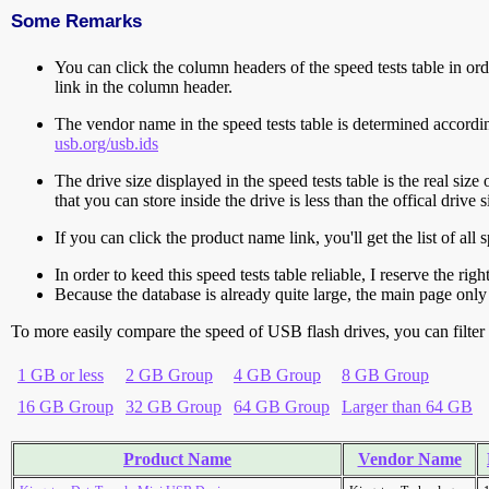
Some Remarks
You can click the column headers of the speed tests table in orde
link in the column header.
The vendor name in the speed tests table is determined accord
usb.org/usb.ids
The drive size displayed in the speed tests table is the real size 
that you can store inside the drive is less than the offical dri
If you can click the product name link, you'll get the list of a
In order to keed this speed tests table reliable, I reserve the rig
Because the database is already quite large, the main page only 
To more easily compare the speed of USB flash drives, you can filter t
1 GB or less
2 GB Group
4 GB Group
8 GB Group
16 GB Group
32 GB Group
64 GB Group
Larger than 64 GB
Product Name
Vendor Name