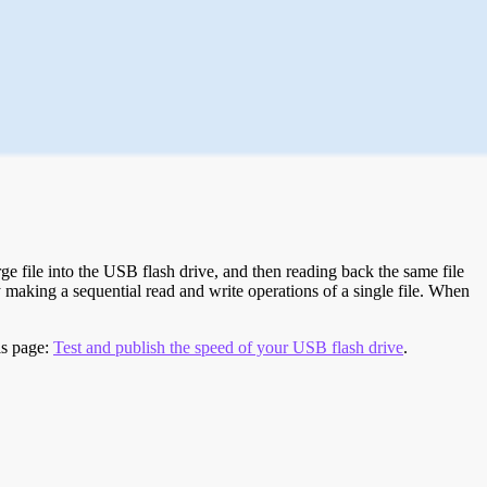
e file into the USB flash drive, and then reading back the same file
 making a sequential read and write operations of a single file. When
is page:
Test and publish the speed of your USB flash drive
.