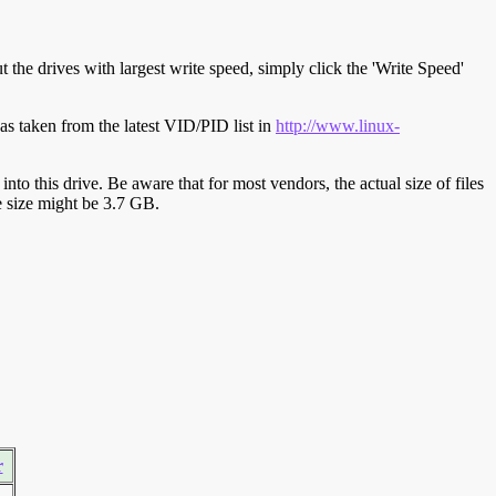
t the drives with largest write speed, simply click the 'Write Speed'
s taken from the latest VID/PID list in
http://www.linux-
y into this drive. Be aware that for most vendors, the actual size of files
ve size might be 3.7 GB.
r