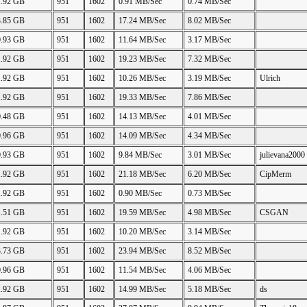
1.92 GB
951
1602
0.91 MB/Sec
0.74 MB/Sec
3.85 GB
951
1602
17.24 MB/Sec
8.02 MB/Sec
0.93 GB
951
1602
11.64 MB/Sec
3.17 MB/Sec
1.92 GB
951
1602
19.23 MB/Sec
7.32 MB/Sec
1.92 GB
951
1602
10.26 MB/Sec
3.19 MB/Sec
Ulrich
1.92 GB
951
1602
19.33 MB/Sec
7.86 MB/Sec
0.48 GB
951
1602
14.13 MB/Sec
4.01 MB/Sec
0.96 GB
951
1602
14.09 MB/Sec
4.34 MB/Sec
0.93 GB
951
1602
9.84 MB/Sec
3.01 MB/Sec
julievana2000
1.92 GB
951
1602
21.18 MB/Sec
6.20 MB/Sec
CipMerm
1.92 GB
951
1602
0.90 MB/Sec
0.73 MB/Sec
1.51 GB
951
1602
19.59 MB/Sec
4.98 MB/Sec
CSGAN
1.92 GB
951
1602
10.20 MB/Sec
3.14 MB/Sec
3.73 GB
951
1602
23.94 MB/Sec
8.52 MB/Sec
0.96 GB
951
1602
11.54 MB/Sec
4.06 MB/Sec
1.92 GB
951
1602
14.99 MB/Sec
5.18 MB/Sec
ds