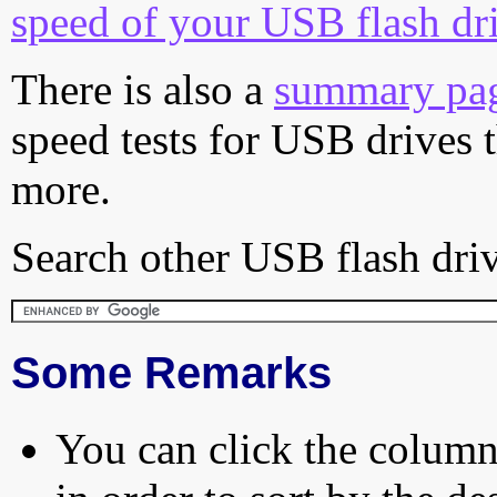
speed of your USB flash dr
There is also a
summary pa
speed tests for USB drives 
more.
Search other USB flash driv
Some Remarks
You can click the column 