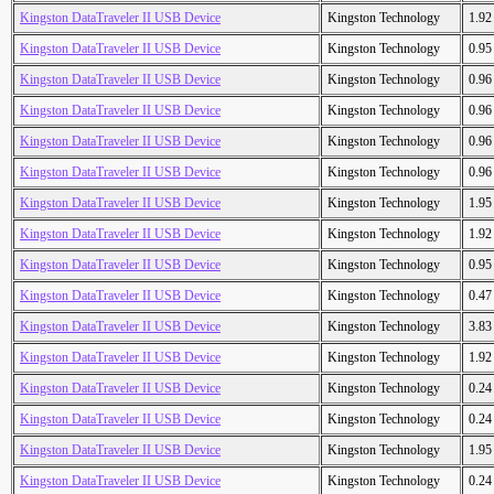
Kingston DataTraveler II USB Device
Kingston Technology
1.9
Kingston DataTraveler II USB Device
Kingston Technology
0.9
Kingston DataTraveler II USB Device
Kingston Technology
0.9
Kingston DataTraveler II USB Device
Kingston Technology
0.9
Kingston DataTraveler II USB Device
Kingston Technology
0.9
Kingston DataTraveler II USB Device
Kingston Technology
0.9
Kingston DataTraveler II USB Device
Kingston Technology
1.9
Kingston DataTraveler II USB Device
Kingston Technology
1.9
Kingston DataTraveler II USB Device
Kingston Technology
0.9
Kingston DataTraveler II USB Device
Kingston Technology
0.4
Kingston DataTraveler II USB Device
Kingston Technology
3.8
Kingston DataTraveler II USB Device
Kingston Technology
1.9
Kingston DataTraveler II USB Device
Kingston Technology
0.2
Kingston DataTraveler II USB Device
Kingston Technology
0.2
Kingston DataTraveler II USB Device
Kingston Technology
1.9
Kingston DataTraveler II USB Device
Kingston Technology
0.2