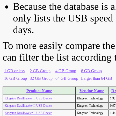
Because the database is a
only lists the USB speed 
days.
To more easily compare the
can filter the list according
1 GB or less
2 GB Group
4 GB Group
8 GB Group
16 GB Group
32 GB Group
64 GB Group
Larger than 64 GB
Product Name
Vendor Name
Dr
Kingston DataTraveler II USB Device
Kingston Technology
1.9
Kingston DataTraveler II USB Device
Kingston Technology
0.9
Kingston DataTraveler II USB Device
Kingston Technology
1.4