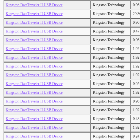
Kingston DataTraveler II USB Device
Kingston Technology
0.9
Kingston DataTraveler II USB Device
Kingston Technology
29.
Kingston DataTraveler II USB Device
Kingston Technology
0.9
Kingston DataTraveler II USB Device
Kingston Technology
0.4
Kingston DataTraveler II USB Device
Kingston Technology
0.9
Kingston DataTraveler II USB Device
Kingston Technology
1.9
Kingston DataTraveler II USB Device
Kingston Technology
1.9
Kingston DataTraveler II USB Device
Kingston Technology
1.9
Kingston DataTraveler II USB Device
Kingston Technology
1.9
Kingston DataTraveler II USB Device
Kingston Technology
0.9
Kingston DataTraveler II USB Device
Kingston Technology
1.9
Kingston DataTraveler II USB Device
Kingston Technology
0.9
Kingston DataTraveler II USB Device
Kingston Technology
1.9
Kingston DataTraveler II USB Device
Kingston Technology
0.4
Kingston DataTraveler II USB Device
Kingston Technology
1.9
Kingston DataTraveler II USB Device
Kingston Technology
0.2