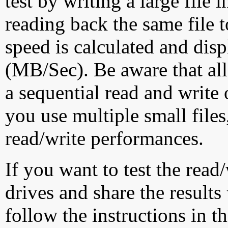
test by writing a large file
reading back the same file t
speed is calculated and dis
(MB/Sec). Be aware that all
a sequential read and write 
you use multiple small file
read/write performances.
If you want to test the rea
drives and share the results
follow the instructions in t