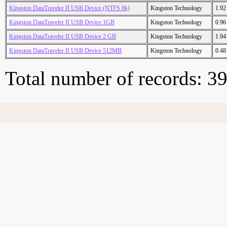
Kingston DataTraveler II USB Device (NTFS 8k)
Kingston Technology
1.9
Kingston DataTraveler II USB Device 1GB
Kingston Technology
0.9
Kingston DataTraveler II USB Device 2 GB
Kingston Technology
1.9
Kingston DataTraveler II USB Device 512MB
Kingston Technology
0.4
Total number of records: 3