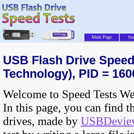
Main Page
Su
USB Flash Drive Speed 
Technology), PID = 160
Welcome to Speed Tests Web
In this page, you can find t
drives, made by
USBDeview 