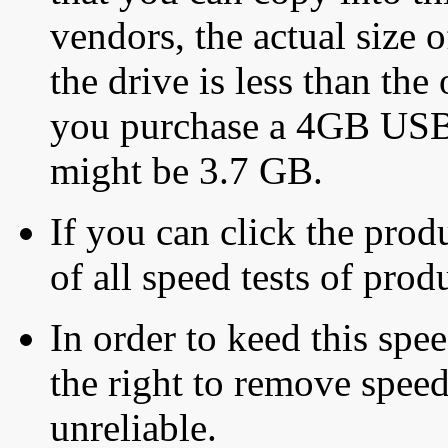
vendors, the actual size o
the drive is less than the 
you purchase a 4GB USB f
might be 3.7 GB.
If you can click the produ
of all speed tests of pro
In order to keed this speed
the right to remove speed
unreliable.