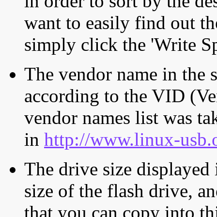
in order to sort by the de
want to easily find out th
simply click the 'Write S
The vendor name in the s
according to the VID (Ve
vendor names list was tak
in
http://www.linux-usb.
The drive size displayed i
size of the flash drive, an
that you can copy into th