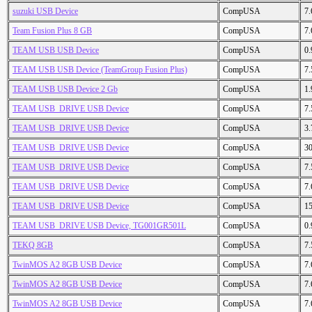
suzuki USB Device
CompUSA
7
Team Fusion Plus 8 GB
CompUSA
7
TEAM USB USB Device
CompUSA
0
TEAM USB USB Device (TeamGroup Fusion Plus)
CompUSA
7
TEAM USB USB Device 2 Gb
CompUSA
1
TEAM USB_DRIVE USB Device
CompUSA
7
TEAM USB_DRIVE USB Device
CompUSA
3
TEAM USB_DRIVE USB Device
CompUSA
3
TEAM USB_DRIVE USB Device
CompUSA
7
TEAM USB_DRIVE USB Device
CompUSA
7
TEAM USB_DRIVE USB Device
CompUSA
1
TEAM USB_DRIVE USB Device, TG001GR501L
CompUSA
0
TEKQ 8GB
CompUSA
7
TwinMOS A2 8GB USB Device
CompUSA
7
TwinMOS A2 8GB USB Device
CompUSA
7
TwinMOS A2 8GB USB Device
CompUSA
7