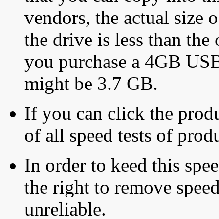
vendors, the actual size o
the drive is less than the 
you purchase a 4GB USB f
might be 3.7 GB.
If you can click the produ
of all speed tests of pro
In order to keed this speed
the right to remove speed
unreliable.