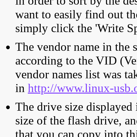
in order to sort by the de
want to easily find out th
simply click the 'Write S
The vendor name in the s
according to the VID (Ve
vendor names list was tak
in
http://www.linux-usb.
The drive size displayed i
size of the flash drive, an
that you can copy into th