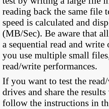
test by writing a large file
reading back the same file t
speed is calculated and dis
(MB/Sec). Be aware that all
a sequential read and write 
you use multiple small file
read/write performances.
If you want to test the rea
drives and share the results
follow the instructions in t