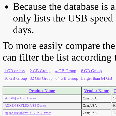
Because the database is a
only lists the USB speed 
days.
To more easily compare the
can filter the list according
1 GB or less
2 GB Group
4 GB Group
8 GB Group
16 GB Group
32 GB Group
64 GB Group
Larger than 64 GB
Product Name
Vendor Name
D
2Gb Wojtek USB Device
CompUSA
1
AXXEN SKYLUX USB Device
CompUSA
0
digitor MicroDrive 8GB USB Device
CompUSA
7