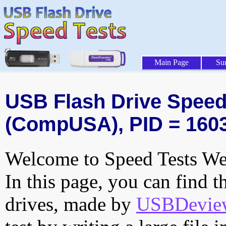
Main Page
Su
USB Flash Drive Speed 
(CompUSA), PID = 160
Welcome to Speed Tests Web
In this page, you can find t
drives, made by
USBDeview 