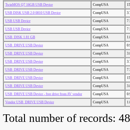
TwinMOS Q7 16GB USB Device
CompUSA
1
USB DISK USB 2.0 0810 USB Device
CompUSA
3
USB USB Device
CompUSA
7
USB USB Device
CompUSA
7
USB_DISK 1.81 GB
CompUSA
1
USB_DRIVE USB Device
CompUSA
0
USB_DRIVE USB Device
CompUSA
3
USB_DRIVE USB Device
CompUSA
3
USB_DRIVE USB Device
CompUSA
7
USB_DRIVE USB Device
CompUSA
1
USB_DRIVE USB Device
CompUSA
3
USB_DRIVE USB Device - free drive from AV vendor
CompUSA
0
Vendor USB_DRIVE USB Device
CompUSA
1
Total number of records: 4