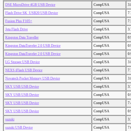
DSE MicroDrive 4GB USB Device
CompUSA
3
Flash Drive SK_USB20 USB Device
CompUSA
7
Fusion Plus F105+
CompUSA
7
Jeta Flash Drive
CompUSA
3
Kingston Data Traveller
CompUSA
0
Kingston DataTraveler 2.0 USB Device
CompUSA
0
Kingston DataTraveler 2.0 USB Device
CompUSA
0
LG Storage USB Device
CompUSA
3
NEXS iFlash USB Device
CompUSA
7
Novatech Pocket Memory USB Device
CompUSA
3
SKY USB USB Device
CompUSA
3
SKY USB USB Device
CompUSA
0
SKY USB USB Device
CompUSA
7
SKY USB USB Device
CompUSA
0
suzuki
CompUSA
3
suzuki USB Device
CompUSA
7