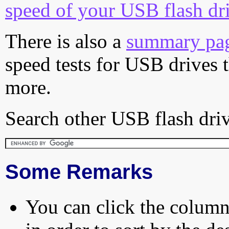
speed of your USB flash dr
There is also a
summary pa
speed tests for USB drives 
more.
Search other USB flash driv
Some Remarks
You can click the column 