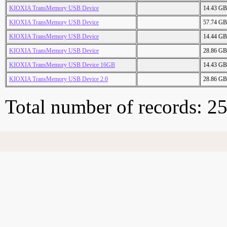
KIOXIA TransMemory USB Device
14.43 GB
KIOXIA TransMemory USB Device
57.74 GB
KIOXIA TransMemory USB Device
14.44 GB
KIOXIA TransMemory USB Device
28.86 GB
KIOXIA TransMemory USB Device 16GB
14.43 GB
KIOXIA TransMemory USB Device 2.0
28.86 GB
Total number of records: 2