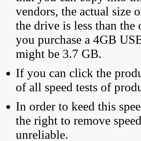
vendors, the actual size o
the drive is less than the 
you purchase a 4GB USB f
might be 3.7 GB.
If you can click the produ
of all speed tests of pro
In order to keed this speed
the right to remove speed
unreliable.