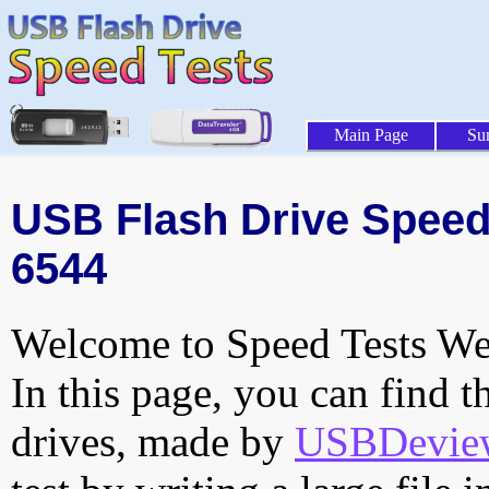
Main Page
Su
USB Flash Drive Speed 
6544
Welcome to Speed Tests Web
In this page, you can find t
drives, made by
USBDeview 