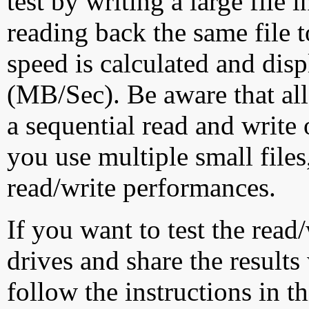
test by writing a large file
reading back the same file t
speed is calculated and dis
(MB/Sec). Be aware that all
a sequential read and write 
you use multiple small file
read/write performances.
If you want to test the rea
drives and share the results
follow the instructions in t