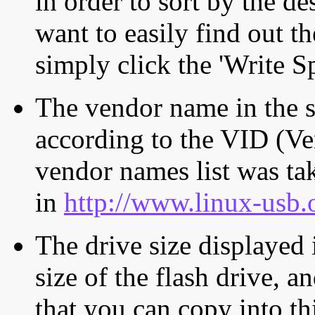
in order to sort by the de
want to easily find out th
simply click the 'Write S
The vendor name in the s
according to the VID (Ve
vendor names list was tak
in
http://www.linux-usb.
The drive size displayed i
size of the flash drive, an
that you can copy into th