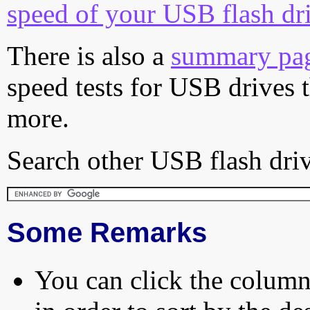
speed of your USB flash dr
There is also a
summary pa
speed tests for USB drives 
more.
Search other USB flash driv
Some Remarks
You can click the column 