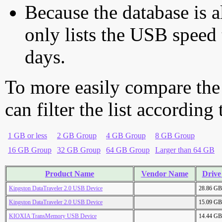
Because the database is a
only lists the USB speed 
days.
To more easily compare the
can filter the list according
1 GB or less
2 GB Group
4 GB Group
8 GB Group
16 GB Group
32 GB Group
64 GB Group
Larger than 64 GB
Product Name
Vendor Name
Drive
Kingston DataTraveler 2.0 USB Device
28.86 GB
Kingston DataTraveler 2.0 USB Device
15.09 GB
KIOXIA TransMemory USB Device
14.44 GB