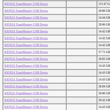
KIOXIA TransMemory USB Device
115.47 
KIOXIA TransMemory USB Device
28.86 GB
KIOXIA TransMemory USB Device
14.44 GB
KIOXIA TransMemory USB Device
28.86 GB
KIOXIA TransMemory USB Device
14.42 GB
KIOXIA TransMemory USB Device
14.42 GB
KIOXIA TransMemory USB Device
14.42 GB
KIOXIA TransMemory USB Device
57.71 GB
KIOXIA TransMemory USB Device
28.85 GB
KIOXIA TransMemory USB Device
14.43 GB
KIOXIA TransMemory USB Device
14.43 GB
KIOXIA TransMemory USB Device
14.43 GB
KIOXIA TransMemory USB Device
28.84 GB
KIOXIA TransMemory USB Device
28.86 GB
KIOXIA TransMemory USB Device
29.42 GB
KIOXIA TransMemory USB Device
14.43 GB