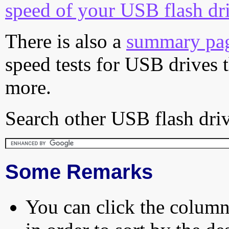
speed of your USB flash dr
There is also a
summary pa
speed tests for USB drives 
more.
Search other USB flash driv
Some Remarks
You can click the column 