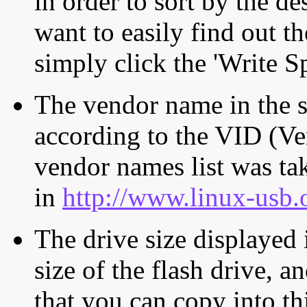
in order to sort by the de
want to easily find out th
simply click the 'Write S
The vendor name in the s
according to the VID (Ve
vendor names list was tak
in
http://www.linux-usb.
The drive size displayed i
size of the flash drive, an
that you can copy into th