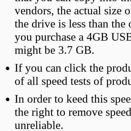
vendors, the actual size o
the drive is less than the 
you purchase a 4GB USB f
might be 3.7 GB.
If you can click the produ
of all speed tests of pro
In order to keed this speed
the right to remove speed
unreliable.