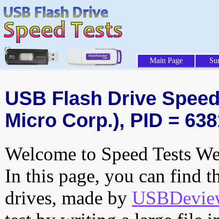
Main Page
Su
USB Flash Drive Speed 
Micro Corp.), PID = 638
Welcome to Speed Tests Web
In this page, you can find t
drives, made by
USBDeview 