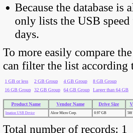
Because the database is a
only lists the USB speed 
days.
To more easily compare the
can filter the list according
1 GB or less
2 GB Group
4 GB Group
8 GB Group
16 GB Group
32 GB Group
64 GB Group
Larger than 64 GB
Product Name
Vendor Name
Drive Size
V
Imation USB Device
Alcor Micro Corp.
0.97 GB
58f
Total number of records: 1