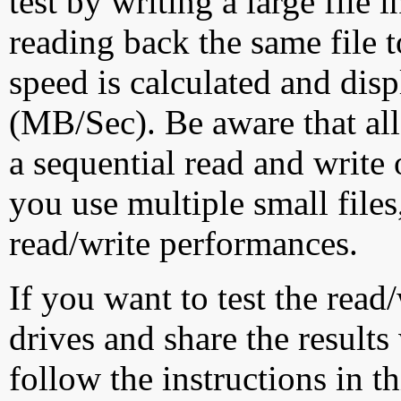
test by writing a large file
reading back the same file t
speed is calculated and dis
(MB/Sec). Be aware that all
a sequential read and write 
you use multiple small file
read/write performances.
If you want to test the rea
drives and share the results
follow the instructions in t