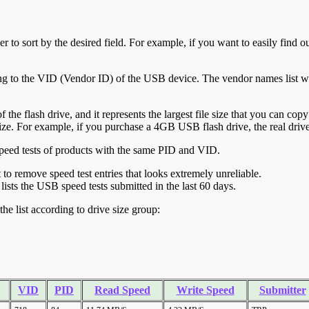
r to sort by the desired field. For example, if you want to easily find ou
ing to the VID (Vendor ID) of the USB device. The vendor names list wa
of the flash drive, and it represents the largest file size that you can cop
ve size. For example, if you purchase a 4GB USB flash drive, the real dri
ll speed tests of products with the same PID and VID.
ht to remove speed test entries that looks extremely unreliable.
lists the USB speed tests submitted in the last 60 days.
he list according to drive size group:
VID
PID
Read Speed
Write Speed
Submitter