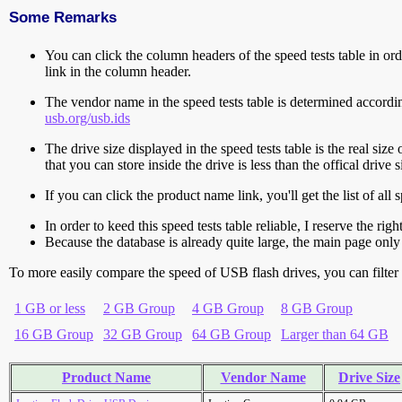
Some Remarks
You can click the column headers of the speed tests table in orde
link in the column header.
The vendor name in the speed tests table is determined accord
usb.org/usb.ids
The drive size displayed in the speed tests table is the real size 
that you can store inside the drive is less than the offical dri
If you can click the product name link, you'll get the list of a
In order to keed this speed tests table reliable, I reserve the rig
Because the database is already quite large, the main page only 
To more easily compare the speed of USB flash drives, you can filter t
1 GB or less
2 GB Group
4 GB Group
8 GB Group
16 GB Group
32 GB Group
64 GB Group
Larger than 64 GB
Product Name
Vendor Name
Drive Size