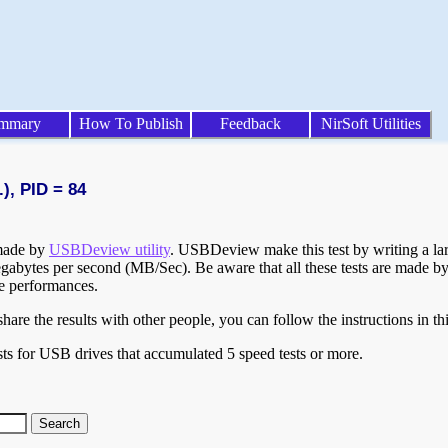
mmary
How To Publish
Feedback
NirSoft Utilities
), PID = 84
 made by
USBDeview utility
. USBDeview make this test by writing a larg
egabytes per second (MB/Sec). Be aware that all these tests are made by
te performances.
are the results with other people, you can follow the instructions in th
ts for USB drives that accumulated 5 speed tests or more.