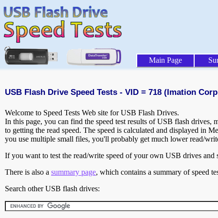
Main Page
Su
USB Flash Drive Speed Tests - VID = 718 (Imation Corp.
Welcome to Speed Tests Web site for USB Flash Drives.
In this page, you can find the speed test results of USB flash drives,
to getting the read speed. The speed is calculated and displayed in M
you use multiple small files, you'll probably get much lower read/wri
If you want to test the read/write speed of your own USB drives and sh
There is also a
summary page
, which contains a summary of speed tes
Search other USB flash drives: