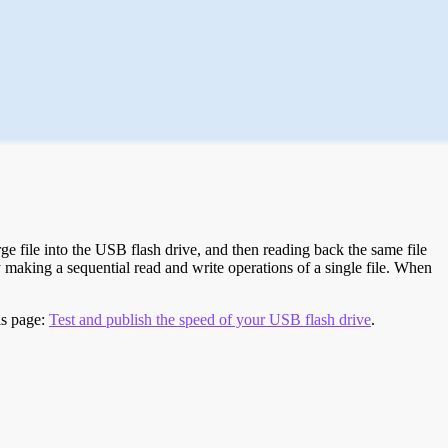
e file into the USB flash drive, and then reading back the same file
 making a sequential read and write operations of a single file. When
is page:
Test and publish the speed of your USB flash drive
.