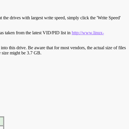
t the drives with largest write speed, simply click the 'Write Speed'
s taken from the latest VID/PID list in
http://www.linux-
y into this drive. Be aware that for most vendors, the actual size of files
ve size might be 3.7 GB.