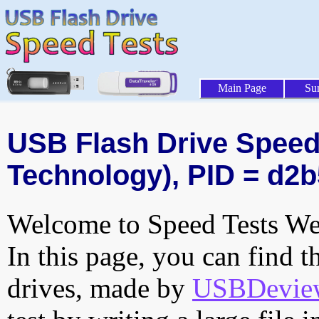
Main Page
Su
USB Flash Drive Speed 
Technology), PID = d2b
Welcome to Speed Tests Web
In this page, you can find t
drives, made by
USBDeview 