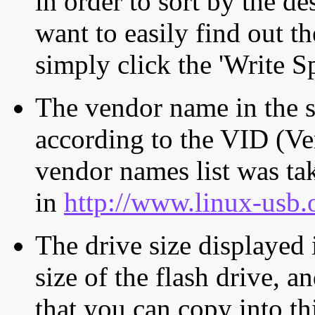
in order to sort by the de
want to easily find out th
simply click the 'Write S
The vendor name in the s
according to the VID (Ve
vendor names list was tak
in
http://www.linux-usb.
The drive size displayed i
size of the flash drive, an
that you can copy into th