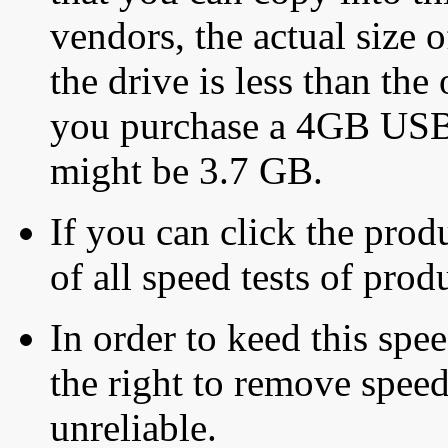
vendors, the actual size o
the drive is less than the 
you purchase a 4GB USB f
might be 3.7 GB.
If you can click the produ
of all speed tests of pro
In order to keed this speed
the right to remove speed
unreliable.