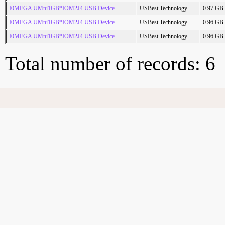
I0MEGA UMni1GB*IOM2J4 USB Device
USBest Technology
0.97 GB
I0MEGA UMni1GB*IOM2J4 USB Device
USBest Technology
0.96 GB
I0MEGA UMni1GB*IOM2J4 USB Device
USBest Technology
0.96 GB
Total number of records: 6