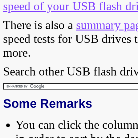
speed of your USB flash dr
There is also a
summary pa
speed tests for USB drives 
more.
Search other USB flash driv
Some Remarks
You can click the column 