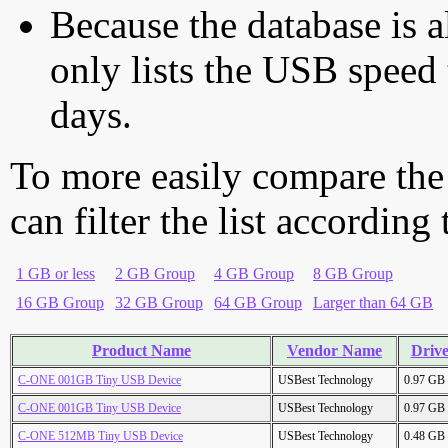
Because the database is a
only lists the USB speed 
days.
To more easily compare the
can filter the list according
1 GB or less
2 GB Group
4 GB Group
8 GB Group
16 GB Group
32 GB Group
64 GB Group
Larger than 64 GB
Product Name
Vendor Name
Drive
C-ONE 001GB Tiny USB Device
USBest Technology
0.97 GB
C-ONE 001GB Tiny USB Device
USBest Technology
0.97 GB
C-ONE 512MB Tiny USB Device
USBest Technology
0.48 GB