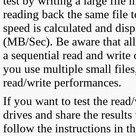
test by writing a large file
reading back the same file t
speed is calculated and dis
(MB/Sec). Be aware that all
a sequential read and write 
you use multiple small file
read/write performances.
If you want to test the rea
drives and share the results
follow the instructions in t