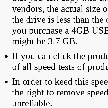
vendors, the actual size o
the drive is less than the 
you purchase a 4GB USB f
might be 3.7 GB.
If you can click the produ
of all speed tests of pro
In order to keed this speed
the right to remove speed
unreliable.