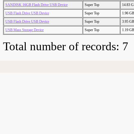
SANDISK 16GB Flash Drive USB Device
Super Top
14.83 
USB Flash Drive USB Device
Super Top
1.96 G
USB Flash Drive USB Device
Super Top
3.95 G
USB Mass Storage Device
Super Top
1.19 G
Total number of records: 7