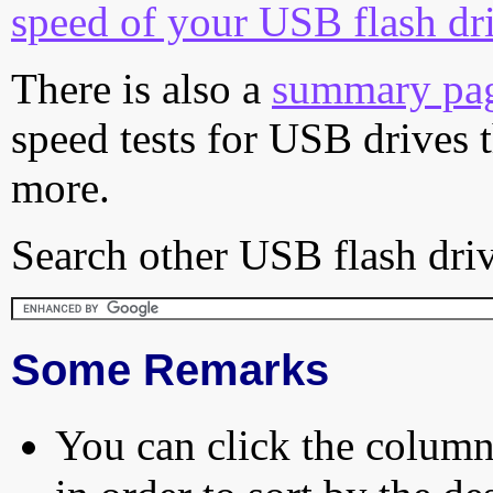
speed of your USB flash dr
There is also a
summary pa
speed tests for USB drives 
more.
Search other USB flash driv
Some Remarks
You can click the column 