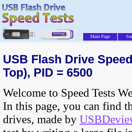
Main Page
Su
USB Flash Drive Speed 
Top), PID = 6500
Welcome to Speed Tests Web
In this page, you can find t
drives, made by
USBDeview 