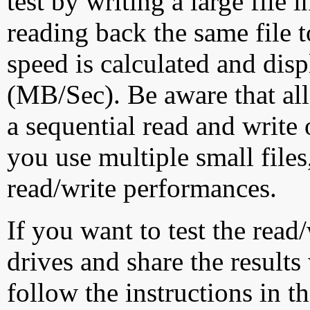
test by writing a large file
reading back the same file t
speed is calculated and dis
(MB/Sec). Be aware that all
a sequential read and write 
you use multiple small file
read/write performances.
If you want to test the rea
drives and share the results
follow the instructions in t