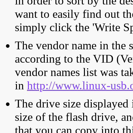
in order to sort by the de
want to easily find out th
simply click the 'Write S
The vendor name in the s
according to the VID (Ve
vendor names list was tak
in
http://www.linux-usb.
The drive size displayed i
size of the flash drive, an
that you can copy into th