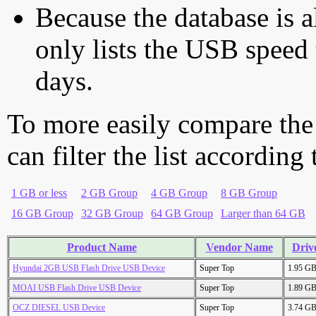
Because the database is a
only lists the USB speed 
days.
To more easily compare the
can filter the list according
1 GB or less
2 GB Group
4 GB Group
8 GB Group
16 GB Group
32 GB Group
64 GB Group
Larger than 64 GB
Product Name
Vendor Name
Driv
Hyundai 2GB USB Flash Drive USB Device
Super Top
1.95 G
MOAI USB Flash Drive USB Device
Super Top
1.89 G
OCZ DIESEL USB Device
Super Top
3.74 G