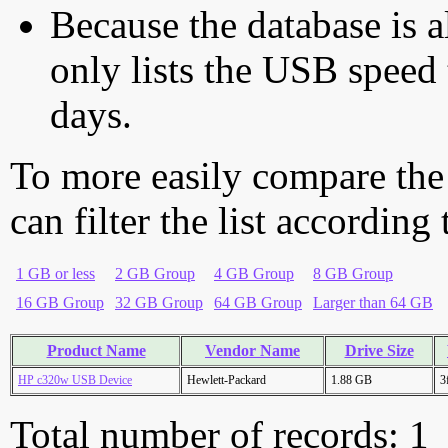
Because the database is a
only lists the USB speed 
days.
To more easily compare the
can filter the list according
1 GB or less
2 GB Group
4 GB Group
8 GB Group
16 GB Group
32 GB Group
64 GB Group
Larger than 64 GB
Product Name
Vendor Name
Drive Size
HP c320w USB Device
Hewlett-Packard
1.88 GB
3
Total number of records: 1