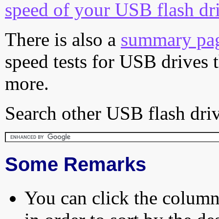
speed of your USB flash dr
There is also a
summary pa
speed tests for USB drives 
more.
Search other USB flash driv
Some Remarks
You can click the column 