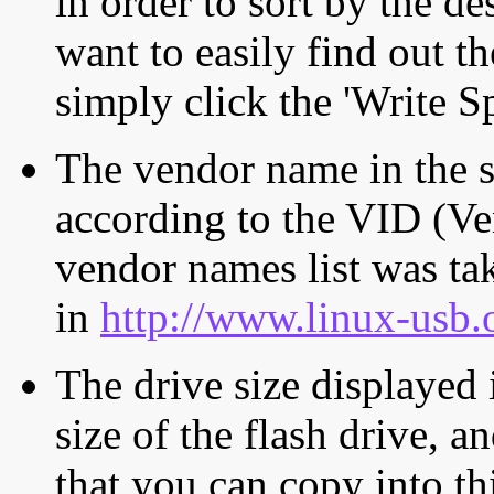
in order to sort by the de
want to easily find out th
simply click the 'Write S
The vendor name in the s
according to the VID (Ve
vendor names list was tak
in
http://www.linux-usb.
The drive size displayed i
size of the flash drive, an
that you can copy into th