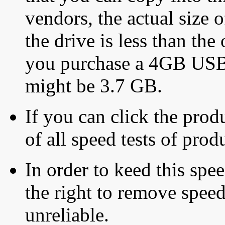
vendors, the actual size o
the drive is less than the 
you purchase a 4GB USB f
might be 3.7 GB.
If you can click the produ
of all speed tests of pro
In order to keed this speed
the right to remove speed
unreliable.