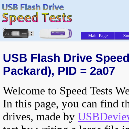
Main Page
Su
USB Flash Drive Speed T
Packard), PID = 2a07
Welcome to Speed Tests Web
In this page, you can find t
drives, made by
USBDeview 