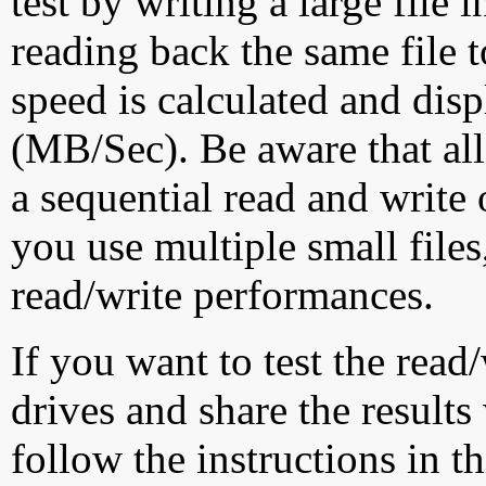
test by writing a large file
reading back the same file t
speed is calculated and dis
(MB/Sec). Be aware that all
a sequential read and write 
you use multiple small file
read/write performances.
If you want to test the rea
drives and share the results
follow the instructions in t