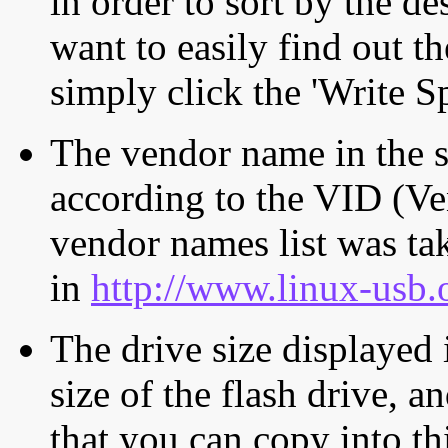
in order to sort by the de
want to easily find out th
simply click the 'Write S
The vendor name in the s
according to the VID (Ve
vendor names list was tak
in
http://www.linux-usb.
The drive size displayed i
size of the flash drive, an
that you can copy into th