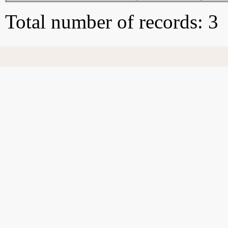
Total number of records: 3