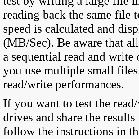
test by writing a large file
reading back the same file t
speed is calculated and dis
(MB/Sec). Be aware that all
a sequential read and write 
you use multiple small file
read/write performances.
If you want to test the rea
drives and share the results
follow the instructions in t