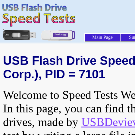
Main Page
Su
USB Flash Drive Speed 
Corp.), PID = 7101
Welcome to Speed Tests Web
In this page, you can find t
drives, made by
USBDeview 