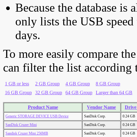
Because the database is a
only lists the USB speed 
days.
To more easily compare the
can filter the list according
1 GB or less
2 GB Group
4 GB Group
8 GB Group
16 GB Group
32 GB Group
64 GB Group
Larger than 64 GB
Product Name
Vendor Name
Drive
Generic STORAGE DEVICE USB Device
SanDisk Corp.
0.24 GB
SanDisk Cruzer Mini
SanDisk Corp.
0.24 GB
Sandisk Cruzer Mini 256MB
SanDisk Corp.
0.24 GB