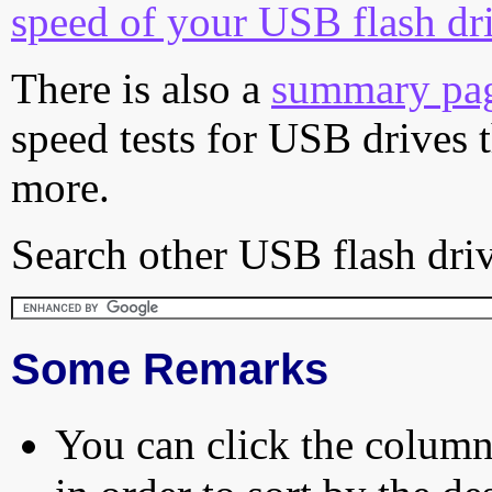
speed of your USB flash dr
There is also a
summary pa
speed tests for USB drives 
more.
Search other USB flash driv
Some Remarks
You can click the column 