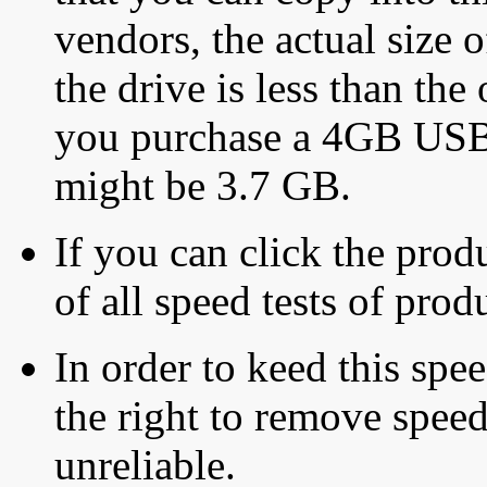
vendors, the actual size o
the drive is less than the 
you purchase a 4GB USB f
might be 3.7 GB.
If you can click the produ
of all speed tests of pro
In order to keed this speed
the right to remove speed
unreliable.