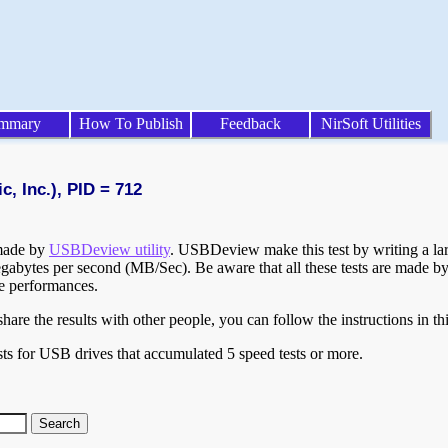
mmary
How To Publish
Feedback
NirSoft Utilities
, Inc.), PID = 712
 made by
USBDeview utility
. USBDeview make this test by writing a larg
egabytes per second (MB/Sec). Be aware that all these tests are made by
te performances.
are the results with other people, you can follow the instructions in th
ts for USB drives that accumulated 5 speed tests or more.