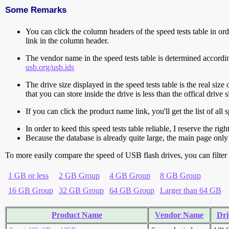
Some Remarks
You can click the column headers of the speed tests table in orde
link in the column header.
The vendor name in the speed tests table is determined accord
usb.org/usb.ids
The drive size displayed in the speed tests table is the real size 
that you can store inside the drive is less than the offical dri
If you can click the product name link, you'll get the list of a
In order to keed this speed tests table reliable, I reserve the rig
Because the database is already quite large, the main page only 
To more easily compare the speed of USB flash drives, you can filter t
1 GB or less
2 GB Group
4 GB Group
8 GB Group
16 GB Group
32 GB Group
64 GB Group
Larger than 64 GB
Product Name
Vendor Name
Dri