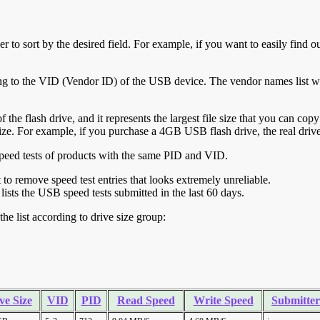
r to sort by the desired field. For example, if you want to easily find ou
ing to the VID (Vendor ID) of the USB device. The vendor names list wa
of the flash drive, and it represents the largest file size that you can cop
ve size. For example, if you purchase a 4GB USB flash drive, the real dri
ll speed tests of products with the same PID and VID.
ht to remove speed test entries that looks extremely unreliable.
lists the USB speed tests submitted in the last 60 days.
he list according to drive size group:
ve Size
VID
PID
Read Speed
Write Speed
Submitter