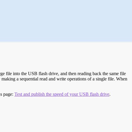
e file into the USB flash drive, and then reading back the same file
 making a sequential read and write operations of a single file. When
is page:
Test and publish the speed of your USB flash drive
.