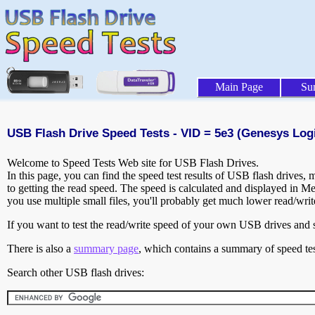
Main Page
Su
USB Flash Drive Speed Tests - VID = 5e3 (Genesys Logic
Welcome to Speed Tests Web site for USB Flash Drives.
In this page, you can find the speed test results of USB flash drives,
to getting the read speed. The speed is calculated and displayed in M
you use multiple small files, you'll probably get much lower read/wri
If you want to test the read/write speed of your own USB drives and sh
There is also a
summary page
, which contains a summary of speed tes
Search other USB flash drives: