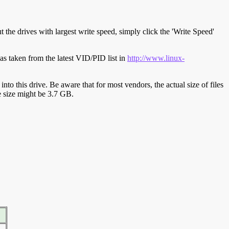
t the drives with largest write speed, simply click the 'Write Speed'
s taken from the latest VID/PID list in
http://www.linux-
y into this drive. Be aware that for most vendors, the actual size of files
ve size might be 3.7 GB.