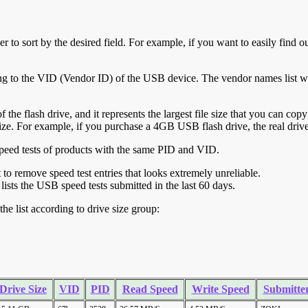
r to sort by the desired field. For example, if you want to easily find ou
ing to the VID (Vendor ID) of the USB device. The vendor names list wa
of the flash drive, and it represents the largest file size that you can cop
ve size. For example, if you purchase a 4GB USB flash drive, the real dri
ll speed tests of products with the same PID and VID.
ht to remove speed test entries that looks extremely unreliable.
lists the USB speed tests submitted in the last 60 days.
he list according to drive size group:
Drive Size
VID
PID
Read Speed
Write Speed
Submitte