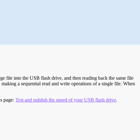
e file into the USB flash drive, and then reading back the same file
 making a sequential read and write operations of a single file. When
is page:
Test and publish the speed of your USB flash drive
.