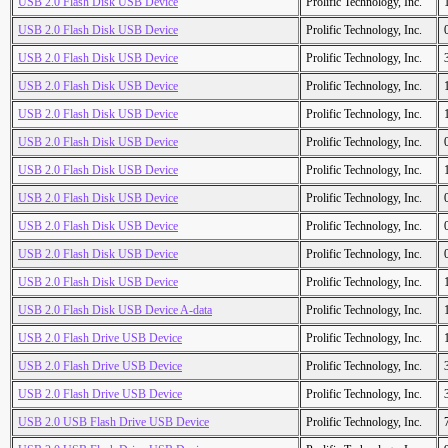
USB 2.0 Flash Disk USB Device
Prolific Technology, Inc.
USB 2.0 Flash Disk USB Device
Prolific Technology, Inc.
USB 2.0 Flash Disk USB Device
Prolific Technology, Inc.
USB 2.0 Flash Disk USB Device
Prolific Technology, Inc.
USB 2.0 Flash Disk USB Device
Prolific Technology, Inc.
USB 2.0 Flash Disk USB Device
Prolific Technology, Inc.
USB 2.0 Flash Disk USB Device
Prolific Technology, Inc.
USB 2.0 Flash Disk USB Device
Prolific Technology, Inc.
USB 2.0 Flash Disk USB Device
Prolific Technology, Inc.
USB 2.0 Flash Disk USB Device
Prolific Technology, Inc.
USB 2.0 Flash Disk USB Device
Prolific Technology, Inc.
USB 2.0 Flash Disk USB Device A-data
Prolific Technology, Inc.
USB 2.0 Flash Drive USB Device
Prolific Technology, Inc.
USB 2.0 Flash Drive USB Device
Prolific Technology, Inc.
USB 2.0 Flash Drive USB Device
Prolific Technology, Inc.
USB 2.0 USB Flash Drive USB Device
Prolific Technology, Inc.