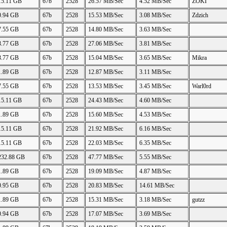
15.11 GB
67b
2528
26.57 MB/Sec
4.52 MB/Sec
ZOKI
0.94 GB
67b
2528
15.53 MB/Sec
3.08 MB/Sec
Zdzich
7.55 GB
67b
2528
14.80 MB/Sec
3.63 MB/Sec
3.77 GB
67b
2528
27.06 MB/Sec
3.81 MB/Sec
3.77 GB
67b
2528
15.04 MB/Sec
3.65 MB/Sec
Mikra
1.89 GB
67b
2528
12.87 MB/Sec
3.11 MB/Sec
7.55 GB
67b
2528
13.53 MB/Sec
3.45 MB/Sec
Warl0rd
15.11 GB
67b
2528
24.43 MB/Sec
4.60 MB/Sec
1.89 GB
67b
2528
15.60 MB/Sec
4.53 MB/Sec
15.11 GB
67b
2528
21.92 MB/Sec
6.16 MB/Sec
15.11 GB
67b
2528
22.03 MB/Sec
6.35 MB/Sec
232.88 GB
67b
2528
47.77 MB/Sec
5.55 MB/Sec
1.89 GB
67b
2528
19.09 MB/Sec
4.87 MB/Sec
0.95 GB
67b
2528
20.83 MB/Sec
14.61 MB/Sec
1.89 GB
67b
2528
15.31 MB/Sec
3.18 MB/Sec
gutzz
0.94 GB
67b
2528
17.07 MB/Sec
3.69 MB/Sec