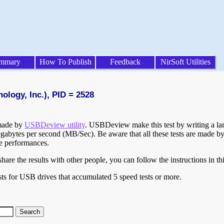
mmary
How To Publish
Feedback
NirSoft Utilities
ology, Inc.), PID = 2528
 made by
USBDeview utility
. USBDeview make this test by writing a larg
egabytes per second (MB/Sec). Be aware that all these tests are made by
te performances.
are the results with other people, you can follow the instructions in th
ts for USB drives that accumulated 5 speed tests or more.