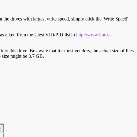
t the drives with largest write speed, simply click the 'Write Speed'
s taken from the latest VID/PID list in
http://www.linux-
y into this drive. Be aware that for most vendors, the actual size of files
ve size might be 3.7 GB.
r