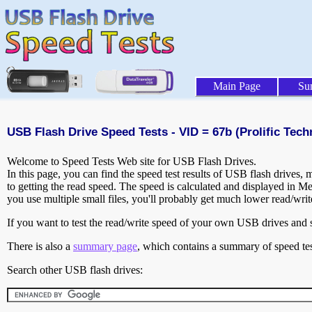
Main Page
Su
USB Flash Drive Speed Tests - VID = 67b (Prolific Techn
Welcome to Speed Tests Web site for USB Flash Drives.
In this page, you can find the speed test results of USB flash drives,
to getting the read speed. The speed is calculated and displayed in M
you use multiple small files, you'll probably get much lower read/wri
If you want to test the read/write speed of your own USB drives and sh
There is also a
summary page
, which contains a summary of speed tes
Search other USB flash drives: