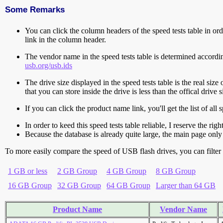
Some Remarks
You can click the column headers of the speed tests table in orde
link in the column header.
The vendor name in the speed tests table is determined accord
usb.org/usb.ids
The drive size displayed in the speed tests table is the real size 
that you can store inside the drive is less than the offical dri
If you can click the product name link, you'll get the list of a
In order to keed this speed tests table reliable, I reserve the rig
Because the database is already quite large, the main page only 
To more easily compare the speed of USB flash drives, you can filter t
1 GB or less
2 GB Group
4 GB Group
8 GB Group
16 GB Group
32 GB Group
64 GB Group
Larger than 64 GB
Product Name
Vendor Name