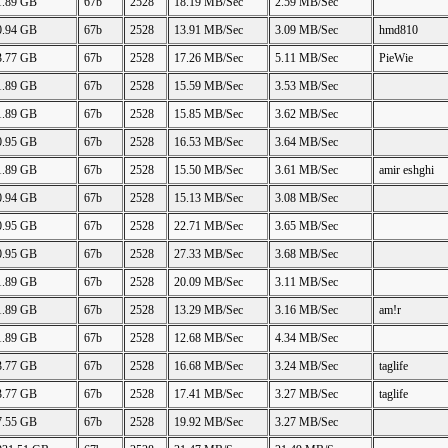
1.89 GB
67b
2528
18.19 MB/Sec
2.59 MB/Sec
0.94 GB
67b
2528
13.91 MB/Sec
3.09 MB/Sec
hmd810
3.77 GB
67b
2528
17.26 MB/Sec
5.11 MB/Sec
PieWie
1.89 GB
67b
2528
15.59 MB/Sec
3.53 MB/Sec
1.89 GB
67b
2528
15.85 MB/Sec
3.62 MB/Sec
0.95 GB
67b
2528
16.53 MB/Sec
3.64 MB/Sec
1.89 GB
67b
2528
15.50 MB/Sec
3.61 MB/Sec
amir eshghi
0.94 GB
67b
2528
15.13 MB/Sec
3.08 MB/Sec
0.95 GB
67b
2528
22.71 MB/Sec
3.65 MB/Sec
0.95 GB
67b
2528
27.33 MB/Sec
3.68 MB/Sec
1.89 GB
67b
2528
20.09 MB/Sec
3.11 MB/Sec
1.89 GB
67b
2528
13.29 MB/Sec
3.16 MB/Sec
am!r
1.89 GB
67b
2528
12.68 MB/Sec
4.34 MB/Sec
3.77 GB
67b
2528
16.68 MB/Sec
3.24 MB/Sec
taglife
3.77 GB
67b
2528
17.41 MB/Sec
3.27 MB/Sec
taglife
7.55 GB
67b
2528
19.92 MB/Sec
3.27 MB/Sec