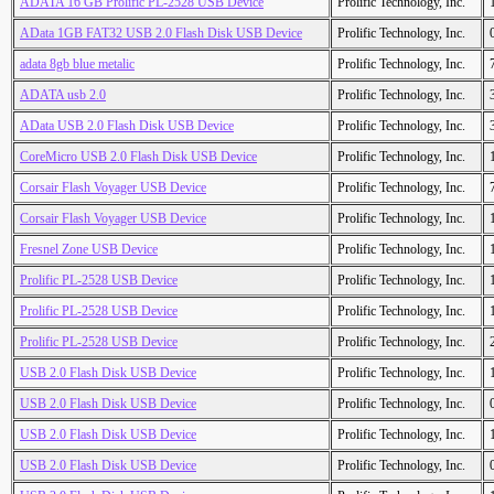
ADATA 16 GB Prolific PL-2528 USB Device
Prolific Technology, Inc.
AData 1GB FAT32 USB 2.0 Flash Disk USB Device
Prolific Technology, Inc.
adata 8gb blue metalic
Prolific Technology, Inc.
ADATA usb 2.0
Prolific Technology, Inc.
AData USB 2.0 Flash Disk USB Device
Prolific Technology, Inc.
CoreMicro USB 2.0 Flash Disk USB Device
Prolific Technology, Inc.
Corsair Flash Voyager USB Device
Prolific Technology, Inc.
Corsair Flash Voyager USB Device
Prolific Technology, Inc.
Fresnel Zone USB Device
Prolific Technology, Inc.
Prolific PL-2528 USB Device
Prolific Technology, Inc.
Prolific PL-2528 USB Device
Prolific Technology, Inc.
Prolific PL-2528 USB Device
Prolific Technology, Inc.
USB 2.0 Flash Disk USB Device
Prolific Technology, Inc.
USB 2.0 Flash Disk USB Device
Prolific Technology, Inc.
USB 2.0 Flash Disk USB Device
Prolific Technology, Inc.
USB 2.0 Flash Disk USB Device
Prolific Technology, Inc.