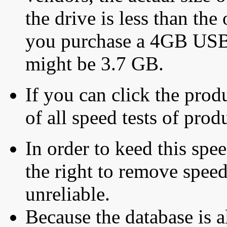
the drive is less than the 
you purchase a 4GB USB f
might be 3.7 GB.
If you can click the produ
of all speed tests of pro
In order to keed this speed
the right to remove speed
unreliable.
Because the database is a