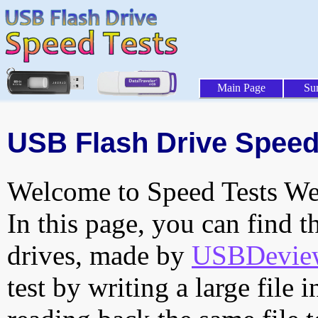
Main Page
Su
USB Flash Drive Speed 
Welcome to Speed Tests Web
In this page, you can find t
drives, made by
USBDeview 
test by writing a large file