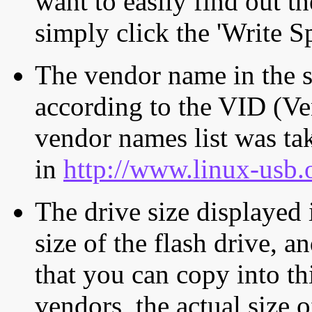
want to easily find out th
simply click the 'Write S
The vendor name in the s
according to the VID (Ve
vendor names list was tak
in
http://www.linux-usb.
The drive size displayed i
size of the flash drive, an
that you can copy into th
vendors, the actual size o