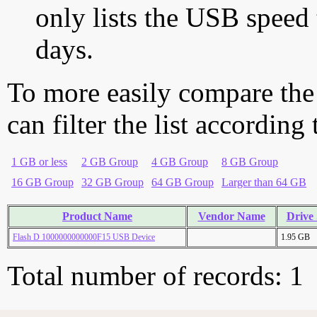
only lists the USB speed 
days.
To more easily compare the
can filter the list according
1 GB or less
2 GB Group
4 GB Group
8 GB Group
16 GB Group
32 GB Group
64 GB Group
Larger than 64 GB
Product Name
Vendor Name
Drive 
Flash D 1000000000000F15 USB Device
1.95 GB
Total number of records: 1