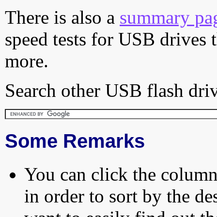
There is also a
summary pa
speed tests for USB drives 
more.
Search other USB flash driv
Some Remarks
You can click the column 
in order to sort by the de