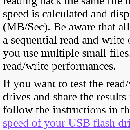
reading back the same file t
speed is calculated and dis
(MB/Sec). Be aware that all
a sequential read and write 
you use multiple small file
read/write performances.
If you want to test the rea
drives and share the results
follow the instructions in t
speed of your USB flash dr