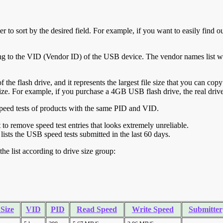
r to sort by the desired field. For example, if you want to easily find ou
ing to the VID (Vendor ID) of the USB device. The vendor names list wa
of the flash drive, and it represents the largest file size that you can cop
ve size. For example, if you purchase a 4GB USB flash drive, the real dri
ll speed tests of products with the same PID and VID.
ht to remove speed test entries that looks extremely unreliable.
lists the USB speed tests submitted in the last 60 days.
he list according to drive size group:
 Size
VID
PID
Read Speed
Write Speed
Submitter