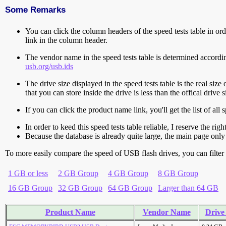
Some Remarks
You can click the column headers of the speed tests table in orde
link in the column header.
The vendor name in the speed tests table is determined accord
usb.org/usb.ids
The drive size displayed in the speed tests table is the real size 
that you can store inside the drive is less than the offical dri
If you can click the product name link, you'll get the list of a
In order to keed this speed tests table reliable, I reserve the rig
Because the database is already quite large, the main page only 
To more easily compare the speed of USB flash drives, you can filter t
1 GB or less
2 GB Group
4 GB Group
8 GB Group
16 GB Group
32 GB Group
64 GB Group
Larger than 64 GB
Product Name
Vendor Name
Drive