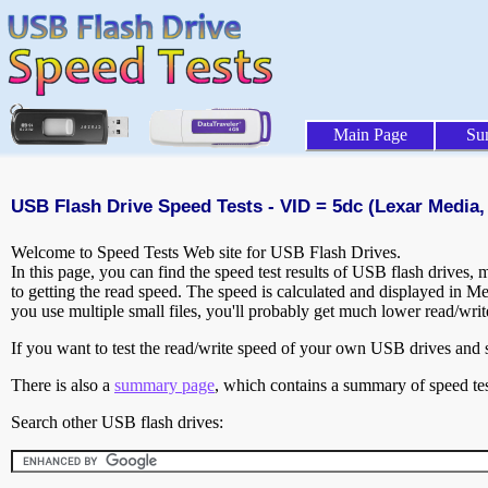
Main Page
Su
USB Flash Drive Speed Tests - VID = 5dc (Lexar Media, 
Welcome to Speed Tests Web site for USB Flash Drives.
In this page, you can find the speed test results of USB flash drives,
to getting the read speed. The speed is calculated and displayed in M
you use multiple small files, you'll probably get much lower read/wri
If you want to test the read/write speed of your own USB drives and sh
There is also a
summary page
, which contains a summary of speed tes
Search other USB flash drives: