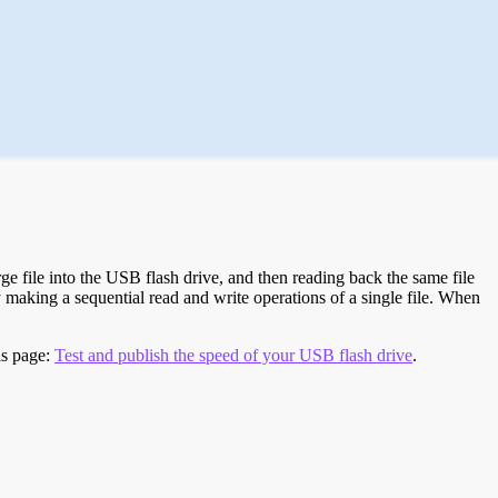
e file into the USB flash drive, and then reading back the same file
 making a sequential read and write operations of a single file. When
is page:
Test and publish the speed of your USB flash drive
.