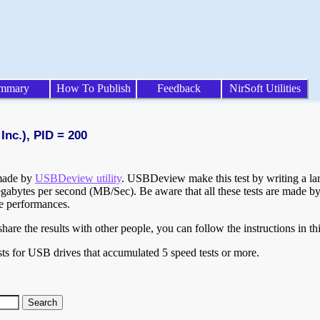
mmary
How To Publish
Feedback
NirSoft Utilities
Inc.), PID = 200
 made by
USBDeview utility
. USBDeview make this test by writing a larg
egabytes per second (MB/Sec). Be aware that all these tests are made by
te performances.
are the results with other people, you can follow the instructions in th
ts for USB drives that accumulated 5 speed tests or more.