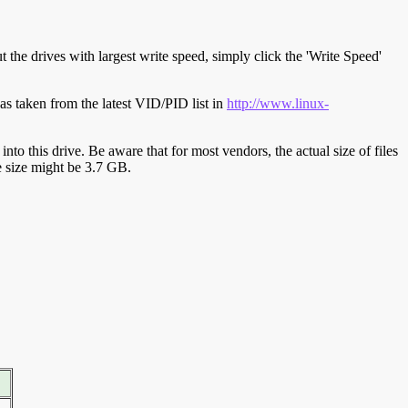
t the drives with largest write speed, simply click the 'Write Speed'
s taken from the latest VID/PID list in
http://www.linux-
y into this drive. Be aware that for most vendors, the actual size of files
ve size might be 3.7 GB.