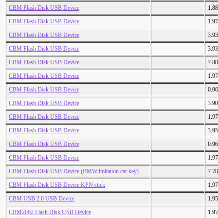
CBM Flash Disk USB Device
1.8
CBM Flash Disk USB Device
1.9
CBM Flash Disk USB Device
3.9
CBM Flash Disk USB Device
3.9
CBM Flash Disk USB Device
7.8
CBM Flash Disk USB Device
1.9
CBM Flash Disk USB Device
0.9
CBM Flash Disk USB Device
3.9
CBM Flash Disk USB Device
1.9
CBM Flash Disk USB Device
3.9
CBM Flash Disk USB Device
0.9
CBM Flash Disk USB Device
1.9
CBM Flash Disk USB Device (BMW imitation car key)
7.7
CBM Flash Disk USB Device KPN stick
1.9
CBM USB 2.0 USB Device
1.9
CBM2092 Flash Disk USB Device
1.9