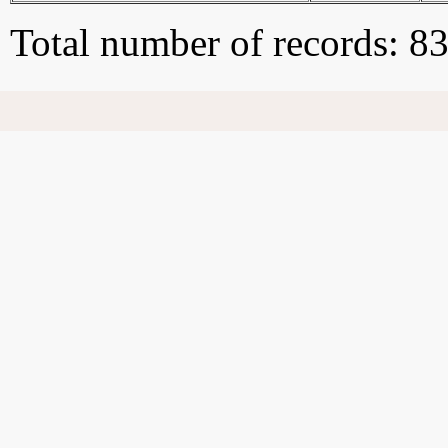
Total number of records: 8