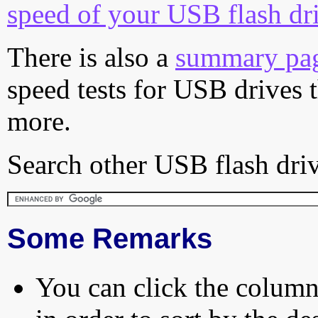
speed of your USB flash dr
There is also a
summary pa
speed tests for USB drives 
more.
Search other USB flash driv
Some Remarks
You can click the column 