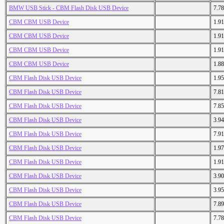
BMW USB Stick - CBM Flash Disk USB Device
7.7
CBM CBM USB Device
1.9
CBM CBM USB Device
1.9
CBM CBM USB Device
1.9
CBM CBM USB Device
1.8
CBM Flash Disk USB Device
1.9
CBM Flash Disk USB Device
7.8
CBM Flash Disk USB Device
7.8
CBM Flash Disk USB Device
3.9
CBM Flash Disk USB Device
7.9
CBM Flash Disk USB Device
1.9
CBM Flash Disk USB Device
1.9
CBM Flash Disk USB Device
3.9
CBM Flash Disk USB Device
3.9
CBM Flash Disk USB Device
7.8
CBM Flash Disk USB Device
7.7