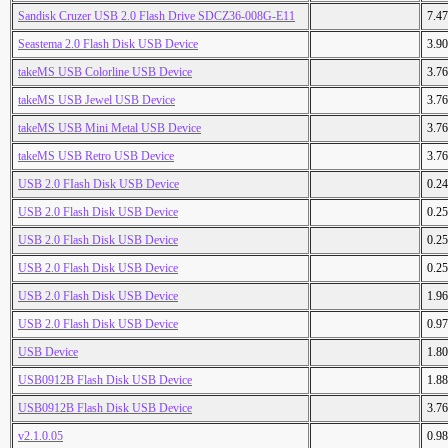
Sandisk Cruzer USB 2.0 Flash Drive SDCZ36-008G-E11
7.4
Seastema 2.0 Flash Disk USB Device
3.9
takeMS USB Colorline USB Device
3.7
takeMS USB Jewel USB Device
3.7
takeMS USB Mini Metal USB Device
3.7
takeMS USB Retro USB Device
3.7
USB 2.0 FIash Disk USB Device
0.2
USB 2.0 Flash Disk USB Device
0.2
USB 2.0 Flash Disk USB Device
0.2
USB 2.0 Flash Disk USB Device
0.2
USB 2.0 Flash Disk USB Device
1.9
USB 2.0 Flash Disk USB Device
0.9
USB Device
1.8
USB0912B Flash Disk USB Device
1.8
USB0912B Flash Disk USB Device
3.7
v2.1.0.05
0.9