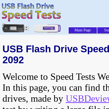
Main Page
Su
USB Flash Drive Speed 
2092
Welcome to Speed Tests Web
In this page, you can find t
drives, made by
USBDeview 