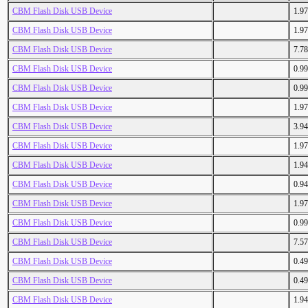
CBM Flash Disk USB Device
1.9
CBM Flash Disk USB Device
1.9
CBM Flash Disk USB Device
7.7
CBM Flash Disk USB Device
0.9
CBM Flash Disk USB Device
0.9
CBM Flash Disk USB Device
1.9
CBM Flash Disk USB Device
3.9
CBM Flash Disk USB Device
1.9
CBM Flash Disk USB Device
1.9
CBM Flash Disk USB Device
0.9
CBM Flash Disk USB Device
1.9
CBM Flash Disk USB Device
0.9
CBM Flash Disk USB Device
7.5
CBM Flash Disk USB Device
0.4
CBM Flash Disk USB Device
0.4
CBM Flash Disk USB Device
1.9