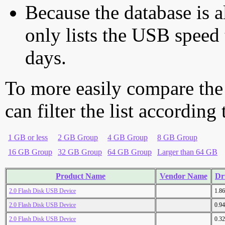
Because the database is a
only lists the USB speed 
days.
To more easily compare the
can filter the list according
1 GB or less
2 GB Group
4 GB Group
8 GB Group
16 GB Group
32 GB Group
64 GB Group
Larger than 64 GB
Product Name
Vendor Name
Dr
2.0 Flash Disk USB Device
1.8
2.0 Flash Disk USB Device
0.9
2.0 Flash Disk USB Device
0.3