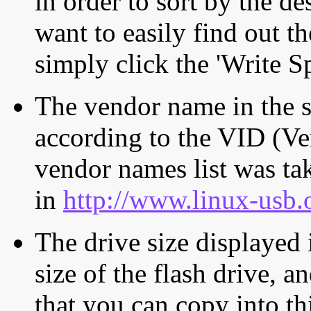
in order to sort by the de
want to easily find out th
simply click the 'Write S
The vendor name in the s
according to the VID (Ve
vendor names list was tak
in
http://www.linux-usb.
The drive size displayed i
size of the flash drive, an
that you can copy into th