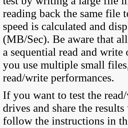
test by writing a large file
reading back the same file t
speed is calculated and dis
(MB/Sec). Be aware that all
a sequential read and write 
you use multiple small file
read/write performances.
If you want to test the rea
drives and share the results
follow the instructions in t