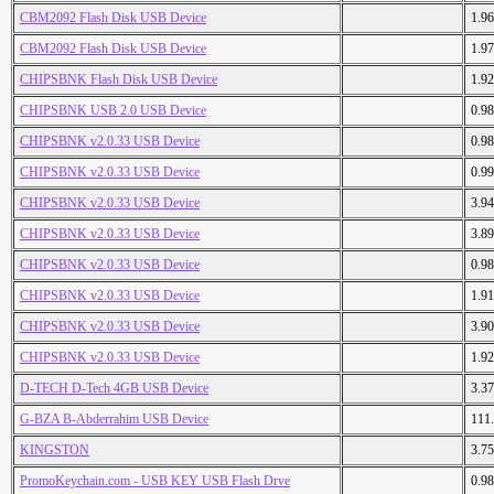
CBM2092 Flash Disk USB Device
1.9
CBM2092 Flash Disk USB Device
1.9
CHIPSBNK Flash Disk USB Device
1.9
CHIPSBNK USB 2.0 USB Device
0.9
CHIPSBNK v2.0.33 USB Device
0.9
CHIPSBNK v2.0.33 USB Device
0.9
CHIPSBNK v2.0.33 USB Device
3.9
CHIPSBNK v2.0.33 USB Device
3.8
CHIPSBNK v2.0.33 USB Device
0.9
CHIPSBNK v2.0.33 USB Device
1.9
CHIPSBNK v2.0.33 USB Device
3.9
CHIPSBNK v2.0.33 USB Device
1.9
D-TECH D-Tech 4GB USB Device
3.3
G-BZA B-Abderrahim USB Device
111
KINGSTON
3.7
PromoKeychain.com - USB KEY USB Flash Drve
0.9