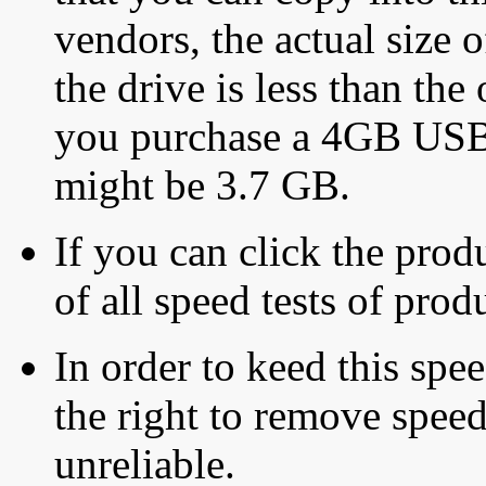
vendors, the actual size o
the drive is less than the 
you purchase a 4GB USB f
might be 3.7 GB.
If you can click the produ
of all speed tests of pro
In order to keed this speed
the right to remove speed
unreliable.