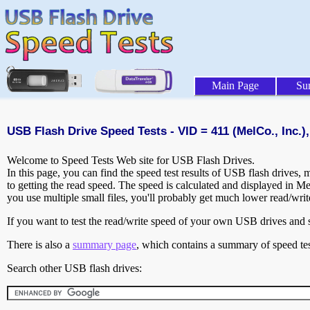
Main Page
Su
USB Flash Drive Speed Tests - VID = 411 (MelCo., Inc.),
Welcome to Speed Tests Web site for USB Flash Drives.
In this page, you can find the speed test results of USB flash drives,
to getting the read speed. The speed is calculated and displayed in M
you use multiple small files, you'll probably get much lower read/wri
If you want to test the read/write speed of your own USB drives and sh
There is also a
summary page
, which contains a summary of speed tes
Search other USB flash drives: