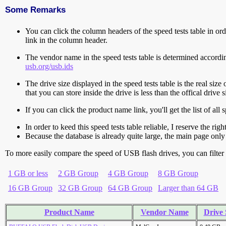
Some Remarks
You can click the column headers of the speed tests table in orde
link in the column header.
The vendor name in the speed tests table is determined accord
usb.org/usb.ids
The drive size displayed in the speed tests table is the real size 
that you can store inside the drive is less than the offical dri
If you can click the product name link, you'll get the list of a
In order to keed this speed tests table reliable, I reserve the rig
Because the database is already quite large, the main page only 
To more easily compare the speed of USB flash drives, you can filter t
1 GB or less
2 GB Group
4 GB Group
8 GB Group
16 GB Group
32 GB Group
64 GB Group
Larger than 64 GB
Product Name
Vendor Name
Drive 