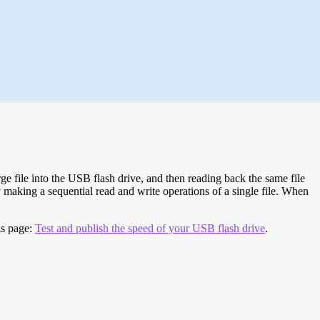
e file into the USB flash drive, and then reading back the same file
 making a sequential read and write operations of a single file. When
is page:
Test and publish the speed of your USB flash drive
.