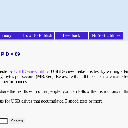
mmary
How To Publish
Feedback
NirSoft Utilities
 PID = 89
 made by
USBDeview utility
. USBDeview make this test by writing a larg
egabytes per second (MB/Sec). Be aware that all these tests are made by
te performances.
are the results with other people, you can follow the instructions in th
ts for USB drives that accumulated 5 speed tests or more.