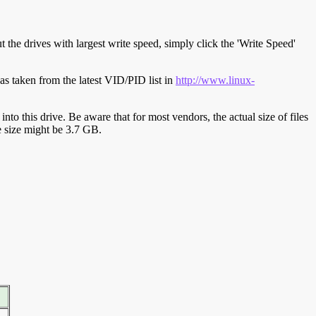
t the drives with largest write speed, simply click the 'Write Speed'
s taken from the latest VID/PID list in
http://www.linux-
y into this drive. Be aware that for most vendors, the actual size of files
ve size might be 3.7 GB.