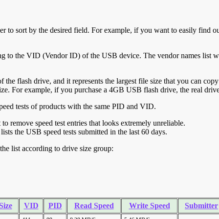
r to sort by the desired field. For example, if you want to easily find ou
ing to the VID (Vendor ID) of the USB device. The vendor names list wa
of the flash drive, and it represents the largest file size that you can cop
ve size. For example, if you purchase a 4GB USB flash drive, the real dri
ll speed tests of products with the same PID and VID.
ht to remove speed test entries that looks extremely unreliable.
lists the USB speed tests submitted in the last 60 days.
he list according to drive size group:
Size
VID
PID
Read Speed
Write Speed
Submitter