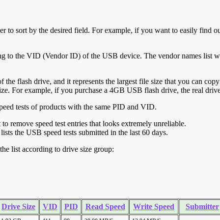
r to sort by the desired field. For example, if you want to easily find ou
ing to the VID (Vendor ID) of the USB device. The vendor names list wa
of the flash drive, and it represents the largest file size that you can cop
ve size. For example, if you purchase a 4GB USB flash drive, the real dri
ll speed tests of products with the same PID and VID.
ht to remove speed test entries that looks extremely unreliable.
lists the USB speed tests submitted in the last 60 days.
he list according to drive size group:
Drive Size
VID
PID
Read Speed
Write Speed
Submitter