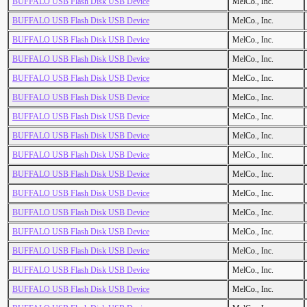
BUFFALO USB Flash Disk USB Device
MelCo., Inc.
BUFFALO USB Flash Disk USB Device
MelCo., Inc.
BUFFALO USB Flash Disk USB Device
MelCo., Inc.
BUFFALO USB Flash Disk USB Device
MelCo., Inc.
BUFFALO USB Flash Disk USB Device
MelCo., Inc.
BUFFALO USB Flash Disk USB Device
MelCo., Inc.
BUFFALO USB Flash Disk USB Device
MelCo., Inc.
BUFFALO USB Flash Disk USB Device
MelCo., Inc.
BUFFALO USB Flash Disk USB Device
MelCo., Inc.
BUFFALO USB Flash Disk USB Device
MelCo., Inc.
BUFFALO USB Flash Disk USB Device
MelCo., Inc.
BUFFALO USB Flash Disk USB Device
MelCo., Inc.
BUFFALO USB Flash Disk USB Device
MelCo., Inc.
BUFFALO USB Flash Disk USB Device
MelCo., Inc.
BUFFALO USB Flash Disk USB Device
MelCo., Inc.
BUFFALO USB Flash Disk USB Device
MelCo., Inc.