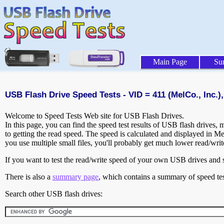
Main Page
Su
USB Flash Drive Speed Tests - VID = 411 (MelCo., Inc.),
Welcome to Speed Tests Web site for USB Flash Drives.
In this page, you can find the speed test results of USB flash drives,
to getting the read speed. The speed is calculated and displayed in M
you use multiple small files, you'll probably get much lower read/wri
If you want to test the read/write speed of your own USB drives and sh
There is also a
summary page
, which contains a summary of speed tes
Search other USB flash drives: