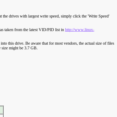
t the drives with largest write speed, simply click the 'Write Speed'
s taken from the latest VID/PID list in
http://www.linux-
y into this drive. Be aware that for most vendors, the actual size of files
ve size might be 3.7 GB.