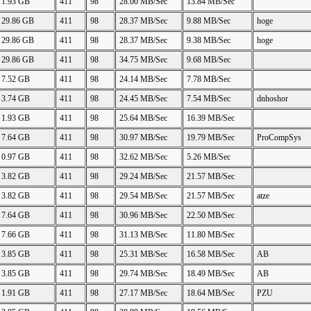
1.93 GB
411
98
28.00 MB/Sec
13.84 MB/Sec
29.86 GB
411
98
28.37 MB/Sec
9.88 MB/Sec
hoge
29.86 GB
411
98
28.37 MB/Sec
9.38 MB/Sec
hoge
29.86 GB
411
98
34.75 MB/Sec
9.68 MB/Sec
7.52 GB
411
98
24.14 MB/Sec
7.78 MB/Sec
3.74 GB
411
98
24.45 MB/Sec
7.54 MB/Sec
dnhoshor
1.93 GB
411
98
25.64 MB/Sec
16.39 MB/Sec
7.64 GB
411
98
30.97 MB/Sec
19.79 MB/Sec
ProCompSys
0.97 GB
411
98
32.62 MB/Sec
5.26 MB/Sec
3.82 GB
411
98
29.24 MB/Sec
21.57 MB/Sec
3.82 GB
411
98
29.54 MB/Sec
21.57 MB/Sec
atze
7.64 GB
411
98
30.96 MB/Sec
22.50 MB/Sec
7.66 GB
411
98
31.13 MB/Sec
11.80 MB/Sec
3.85 GB
411
98
25.31 MB/Sec
16.58 MB/Sec
AB
3.85 GB
411
98
29.74 MB/Sec
18.49 MB/Sec
AB
1.91 GB
411
98
27.17 MB/Sec
18.64 MB/Sec
PZU