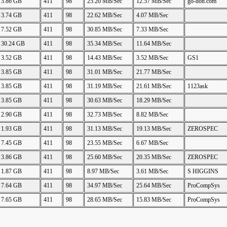
3.86 GB
411
98
25.20 MB/Sec
12.57 MB/Sec
go-don.com
3.74 GB
411
98
22.62 MB/Sec
4.07 MB/Sec
7.52 GB
411
98
30.85 MB/Sec
7.33 MB/Sec
30.24 GB
411
98
35.34 MB/Sec
11.64 MB/Sec
3.52 GB
411
98
14.43 MB/Sec
3.52 MB/Sec
GS1
3.85 GB
411
98
31.01 MB/Sec
21.77 MB/Sec
3.85 GB
411
98
31.19 MB/Sec
21.61 MB/Sec
1123ask
3.85 GB
411
98
30.63 MB/Sec
18.29 MB/Sec
2.90 GB
411
98
32.73 MB/Sec
8.82 MB/Sec
1.93 GB
411
98
31.13 MB/Sec
19.13 MB/Sec
ZEROSPEC
7.45 GB
411
98
23.55 MB/Sec
6.67 MB/Sec
3.86 GB
411
98
25.60 MB/Sec
20.35 MB/Sec
ZEROSPEC
1.87 GB
411
98
8.97 MB/Sec
3.61 MB/Sec
S HIGGINS
7.64 GB
411
98
34.97 MB/Sec
25.64 MB/Sec
ProCompSys
7.65 GB
411
98
28.65 MB/Sec
15.83 MB/Sec
ProCompSys