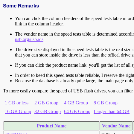
Some Remarks
You can click the column headers of the speed tests table in orde
link in the column header.
The vendor name in the speed tests table is determined accord
usb.org/usb.ids
The drive size displayed in the speed tests table is the real size 
that you can store inside the drive is less than the offical dri
If you can click the product name link, you'll get the list of a
In order to keed this speed tests table reliable, I reserve the rig
Because the database is already quite large, the main page only 
To more easily compare the speed of USB flash drives, you can filter t
1 GB or less
2 GB Group
4 GB Group
8 GB Group
16 GB Group
32 GB Group
64 GB Group
Larger than 64 GB
Product Name
Vendor Name