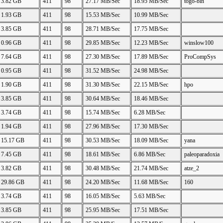
3.82 GB
411
98
27.17 MB/Sec
18.95 MB/Sec
togo-bln
1.93 GB
411
98
15.53 MB/Sec
10.99 MB/Sec
3.85 GB
411
98
28.71 MB/Sec
17.75 MB/Sec
0.96 GB
411
98
29.85 MB/Sec
12.23 MB/Sec
winslow100
7.64 GB
411
98
27.30 MB/Sec
17.89 MB/Sec
ProCompSys
0.95 GB
411
98
31.52 MB/Sec
24.98 MB/Sec
1.90 GB
411
98
31.30 MB/Sec
22.15 MB/Sec
hpo
3.85 GB
411
98
30.64 MB/Sec
18.46 MB/Sec
3.74 GB
411
98
15.74 MB/Sec
6.28 MB/Sec
1.94 GB
411
98
27.96 MB/Sec
17.30 MB/Sec
15.17 GB
411
98
30.53 MB/Sec
18.09 MB/Sec
yana
7.45 GB
411
98
18.61 MB/Sec
6.86 MB/Sec
paleoparadoxia
3.82 GB
411
98
30.48 MB/Sec
21.74 MB/Sec
atze_2
29.86 GB
411
98
24.20 MB/Sec
11.68 MB/Sec
160
3.74 GB
411
98
16.05 MB/Sec
5.63 MB/Sec
3.85 GB
411
98
25.95 MB/Sec
17.51 MB/Sec