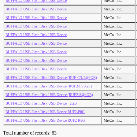
BUFFALO USB Flash Disk USB Device
MelCo., Inc.
BUFFALO USB Flash Disk USB Device
MelCo., Inc.
BUFFALO USB Flash Disk USB Device
MelCo., Inc.
BUFFALO USB Flash Disk USB Device
MelCo., Inc.
BUFFALO USB Flash Disk USB Device
MelCo., Inc.
BUFFALO USB Flash Disk USB Device
MelCo., Inc.
BUFFALO USB Flash Disk USB Device
MelCo., Inc.
BUFFALO USB Flash Disk USB Device
MelCo., Inc.
BUFFALO USB Flash Disk USB Device
MelCo., Inc.
BUFFALO USB Flash Disk USB Device (RUF-C/U2@2GB)
MelCo., Inc.
BUFFALO USB Flash Disk USB Device (RUF2-LV8GS)
MelCo., Inc.
BUFFALO USB Flash Disk USB Device (RUF2-S@4GB)
MelCo., Inc.
BUFFALO USB Flash Disk USB Device - 2GB
MelCo., Inc.
BUFFALO USB Flash Disk USB Device RUF2-P8G
MelCo., Inc.
BUFFALO USB Flash Disk USB Device RUF2-R8G
MelCo., Inc.
Total number of records: 63