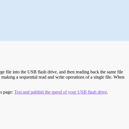
e file into the USB flash drive, and then reading back the same file
 making a sequential read and write operations of a single file. When
is page:
Test and publish the speed of your USB flash drive
.