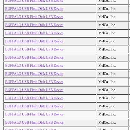
BUFFALO USB Flash Disk USB Device
MelCo., Inc.
BUFFALO USB Flash Disk USB Device
MelCo., Inc.
BUFFALO USB Flash Disk USB Device
MelCo., Inc.
BUFFALO USB Flash Disk USB Device
MelCo., Inc.
BUFFALO USB Flash Disk USB Device
MelCo., Inc.
BUFFALO USB Flash Disk USB Device
MelCo., Inc.
BUFFALO USB Flash Disk USB Device
MelCo., Inc.
BUFFALO USB Flash Disk USB Device
MelCo., Inc.
BUFFALO USB Flash Disk USB Device
MelCo., Inc.
BUFFALO USB Flash Disk USB Device
MelCo., Inc.
BUFFALO USB Flash Disk USB Device
MelCo., Inc.
BUFFALO USB Flash Disk USB Device
MelCo., Inc.
BUFFALO USB Flash Disk USB Device
MelCo., Inc.
BUFFALO USB Flash Disk USB Device
MelCo., Inc.
BUFFALO USB Flash Disk USB Device
MelCo., Inc.
BUFFALO USB Flash Disk USB Device
MelCo., Inc.