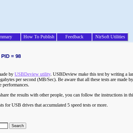
mmary
How To Publish
Feedback
NirSoft Utilities
 PID = 98
 made by
USBDeview utility
. USBDeview make this test by writing a larg
egabytes per second (MB/Sec). Be aware that all these tests are made by
te performances.
are the results with other people, you can follow the instructions in th
ts for USB drives that accumulated 5 speed tests or more.