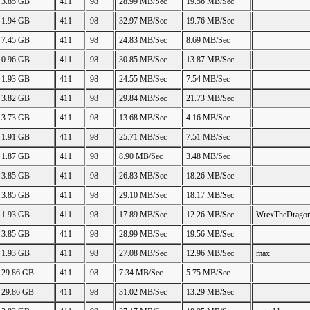
3.85 GB
411
98
28.99 MB/Sec
19.56 MB/Sec
1.94 GB
411
98
32.97 MB/Sec
19.76 MB/Sec
7.45 GB
411
98
24.83 MB/Sec
8.69 MB/Sec
0.96 GB
411
98
30.85 MB/Sec
13.87 MB/Sec
1.93 GB
411
98
24.55 MB/Sec
7.54 MB/Sec
3.82 GB
411
98
29.84 MB/Sec
21.73 MB/Sec
3.73 GB
411
98
13.68 MB/Sec
4.16 MB/Sec
1.91 GB
411
98
25.71 MB/Sec
7.51 MB/Sec
1.87 GB
411
98
8.90 MB/Sec
3.48 MB/Sec
3.85 GB
411
98
26.83 MB/Sec
18.26 MB/Sec
3.85 GB
411
98
29.10 MB/Sec
18.17 MB/Sec
1.93 GB
411
98
17.89 MB/Sec
12.26 MB/Sec
WrexTheDrago
3.85 GB
411
98
28.99 MB/Sec
19.56 MB/Sec
1.93 GB
411
98
27.08 MB/Sec
12.96 MB/Sec
max
29.86 GB
411
98
7.34 MB/Sec
5.75 MB/Sec
29.86 GB
411
98
31.02 MB/Sec
13.29 MB/Sec