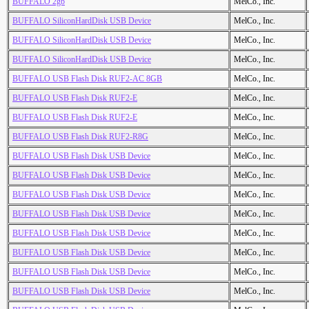
BUFFALO 2gb
MelCo., Inc.
BUFFALO SiliconHardDisk USB Device
MelCo., Inc.
BUFFALO SiliconHardDisk USB Device
MelCo., Inc.
BUFFALO SiliconHardDisk USB Device
MelCo., Inc.
BUFFALO USB Flash Disk RUF2-AC 8GB
MelCo., Inc.
BUFFALO USB Flash Disk RUF2-E
MelCo., Inc.
BUFFALO USB Flash Disk RUF2-E
MelCo., Inc.
BUFFALO USB Flash Disk RUF2-R8G
MelCo., Inc.
BUFFALO USB Flash Disk USB Device
MelCo., Inc.
BUFFALO USB Flash Disk USB Device
MelCo., Inc.
BUFFALO USB Flash Disk USB Device
MelCo., Inc.
BUFFALO USB Flash Disk USB Device
MelCo., Inc.
BUFFALO USB Flash Disk USB Device
MelCo., Inc.
BUFFALO USB Flash Disk USB Device
MelCo., Inc.
BUFFALO USB Flash Disk USB Device
MelCo., Inc.
BUFFALO USB Flash Disk USB Device
MelCo., Inc.