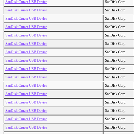
SanDisk Cruzer USB Device
SanDisk Corp.
SanDisk Cruzer USB Device
SanDisk Corp.
SanDisk Cruzer USB Device
SanDisk Corp.
SanDisk Cruzer USB Device
SanDisk Corp.
SanDisk Cruzer USB Device
SanDisk Corp.
SanDisk Cruzer USB Device
SanDisk Corp.
SanDisk Cruzer USB Device
SanDisk Corp.
SanDisk Cruzer USB Device
SanDisk Corp.
SanDisk Cruzer USB Device
SanDisk Corp.
SanDisk Cruzer USB Device
SanDisk Corp.
SanDisk Cruzer USB Device
SanDisk Corp.
SanDisk Cruzer USB Device
SanDisk Corp.
SanDisk Cruzer USB Device
SanDisk Corp.
SanDisk Cruzer USB Device
SanDisk Corp.
SanDisk Cruzer USB Device
SanDisk Corp.
SanDisk Cruzer USB Device
SanDisk Corp.