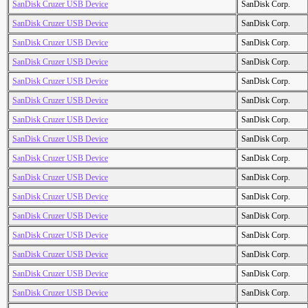
SanDisk Cruzer USB Device
SanDisk Corp.
SanDisk Cruzer USB Device
SanDisk Corp.
SanDisk Cruzer USB Device
SanDisk Corp.
SanDisk Cruzer USB Device
SanDisk Corp.
SanDisk Cruzer USB Device
SanDisk Corp.
SanDisk Cruzer USB Device
SanDisk Corp.
SanDisk Cruzer USB Device
SanDisk Corp.
SanDisk Cruzer USB Device
SanDisk Corp.
SanDisk Cruzer USB Device
SanDisk Corp.
SanDisk Cruzer USB Device
SanDisk Corp.
SanDisk Cruzer USB Device
SanDisk Corp.
SanDisk Cruzer USB Device
SanDisk Corp.
SanDisk Cruzer USB Device
SanDisk Corp.
SanDisk Cruzer USB Device
SanDisk Corp.
SanDisk Cruzer USB Device
SanDisk Corp.
SanDisk Cruzer USB Device
SanDisk Corp.