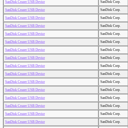
SanDisk Cruzer USB Device
SanDisk Corp.
SanDisk Cruzer USB Device
SanDisk Corp.
SanDisk Cruzer USB Device
SanDisk Corp.
SanDisk Cruzer USB Device
SanDisk Corp.
SanDisk Cruzer USB Device
SanDisk Corp.
SanDisk Cruzer USB Device
SanDisk Corp.
SanDisk Cruzer USB Device
SanDisk Corp.
SanDisk Cruzer USB Device
SanDisk Corp.
SanDisk Cruzer USB Device
SanDisk Corp.
SanDisk Cruzer USB Device
SanDisk Corp.
SanDisk Cruzer USB Device
SanDisk Corp.
SanDisk Cruzer USB Device
SanDisk Corp.
SanDisk Cruzer USB Device
SanDisk Corp.
SanDisk Cruzer USB Device
SanDisk Corp.
SanDisk Cruzer USB Device
SanDisk Corp.
SanDisk Cruzer USB Device
SanDisk Corp.