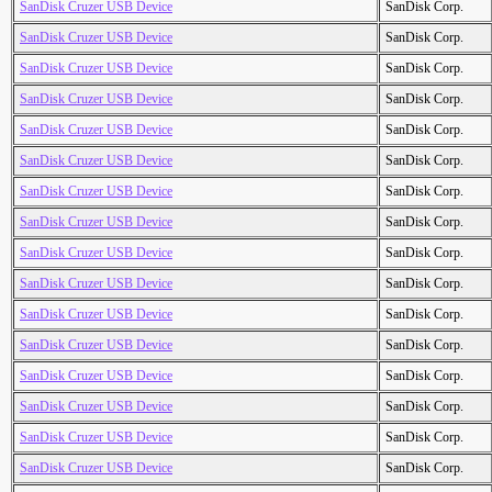
SanDisk Cruzer USB Device
SanDisk Corp.
SanDisk Cruzer USB Device
SanDisk Corp.
SanDisk Cruzer USB Device
SanDisk Corp.
SanDisk Cruzer USB Device
SanDisk Corp.
SanDisk Cruzer USB Device
SanDisk Corp.
SanDisk Cruzer USB Device
SanDisk Corp.
SanDisk Cruzer USB Device
SanDisk Corp.
SanDisk Cruzer USB Device
SanDisk Corp.
SanDisk Cruzer USB Device
SanDisk Corp.
SanDisk Cruzer USB Device
SanDisk Corp.
SanDisk Cruzer USB Device
SanDisk Corp.
SanDisk Cruzer USB Device
SanDisk Corp.
SanDisk Cruzer USB Device
SanDisk Corp.
SanDisk Cruzer USB Device
SanDisk Corp.
SanDisk Cruzer USB Device
SanDisk Corp.
SanDisk Cruzer USB Device
SanDisk Corp.