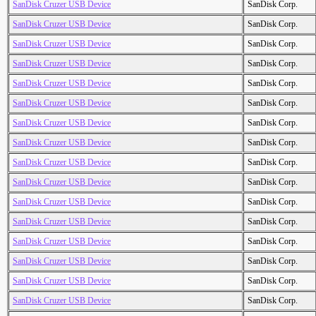
SanDisk Cruzer USB Device
SanDisk Corp.
SanDisk Cruzer USB Device
SanDisk Corp.
SanDisk Cruzer USB Device
SanDisk Corp.
SanDisk Cruzer USB Device
SanDisk Corp.
SanDisk Cruzer USB Device
SanDisk Corp.
SanDisk Cruzer USB Device
SanDisk Corp.
SanDisk Cruzer USB Device
SanDisk Corp.
SanDisk Cruzer USB Device
SanDisk Corp.
SanDisk Cruzer USB Device
SanDisk Corp.
SanDisk Cruzer USB Device
SanDisk Corp.
SanDisk Cruzer USB Device
SanDisk Corp.
SanDisk Cruzer USB Device
SanDisk Corp.
SanDisk Cruzer USB Device
SanDisk Corp.
SanDisk Cruzer USB Device
SanDisk Corp.
SanDisk Cruzer USB Device
SanDisk Corp.
SanDisk Cruzer USB Device
SanDisk Corp.