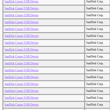
SanDisk Cruzer USB Device
SanDisk Corp.
SanDisk Cruzer USB Device
SanDisk Corp.
SanDisk Cruzer USB Device
SanDisk Corp.
SanDisk Cruzer USB Device
SanDisk Corp.
SanDisk Cruzer USB Device
SanDisk Corp.
SanDisk Cruzer USB Device
SanDisk Corp.
SanDisk Cruzer USB Device
SanDisk Corp.
SanDisk Cruzer USB Device
SanDisk Corp.
SanDisk Cruzer USB Device
SanDisk Corp.
SanDisk Cruzer USB Device
SanDisk Corp.
SanDisk Cruzer USB Device
SanDisk Corp.
SanDisk Cruzer USB Device
SanDisk Corp.
SanDisk Cruzer USB Device
SanDisk Corp.
SanDisk Cruzer USB Device
SanDisk Corp.
SanDisk Cruzer USB Device
SanDisk Corp.
SanDisk Cruzer USB Device
SanDisk Corp.