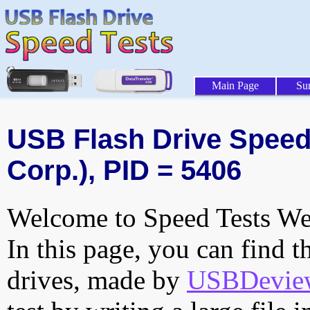
Main Page
Su
USB Flash Drive Speed 
Corp.), PID = 5406
Welcome to Speed Tests Web
In this page, you can find t
drives, made by
USBDeview 