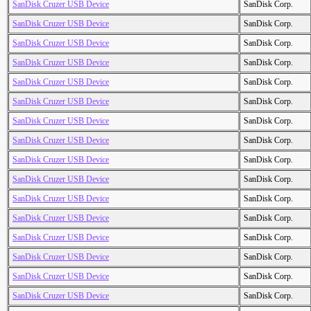
SanDisk Cruzer USB Device
SanDisk Corp.
SanDisk Cruzer USB Device
SanDisk Corp.
SanDisk Cruzer USB Device
SanDisk Corp.
SanDisk Cruzer USB Device
SanDisk Corp.
SanDisk Cruzer USB Device
SanDisk Corp.
SanDisk Cruzer USB Device
SanDisk Corp.
SanDisk Cruzer USB Device
SanDisk Corp.
SanDisk Cruzer USB Device
SanDisk Corp.
SanDisk Cruzer USB Device
SanDisk Corp.
SanDisk Cruzer USB Device
SanDisk Corp.
SanDisk Cruzer USB Device
SanDisk Corp.
SanDisk Cruzer USB Device
SanDisk Corp.
SanDisk Cruzer USB Device
SanDisk Corp.
SanDisk Cruzer USB Device
SanDisk Corp.
SanDisk Cruzer USB Device
SanDisk Corp.
SanDisk Cruzer USB Device
SanDisk Corp.