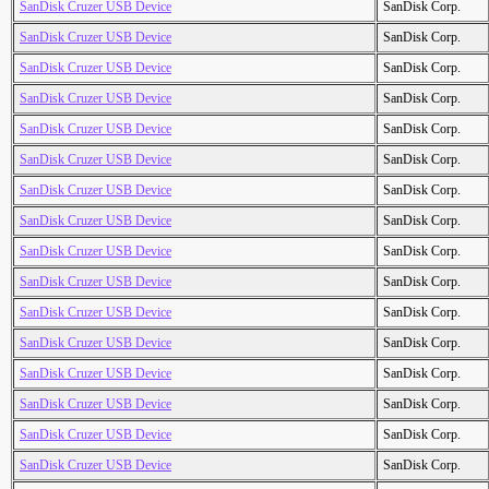
SanDisk Cruzer USB Device
SanDisk Corp.
SanDisk Cruzer USB Device
SanDisk Corp.
SanDisk Cruzer USB Device
SanDisk Corp.
SanDisk Cruzer USB Device
SanDisk Corp.
SanDisk Cruzer USB Device
SanDisk Corp.
SanDisk Cruzer USB Device
SanDisk Corp.
SanDisk Cruzer USB Device
SanDisk Corp.
SanDisk Cruzer USB Device
SanDisk Corp.
SanDisk Cruzer USB Device
SanDisk Corp.
SanDisk Cruzer USB Device
SanDisk Corp.
SanDisk Cruzer USB Device
SanDisk Corp.
SanDisk Cruzer USB Device
SanDisk Corp.
SanDisk Cruzer USB Device
SanDisk Corp.
SanDisk Cruzer USB Device
SanDisk Corp.
SanDisk Cruzer USB Device
SanDisk Corp.
SanDisk Cruzer USB Device
SanDisk Corp.