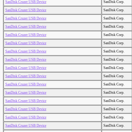
SanDisk Cruzer USB Device
SanDisk Corp.
SanDisk Cruzer USB Device
SanDisk Corp.
SanDisk Cruzer USB Device
SanDisk Corp.
SanDisk Cruzer USB Device
SanDisk Corp.
SanDisk Cruzer USB Device
SanDisk Corp.
SanDisk Cruzer USB Device
SanDisk Corp.
SanDisk Cruzer USB Device
SanDisk Corp.
SanDisk Cruzer USB Device
SanDisk Corp.
SanDisk Cruzer USB Device
SanDisk Corp.
SanDisk Cruzer USB Device
SanDisk Corp.
SanDisk Cruzer USB Device
SanDisk Corp.
SanDisk Cruzer USB Device
SanDisk Corp.
SanDisk Cruzer USB Device
SanDisk Corp.
SanDisk Cruzer USB Device
SanDisk Corp.
SanDisk Cruzer USB Device
SanDisk Corp.
SanDisk Cruzer USB Device
SanDisk Corp.