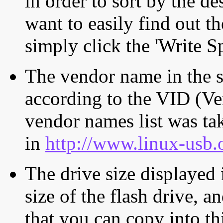
in order to sort by the de
want to easily find out th
simply click the 'Write S
The vendor name in the s
according to the VID (Ve
vendor names list was tak
in
http://www.linux-usb.
The drive size displayed i
size of the flash drive, an
that you can copy into th