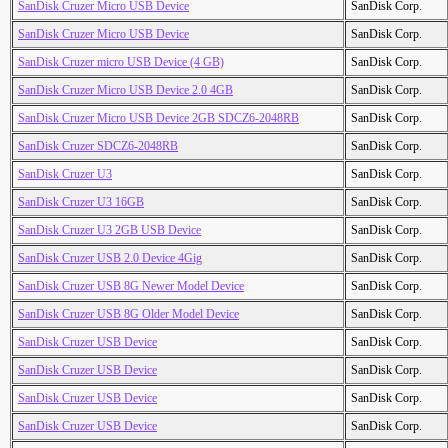
SanDisk Cruzer Micro USB Device
SanDisk Corp.
SanDisk Cruzer Micro USB Device
SanDisk Corp.
SanDisk Cruzer micro USB Device (4 GB)
SanDisk Corp.
SanDisk Cruzer Micro USB Device 2.0 4GB
SanDisk Corp.
SanDisk Cruzer Micro USB Device 2GB SDCZ6-2048RB
SanDisk Corp.
SanDisk Cruzer SDCZ6-2048RB
SanDisk Corp.
SanDisk Cruzer U3
SanDisk Corp.
SanDisk Cruzer U3 16GB
SanDisk Corp.
SanDisk Cruzer U3 2GB USB Device
SanDisk Corp.
SanDisk Cruzer USB 2.0 Device 4Gig
SanDisk Corp.
SanDisk Cruzer USB 8G Newer Model Device
SanDisk Corp.
SanDisk Cruzer USB 8G Older Model Device
SanDisk Corp.
SanDisk Cruzer USB Device
SanDisk Corp.
SanDisk Cruzer USB Device
SanDisk Corp.
SanDisk Cruzer USB Device
SanDisk Corp.
SanDisk Cruzer USB Device
SanDisk Corp.