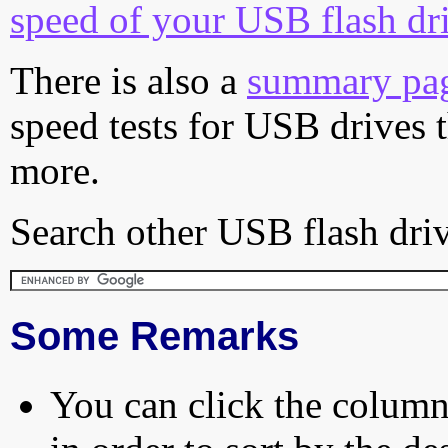
speed of your USB flash dr
There is also a
summary pa
speed tests for USB drives 
more.
Search other USB flash driv
Some Remarks
You can click the column 