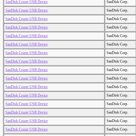
SanDisk Cruzer USB Device
SanDisk Corp.
SanDisk Cruzer USB Device
SanDisk Corp.
SanDisk Cruzer USB Device
SanDisk Corp.
SanDisk Cruzer USB Device
SanDisk Corp.
SanDisk Cruzer USB Device
SanDisk Corp.
SanDisk Cruzer USB Device
SanDisk Corp.
SanDisk Cruzer USB Device
SanDisk Corp.
SanDisk Cruzer USB Device
SanDisk Corp.
SanDisk Cruzer USB Device
SanDisk Corp.
SanDisk Cruzer USB Device
SanDisk Corp.
SanDisk Cruzer USB Device
SanDisk Corp.
SanDisk Cruzer USB Device
SanDisk Corp.
SanDisk Cruzer USB Device
SanDisk Corp.
SanDisk Cruzer USB Device
SanDisk Corp.
SanDisk Cruzer USB Device
SanDisk Corp.
SanDisk Cruzer USB Device
SanDisk Corp.