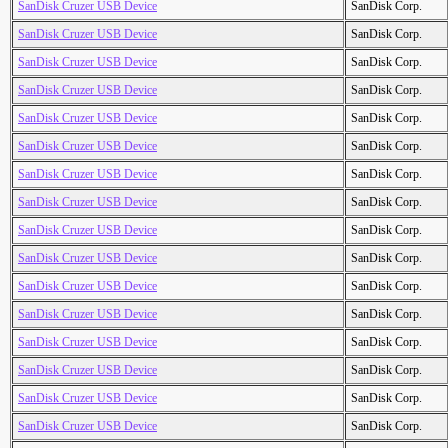
SanDisk Cruzer USB Device
SanDisk Corp.
SanDisk Cruzer USB Device
SanDisk Corp.
SanDisk Cruzer USB Device
SanDisk Corp.
SanDisk Cruzer USB Device
SanDisk Corp.
SanDisk Cruzer USB Device
SanDisk Corp.
SanDisk Cruzer USB Device
SanDisk Corp.
SanDisk Cruzer USB Device
SanDisk Corp.
SanDisk Cruzer USB Device
SanDisk Corp.
SanDisk Cruzer USB Device
SanDisk Corp.
SanDisk Cruzer USB Device
SanDisk Corp.
SanDisk Cruzer USB Device
SanDisk Corp.
SanDisk Cruzer USB Device
SanDisk Corp.
SanDisk Cruzer USB Device
SanDisk Corp.
SanDisk Cruzer USB Device
SanDisk Corp.
SanDisk Cruzer USB Device
SanDisk Corp.
SanDisk Cruzer USB Device
SanDisk Corp.