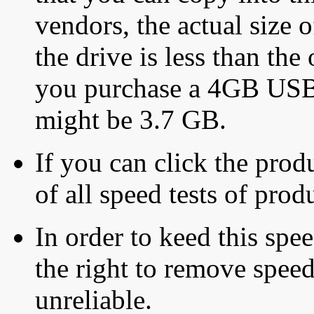
vendors, the actual size o
the drive is less than the 
you purchase a 4GB USB f
might be 3.7 GB.
If you can click the produ
of all speed tests of pro
In order to keed this speed
the right to remove speed
unreliable.