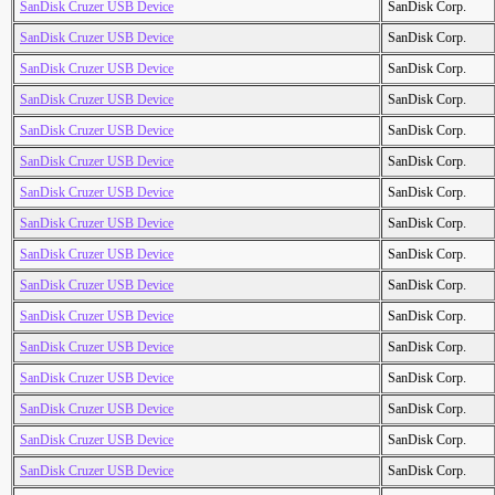
SanDisk Cruzer USB Device
SanDisk Corp.
SanDisk Cruzer USB Device
SanDisk Corp.
SanDisk Cruzer USB Device
SanDisk Corp.
SanDisk Cruzer USB Device
SanDisk Corp.
SanDisk Cruzer USB Device
SanDisk Corp.
SanDisk Cruzer USB Device
SanDisk Corp.
SanDisk Cruzer USB Device
SanDisk Corp.
SanDisk Cruzer USB Device
SanDisk Corp.
SanDisk Cruzer USB Device
SanDisk Corp.
SanDisk Cruzer USB Device
SanDisk Corp.
SanDisk Cruzer USB Device
SanDisk Corp.
SanDisk Cruzer USB Device
SanDisk Corp.
SanDisk Cruzer USB Device
SanDisk Corp.
SanDisk Cruzer USB Device
SanDisk Corp.
SanDisk Cruzer USB Device
SanDisk Corp.
SanDisk Cruzer USB Device
SanDisk Corp.