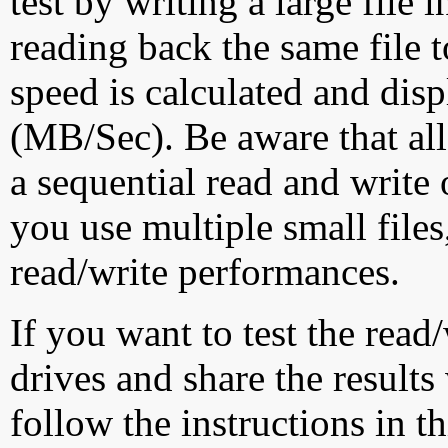
test by writing a large file
reading back the same file t
speed is calculated and dis
(MB/Sec). Be aware that all
a sequential read and write 
you use multiple small file
read/write performances.
If you want to test the rea
drives and share the results
follow the instructions in t