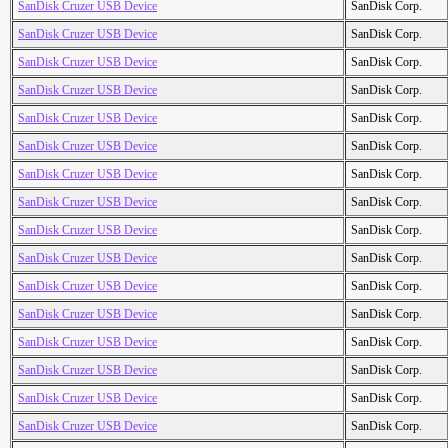
SanDisk Cruzer USB Device
SanDisk Corp.
SanDisk Cruzer USB Device
SanDisk Corp.
SanDisk Cruzer USB Device
SanDisk Corp.
SanDisk Cruzer USB Device
SanDisk Corp.
SanDisk Cruzer USB Device
SanDisk Corp.
SanDisk Cruzer USB Device
SanDisk Corp.
SanDisk Cruzer USB Device
SanDisk Corp.
SanDisk Cruzer USB Device
SanDisk Corp.
SanDisk Cruzer USB Device
SanDisk Corp.
SanDisk Cruzer USB Device
SanDisk Corp.
SanDisk Cruzer USB Device
SanDisk Corp.
SanDisk Cruzer USB Device
SanDisk Corp.
SanDisk Cruzer USB Device
SanDisk Corp.
SanDisk Cruzer USB Device
SanDisk Corp.
SanDisk Cruzer USB Device
SanDisk Corp.
SanDisk Cruzer USB Device
SanDisk Corp.