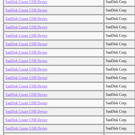
SanDisk Cruzer USB Device
SanDisk Corp.
SanDisk Cruzer USB Device
SanDisk Corp.
SanDisk Cruzer USB Device
SanDisk Corp.
SanDisk Cruzer USB Device
SanDisk Corp.
SanDisk Cruzer USB Device
SanDisk Corp.
SanDisk Cruzer USB Device
SanDisk Corp.
SanDisk Cruzer USB Device
SanDisk Corp.
SanDisk Cruzer USB Device
SanDisk Corp.
SanDisk Cruzer USB Device
SanDisk Corp.
SanDisk Cruzer USB Device
SanDisk Corp.
SanDisk Cruzer USB Device
SanDisk Corp.
SanDisk Cruzer USB Device
SanDisk Corp.
SanDisk Cruzer USB Device
SanDisk Corp.
SanDisk Cruzer USB Device
SanDisk Corp.
SanDisk Cruzer USB Device
SanDisk Corp.
SanDisk Cruzer USB Device
SanDisk Corp.