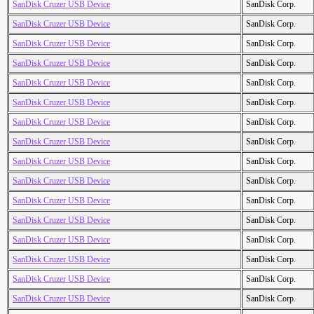
SanDisk Cruzer USB Device
SanDisk Corp.
SanDisk Cruzer USB Device
SanDisk Corp.
SanDisk Cruzer USB Device
SanDisk Corp.
SanDisk Cruzer USB Device
SanDisk Corp.
SanDisk Cruzer USB Device
SanDisk Corp.
SanDisk Cruzer USB Device
SanDisk Corp.
SanDisk Cruzer USB Device
SanDisk Corp.
SanDisk Cruzer USB Device
SanDisk Corp.
SanDisk Cruzer USB Device
SanDisk Corp.
SanDisk Cruzer USB Device
SanDisk Corp.
SanDisk Cruzer USB Device
SanDisk Corp.
SanDisk Cruzer USB Device
SanDisk Corp.
SanDisk Cruzer USB Device
SanDisk Corp.
SanDisk Cruzer USB Device
SanDisk Corp.
SanDisk Cruzer USB Device
SanDisk Corp.
SanDisk Cruzer USB Device
SanDisk Corp.