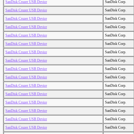
SanDisk Cruzer USB Device
SanDisk Corp.
SanDisk Cruzer USB Device
SanDisk Corp.
SanDisk Cruzer USB Device
SanDisk Corp.
SanDisk Cruzer USB Device
SanDisk Corp.
SanDisk Cruzer USB Device
SanDisk Corp.
SanDisk Cruzer USB Device
SanDisk Corp.
SanDisk Cruzer USB Device
SanDisk Corp.
SanDisk Cruzer USB Device
SanDisk Corp.
SanDisk Cruzer USB Device
SanDisk Corp.
SanDisk Cruzer USB Device
SanDisk Corp.
SanDisk Cruzer USB Device
SanDisk Corp.
SanDisk Cruzer USB Device
SanDisk Corp.
SanDisk Cruzer USB Device
SanDisk Corp.
SanDisk Cruzer USB Device
SanDisk Corp.
SanDisk Cruzer USB Device
SanDisk Corp.
SanDisk Cruzer USB Device
SanDisk Corp.