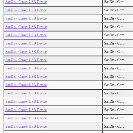
SanDisk Cruzer USB Device
SanDisk Corp.
SanDisk Cruzer USB Device
SanDisk Corp.
SanDisk Cruzer USB Device
SanDisk Corp.
SanDisk Cruzer USB Device
SanDisk Corp.
SanDisk Cruzer USB Device
SanDisk Corp.
SanDisk Cruzer USB Device
SanDisk Corp.
SanDisk Cruzer USB Device
SanDisk Corp.
SanDisk Cruzer USB Device
SanDisk Corp.
SanDisk Cruzer USB Device
SanDisk Corp.
SanDisk Cruzer USB Device
SanDisk Corp.
SanDisk Cruzer USB Device
SanDisk Corp.
SanDisk Cruzer USB Device
SanDisk Corp.
SanDisk Cruzer USB Device
SanDisk Corp.
SanDisk Cruzer USB Device
SanDisk Corp.
SanDisk Cruzer USB Device
SanDisk Corp.
SanDisk Cruzer USB Device
SanDisk Corp.