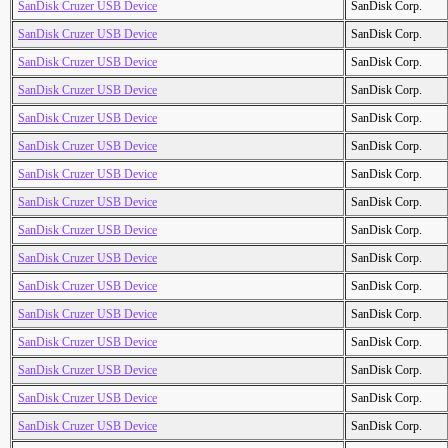
SanDisk Cruzer USB Device
SanDisk Corp.
SanDisk Cruzer USB Device
SanDisk Corp.
SanDisk Cruzer USB Device
SanDisk Corp.
SanDisk Cruzer USB Device
SanDisk Corp.
SanDisk Cruzer USB Device
SanDisk Corp.
SanDisk Cruzer USB Device
SanDisk Corp.
SanDisk Cruzer USB Device
SanDisk Corp.
SanDisk Cruzer USB Device
SanDisk Corp.
SanDisk Cruzer USB Device
SanDisk Corp.
SanDisk Cruzer USB Device
SanDisk Corp.
SanDisk Cruzer USB Device
SanDisk Corp.
SanDisk Cruzer USB Device
SanDisk Corp.
SanDisk Cruzer USB Device
SanDisk Corp.
SanDisk Cruzer USB Device
SanDisk Corp.
SanDisk Cruzer USB Device
SanDisk Corp.
SanDisk Cruzer USB Device
SanDisk Corp.