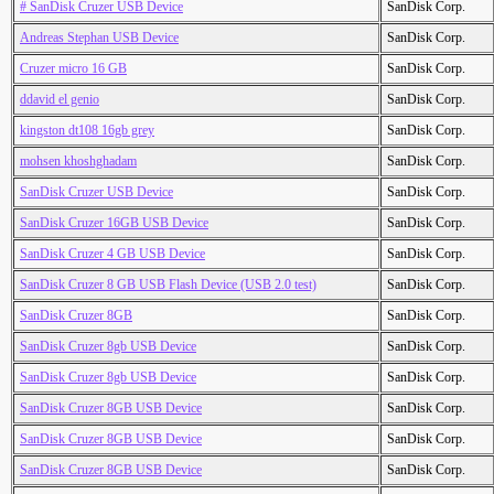
# SanDisk Cruzer USB Device
SanDisk Corp.
Andreas Stephan USB Device
SanDisk Corp.
Cruzer micro 16 GB
SanDisk Corp.
ddavid el genio
SanDisk Corp.
kingston dt108 16gb grey
SanDisk Corp.
mohsen khoshghadam
SanDisk Corp.
SanDisk Cruzer USB Device
SanDisk Corp.
SanDisk Cruzer 16GB USB Device
SanDisk Corp.
SanDisk Cruzer 4 GB USB Device
SanDisk Corp.
SanDisk Cruzer 8 GB USB Flash Device (USB 2.0 test)
SanDisk Corp.
SanDisk Cruzer 8GB
SanDisk Corp.
SanDisk Cruzer 8gb USB Device
SanDisk Corp.
SanDisk Cruzer 8gb USB Device
SanDisk Corp.
SanDisk Cruzer 8GB USB Device
SanDisk Corp.
SanDisk Cruzer 8GB USB Device
SanDisk Corp.
SanDisk Cruzer 8GB USB Device
SanDisk Corp.