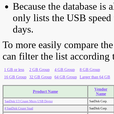
Because the database is a
only lists the USB speed 
days.
To more easily compare the
can filter the list according
1 GB or less
2 GB Group
4 GB Group
8 GB Group
16 GB Group
32 GB Group
64 GB Group
Larger than 64 GB
Vendor
Product Name
Name
SanDisk U3 Cruzer Micro USB Device
SanDisk Corp.
# SanDisk Cruzer Snail
SanDisk Corp.