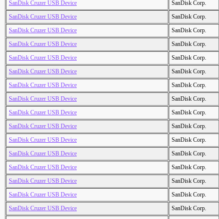
SanDisk Cruzer USB Device
SanDisk Corp.
SanDisk Cruzer USB Device
SanDisk Corp.
SanDisk Cruzer USB Device
SanDisk Corp.
SanDisk Cruzer USB Device
SanDisk Corp.
SanDisk Cruzer USB Device
SanDisk Corp.
SanDisk Cruzer USB Device
SanDisk Corp.
SanDisk Cruzer USB Device
SanDisk Corp.
SanDisk Cruzer USB Device
SanDisk Corp.
SanDisk Cruzer USB Device
SanDisk Corp.
SanDisk Cruzer USB Device
SanDisk Corp.
SanDisk Cruzer USB Device
SanDisk Corp.
SanDisk Cruzer USB Device
SanDisk Corp.
SanDisk Cruzer USB Device
SanDisk Corp.
SanDisk Cruzer USB Device
SanDisk Corp.
SanDisk Cruzer USB Device
SanDisk Corp.
SanDisk Cruzer USB Device
SanDisk Corp.