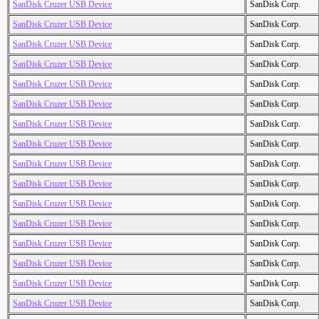
SanDisk Cruzer USB Device
SanDisk Corp.
SanDisk Cruzer USB Device
SanDisk Corp.
SanDisk Cruzer USB Device
SanDisk Corp.
SanDisk Cruzer USB Device
SanDisk Corp.
SanDisk Cruzer USB Device
SanDisk Corp.
SanDisk Cruzer USB Device
SanDisk Corp.
SanDisk Cruzer USB Device
SanDisk Corp.
SanDisk Cruzer USB Device
SanDisk Corp.
SanDisk Cruzer USB Device
SanDisk Corp.
SanDisk Cruzer USB Device
SanDisk Corp.
SanDisk Cruzer USB Device
SanDisk Corp.
SanDisk Cruzer USB Device
SanDisk Corp.
SanDisk Cruzer USB Device
SanDisk Corp.
SanDisk Cruzer USB Device
SanDisk Corp.
SanDisk Cruzer USB Device
SanDisk Corp.
SanDisk Cruzer USB Device
SanDisk Corp.