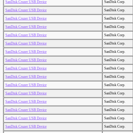
SanDisk Cruzer USB Device
SanDisk Corp.
SanDisk Cruzer USB Device
SanDisk Corp.
SanDisk Cruzer USB Device
SanDisk Corp.
SanDisk Cruzer USB Device
SanDisk Corp.
SanDisk Cruzer USB Device
SanDisk Corp.
SanDisk Cruzer USB Device
SanDisk Corp.
SanDisk Cruzer USB Device
SanDisk Corp.
SanDisk Cruzer USB Device
SanDisk Corp.
SanDisk Cruzer USB Device
SanDisk Corp.
SanDisk Cruzer USB Device
SanDisk Corp.
SanDisk Cruzer USB Device
SanDisk Corp.
SanDisk Cruzer USB Device
SanDisk Corp.
SanDisk Cruzer USB Device
SanDisk Corp.
SanDisk Cruzer USB Device
SanDisk Corp.
SanDisk Cruzer USB Device
SanDisk Corp.
SanDisk Cruzer USB Device
SanDisk Corp.