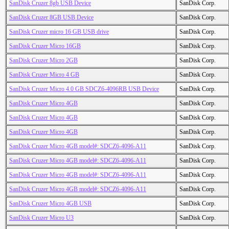
SanDisk Cruzer 8gb USB Device
SanDisk Corp.
SanDisk Cruzer 8GB USB Device
SanDisk Corp.
SanDisk Cruzer micro 16 GB USB drive
SanDisk Corp.
SanDisk Cruzer Micro 16GB
SanDisk Corp.
SanDisk Cruzer Micro 2GB
SanDisk Corp.
SanDisk Cruzer Micro 4 GB
SanDisk Corp.
SanDisk Cruzer Micro 4.0 GB SDCZ6-4096RB USB Device
SanDisk Corp.
SanDisk Cruzer Micro 4GB
SanDisk Corp.
SanDisk Cruzer Micro 4GB
SanDisk Corp.
SanDisk Cruzer Micro 4GB
SanDisk Corp.
SanDisk Cruzer Micro 4GB model#: SDCZ6-4096-A11
SanDisk Corp.
SanDisk Cruzer Micro 4GB model#: SDCZ6-4096-A11
SanDisk Corp.
SanDisk Cruzer Micro 4GB model#: SDCZ6-4096-A11
SanDisk Corp.
SanDisk Cruzer Micro 4GB model#: SDCZ6-4096-A11
SanDisk Corp.
SanDisk Cruzer Micro 4GB USB
SanDisk Corp.
SanDisk Cruzer Micro U3
SanDisk Corp.