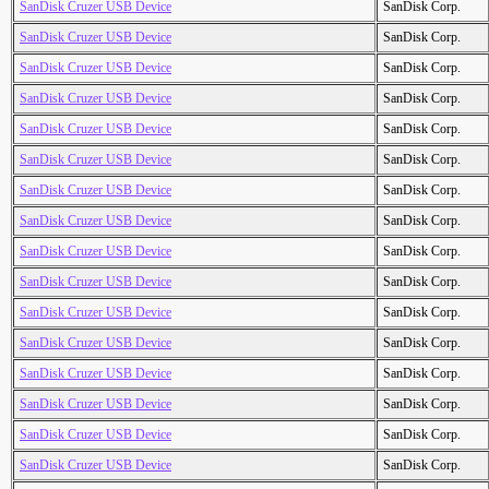
SanDisk Cruzer USB Device
SanDisk Corp.
SanDisk Cruzer USB Device
SanDisk Corp.
SanDisk Cruzer USB Device
SanDisk Corp.
SanDisk Cruzer USB Device
SanDisk Corp.
SanDisk Cruzer USB Device
SanDisk Corp.
SanDisk Cruzer USB Device
SanDisk Corp.
SanDisk Cruzer USB Device
SanDisk Corp.
SanDisk Cruzer USB Device
SanDisk Corp.
SanDisk Cruzer USB Device
SanDisk Corp.
SanDisk Cruzer USB Device
SanDisk Corp.
SanDisk Cruzer USB Device
SanDisk Corp.
SanDisk Cruzer USB Device
SanDisk Corp.
SanDisk Cruzer USB Device
SanDisk Corp.
SanDisk Cruzer USB Device
SanDisk Corp.
SanDisk Cruzer USB Device
SanDisk Corp.
SanDisk Cruzer USB Device
SanDisk Corp.