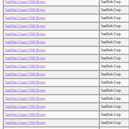
SanDisk Cruzer USB Device
SanDisk Corp.
SanDisk Cruzer USB Device
SanDisk Corp.
SanDisk Cruzer USB Device
SanDisk Corp.
SanDisk Cruzer USB Device
SanDisk Corp.
SanDisk Cruzer USB Device
SanDisk Corp.
SanDisk Cruzer USB Device
SanDisk Corp.
SanDisk Cruzer USB Device
SanDisk Corp.
SanDisk Cruzer USB Device
SanDisk Corp.
SanDisk Cruzer USB Device
SanDisk Corp.
SanDisk Cruzer USB Device
SanDisk Corp.
SanDisk Cruzer USB Device
SanDisk Corp.
SanDisk Cruzer USB Device
SanDisk Corp.
SanDisk Cruzer USB Device
SanDisk Corp.
SanDisk Cruzer USB Device
SanDisk Corp.
SanDisk Cruzer USB Device
SanDisk Corp.
SanDisk Cruzer USB Device
SanDisk Corp.