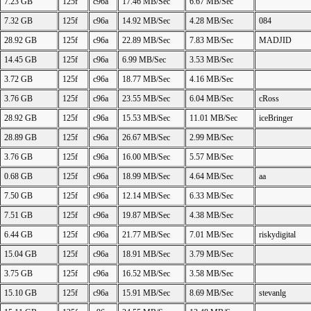
7.23 GB
125f
c96a
17.46 MB/Sec
6.67 MB/Sec
7.32 GB
125f
c96a
14.92 MB/Sec
4.28 MB/Sec
084
28.92 GB
125f
c96a
22.89 MB/Sec
7.83 MB/Sec
MADJID
14.45 GB
125f
c96a
6.99 MB/Sec
3.53 MB/Sec
3.72 GB
125f
c96a
18.77 MB/Sec
4.16 MB/Sec
3.76 GB
125f
c96a
23.55 MB/Sec
6.04 MB/Sec
cRoss
28.92 GB
125f
c96a
15.53 MB/Sec
11.01 MB/Sec
iceBringer
28.89 GB
125f
c96a
26.67 MB/Sec
2.99 MB/Sec
3.76 GB
125f
c96a
16.00 MB/Sec
5.57 MB/Sec
0.68 GB
125f
c96a
18.99 MB/Sec
4.64 MB/Sec
aa
7.50 GB
125f
c96a
12.14 MB/Sec
6.33 MB/Sec
7.51 GB
125f
c96a
19.87 MB/Sec
4.38 MB/Sec
6.44 GB
125f
c96a
21.77 MB/Sec
7.01 MB/Sec
riskydigital
15.04 GB
125f
c96a
18.91 MB/Sec
3.79 MB/Sec
3.75 GB
125f
c96a
16.52 MB/Sec
3.58 MB/Sec
15.10 GB
125f
c96a
15.91 MB/Sec
8.69 MB/Sec
stevanlg