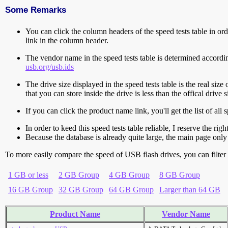
Some Remarks
You can click the column headers of the speed tests table in orde
link in the column header.
The vendor name in the speed tests table is determined accord
usb.org/usb.ids
The drive size displayed in the speed tests table is the real size 
that you can store inside the drive is less than the offical dri
If you can click the product name link, you'll get the list of a
In order to keed this speed tests table reliable, I reserve the rig
Because the database is already quite large, the main page only 
To more easily compare the speed of USB flash drives, you can filter t
1 GB or less
2 GB Group
4 GB Group
8 GB Group
16 GB Group
32 GB Group
64 GB Group
Larger than 64 GB
Product Name
Vendor Name