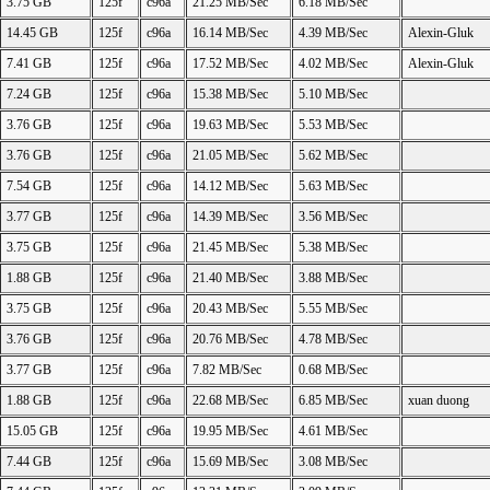
3.75 GB
125f
c96a
21.25 MB/Sec
6.18 MB/Sec
14.45 GB
125f
c96a
16.14 MB/Sec
4.39 MB/Sec
Alexin-Gluk
7.41 GB
125f
c96a
17.52 MB/Sec
4.02 MB/Sec
Alexin-Gluk
7.24 GB
125f
c96a
15.38 MB/Sec
5.10 MB/Sec
3.76 GB
125f
c96a
19.63 MB/Sec
5.53 MB/Sec
3.76 GB
125f
c96a
21.05 MB/Sec
5.62 MB/Sec
7.54 GB
125f
c96a
14.12 MB/Sec
5.63 MB/Sec
3.77 GB
125f
c96a
14.39 MB/Sec
3.56 MB/Sec
3.75 GB
125f
c96a
21.45 MB/Sec
5.38 MB/Sec
1.88 GB
125f
c96a
21.40 MB/Sec
3.88 MB/Sec
3.75 GB
125f
c96a
20.43 MB/Sec
5.55 MB/Sec
3.76 GB
125f
c96a
20.76 MB/Sec
4.78 MB/Sec
3.77 GB
125f
c96a
7.82 MB/Sec
0.68 MB/Sec
1.88 GB
125f
c96a
22.68 MB/Sec
6.85 MB/Sec
xuan duong
15.05 GB
125f
c96a
19.95 MB/Sec
4.61 MB/Sec
7.44 GB
125f
c96a
15.69 MB/Sec
3.08 MB/Sec