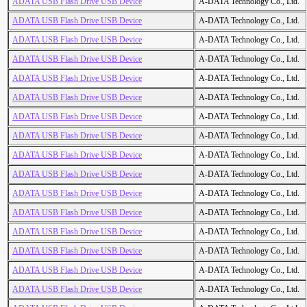
ADATA USB Flash Drive USB Device
A-DATA Technology Co., Ltd.
ADATA USB Flash Drive USB Device
A-DATA Technology Co., Ltd.
ADATA USB Flash Drive USB Device
A-DATA Technology Co., Ltd.
ADATA USB Flash Drive USB Device
A-DATA Technology Co., Ltd.
ADATA USB Flash Drive USB Device
A-DATA Technology Co., Ltd.
ADATA USB Flash Drive USB Device
A-DATA Technology Co., Ltd.
ADATA USB Flash Drive USB Device
A-DATA Technology Co., Ltd.
ADATA USB Flash Drive USB Device
A-DATA Technology Co., Ltd.
ADATA USB Flash Drive USB Device
A-DATA Technology Co., Ltd.
ADATA USB Flash Drive USB Device
A-DATA Technology Co., Ltd.
ADATA USB Flash Drive USB Device
A-DATA Technology Co., Ltd.
ADATA USB Flash Drive USB Device
A-DATA Technology Co., Ltd.
ADATA USB Flash Drive USB Device
A-DATA Technology Co., Ltd.
ADATA USB Flash Drive USB Device
A-DATA Technology Co., Ltd.
ADATA USB Flash Drive USB Device
A-DATA Technology Co., Ltd.
ADATA USB Flash Drive USB Device
A-DATA Technology Co., Ltd.