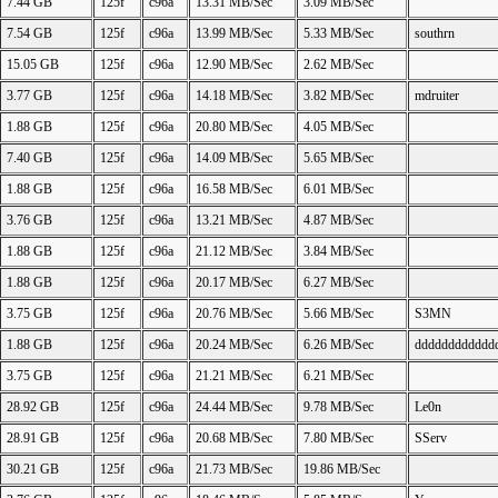
7.44 GB
125f
c96a
13.31 MB/Sec
3.09 MB/Sec
7.54 GB
125f
c96a
13.99 MB/Sec
5.33 MB/Sec
southrn
15.05 GB
125f
c96a
12.90 MB/Sec
2.62 MB/Sec
3.77 GB
125f
c96a
14.18 MB/Sec
3.82 MB/Sec
mdruiter
1.88 GB
125f
c96a
20.80 MB/Sec
4.05 MB/Sec
7.40 GB
125f
c96a
14.09 MB/Sec
5.65 MB/Sec
1.88 GB
125f
c96a
16.58 MB/Sec
6.01 MB/Sec
3.76 GB
125f
c96a
13.21 MB/Sec
4.87 MB/Sec
1.88 GB
125f
c96a
21.12 MB/Sec
3.84 MB/Sec
1.88 GB
125f
c96a
20.17 MB/Sec
6.27 MB/Sec
3.75 GB
125f
c96a
20.76 MB/Sec
5.66 MB/Sec
S3MN
1.88 GB
125f
c96a
20.24 MB/Sec
6.26 MB/Sec
dddddddddddd
3.75 GB
125f
c96a
21.21 MB/Sec
6.21 MB/Sec
28.92 GB
125f
c96a
24.44 MB/Sec
9.78 MB/Sec
Le0n
28.91 GB
125f
c96a
20.68 MB/Sec
7.80 MB/Sec
SServ
30.21 GB
125f
c96a
21.73 MB/Sec
19.86 MB/Sec