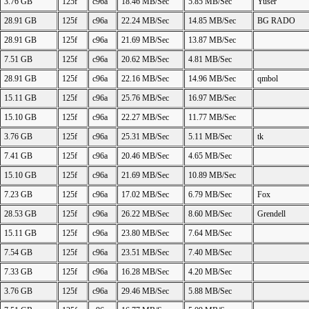
3.76 GB
125f
c96a
18.46 MB/Sec
5.85 MB/Sec
Yuser
28.91 GB
125f
c96a
22.24 MB/Sec
14.85 MB/Sec
BG RADO
28.91 GB
125f
c96a
21.69 MB/Sec
13.87 MB/Sec
7.51 GB
125f
c96a
20.62 MB/Sec
4.81 MB/Sec
28.91 GB
125f
c96a
22.16 MB/Sec
14.96 MB/Sec
qmbol
15.11 GB
125f
c96a
25.76 MB/Sec
16.97 MB/Sec
15.10 GB
125f
c96a
22.27 MB/Sec
11.77 MB/Sec
3.76 GB
125f
c96a
25.31 MB/Sec
5.11 MB/Sec
tk
7.41 GB
125f
c96a
20.46 MB/Sec
4.65 MB/Sec
15.10 GB
125f
c96a
21.69 MB/Sec
10.89 MB/Sec
7.23 GB
125f
c96a
17.02 MB/Sec
6.79 MB/Sec
Fox
28.53 GB
125f
c96a
26.22 MB/Sec
8.60 MB/Sec
Grendell
15.11 GB
125f
c96a
23.80 MB/Sec
7.64 MB/Sec
7.54 GB
125f
c96a
23.51 MB/Sec
7.40 MB/Sec
7.33 GB
125f
c96a
16.28 MB/Sec
4.20 MB/Sec
3.76 GB
125f
c96a
29.46 MB/Sec
5.88 MB/Sec