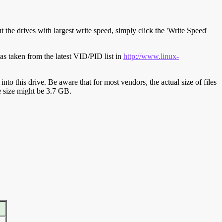
t the drives with largest write speed, simply click the 'Write Speed'
s taken from the latest VID/PID list in
http://www.linux-
y into this drive. Be aware that for most vendors, the actual size of files
ve size might be 3.7 GB.