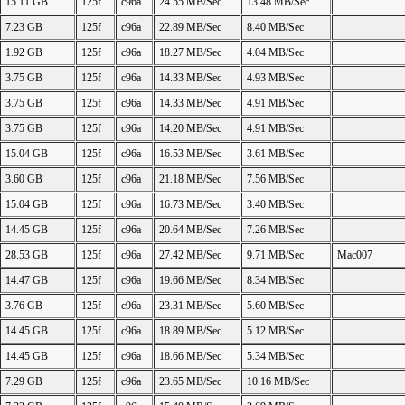
15.11 GB
125f
c96a
24.55 MB/Sec
13.48 MB/Sec
7.23 GB
125f
c96a
22.89 MB/Sec
8.40 MB/Sec
1.92 GB
125f
c96a
18.27 MB/Sec
4.04 MB/Sec
3.75 GB
125f
c96a
14.33 MB/Sec
4.93 MB/Sec
3.75 GB
125f
c96a
14.33 MB/Sec
4.91 MB/Sec
3.75 GB
125f
c96a
14.20 MB/Sec
4.91 MB/Sec
15.04 GB
125f
c96a
16.53 MB/Sec
3.61 MB/Sec
3.60 GB
125f
c96a
21.18 MB/Sec
7.56 MB/Sec
15.04 GB
125f
c96a
16.73 MB/Sec
3.40 MB/Sec
14.45 GB
125f
c96a
20.64 MB/Sec
7.26 MB/Sec
28.53 GB
125f
c96a
27.42 MB/Sec
9.71 MB/Sec
Mac007
14.47 GB
125f
c96a
19.66 MB/Sec
8.34 MB/Sec
3.76 GB
125f
c96a
23.31 MB/Sec
5.60 MB/Sec
14.45 GB
125f
c96a
18.89 MB/Sec
5.12 MB/Sec
14.45 GB
125f
c96a
18.66 MB/Sec
5.34 MB/Sec
7.29 GB
125f
c96a
23.65 MB/Sec
10.16 MB/Sec