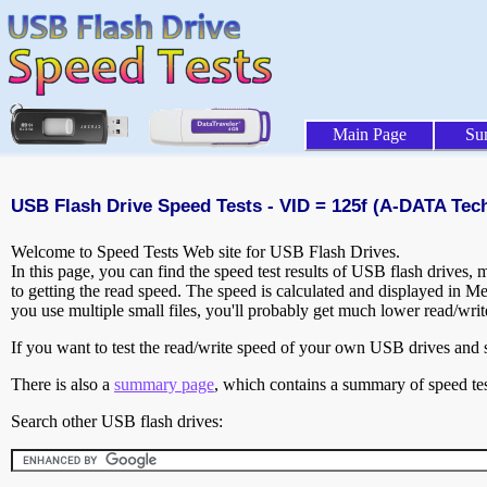
Main Page
Su
USB Flash Drive Speed Tests - VID = 125f (A-DATA Tech
Welcome to Speed Tests Web site for USB Flash Drives.
In this page, you can find the speed test results of USB flash drives,
to getting the read speed. The speed is calculated and displayed in M
you use multiple small files, you'll probably get much lower read/wri
If you want to test the read/write speed of your own USB drives and sh
There is also a
summary page
, which contains a summary of speed tes
Search other USB flash drives: