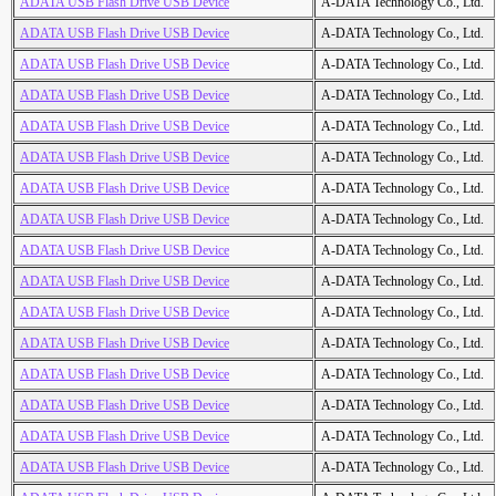
ADATA USB Flash Drive USB Device
A-DATA Technology Co., Ltd.
ADATA USB Flash Drive USB Device
A-DATA Technology Co., Ltd.
ADATA USB Flash Drive USB Device
A-DATA Technology Co., Ltd.
ADATA USB Flash Drive USB Device
A-DATA Technology Co., Ltd.
ADATA USB Flash Drive USB Device
A-DATA Technology Co., Ltd.
ADATA USB Flash Drive USB Device
A-DATA Technology Co., Ltd.
ADATA USB Flash Drive USB Device
A-DATA Technology Co., Ltd.
ADATA USB Flash Drive USB Device
A-DATA Technology Co., Ltd.
ADATA USB Flash Drive USB Device
A-DATA Technology Co., Ltd.
ADATA USB Flash Drive USB Device
A-DATA Technology Co., Ltd.
ADATA USB Flash Drive USB Device
A-DATA Technology Co., Ltd.
ADATA USB Flash Drive USB Device
A-DATA Technology Co., Ltd.
ADATA USB Flash Drive USB Device
A-DATA Technology Co., Ltd.
ADATA USB Flash Drive USB Device
A-DATA Technology Co., Ltd.
ADATA USB Flash Drive USB Device
A-DATA Technology Co., Ltd.
ADATA USB Flash Drive USB Device
A-DATA Technology Co., Ltd.