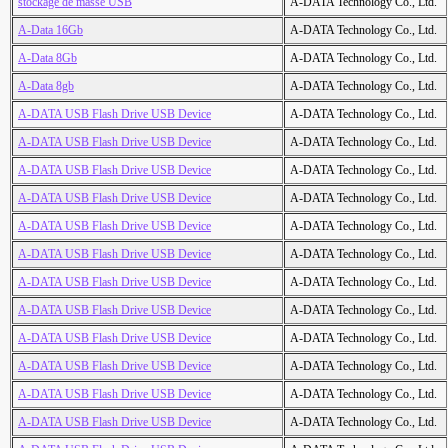
stockage de masse USB
A-DATA Technology Co., Ltd.
A-Data 16Gb
A-DATA Technology Co., Ltd.
A-Data 8Gb
A-DATA Technology Co., Ltd.
A-Data 8gb
A-DATA Technology Co., Ltd.
A-DATA USB Flash Drive USB Device
A-DATA Technology Co., Ltd.
A-DATA USB Flash Drive USB Device
A-DATA Technology Co., Ltd.
A-DATA USB Flash Drive USB Device
A-DATA Technology Co., Ltd.
A-DATA USB Flash Drive USB Device
A-DATA Technology Co., Ltd.
A-DATA USB Flash Drive USB Device
A-DATA Technology Co., Ltd.
A-DATA USB Flash Drive USB Device
A-DATA Technology Co., Ltd.
A-DATA USB Flash Drive USB Device
A-DATA Technology Co., Ltd.
A-DATA USB Flash Drive USB Device
A-DATA Technology Co., Ltd.
A-DATA USB Flash Drive USB Device
A-DATA Technology Co., Ltd.
A-DATA USB Flash Drive USB Device
A-DATA Technology Co., Ltd.
A-DATA USB Flash Drive USB Device
A-DATA Technology Co., Ltd.
A-DATA USB Flash Drive USB Device
A-DATA Technology Co., Ltd.