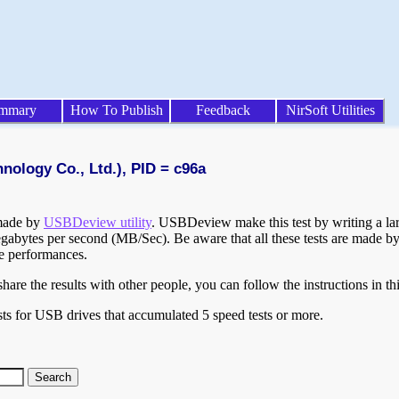
mmary
How To Publish
Feedback
NirSoft Utilities
nology Co., Ltd.), PID = c96a
 made by
USBDeview utility
. USBDeview make this test by writing a larg
egabytes per second (MB/Sec). Be aware that all these tests are made by
te performances.
are the results with other people, you can follow the instructions in th
ts for USB drives that accumulated 5 speed tests or more.