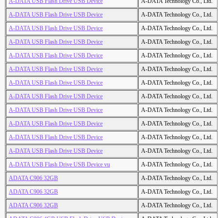
A-DATA USB Flash Drive USB Device
A-DATA Technology Co., Ltd.
A-DATA USB Flash Drive USB Device
A-DATA Technology Co., Ltd.
A-DATA USB Flash Drive USB Device
A-DATA Technology Co., Ltd.
A-DATA USB Flash Drive USB Device
A-DATA Technology Co., Ltd.
A-DATA USB Flash Drive USB Device
A-DATA Technology Co., Ltd.
A-DATA USB Flash Drive USB Device
A-DATA Technology Co., Ltd.
A-DATA USB Flash Drive USB Device
A-DATA Technology Co., Ltd.
A-DATA USB Flash Drive USB Device
A-DATA Technology Co., Ltd.
A-DATA USB Flash Drive USB Device
A-DATA Technology Co., Ltd.
A-DATA USB Flash Drive USB Device
A-DATA Technology Co., Ltd.
A-DATA USB Flash Drive USB Device
A-DATA Technology Co., Ltd.
A-DATA USB Flash Drive USB Device
A-DATA Technology Co., Ltd.
A-DATA USB Flash Drive USB Device vu
A-DATA Technology Co., Ltd.
ADATA C906 32GB
A-DATA Technology Co., Ltd.
ADATA C906 32GB
A-DATA Technology Co., Ltd.
ADATA C906 32GB
A-DATA Technology Co., Ltd.