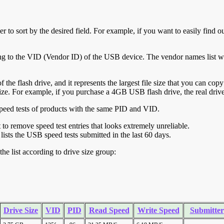
r to sort by the desired field. For example, if you want to easily find ou
ing to the VID (Vendor ID) of the USB device. The vendor names list wa
of the flash drive, and it represents the largest file size that you can cop
ve size. For example, if you purchase a 4GB USB flash drive, the real dri
ll speed tests of products with the same PID and VID.
ht to remove speed test entries that looks extremely unreliable.
lists the USB speed tests submitted in the last 60 days.
he list according to drive size group:
Drive Size
VID
PID
Read Speed
Write Speed
Submitter