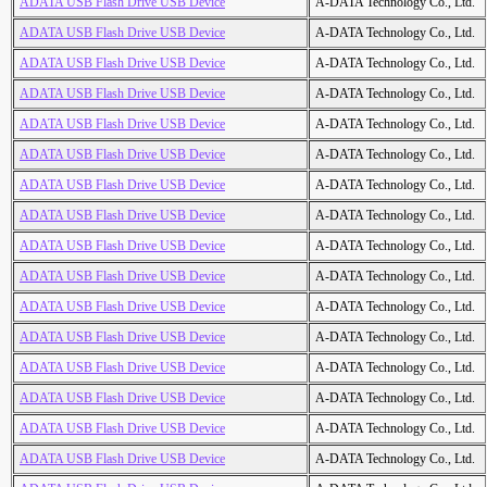
ADATA USB Flash Drive USB Device
A-DATA Technology Co., Ltd.
ADATA USB Flash Drive USB Device
A-DATA Technology Co., Ltd.
ADATA USB Flash Drive USB Device
A-DATA Technology Co., Ltd.
ADATA USB Flash Drive USB Device
A-DATA Technology Co., Ltd.
ADATA USB Flash Drive USB Device
A-DATA Technology Co., Ltd.
ADATA USB Flash Drive USB Device
A-DATA Technology Co., Ltd.
ADATA USB Flash Drive USB Device
A-DATA Technology Co., Ltd.
ADATA USB Flash Drive USB Device
A-DATA Technology Co., Ltd.
ADATA USB Flash Drive USB Device
A-DATA Technology Co., Ltd.
ADATA USB Flash Drive USB Device
A-DATA Technology Co., Ltd.
ADATA USB Flash Drive USB Device
A-DATA Technology Co., Ltd.
ADATA USB Flash Drive USB Device
A-DATA Technology Co., Ltd.
ADATA USB Flash Drive USB Device
A-DATA Technology Co., Ltd.
ADATA USB Flash Drive USB Device
A-DATA Technology Co., Ltd.
ADATA USB Flash Drive USB Device
A-DATA Technology Co., Ltd.
ADATA USB Flash Drive USB Device
A-DATA Technology Co., Ltd.