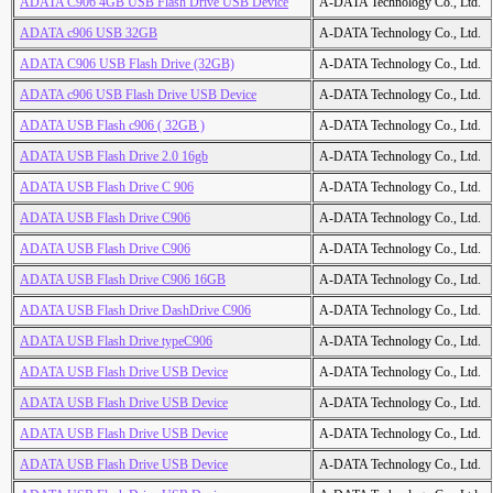
ADATA C906 4GB USB Flash Drive USB Device
A-DATA Technology Co., Ltd.
ADATA c906 USB 32GB
A-DATA Technology Co., Ltd.
ADATA C906 USB Flash Drive (32GB)
A-DATA Technology Co., Ltd.
ADATA c906 USB Flash Drive USB Device
A-DATA Technology Co., Ltd.
ADATA USB Flash c906 ( 32GB )
A-DATA Technology Co., Ltd.
ADATA USB Flash Drive 2.0 16gb
A-DATA Technology Co., Ltd.
ADATA USB Flash Drive C 906
A-DATA Technology Co., Ltd.
ADATA USB Flash Drive C906
A-DATA Technology Co., Ltd.
ADATA USB Flash Drive C906
A-DATA Technology Co., Ltd.
ADATA USB Flash Drive C906 16GB
A-DATA Technology Co., Ltd.
ADATA USB Flash Drive DashDrive C906
A-DATA Technology Co., Ltd.
ADATA USB Flash Drive typeC906
A-DATA Technology Co., Ltd.
ADATA USB Flash Drive USB Device
A-DATA Technology Co., Ltd.
ADATA USB Flash Drive USB Device
A-DATA Technology Co., Ltd.
ADATA USB Flash Drive USB Device
A-DATA Technology Co., Ltd.
ADATA USB Flash Drive USB Device
A-DATA Technology Co., Ltd.