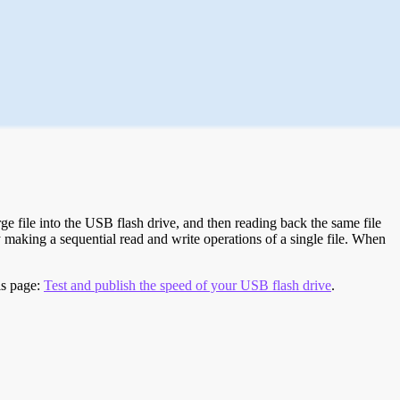
e file into the USB flash drive, and then reading back the same file
 making a sequential read and write operations of a single file. When
is page:
Test and publish the speed of your USB flash drive
.