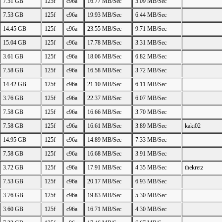
7.51 GB
125f
c96a
16.77 MB/Sec
5.09 MB/Sec
7.53 GB
125f
c96a
19.93 MB/Sec
6.44 MB/Sec
14.45 GB
125f
c96a
23.55 MB/Sec
9.71 MB/Sec
15.04 GB
125f
c96a
17.78 MB/Sec
3.31 MB/Sec
3.61 GB
125f
c96a
18.06 MB/Sec
6.82 MB/Sec
7.58 GB
125f
c96a
16.58 MB/Sec
3.72 MB/Sec
14.42 GB
125f
c96a
21.10 MB/Sec
6.11 MB/Sec
3.76 GB
125f
c96a
22.37 MB/Sec
6.07 MB/Sec
7.58 GB
125f
c96a
16.66 MB/Sec
3.70 MB/Sec
7.58 GB
125f
c96a
16.61 MB/Sec
3.89 MB/Sec
kaki02
14.95 GB
125f
c96a
14.89 MB/Sec
7.33 MB/Sec
7.58 GB
125f
c96a
16.68 MB/Sec
3.91 MB/Sec
3.72 GB
125f
c96a
17.91 MB/Sec
4.35 MB/Sec
thekretz
7.53 GB
125f
c96a
20.17 MB/Sec
6.93 MB/Sec
3.76 GB
125f
c96a
19.83 MB/Sec
5.30 MB/Sec
3.60 GB
125f
c96a
16.71 MB/Sec
4.30 MB/Sec