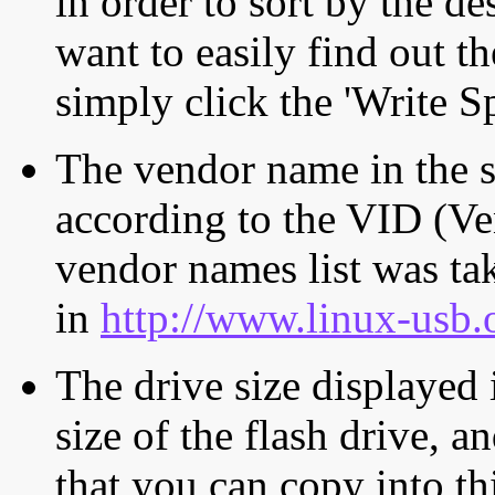
in order to sort by the de
want to easily find out th
simply click the 'Write S
The vendor name in the s
according to the VID (Ve
vendor names list was tak
in
http://www.linux-usb.
The drive size displayed i
size of the flash drive, an
that you can copy into th