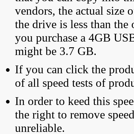
vendors, the actual size o
the drive is less than the 
you purchase a 4GB USB f
might be 3.7 GB.
If you can click the produ
of all speed tests of pro
In order to keed this speed
the right to remove speed
unreliable.