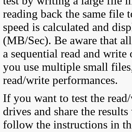
test by writing a large file
reading back the same file t
speed is calculated and dis
(MB/Sec). Be aware that all
a sequential read and write 
you use multiple small file
read/write performances.
If you want to test the rea
drives and share the results
follow the instructions in t