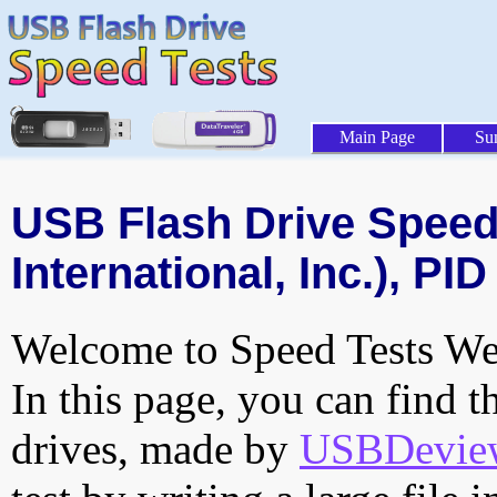
Main Page
Su
USB Flash Drive Speed 
International, Inc.), PID
Welcome to Speed Tests Web
In this page, you can find t
drives, made by
USBDeview 