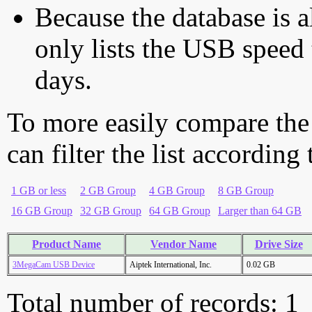
Because the database is a
only lists the USB speed 
days.
To more easily compare the
can filter the list according
1 GB or less
2 GB Group
4 GB Group
8 GB Group
16 GB Group
32 GB Group
64 GB Group
Larger than 64 GB
Product Name
Vendor Name
Drive Size
3MegaCam USB Device
Aiptek International, Inc.
0.02 GB
Total number of records: 1