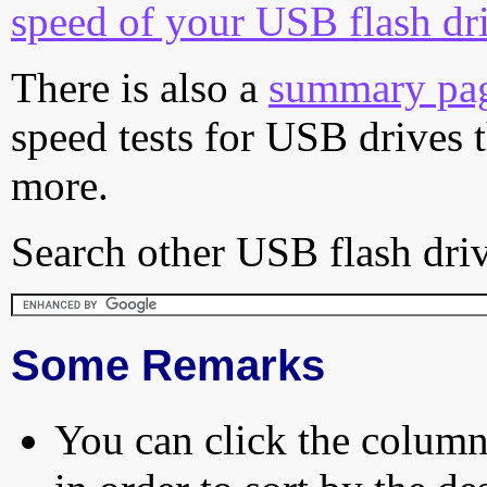
speed of your USB flash dr
There is also a
summary pa
speed tests for USB drives 
more.
Search other USB flash driv
Some Remarks
You can click the column 