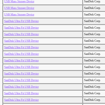
USB Mass Storage Device
SanDisk Corp.
USB Mass Storage Device
SanDisk Corp.
USB Mass Storage Device
SanDisk Corp.
SanDisk Ultra Fit USB Device
SanDisk Corp.
SanDisk Ultra Fit USB Device
SanDisk Corp.
SanDisk Ultra Fit USB Device
SanDisk Corp.
SanDisk Ultra Fit USB Device
SanDisk Corp.
SanDisk Ultra Fit USB Device
SanDisk Corp.
SanDisk Ultra Fit USB Device
SanDisk Corp.
SanDisk Ultra Fit USB Device
SanDisk Corp.
SanDisk Ultra Fit USB Device
SanDisk Corp.
SanDisk Ultra Fit USB Device
SanDisk Corp.
SanDisk Ultra Fit USB Device
SanDisk Corp.
SanDisk Ultra Fit USB Device
SanDisk Corp.
SanDisk Ultra Fit USB Device
SanDisk Corp.
SanDisk Ultra Fit USB Device
SanDisk Corp.