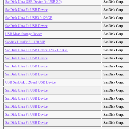
SanDisk Ultra USB Device (in USB 2.0)
SanDisk Corp.
SanDisk Ultra Fit USB Device
SanDisk Corp.
SanDisk Ultra Fit USB3.0 128GB
SanDisk Corp.
SanDisk Ultra Fit USB Device
SanDisk Corp.
USB Mass Storage Device
SanDisk Corp.
Sandisk UltraFit 3.1 128 MB
SanDisk Corp.
SanDisk Ultra Fit USB Device 128G USB3.0
SanDisk Corp.
SanDisk Ultra Fit USB Device
SanDisk Corp.
SanDisk Ultra Fit USB Device
SanDisk Corp.
SanDisk Ultra Fit USB Device
SanDisk Corp.
USB SanDisk 3.2Gen1 USB Device
SanDisk Corp.
SanDisk Ultra Fit USB Device
SanDisk Corp.
SanDisk Ultra Fit USB Device
SanDisk Corp.
SanDisk Ultra Fit USB Device
SanDisk Corp.
SanDisk Ultra Fit USB Device
SanDisk Corp.
SanDisk Ultra Fit USB Device
SanDisk Corp.