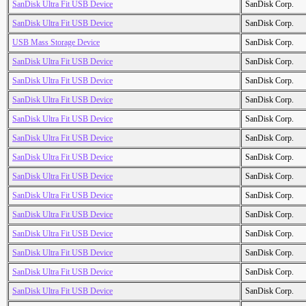
SanDisk Ultra Fit USB Device
SanDisk Corp.
SanDisk Ultra Fit USB Device
SanDisk Corp.
USB Mass Storage Device
SanDisk Corp.
SanDisk Ultra Fit USB Device
SanDisk Corp.
SanDisk Ultra Fit USB Device
SanDisk Corp.
SanDisk Ultra Fit USB Device
SanDisk Corp.
SanDisk Ultra Fit USB Device
SanDisk Corp.
SanDisk Ultra Fit USB Device
SanDisk Corp.
SanDisk Ultra Fit USB Device
SanDisk Corp.
SanDisk Ultra Fit USB Device
SanDisk Corp.
SanDisk Ultra Fit USB Device
SanDisk Corp.
SanDisk Ultra Fit USB Device
SanDisk Corp.
SanDisk Ultra Fit USB Device
SanDisk Corp.
SanDisk Ultra Fit USB Device
SanDisk Corp.
SanDisk Ultra Fit USB Device
SanDisk Corp.
SanDisk Ultra Fit USB Device
SanDisk Corp.