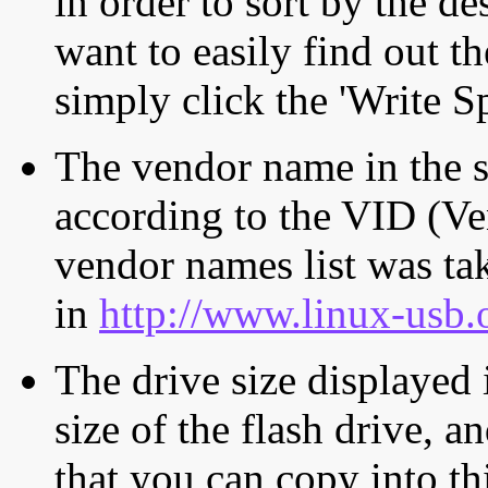
in order to sort by the de
want to easily find out th
simply click the 'Write S
The vendor name in the s
according to the VID (Ve
vendor names list was tak
in
http://www.linux-usb.
The drive size displayed i
size of the flash drive, an
that you can copy into th