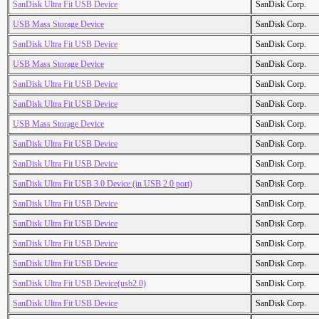
SanDisk Ultra Fit USB Device
SanDisk Corp.
USB Mass Storage Device
SanDisk Corp.
SanDisk Ultra Fit USB Device
SanDisk Corp.
USB Mass Storage Device
SanDisk Corp.
SanDisk Ultra Fit USB Device
SanDisk Corp.
SanDisk Ultra Fit USB Device
SanDisk Corp.
USB Mass Storage Device
SanDisk Corp.
SanDisk Ultra Fit USB Device
SanDisk Corp.
SanDisk Ultra Fit USB Device
SanDisk Corp.
SanDisk Ultra Fit USB 3.0 Device (in USB 2.0 port)
SanDisk Corp.
SanDisk Ultra Fit USB Device
SanDisk Corp.
SanDisk Ultra Fit USB Device
SanDisk Corp.
SanDisk Ultra Fit USB Device
SanDisk Corp.
SanDisk Ultra Fit USB Device
SanDisk Corp.
SanDisk Ultra Fit USB Device(usb2.0)
SanDisk Corp.
SanDisk Ultra Fit USB Device
SanDisk Corp.