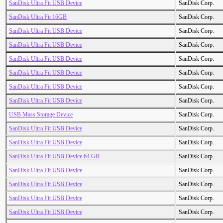
SanDisk Ultra Fit USB Device
SanDisk Corp.
SanDisk Ultra Fit 16GB
SanDisk Corp.
SanDisk Ultra Fit USB Device
SanDisk Corp.
SanDisk Ultra Fit USB Device
SanDisk Corp.
SanDisk Ultra Fit USB Device
SanDisk Corp.
SanDisk Ultra Fit USB Device
SanDisk Corp.
SanDisk Ultra Fit USB Device
SanDisk Corp.
SanDisk Ultra Fit USB Device
SanDisk Corp.
USB Mass Storage Device
SanDisk Corp.
SanDisk Ultra Fit USB Device
SanDisk Corp.
SanDisk Ultra Fit USB Device
SanDisk Corp.
SanDisk Ultra Fit USB Device 64 GB
SanDisk Corp.
SanDisk Ultra Fit USB Device
SanDisk Corp.
SanDisk Ultra Fit USB Device
SanDisk Corp.
SanDisk Ultra Fit USB Device
SanDisk Corp.
SanDisk Ultra Fit USB Device
SanDisk Corp.