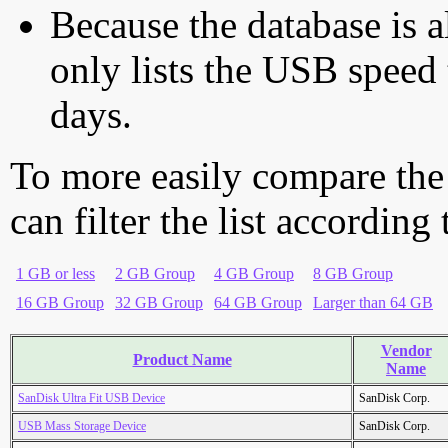
Because the database is a
only lists the USB speed 
days.
To more easily compare the
can filter the list according
1 GB or less
2 GB Group
4 GB Group
8 GB Group
16 GB Group
32 GB Group
64 GB Group
Larger than 64 GB
Vendor
Product Name
Name
SanDisk Ultra Fit USB Device
SanDisk Corp.
USB Mass Storage Device
SanDisk Corp.