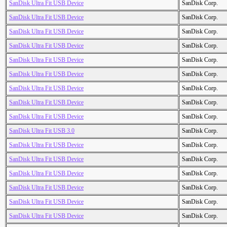
SanDisk Ultra Fit USB Device
SanDisk Corp.
SanDisk Ultra Fit USB Device
SanDisk Corp.
SanDisk Ultra Fit USB Device
SanDisk Corp.
SanDisk Ultra Fit USB Device
SanDisk Corp.
SanDisk Ultra Fit USB Device
SanDisk Corp.
SanDisk Ultra Fit USB Device
SanDisk Corp.
SanDisk Ultra Fit USB Device
SanDisk Corp.
SanDisk Ultra Fit USB Device
SanDisk Corp.
SanDisk Ultra Fit USB Device
SanDisk Corp.
SanDisk Ultra Fit USB 3.0
SanDisk Corp.
SanDisk Ultra Fit USB Device
SanDisk Corp.
SanDisk Ultra Fit USB Device
SanDisk Corp.
SanDisk Ultra Fit USB Device
SanDisk Corp.
SanDisk Ultra Fit USB Device
SanDisk Corp.
SanDisk Ultra Fit USB Device
SanDisk Corp.
SanDisk Ultra Fit USB Device
SanDisk Corp.