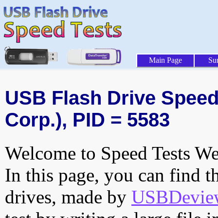
Main Page
Su
USB Flash Drive Speed 
Corp.), PID = 5583
Welcome to Speed Tests Web
In this page, you can find t
drives, made by
USBDeview 