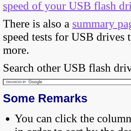
speed of your USB flash dr
There is also a
summary pa
speed tests for USB drives 
more.
Search other USB flash driv
Some Remarks
You can click the column 