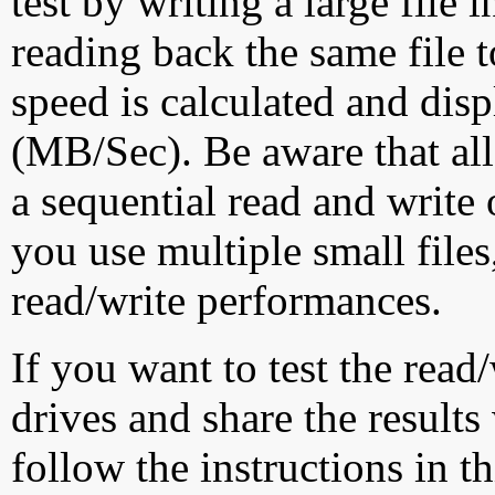
test by writing a large file
reading back the same file t
speed is calculated and dis
(MB/Sec). Be aware that all
a sequential read and write 
you use multiple small file
read/write performances.
If you want to test the rea
drives and share the results
follow the instructions in t