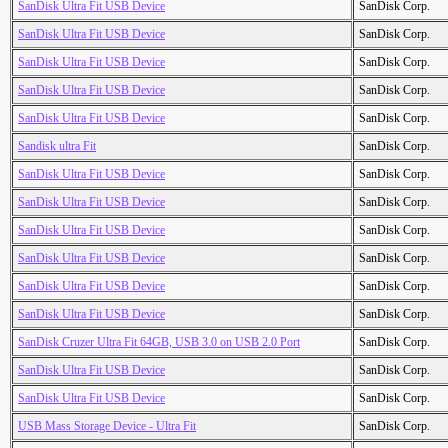
SanDisk Ultra Fit USB Device
SanDisk Corp.
SanDisk Ultra Fit USB Device
SanDisk Corp.
SanDisk Ultra Fit USB Device
SanDisk Corp.
SanDisk Ultra Fit USB Device
SanDisk Corp.
SanDisk Ultra Fit USB Device
SanDisk Corp.
Sandisk ultra Fit
SanDisk Corp.
SanDisk Ultra Fit USB Device
SanDisk Corp.
SanDisk Ultra Fit USB Device
SanDisk Corp.
SanDisk Ultra Fit USB Device
SanDisk Corp.
SanDisk Ultra Fit USB Device
SanDisk Corp.
SanDisk Ultra Fit USB Device
SanDisk Corp.
SanDisk Ultra Fit USB Device
SanDisk Corp.
SanDisk Cruzer Ultra Fit 64GB, USB 3.0 on USB 2.0 Port
SanDisk Corp.
SanDisk Ultra Fit USB Device
SanDisk Corp.
SanDisk Ultra Fit USB Device
SanDisk Corp.
USB Mass Storage Device - Ultra Fit
SanDisk Corp.