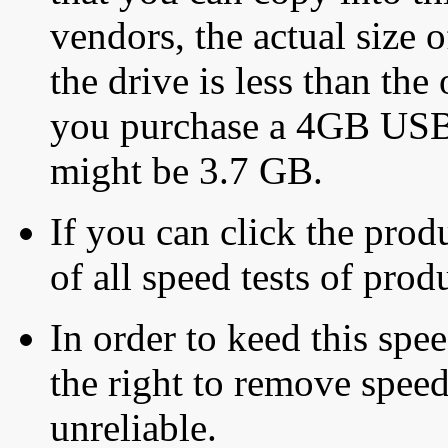
vendors, the actual size o
the drive is less than the 
you purchase a 4GB USB f
might be 3.7 GB.
If you can click the produ
of all speed tests of pro
In order to keed this speed
the right to remove speed
unreliable.