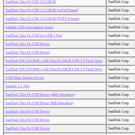
SanDisk Ultra Fit USB 3.0 128GB
SanDisk Corp.
SanDisk Ultra Fit USB 3.0 128GB (exFat Format)
SanDisk Corp.
SanDisk Ultra Fit USB 3.0 128GB (NTFS Format)
SanDisk Corp.
Sandisk 32gb fom amazon choice
SanDisk Corp.
SanDisk Ultra Fit USB On USB 2 Port
SanDisk Corp.
SanDisk Ultra Fit USB Device
SanDisk Corp.
SanDisk Ultra Fit USB Device
SanDisk Corp.
SanDisk SDCZ43-064G-G46 Ultra Fit 64GB USB 3.0 Flash Drive
SanDisk Corp.
SanDisk SDCZ43-064G-G46 Ultra Fit 64GB USB 3.0 Flash Drive
SanDisk Corp.
USB Mass Storage Device
SanDisk Corp.
Sandisk 3.2 16G
SanDisk Corp.
SanDisk Ultra Fit USB Device (4kB Allocation)
SanDisk Corp.
SanDisk Ultra Fit USB Device 8kB Allocation)
SanDisk Corp.
SanDisk Ultra Fit USB Device
SanDisk Corp.
SanDisk Ultra Fit USB Device
SanDisk Corp.
SanDisk Ultra Fit USB Device
SanDisk Corp.