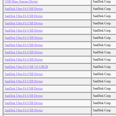
USB Mass Storage Device
SanDisk Corp.
SanDisk Ultra Fit USB Device
SanDisk Corp.
SanDisk Ultra Fit USB Device
SanDisk Corp.
SanDisk Ultra Fit USB Device
SanDisk Corp.
SanDisk Ultra Fit USB Device
SanDisk Corp.
SanDisk Ultra Fit USB Device
SanDisk Corp.
SanDisk Ultra Fit USB Device
SanDisk Corp.
SanDisk Ultra Fit USB Device
SanDisk Corp.
SanDisk Ultra Fit USB Device
SanDisk Corp.
SanDisk Ultra Fit USB 3.0 128GB
SanDisk Corp.
SanDisk Ultra Fit USB Device
SanDisk Corp.
SanDisk Ultra Fit USB Device
SanDisk Corp.
SanDisk Ultra Fit USB Device
SanDisk Corp.
SanDisk Ultra Fit USB Device
SanDisk Corp.
SanDisk Ultra Fit USB Device
SanDisk Corp.
SanDisk Ultra Fit USB Device
SanDisk Corp.