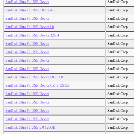
SanDisk Ultra Fit USB Device
SanDisk Corp.
SanDisk Ultra Fit USB 3.0 16GB
SanDisk Corp.
SanDisk Ultra Fit USB Device
SanDisk Corp.
SanDisk Ultra Fit USB Device3.0
SanDisk Corp.
SanDisk Ultra Fit USB Device 32GB
SanDisk Corp.
SanDisk Ultra Fit USB Device
SanDisk Corp.
SanDisk Ultra Fit USB Device
SanDisk Corp.
SanDisk Ultra Fit USB Device
SanDisk Corp.
SanDisk Ultra Fit USB Device
SanDisk Corp.
SanDisk Ultra Fit USB Device3.0 in 2.0
SanDisk Corp.
SanDisk Ultra Fit USB Device CZ43 128GB
SanDisk Corp.
SanDisk Ultra Fit USB Device
SanDisk Corp.
SanDisk Ultra Fit USB Device
SanDisk Corp.
SanDisk Ultra Fit USB Device
SanDisk Corp.
SanDisk Ultra Fit USB Device
SanDisk Corp.
SanDisk Ultra Fit USB 3.0 128GB
SanDisk Corp.