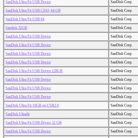
SanDisk Ultra Fit USB Device
SanDisk Corp.
SanDisk Ultra Fit USB CZ43, 64 GB
SanDisk Corp.
SanDisk Ultra Fit USB 64
SanDisk Corp.
Sandisk 32GB
SanDisk Corp.
SanDisk Ultra Fit USB Device
SanDisk Corp.
SanDisk Ultra Fit USB Device
SanDisk Corp.
SanDisk Ultra Fit USB Device
SanDisk Corp.
SanDisk Ultra Fit USB Device
SanDisk Corp.
SanDisk Ultra Fit USB Device 128GB
SanDisk Corp.
SanDisk Ultra Fit USB Device
SanDisk Corp.
SanDisk Ultra Fit USB Device
SanDisk Corp.
SanDisk Ultra Fit USB Device
SanDisk Corp.
SanDisk Ultra Fit 16GB on USB2.0
SanDisk Corp.
SanDisk Ultrafit
SanDisk Corp.
SanDisk Ultra Fit USB Device 32 GB
SanDisk Corp.
SanDisk Ultra Fit USB Device
SanDisk Corp.