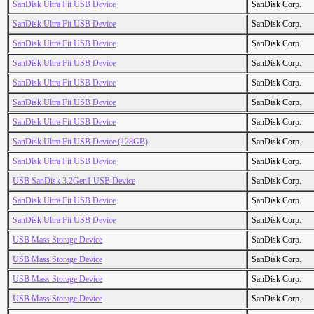
SanDisk Ultra Fit USB Device
SanDisk Corp.
SanDisk Ultra Fit USB Device
SanDisk Corp.
SanDisk Ultra Fit USB Device
SanDisk Corp.
SanDisk Ultra Fit USB Device
SanDisk Corp.
SanDisk Ultra Fit USB Device
SanDisk Corp.
SanDisk Ultra Fit USB Device
SanDisk Corp.
SanDisk Ultra Fit USB Device
SanDisk Corp.
SanDisk Ultra Fit USB Device (128GB)
SanDisk Corp.
SanDisk Ultra Fit USB Device
SanDisk Corp.
USB SanDisk 3.2Gen1 USB Device
SanDisk Corp.
SanDisk Ultra Fit USB Device
SanDisk Corp.
SanDisk Ultra Fit USB Device
SanDisk Corp.
USB Mass Storage Device
SanDisk Corp.
USB Mass Storage Device
SanDisk Corp.
USB Mass Storage Device
SanDisk Corp.
USB Mass Storage Device
SanDisk Corp.