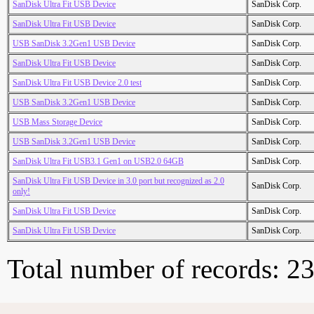
SanDisk Ultra Fit USB Device
SanDisk Corp.
SanDisk Ultra Fit USB Device
SanDisk Corp.
USB SanDisk 3.2Gen1 USB Device
SanDisk Corp.
SanDisk Ultra Fit USB Device
SanDisk Corp.
SanDisk Ultra Fit USB Device 2.0 test
SanDisk Corp.
USB SanDisk 3.2Gen1 USB Device
SanDisk Corp.
USB Mass Storage Device
SanDisk Corp.
USB SanDisk 3.2Gen1 USB Device
SanDisk Corp.
SanDisk Ultra Fit USB3.1 Gen1 on USB2.0 64GB
SanDisk Corp.
SanDisk Ultra Fit USB Device in 3.0 port but recognized as 2.0
SanDisk Corp.
only!
SanDisk Ultra Fit USB Device
SanDisk Corp.
SanDisk Ultra Fit USB Device
SanDisk Corp.
Total number of records: 2