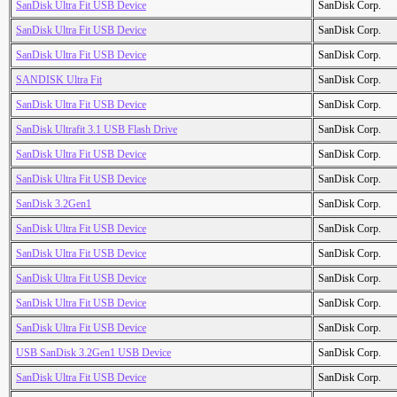
SanDisk Ultra Fit USB Device
SanDisk Corp.
SanDisk Ultra Fit USB Device
SanDisk Corp.
SanDisk Ultra Fit USB Device
SanDisk Corp.
SANDISK Ultra Fit
SanDisk Corp.
SanDisk Ultra Fit USB Device
SanDisk Corp.
SanDisk Ultrafit 3.1 USB Flash Drive
SanDisk Corp.
SanDisk Ultra Fit USB Device
SanDisk Corp.
SanDisk Ultra Fit USB Device
SanDisk Corp.
SanDisk 3.2Gen1
SanDisk Corp.
SanDisk Ultra Fit USB Device
SanDisk Corp.
SanDisk Ultra Fit USB Device
SanDisk Corp.
SanDisk Ultra Fit USB Device
SanDisk Corp.
SanDisk Ultra Fit USB Device
SanDisk Corp.
SanDisk Ultra Fit USB Device
SanDisk Corp.
USB SanDisk 3.2Gen1 USB Device
SanDisk Corp.
SanDisk Ultra Fit USB Device
SanDisk Corp.