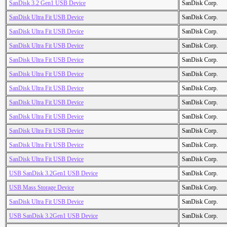
SanDisk 3.2 Gen1 USB Device
SanDisk Corp.
SanDisk Ultra Fit USB Device
SanDisk Corp.
SanDisk Ultra Fit USB Device
SanDisk Corp.
SanDisk Ultra Fit USB Device
SanDisk Corp.
SanDisk Ultra Fit USB Device
SanDisk Corp.
SanDisk Ultra Fit USB Device
SanDisk Corp.
SanDisk Ultra Fit USB Device
SanDisk Corp.
SanDisk Ultra Fit USB Device
SanDisk Corp.
SanDisk Ultra Fit USB Device
SanDisk Corp.
SanDisk Ultra Fit USB Device
SanDisk Corp.
SanDisk Ultra Fit USB Device
SanDisk Corp.
SanDisk Ultra Fit USB Device
SanDisk Corp.
USB SanDisk 3.2Gen1 USB Device
SanDisk Corp.
USB Mass Storage Device
SanDisk Corp.
SanDisk Ultra Fit USB Device
SanDisk Corp.
USB SanDisk 3.2Gen1 USB Device
SanDisk Corp.