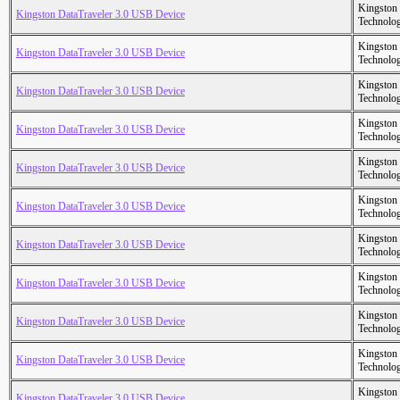
Kingston
Kingston DataTraveler 3.0 USB Device
Technolo
Kingston
Kingston DataTraveler 3.0 USB Device
Technolo
Kingston
Kingston DataTraveler 3.0 USB Device
Technolo
Kingston
Kingston DataTraveler 3.0 USB Device
Technolo
Kingston
Kingston DataTraveler 3.0 USB Device
Technolo
Kingston
Kingston DataTraveler 3.0 USB Device
Technolo
Kingston
Kingston DataTraveler 3.0 USB Device
Technolo
Kingston
Kingston DataTraveler 3.0 USB Device
Technolo
Kingston
Kingston DataTraveler 3.0 USB Device
Technolo
Kingston
Kingston DataTraveler 3.0 USB Device
Technolo
Kingston
Kingston DataTraveler 3.0 USB Device