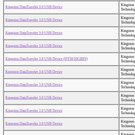
Kingston
Kingston DataTraveler 3.0 USB Device
Technolo
Kingston
Kingston DataTraveler 3.0 USB Device
Technolo
Kingston
Kingston DataTraveler 3.0 USB Device
Technolo
Kingston
Kingston DataTraveler 3.0 USB Device
Technolo
Kingston
Kingston DataTraveler 3.0 USB Device (DT50/16GBIN)
Technolo
Kingston
Kingston DataTraveler 3.0 USB Device
Technolo
Kingston
Kingston DataTraveler 3.0 USB Device
Technolo
Kingston
Kingston DataTraveler 3.0 USB Device
Technolo
Kingston
Kingston DataTraveler 3.0 USB Device
Technolo
Kingston
Kingston DataTraveler 3.0 USB Device
Technolo
Kingston