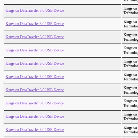
Kingston
Kingston DataTraveler 3.0 USB Device
Technolo
Kingston
Kingston DataTraveler 3.0 USB Device
Technolo
Kingston
Kingston DataTraveler 3.0 USB Device
Technolo
Kingston
Kingston DataTraveler 3.0 USB Device
Technolo
Kingston
Kingston DataTraveler 3.0 USB Device
Technolo
Kingston
Kingston DataTraveler 3.0 USB Device
Technolo
Kingston
Kingston DataTraveler 3.0 USB Device
Technolo
Kingston
Kingston DataTraveler 3.0 USB Device
Technolo
Kingston
Kingston DataTraveler 3.0 USB Device
Technolo
Kingston
Kingston DataTraveler 3.0 USB Device
Technolo