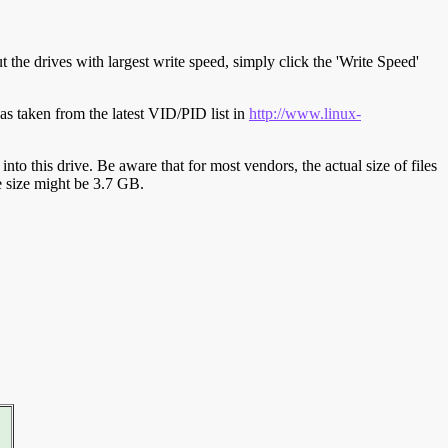
t the drives with largest write speed, simply click the 'Write Speed'
s taken from the latest VID/PID list in
http://www.linux-
y into this drive. Be aware that for most vendors, the actual size of files
ve size might be 3.7 GB.