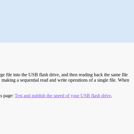
e file into the USB flash drive, and then reading back the same file
 making a sequential read and write operations of a single file. When
is page:
Test and publish the speed of your USB flash drive
.