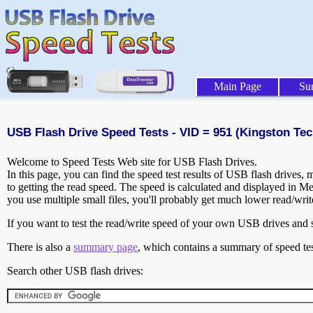
Main Page
Su
USB Flash Drive Speed Tests - VID = 951 (Kingston Tec
Welcome to Speed Tests Web site for USB Flash Drives.
In this page, you can find the speed test results of USB flash drives,
to getting the read speed. The speed is calculated and displayed in M
you use multiple small files, you'll probably get much lower read/wri
If you want to test the read/write speed of your own USB drives and sh
There is also a
summary page
, which contains a summary of speed tes
Search other USB flash drives: