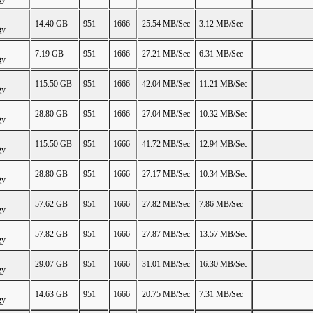
14.40 GB
951
1666
25.54 MB/Sec
3.12 MB/Sec
gy
7.19 GB
951
1666
27.21 MB/Sec
6.31 MB/Sec
gy
115.50 GB
951
1666
42.04 MB/Sec
11.21 MB/Sec
gy
28.80 GB
951
1666
27.04 MB/Sec
10.32 MB/Sec
gy
115.50 GB
951
1666
41.72 MB/Sec
12.94 MB/Sec
gy
28.80 GB
951
1666
27.17 MB/Sec
10.34 MB/Sec
gy
57.62 GB
951
1666
27.82 MB/Sec
7.86 MB/Sec
gy
57.82 GB
951
1666
27.87 MB/Sec
13.57 MB/Sec
gy
29.07 GB
951
1666
31.01 MB/Sec
16.30 MB/Sec
gy
14.63 GB
951
1666
20.75 MB/Sec
7.31 MB/Sec
gy