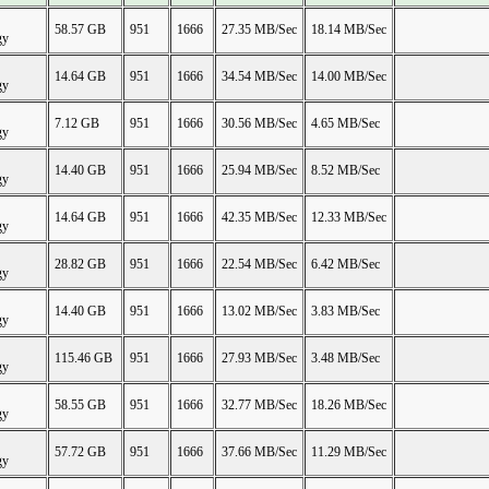
58.57 GB
951
1666
27.35 MB/Sec
18.14 MB/Sec
gy
14.64 GB
951
1666
34.54 MB/Sec
14.00 MB/Sec
gy
7.12 GB
951
1666
30.56 MB/Sec
4.65 MB/Sec
gy
14.40 GB
951
1666
25.94 MB/Sec
8.52 MB/Sec
gy
14.64 GB
951
1666
42.35 MB/Sec
12.33 MB/Sec
gy
28.82 GB
951
1666
22.54 MB/Sec
6.42 MB/Sec
gy
14.40 GB
951
1666
13.02 MB/Sec
3.83 MB/Sec
gy
115.46 GB
951
1666
27.93 MB/Sec
3.48 MB/Sec
gy
58.55 GB
951
1666
32.77 MB/Sec
18.26 MB/Sec
gy
57.72 GB
951
1666
37.66 MB/Sec
11.29 MB/Sec
gy