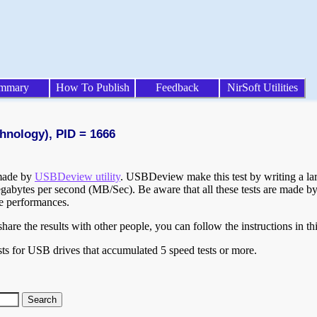
mmary
How To Publish
Feedback
NirSoft Utilities
hnology), PID = 1666
 made by
USBDeview utility
. USBDeview make this test by writing a larg
egabytes per second (MB/Sec). Be aware that all these tests are made by
te performances.
are the results with other people, you can follow the instructions in th
ts for USB drives that accumulated 5 speed tests or more.