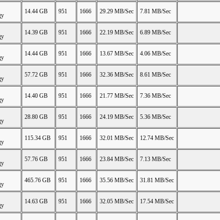
14.44 GB
951
1666
29.29 MB/Sec
7.81 MB/Sec
gy
14.39 GB
951
1666
22.19 MB/Sec
6.89 MB/Sec
gy
14.44 GB
951
1666
13.67 MB/Sec
4.06 MB/Sec
gy
57.72 GB
951
1666
32.36 MB/Sec
8.61 MB/Sec
gy
14.40 GB
951
1666
21.77 MB/Sec
7.36 MB/Sec
gy
28.80 GB
951
1666
24.19 MB/Sec
5.36 MB/Sec
gy
115.34 GB
951
1666
32.01 MB/Sec
12.74 MB/Sec
gy
57.76 GB
951
1666
23.84 MB/Sec
7.13 MB/Sec
gy
465.76 GB
951
1666
35.56 MB/Sec
31.81 MB/Sec
gy
14.63 GB
951
1666
32.05 MB/Sec
17.54 MB/Sec
gy