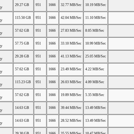
29.27 GB
951
1666
32.77 MB/Sec
10.19 MB/Sec
gy
115.50 GB
951
1666
42.04 MB/Sec
11.10 MB/Sec
gy
57.62 GB
951
1666
27.83 MB/Sec
8.05 MB/Sec
gy
57.75 GB
951
1666
33.10 MB/Sec
10.99 MB/Sec
gy
29.28 GB
951
1666
41.13 MB/Sec
25.05 MB/Sec
gy
57.62 GB
951
1666
23.49 MB/Sec
4.22 MB/Sec
gy
115.23 GB
951
1666
26.03 MB/Sec
4.09 MB/Sec
gy
57.62 GB
951
1666
19.89 MB/Sec
5.35 MB/Sec
gy
14.63 GB
951
1666
39.44 MB/Sec
13.49 MB/Sec
gy
14.63 GB
951
1666
28.52 MB/Sec
13.49 MB/Sec
gy
29.30 GB
951
1666
35.55 MB/Sec
10.47 MB/Sec