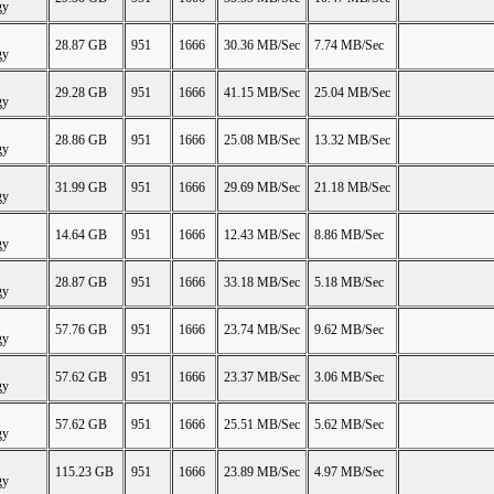
gy
28.87 GB
951
1666
30.36 MB/Sec
7.74 MB/Sec
gy
29.28 GB
951
1666
41.15 MB/Sec
25.04 MB/Sec
gy
28.86 GB
951
1666
25.08 MB/Sec
13.32 MB/Sec
gy
31.99 GB
951
1666
29.69 MB/Sec
21.18 MB/Sec
gy
14.64 GB
951
1666
12.43 MB/Sec
8.86 MB/Sec
gy
28.87 GB
951
1666
33.18 MB/Sec
5.18 MB/Sec
gy
57.76 GB
951
1666
23.74 MB/Sec
9.62 MB/Sec
gy
57.62 GB
951
1666
23.37 MB/Sec
3.06 MB/Sec
gy
57.62 GB
951
1666
25.51 MB/Sec
5.62 MB/Sec
gy
115.23 GB
951
1666
23.89 MB/Sec
4.97 MB/Sec
gy