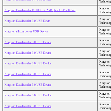
Technolo
Kingston
Kingston DataTraveler DT100G3/32GB [Test USB 2.0 Port]
Technolo
Kingston
Kingston DataTraveler 3.0 USB Devic
Technolo
Kingston
Kingston silicon-power USB Device
Technolo
Kingston
Kingston DataTraveler 3.0 USB Device
Technolo
Kingston
Kingston DataTraveler 3.0 USB Device
Technolo
Kingston
Kingston DataTraveler 3.0 USB Device
Technolo
Kingston
Kingston DataTraveler 3.0 USB Device
Technolo
Kingston
Kingston DataTraveler 3.0 USB Device
Technolo
Kingston
Kingston DataTraveler 3.0 USB Device
Technolo
Kingston
Kingston DataTraveler 3.0 USB Device
Technolo