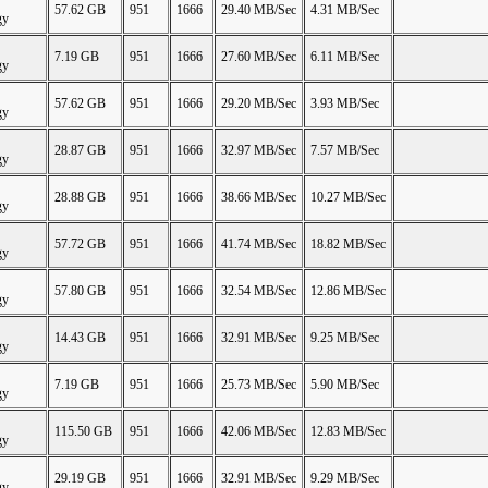
57.62 GB
951
1666
29.40 MB/Sec
4.31 MB/Sec
gy
7.19 GB
951
1666
27.60 MB/Sec
6.11 MB/Sec
gy
57.62 GB
951
1666
29.20 MB/Sec
3.93 MB/Sec
gy
28.87 GB
951
1666
32.97 MB/Sec
7.57 MB/Sec
gy
28.88 GB
951
1666
38.66 MB/Sec
10.27 MB/Sec
gy
57.72 GB
951
1666
41.74 MB/Sec
18.82 MB/Sec
gy
57.80 GB
951
1666
32.54 MB/Sec
12.86 MB/Sec
gy
14.43 GB
951
1666
32.91 MB/Sec
9.25 MB/Sec
gy
7.19 GB
951
1666
25.73 MB/Sec
5.90 MB/Sec
gy
115.50 GB
951
1666
42.06 MB/Sec
12.83 MB/Sec
gy
29.19 GB
951
1666
32.91 MB/Sec
9.29 MB/Sec
gy