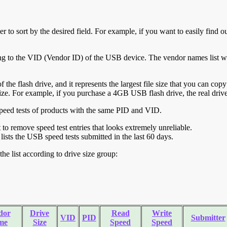
r to sort by the desired field. For example, if you want to easily find ou
ing to the VID (Vendor ID) of the USB device. The vendor names list wa
of the flash drive, and it represents the largest file size that you can cop
ve size. For example, if you purchase a 4GB USB flash drive, the real dri
ll speed tests of products with the same PID and VID.
ht to remove speed test entries that looks extremely unreliable.
lists the USB speed tests submitted in the last 60 days.
he list according to drive size group:
dor
Drive
Read
Write
VID
PID
Submitter
me
Size
Speed
Speed