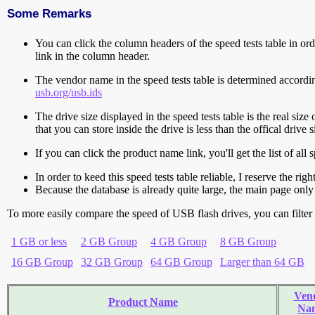
Some Remarks
You can click the column headers of the speed tests table in orde
link in the column header.
The vendor name in the speed tests table is determined accord
usb.org/usb.ids
The drive size displayed in the speed tests table is the real size 
that you can store inside the drive is less than the offical dri
If you can click the product name link, you'll get the list of a
In order to keed this speed tests table reliable, I reserve the rig
Because the database is already quite large, the main page only 
To more easily compare the speed of USB flash drives, you can filter t
1 GB or less
2 GB Group
4 GB Group
8 GB Group
16 GB Group
32 GB Group
64 GB Group
Larger than 64 GB
Ven
Product Name
Na