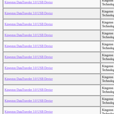
Kingston
Kingston DataTraveler 3.0 USB Device
Technolo
Kingston
Kingston DataTraveler 3.0 USB Device
Technolo
Kingston
Kingston DataTraveler 3.0 USB Device
Technolo
Kingston
Kingston DataTraveler 3.0 USB Device
Technolo
Kingston
Kingston DataTraveler 3.0 USB Device
Technolo
Kingston
Kingston DataTraveler 3.0 USB Device
Technolo
Kingston
Kingston DataTraveler 3.0 USB Device
Technolo
Kingston
Kingston DataTraveler 3.0 USB Device
Technolo
Kingston
Kingston DataTraveler 3.0 USB Device
Technolo
Kingston
Kingston DataTraveler 3.0 USB Device
Technolo
Kingston
Kingston DataTraveler 3.0 USB Device
Technolo