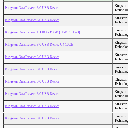
Kingston
Kingston DataTraveler 3.0 USB Device
Technolo
Kingston
Kingston DataTraveler 3.0 USB Device
Technolo
Kingston
Kingston DataTraveler DT100G3/8GB (USB 2.0 Port)
Technolo
Kingston
Kingston DataTraveler 3.0 USB Device G4 16GB
Technolo
Kingston
Kingston DataTraveler 3.0 USB Device
Technolo
Kingston
Kingston DataTraveler 3.0 USB Device
Technolo
Kingston
Kingston DataTraveler 3.0 USB Device
Technolo
Kingston
Kingston DataTraveler 3.0 USB Device
Technolo
Kingston
Kingston DataTraveler 3.0 USB Device
Technolo
Kingston
Kingston DataTraveler 3.0 USB Device
Technolo