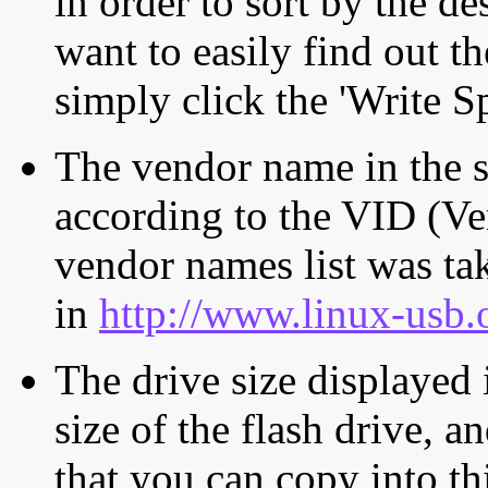
in order to sort by the de
want to easily find out th
simply click the 'Write S
The vendor name in the s
according to the VID (Ve
vendor names list was tak
in
http://www.linux-usb.
The drive size displayed i
size of the flash drive, an
that you can copy into th