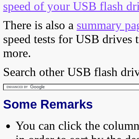
speed of your USB flash dr
There is also a
summary pa
speed tests for USB drives 
more.
Search other USB flash driv
Some Remarks
You can click the column 