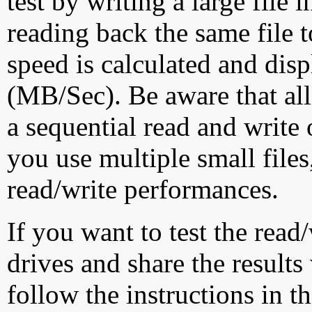
test by writing a large file
reading back the same file t
speed is calculated and dis
(MB/Sec). Be aware that all
a sequential read and write 
you use multiple small file
read/write performances.
If you want to test the rea
drives and share the results
follow the instructions in t