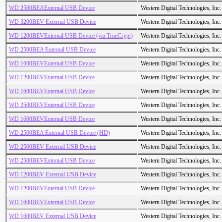
WD 2500BEAExternal USB Device
Western Digital Technologies, Inc.
WD 3200BEV External USB Device
Western Digital Technologies, Inc.
WD 1200BEVExternal USB Device (via TrueCrypt)
Western Digital Technologies, Inc.
WD 2500BEA External USB Device
Western Digital Technologies, Inc.
WD 1600BEVExternal USB Device
Western Digital Technologies, Inc.
WD 1200BEVExternal USB Device
Western Digital Technologies, Inc.
WD 1600BEVExternal USB Device
Western Digital Technologies, Inc.
WD 2500BEVExternal USB Device
Western Digital Technologies, Inc.
WD 1600BEVExternal USB Device
Western Digital Technologies, Inc.
WD 2500BEA External USB Device (HD)
Western Digital Technologies, Inc.
WD 2500BEV External USB Device
Western Digital Technologies, Inc.
WD 2500BEVExternal USB Device
Western Digital Technologies, Inc.
WD 1200BEV External USB Device
Western Digital Technologies, Inc.
WD 1200BEVExternal USB Device
Western Digital Technologies, Inc.
WD 1600BEVExternal USB Device
Western Digital Technologies, Inc.
WD 1600BEV External USB Device
Western Digital Technologies, Inc.