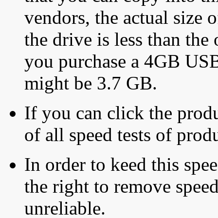
vendors, the actual size o
the drive is less than the 
you purchase a 4GB USB f
might be 3.7 GB.
If you can click the produ
of all speed tests of pro
In order to keed this speed
the right to remove speed
unreliable.