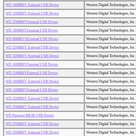
WD 1600BEV External USB Device
Western Digital Technologies, Inc.
WD 3200BEV External USB Device
Western Digital Technologies, Inc.
WD 2500BEVExternal USB Device
Western Digital Technologies, Inc.
WD 1600BEVExternal USB Device
Western Digital Technologies, Inc.
WD 800BEVSExternal USB Device
Western Digital Technologies, Inc.
WD 3200BEV External USB Device
Western Digital Technologies, Inc.
WD 3200BEV External USB Device
Western Digital Technologies, Inc.
WD 1600BEVExternal USB Device
Western Digital Technologies, Inc.
WD 2500BEVExternal USB Device
Western Digital Technologies, Inc.
WD 1600BEV External USB Device
Western Digital Technologies, Inc.
WD 1200BEVExternal USB Device
Western Digital Technologies, Inc.
WD 3200BEV External USB Device
Western Digital Technologies, Inc.
WD 2500BEV External USB Device
Western Digital Technologies, Inc.
WD Passport 80GB USB Device
Western Digital Technologies, Inc.
WD 2500BEV External USB Device
Western Digital Technologies, Inc.
WD 2500BEV External USB Device
Western Digital Technologies, Inc.