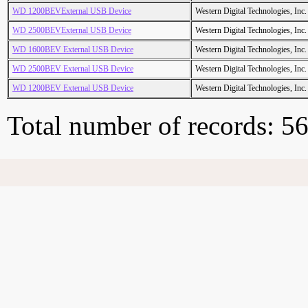
WD 1200BEVExternal USB Device
Western Digital Technologies, Inc.
WD 2500BEVExternal USB Device
Western Digital Technologies, Inc.
WD 1600BEV External USB Device
Western Digital Technologies, Inc.
WD 2500BEV External USB Device
Western Digital Technologies, Inc.
WD 1200BEV External USB Device
Western Digital Technologies, Inc.
Total number of records: 5