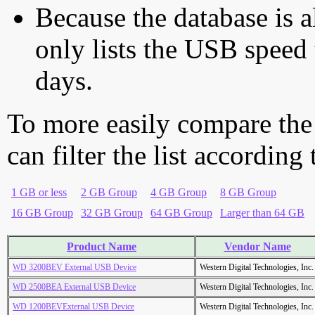
Because the database is a
only lists the USB speed 
days.
To more easily compare the
can filter the list according
1 GB or less
2 GB Group
4 GB Group
8 GB Group
16 GB Group
32 GB Group
64 GB Group
Larger than 64 GB
Product Name
Vendor Name
WD 3200BEV External USB Device
Western Digital Technologies, Inc.
WD 2500BEA External USB Device
Western Digital Technologies, Inc.
WD 1200BEVExternal USB Device
Western Digital Technologies, Inc.