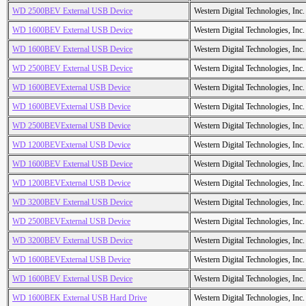
WD 2500BEV External USB Device
Western Digital Technologies, Inc.
WD 1600BEV External USB Device
Western Digital Technologies, Inc.
WD 1600BEV External USB Device
Western Digital Technologies, Inc.
WD 2500BEV External USB Device
Western Digital Technologies, Inc.
WD 1600BEVExternal USB Device
Western Digital Technologies, Inc.
WD 1600BEVExternal USB Device
Western Digital Technologies, Inc.
WD 2500BEVExternal USB Device
Western Digital Technologies, Inc.
WD 1200BEVExternal USB Device
Western Digital Technologies, Inc.
WD 1600BEV External USB Device
Western Digital Technologies, Inc.
WD 1200BEVExternal USB Device
Western Digital Technologies, Inc.
WD 3200BEV External USB Device
Western Digital Technologies, Inc.
WD 2500BEVExternal USB Device
Western Digital Technologies, Inc.
WD 3200BEV External USB Device
Western Digital Technologies, Inc.
WD 1600BEVExternal USB Device
Western Digital Technologies, Inc.
WD 1600BEV External USB Device
Western Digital Technologies, Inc.
WD 1600BEK External USB Hard Drive
Western Digital Technologies, Inc.