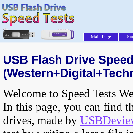
Main Page
Su
USB Flash Drive Speed 
(Western+Digital+Techn
Welcome to Speed Tests Web
In this page, you can find t
drives, made by
USBDeview 