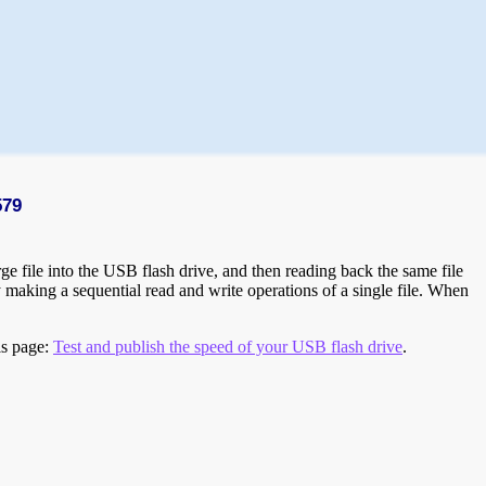
579
e file into the USB flash drive, and then reading back the same file
 making a sequential read and write operations of a single file. When
is page:
Test and publish the speed of your USB flash drive
.