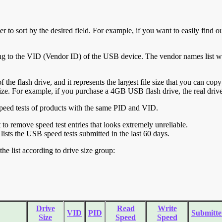
r to sort by the desired field. For example, if you want to easily find ou
ing to the VID (Vendor ID) of the USB device. The vendor names list wa
of the flash drive, and it represents the largest file size that you can cop
ve size. For example, if you purchase a 4GB USB flash drive, the real dri
ll speed tests of products with the same PID and VID.
ht to remove speed test entries that looks extremely unreliable.
lists the USB speed tests submitted in the last 60 days.
he list according to drive size group:
Drive
Read
Write
VID
PID
Submitte
Size
Speed
Speed