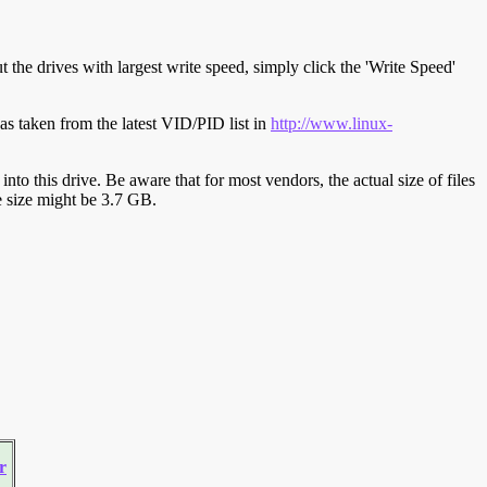
t the drives with largest write speed, simply click the 'Write Speed'
s taken from the latest VID/PID list in
http://www.linux-
y into this drive. Be aware that for most vendors, the actual size of files
ve size might be 3.7 GB.
r