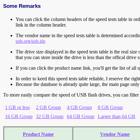
Some Remarks
You can click the column headers of the speed tests table in orde
link in the column header.
The vendor name in the speed tests table is determined accord
usb.org/usb.ids
The drive size displayed in the speed tests table is the real size 
that you can store inside the drive is less than the offical dri
If you can click the product name link, you'll get the list of a
In order to keed this speed tests table reliable, I reserve the rig
Because the database is already quite large, the main page only 
To more easily compare the speed of USB flash drives, you can filter t
1 GB or less
2 GB Group
4 GB Group
8 GB Group
16 GB Group
32 GB Group
64 GB Group
Larger than 64 GB
Product Name
Vendor Name