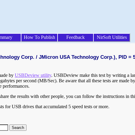
mmary
How To Publish
Feedback
NirSoft Utilities
chnology Corp. / JMicron USA Technology Corp.), PID = 
 made by
USBDeview utility
. USBDeview make this test by writing a larg
egabytes per second (MB/Sec). Be aware that all these tests are made by
te performances.
are the results with other people, you can follow the instructions in th
ts for USB drives that accumulated 5 speed tests or more.