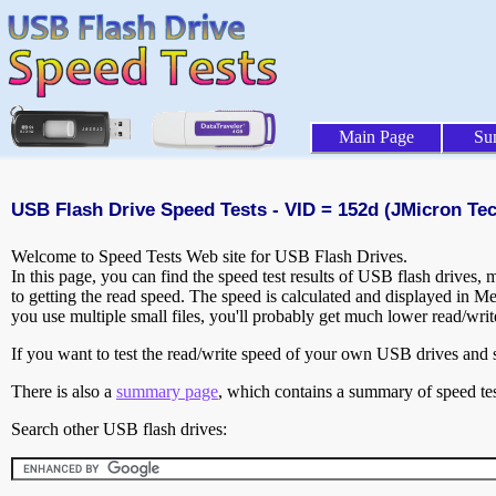
Main Page
Su
USB Flash Drive Speed Tests - VID = 152d (JMicron Te
Welcome to Speed Tests Web site for USB Flash Drives.
In this page, you can find the speed test results of USB flash drives,
to getting the read speed. The speed is calculated and displayed in M
you use multiple small files, you'll probably get much lower read/wri
If you want to test the read/write speed of your own USB drives and sh
There is also a
summary page
, which contains a summary of speed tes
Search other USB flash drives: