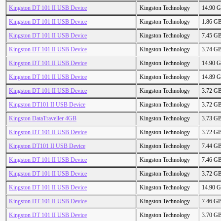
Kingston DT 101 II USB Device
Kingston Technology
14.90 
Kingston DT 101 II USB Device
Kingston Technology
1.86 G
Kingston DT 101 II USB Device
Kingston Technology
7.45 G
Kingston DT 101 II USB Device
Kingston Technology
3.74 G
Kingston DT 101 II USB Device
Kingston Technology
14.90 
Kingston DT 101 II USB Device
Kingston Technology
14.89 
Kingston DT 101 II USB Device
Kingston Technology
3.72 G
Kingston DT101 II USB Device
Kingston Technology
3.72 G
Kingston DataTraveller 4GB
Kingston Technology
3.73 G
Kingston DT 101 II USB Device
Kingston Technology
3.72 G
Kingston DT101 II USB Device
Kingston Technology
7.44 G
Kingston DT 101 II USB Device
Kingston Technology
7.46 G
Kingston DT 101 II USB Device
Kingston Technology
3.72 G
Kingston DT 101 II USB Device
Kingston Technology
14.90 
Kingston DT 101 II USB Device
Kingston Technology
7.46 G
Kingston DT 101 II USB Device
Kingston Technology
3.70 G