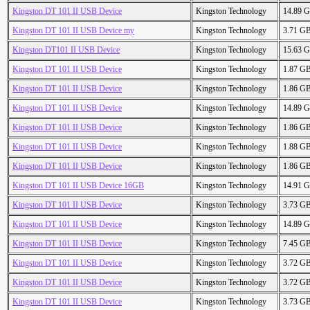
Kingston DT 101 II USB Device
Kingston Technology
14.89 
Kingston DT 101 II USB Device my
Kingston Technology
3.71 G
Kingston DT101 II USB Device
Kingston Technology
15.63 
Kingston DT 101 II USB Device
Kingston Technology
1.87 G
Kingston DT 101 II USB Device
Kingston Technology
1.86 G
Kingston DT 101 II USB Device
Kingston Technology
14.89 
Kingston DT 101 II USB Device
Kingston Technology
1.86 G
Kingston DT 101 II USB Device
Kingston Technology
1.88 G
Kingston DT 101 II USB Device
Kingston Technology
1.86 G
Kingston DT 101 II USB Device 16GB
Kingston Technology
14.91 
Kingston DT 101 II USB Device
Kingston Technology
3.73 G
Kingston DT 101 II USB Device
Kingston Technology
14.89 
Kingston DT 101 II USB Device
Kingston Technology
7.45 G
Kingston DT 101 II USB Device
Kingston Technology
3.72 G
Kingston DT 101 II USB Device
Kingston Technology
3.72 G
Kingston DT 101 II USB Device
Kingston Technology
3.73 G