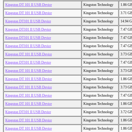
Kingston DT 101 II USB Device
Kingston Technology
1.86 G
Kingston DT 101 II USB Device
Kingston Technology
3.71 G
Kingston DT101 II USB Device
Kingston Technology
14.94 
Kingston DT101 II USB Device
Kingston Technology
7.47 G
Kingston DT101 II USB Device
Kingston Technology
7.47 G
Kingston DT101 II USB Device
Kingston Technology
7.47 G
Kingston DT 101 II USB Device
Kingston Technology
3.73 G
Kingston DT101 II USB Device
Kingston Technology
7.47 G
Kingston DT 101 II USB Device
Kingston Technology
3.73 G
Kingston DT 101 II USB Device
Kingston Technology
1.86 G
Kingston DT 101 II USB Device
Kingston Technology
3.73 G
Kingston DT 101 II USB Device
Kingston Technology
7.47 G
Kingston DT 101 II USB Device
Kingston Technology
1.86 G
Kingston DT101 II USB Device
Kingston Technology
3.72 G
Kingston DT 101 II USB Device
Kingston Technology
1.86 G
Kingston DT 101 II USB Device
Kingston Technology
1.86 G