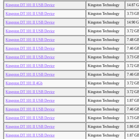
Kingston DT 101 II USB Device
Kingston Technology
14.87 
Kingston DT 101 II USB Device
Kingston Technology
3.73 G
Kingston DT 101 II USB Device
Kingston Technology
14.90 
Kingston DT 101 II USB Device
Kingston Technology
3.72 G
Kingston DT 101 II USB Device
Kingston Technology
7.48 G
Kingston DT 101 II USB Device
Kingston Technology
7.46 G
Kingston DT 101 II USB Device
Kingston Technology
3.73 G
Kingston DT 101 II USB Device
Kingston Technology
3.72 G
Kingston DT 101 II USB Device
Kingston Technology
7.46 G
Kingston DT 101 II 4Gb
Kingston Technology
3.72 G
Kingston DT 101 II USB Device
Kingston Technology
3.72 G
Kingston DT 101 II USB Device
Kingston Technology
1.87 G
Kingston DT 101 II USB Device
Kingston Technology
7.46 G
Kingston DT 101 II USB Device
Kingston Technology
3.73 G
Kingston DT 101 II USB Device
Kingston Technology
1.86 G
Kingston DT 101 II USB Device
Kingston Technology
1.87 G