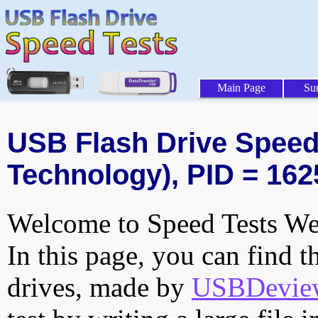
Main Page
Su
USB Flash Drive Speed 
Technology), PID = 162
Welcome to Speed Tests Web
In this page, you can find t
drives, made by
USBDeview 