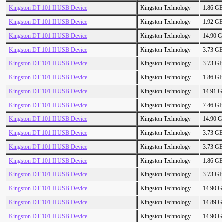
Kingston DT 101 II USB Device
Kingston Technology
1.86 G
Kingston DT 101 II USB Device
Kingston Technology
1.92 G
Kingston DT 101 II USB Device
Kingston Technology
14.90 
Kingston DT 101 II USB Device
Kingston Technology
3.73 G
Kingston DT 101 II USB Device
Kingston Technology
3.73 G
Kingston DT 101 II USB Device
Kingston Technology
1.86 G
Kingston DT 101 II USB Device
Kingston Technology
14.91 
Kingston DT 101 II USB Device
Kingston Technology
7.46 G
Kingston DT 101 II USB Device
Kingston Technology
14.90 
Kingston DT 101 II USB Device
Kingston Technology
3.73 G
Kingston DT 101 II USB Device
Kingston Technology
3.73 G
Kingston DT 101 II USB Device
Kingston Technology
1.86 G
Kingston DT 101 II USB Device
Kingston Technology
3.73 G
Kingston DT 101 II USB Device
Kingston Technology
14.90 
Kingston DT 101 II USB Device
Kingston Technology
14.89 
Kingston DT 101 II USB Device
Kingston Technology
14.90 