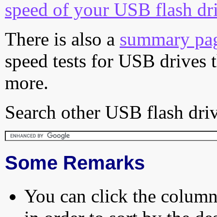
speed of your USB flash dr
There is also a
summary pa
speed tests for USB drives 
more.
Search other USB flash driv
Some Remarks
You can click the column 