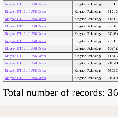
Kingston DT 101 II USB Device
Kingston Technology
3.73 G
Kingston DT 101 II USB Device
Kingston Technology
14.91 
Kingston DT 101 II USB Device
Kingston Technology
1.87 G
Kingston DT 101 II USB Device
Kingston Technology
7.45 G
Kingston DT 101 II USB Device
Kingston Technology
232.88
Kingston DT 101 II USB Device
Kingston Technology
7.25 G
Kingston DT 101 II USB Device
Kingston Technology
1,397.
Kingston DT 101 II USB Device
Kingston Technology
14.73 
Kingston DT 101 II USB Device
Kingston Technology
231.51
Kingston DT 101 II USB Device
Kingston Technology
56.63 
Kingston DT 101 II USB Device
Kingston Technology
245.33
Total number of records: 3