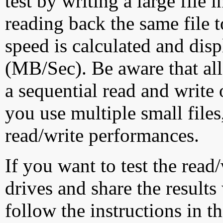
test by writing a large file
reading back the same file t
speed is calculated and dis
(MB/Sec). Be aware that all
a sequential read and write 
you use multiple small file
read/write performances.
If you want to test the rea
drives and share the results
follow the instructions in t