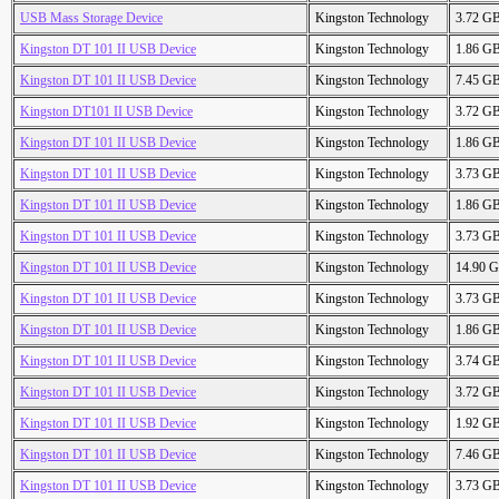
USB Mass Storage Device
Kingston Technology
3.72 G
Kingston DT 101 II USB Device
Kingston Technology
1.86 G
Kingston DT 101 II USB Device
Kingston Technology
7.45 G
Kingston DT101 II USB Device
Kingston Technology
3.72 G
Kingston DT 101 II USB Device
Kingston Technology
1.86 G
Kingston DT 101 II USB Device
Kingston Technology
3.73 G
Kingston DT 101 II USB Device
Kingston Technology
1.86 G
Kingston DT 101 II USB Device
Kingston Technology
3.73 G
Kingston DT 101 II USB Device
Kingston Technology
14.90 
Kingston DT 101 II USB Device
Kingston Technology
3.73 G
Kingston DT 101 II USB Device
Kingston Technology
1.86 G
Kingston DT 101 II USB Device
Kingston Technology
3.74 G
Kingston DT 101 II USB Device
Kingston Technology
3.72 G
Kingston DT 101 II USB Device
Kingston Technology
1.92 G
Kingston DT 101 II USB Device
Kingston Technology
7.46 G
Kingston DT 101 II USB Device
Kingston Technology
3.73 G