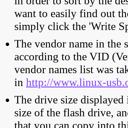
in order to sort by the de
want to easily find out th
simply click the 'Write S
The vendor name in the s
according to the VID (Ve
vendor names list was tak
in
http://www.linux-usb.
The drive size displayed i
size of the flash drive, an
that you can copy into th