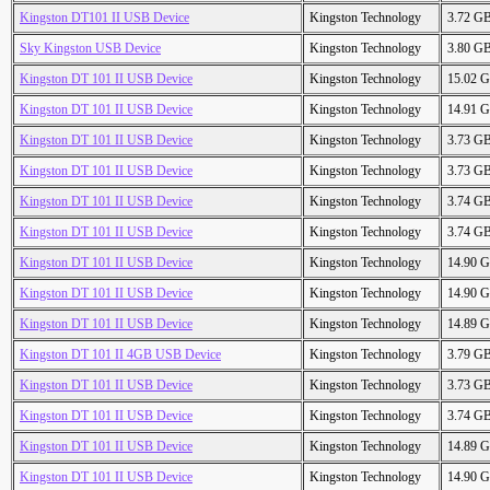
Kingston DT101 II USB Device
Kingston Technology
3.72 G
Sky Kingston USB Device
Kingston Technology
3.80 G
Kingston DT 101 II USB Device
Kingston Technology
15.02 
Kingston DT 101 II USB Device
Kingston Technology
14.91 
Kingston DT 101 II USB Device
Kingston Technology
3.73 G
Kingston DT 101 II USB Device
Kingston Technology
3.73 G
Kingston DT 101 II USB Device
Kingston Technology
3.74 G
Kingston DT 101 II USB Device
Kingston Technology
3.74 G
Kingston DT 101 II USB Device
Kingston Technology
14.90 
Kingston DT 101 II USB Device
Kingston Technology
14.90 
Kingston DT 101 II USB Device
Kingston Technology
14.89 
Kingston DT 101 II 4GB USB Device
Kingston Technology
3.79 G
Kingston DT 101 II USB Device
Kingston Technology
3.73 G
Kingston DT 101 II USB Device
Kingston Technology
3.74 G
Kingston DT 101 II USB Device
Kingston Technology
14.89 
Kingston DT 101 II USB Device
Kingston Technology
14.90 