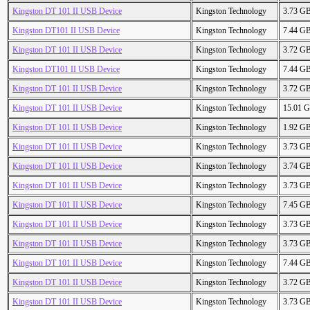
Kingston DT 101 II USB Device
Kingston Technology
3.73 G
Kingston DT101 II USB Device
Kingston Technology
7.44 G
Kingston DT 101 II USB Device
Kingston Technology
3.72 G
Kingston DT101 II USB Device
Kingston Technology
7.44 G
Kingston DT 101 II USB Device
Kingston Technology
3.72 G
Kingston DT 101 II USB Device
Kingston Technology
15.01 
Kingston DT 101 II USB Device
Kingston Technology
1.92 G
Kingston DT 101 II USB Device
Kingston Technology
3.73 G
Kingston DT 101 II USB Device
Kingston Technology
3.74 G
Kingston DT 101 II USB Device
Kingston Technology
3.73 G
Kingston DT 101 II USB Device
Kingston Technology
7.45 G
Kingston DT 101 II USB Device
Kingston Technology
3.73 G
Kingston DT 101 II USB Device
Kingston Technology
3.73 G
Kingston DT 101 II USB Device
Kingston Technology
7.44 G
Kingston DT 101 II USB Device
Kingston Technology
3.72 G
Kingston DT 101 II USB Device
Kingston Technology
3.73 G