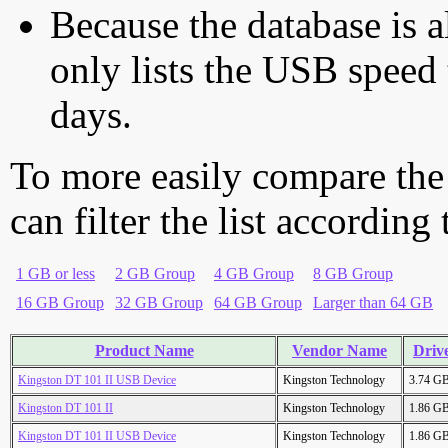
Because the database is a
only lists the USB speed 
days.
To more easily compare the
can filter the list according
1 GB or less
2 GB Group
4 GB Group
8 GB Group
16 GB Group
32 GB Group
64 GB Group
Larger than 64 GB
Product Name
Vendor Name
Drive
Kingston DT 101 II USB Device
Kingston Technology
3.74 G
Kingston DT 101 II
Kingston Technology
1.86 G
Kingston DT 101 II USB Device
Kingston Technology
1.86 G