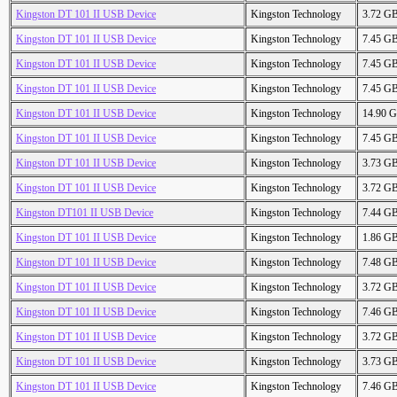
Kingston DT 101 II USB Device
Kingston Technology
3.72 G
Kingston DT 101 II USB Device
Kingston Technology
7.45 G
Kingston DT 101 II USB Device
Kingston Technology
7.45 G
Kingston DT 101 II USB Device
Kingston Technology
7.45 G
Kingston DT 101 II USB Device
Kingston Technology
14.90 
Kingston DT 101 II USB Device
Kingston Technology
7.45 G
Kingston DT 101 II USB Device
Kingston Technology
3.73 G
Kingston DT 101 II USB Device
Kingston Technology
3.72 G
Kingston DT101 II USB Device
Kingston Technology
7.44 G
Kingston DT 101 II USB Device
Kingston Technology
1.86 G
Kingston DT 101 II USB Device
Kingston Technology
7.48 G
Kingston DT 101 II USB Device
Kingston Technology
3.72 G
Kingston DT 101 II USB Device
Kingston Technology
7.46 G
Kingston DT 101 II USB Device
Kingston Technology
3.72 G
Kingston DT 101 II USB Device
Kingston Technology
3.73 G
Kingston DT 101 II USB Device
Kingston Technology
7.46 G