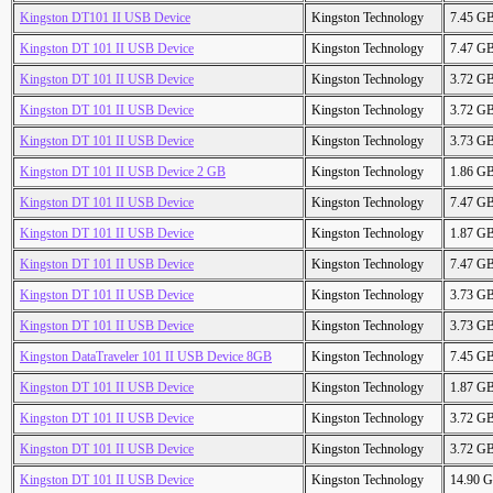
Kingston DT101 II USB Device
Kingston Technology
7.45 G
Kingston DT 101 II USB Device
Kingston Technology
7.47 G
Kingston DT 101 II USB Device
Kingston Technology
3.72 G
Kingston DT 101 II USB Device
Kingston Technology
3.72 G
Kingston DT 101 II USB Device
Kingston Technology
3.73 G
Kingston DT 101 II USB Device 2 GB
Kingston Technology
1.86 G
Kingston DT 101 II USB Device
Kingston Technology
7.47 G
Kingston DT 101 II USB Device
Kingston Technology
1.87 G
Kingston DT 101 II USB Device
Kingston Technology
7.47 G
Kingston DT 101 II USB Device
Kingston Technology
3.73 G
Kingston DT 101 II USB Device
Kingston Technology
3.73 G
Kingston DataTraveler 101 II USB Device 8GB
Kingston Technology
7.45 G
Kingston DT 101 II USB Device
Kingston Technology
1.87 G
Kingston DT 101 II USB Device
Kingston Technology
3.72 G
Kingston DT 101 II USB Device
Kingston Technology
3.72 G
Kingston DT 101 II USB Device
Kingston Technology
14.90 