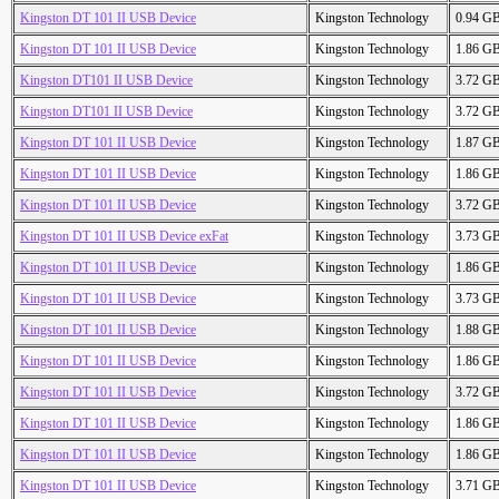
Kingston DT 101 II USB Device
Kingston Technology
0.94 G
Kingston DT 101 II USB Device
Kingston Technology
1.86 G
Kingston DT101 II USB Device
Kingston Technology
3.72 G
Kingston DT101 II USB Device
Kingston Technology
3.72 G
Kingston DT 101 II USB Device
Kingston Technology
1.87 G
Kingston DT 101 II USB Device
Kingston Technology
1.86 G
Kingston DT 101 II USB Device
Kingston Technology
3.72 G
Kingston DT 101 II USB Device exFat
Kingston Technology
3.73 G
Kingston DT 101 II USB Device
Kingston Technology
1.86 G
Kingston DT 101 II USB Device
Kingston Technology
3.73 G
Kingston DT 101 II USB Device
Kingston Technology
1.88 G
Kingston DT 101 II USB Device
Kingston Technology
1.86 G
Kingston DT 101 II USB Device
Kingston Technology
3.72 G
Kingston DT 101 II USB Device
Kingston Technology
1.86 G
Kingston DT 101 II USB Device
Kingston Technology
1.86 G
Kingston DT 101 II USB Device
Kingston Technology
3.71 G