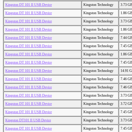
Kingston DT 101 II USB Device
Kingston Technology
3.73 G
Kingston DT 101 II USB Device
Kingston Technology
1.86 G
Kingston DT 101 II USB Device
Kingston Technology
3.73 G
Kingston DT 101 II USB Device
Kingston Technology
1.86 G
Kingston DT 101 II USB Device
Kingston Technology
7.44 G
Kingston DT 101 II USB Device
Kingston Technology
7.45 G
Kingston DT 101 II USB Device
Kingston Technology
1.86 G
Kingston DT 101 II USB Device
Kingston Technology
7.45 G
Kingston DT 101 II USB Device
Kingston Technology
14.91 
Kingston DT 101 II USB Device
Kingston Technology
7.46 G
Kingston DT 101 II USB Device
Kingston Technology
7.46 G
Kingston DT 101 II USB Device
Kingston Technology
3.73 G
Kingston DT 101 II USB Device
Kingston Technology
3.72 G
Kingston DT 101 II USB Device
Kingston Technology
7.45 G
Kingston DT101 II USB Device
Kingston Technology
3.73 G
Kingston DT 101 II USB Device
Kingston Technology
7.45 G