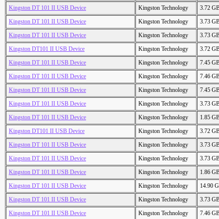
Kingston DT 101 II USB Device
Kingston Technology
3.72 G
Kingston DT 101 II USB Device
Kingston Technology
3.73 G
Kingston DT 101 II USB Device
Kingston Technology
3.73 G
Kingston DT101 II USB Device
Kingston Technology
3.72 G
Kingston DT 101 II USB Device
Kingston Technology
7.45 G
Kingston DT 101 II USB Device
Kingston Technology
7.46 G
Kingston DT 101 II USB Device
Kingston Technology
7.45 G
Kingston DT 101 II USB Device
Kingston Technology
3.73 G
Kingston DT 101 II USB Device
Kingston Technology
1.85 G
Kingston DT101 II USB Device
Kingston Technology
3.72 G
Kingston DT 101 II USB Device
Kingston Technology
3.73 G
Kingston DT 101 II USB Device
Kingston Technology
3.73 G
Kingston DT 101 II USB Device
Kingston Technology
1.86 G
Kingston DT 101 II USB Device
Kingston Technology
14.90 
Kingston DT 101 II USB Device
Kingston Technology
3.73 G
Kingston DT 101 II USB Device
Kingston Technology
7.46 G