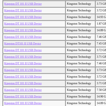
Kingston DT 101 II USB Device
Kingston Technology
3.73 G
Kingston DT 101 II USB Device
Kingston Technology
3.72 G
Kingston DT 101 II USB Device
Kingston Technology
14.93 
Kingston DT 101 II USB Device
Kingston Technology
1.87 G
Kingston DT 101 II USB Device
Kingston Technology
14.89 
Kingston DT 101 II USB Device
Kingston Technology
7.46 G
Kingston DT101 II USB Device
Kingston Technology
7.45 G
Kingston DT 101 II USB Device
Kingston Technology
3.72 G
Kingston DT 101 II USB Device
Kingston Technology
3.71 G
Kingston DT 101 II USB Device
Kingston Technology
7.46 G
Kingston DT 101 II USB Device
Kingston Technology
3.73 G
Kingston DT 101 II USB Device
Kingston Technology
3.72 G
Kingston DT 101 II USB Device
Kingston Technology
3.71 G
Kingston DT 101 II USB Device
Kingston Technology
7.50 G
Kingston DT 101 II USB Device
Kingston Technology
14.90 
Kingston DT 101 II USB Device
Kingston Technology
14.89 