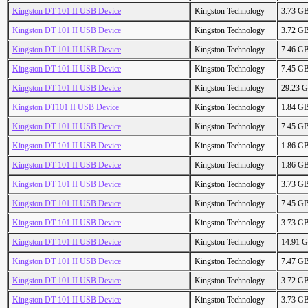
Kingston DT 101 II USB Device
Kingston Technology
3.73 G
Kingston DT 101 II USB Device
Kingston Technology
3.72 G
Kingston DT 101 II USB Device
Kingston Technology
7.46 G
Kingston DT 101 II USB Device
Kingston Technology
7.45 G
Kingston DT 101 II USB Device
Kingston Technology
29.23 
Kingston DT101 II USB Device
Kingston Technology
1.84 G
Kingston DT 101 II USB Device
Kingston Technology
7.45 G
Kingston DT 101 II USB Device
Kingston Technology
1.86 G
Kingston DT 101 II USB Device
Kingston Technology
1.86 G
Kingston DT 101 II USB Device
Kingston Technology
3.73 G
Kingston DT 101 II USB Device
Kingston Technology
7.45 G
Kingston DT 101 II USB Device
Kingston Technology
3.73 G
Kingston DT 101 II USB Device
Kingston Technology
14.91 
Kingston DT 101 II USB Device
Kingston Technology
7.47 G
Kingston DT 101 II USB Device
Kingston Technology
3.72 G
Kingston DT 101 II USB Device
Kingston Technology
3.73 G