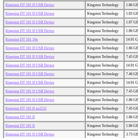
Kingston DT 101 II USB Device
Kingston Technology
1.86 G
Kingston DT 101 II USB Device
Kingston Technology
1.85 G
Kingston DT 101 II USB Device
Kingston Technology
1.87 G
Kingston DT 101 II USB Device
Kingston Technology
1.86 G
Kingston DT 101 16g
Kingston Technology
14.91 
Kingston DT 101 II USB Device
Kingston Technology
1.86 G
Kingston DT 101 II USB Device
Kingston Technology
7.45 G
Kingston DT 101 II USB Device
Kingston Technology
14.91 
Kingston DT 101 II USB Device
Kingston Technology
7.46 G
Kingston DT 101 II USB Device
Kingston Technology
14.91 
Kingston DT 101 II USB Device
Kingston Technology
7.45 G
Kingston DT 101 II USB Device
Kingston Technology
1.86 G
Kingston DT 101 II ps2232
Kingston Technology
7.45 G
Kingston DT 101 II
Kingston Technology
1.86 G
Kingston DT 101 II
Kingston Technology
1.86 G
Kingston DT 101 II USB Device
Kingston Technology
3.73 G