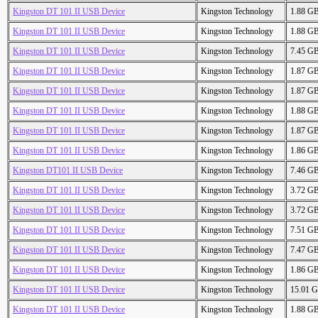
Kingston DT 101 II USB Device
Kingston Technology
1.88 G
Kingston DT 101 II USB Device
Kingston Technology
1.88 G
Kingston DT 101 II USB Device
Kingston Technology
7.45 G
Kingston DT 101 II USB Device
Kingston Technology
1.87 G
Kingston DT 101 II USB Device
Kingston Technology
1.87 G
Kingston DT 101 II USB Device
Kingston Technology
1.88 G
Kingston DT 101 II USB Device
Kingston Technology
1.87 G
Kingston DT 101 II USB Device
Kingston Technology
1.86 G
Kingston DT101 II USB Device
Kingston Technology
7.46 G
Kingston DT 101 II USB Device
Kingston Technology
3.72 G
Kingston DT 101 II USB Device
Kingston Technology
3.72 G
Kingston DT 101 II USB Device
Kingston Technology
7.51 G
Kingston DT 101 II USB Device
Kingston Technology
7.47 G
Kingston DT 101 II USB Device
Kingston Technology
1.86 G
Kingston DT 101 II USB Device
Kingston Technology
15.01 
Kingston DT 101 II USB Device
Kingston Technology
1.88 G