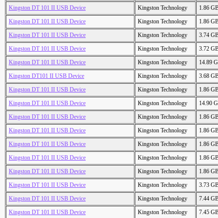
Kingston DT 101 II USB Device
Kingston Technology
1.86 G
Kingston DT 101 II USB Device
Kingston Technology
1.86 G
Kingston DT 101 II USB Device
Kingston Technology
3.74 G
Kingston DT 101 II USB Device
Kingston Technology
3.72 G
Kingston DT 101 II USB Device
Kingston Technology
14.89 
Kingston DT101 II USB Device
Kingston Technology
3.68 G
Kingston DT 101 II USB Device
Kingston Technology
1.86 G
Kingston DT 101 II USB Device
Kingston Technology
14.90 
Kingston DT 101 II USB Device
Kingston Technology
1.86 G
Kingston DT 101 II USB Device
Kingston Technology
1.86 G
Kingston DT 101 II USB Device
Kingston Technology
1.86 G
Kingston DT 101 II USB Device
Kingston Technology
1.86 G
Kingston DT 101 II USB Device
Kingston Technology
1.86 G
Kingston DT 101 II USB Device
Kingston Technology
3.73 G
Kingston DT 101 II USB Device
Kingston Technology
7.44 G
Kingston DT 101 II USB Device
Kingston Technology
7.45 G