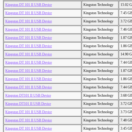
Kingston DT 101 II USB Device
Kingston Technology
15.02 
Kingston DT 101 II USB Device
Kingston Technology
7.45 G
Kingston DT 101 II USB Device
Kingston Technology
3.72 G
Kingston DT 101 II USB Device
Kingston Technology
7.46 G
Kingston DT 101 II USB Device
Kingston Technology
1.87 G
Kingston DT 101 II USB Device
Kingston Technology
1.86 G
Kingston DT 101 II USB Device
Kingston Technology
14.90 
Kingston DT 101 II USB Device
Kingston Technology
7.44 G
Kingston DT 101 II USB Device
Kingston Technology
1.87 G
Kingston DT 101 II USB Device
Kingston Technology
1.86 G
Kingston DT 101 II USB Device
Kingston Technology
7.44 G
Kingston DT101 II USB Device
Kingston Technology
3.68 G
Kingston DT101 II USB Device
Kingston Technology
3.72 G
Kingston DT 101 II USB Device
Kingston Technology
3.73 G
Kingston DT 101 II USB Device
Kingston Technology
7.48 G
Kingston DT 101 II USB Device
Kingston Technology
3.45 G