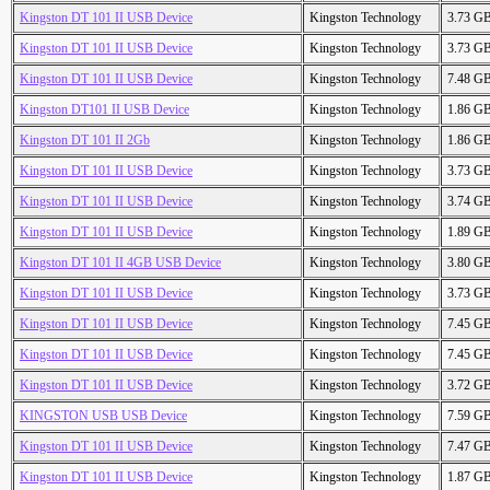
Kingston DT 101 II USB Device
Kingston Technology
3.73 G
Kingston DT 101 II USB Device
Kingston Technology
3.73 G
Kingston DT 101 II USB Device
Kingston Technology
7.48 G
Kingston DT101 II USB Device
Kingston Technology
1.86 G
Kingston DT 101 II 2Gb
Kingston Technology
1.86 G
Kingston DT 101 II USB Device
Kingston Technology
3.73 G
Kingston DT 101 II USB Device
Kingston Technology
3.74 G
Kingston DT 101 II USB Device
Kingston Technology
1.89 G
Kingston DT 101 II 4GB USB Device
Kingston Technology
3.80 G
Kingston DT 101 II USB Device
Kingston Technology
3.73 G
Kingston DT 101 II USB Device
Kingston Technology
7.45 G
Kingston DT 101 II USB Device
Kingston Technology
7.45 G
Kingston DT 101 II USB Device
Kingston Technology
3.72 G
KINGSTON USB USB Device
Kingston Technology
7.59 G
Kingston DT 101 II USB Device
Kingston Technology
7.47 G
Kingston DT 101 II USB Device
Kingston Technology
1.87 G