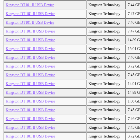
Kingston DT101 II USB Device
Kingston Technology
7.44 G
Kingston DT 101 II USB Device
Kingston Technology
7.47 G
Kingston DT101 II USB Device
Kingston Technology
7.46 G
Kingston DT 101 II USB Device
Kingston Technology
7.47 G
Kingston DT 101 II USB Device
Kingston Technology
14.89 
Kingston DT 101 II USB Device
Kingston Technology
15.01 
Kingston DT 101 II USB Device
Kingston Technology
7.46 G
Kingston DT 101 II USB Device
Kingston Technology
3.72 G
Kingston DT 101 II USB Device
Kingston Technology
7.45 G
Kingston DT 101 II USB Device
Kingston Technology
14.91 
Kingston DT 101 II USB Device
Kingston Technology
14.89 
Kingston DT 101 II USB Device
Kingston Technology
1.86 G
Kingston DT 101 II USB Device
Kingston Technology
7.45 G
Kingston DT 101 II USB Device
Kingston Technology
7.46 G
Kingston DT 101 II USB Device
Kingston Technology
7.45 G
Kingston DT 101 II USB Device
Kingston Technology
3.72 G