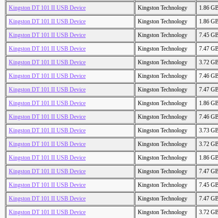
Kingston DT 101 II USB Device
Kingston Technology
1.86 G
Kingston DT 101 II USB Device
Kingston Technology
1.86 G
Kingston DT 101 II USB Device
Kingston Technology
7.45 G
Kingston DT 101 II USB Device
Kingston Technology
7.47 G
Kingston DT 101 II USB Device
Kingston Technology
3.72 G
Kingston DT 101 II USB Device
Kingston Technology
7.46 G
Kingston DT 101 II USB Device
Kingston Technology
7.47 G
Kingston DT 101 II USB Device
Kingston Technology
1.86 G
Kingston DT 101 II USB Device
Kingston Technology
7.46 G
Kingston DT 101 II USB Device
Kingston Technology
3.73 G
Kingston DT 101 II USB Device
Kingston Technology
3.72 G
Kingston DT 101 II USB Device
Kingston Technology
1.86 G
Kingston DT 101 II USB Device
Kingston Technology
7.47 G
Kingston DT 101 II USB Device
Kingston Technology
7.45 G
Kingston DT 101 II USB Device
Kingston Technology
7.47 G
Kingston DT 101 II USB Device
Kingston Technology
3.72 G