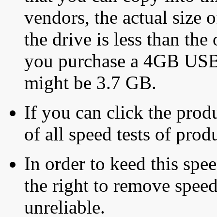
vendors, the actual size o
the drive is less than the 
you purchase a 4GB USB f
might be 3.7 GB.
If you can click the produ
of all speed tests of pro
In order to keed this speed
the right to remove speed
unreliable.